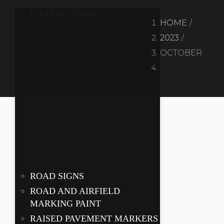
DISTRIBUTIONS
HOME
2023
OCTOBER
ROAD SIGNS
ROAD AND AIRFIELD
MARKING PAINT
RAISED PAVEMENT MARKERS