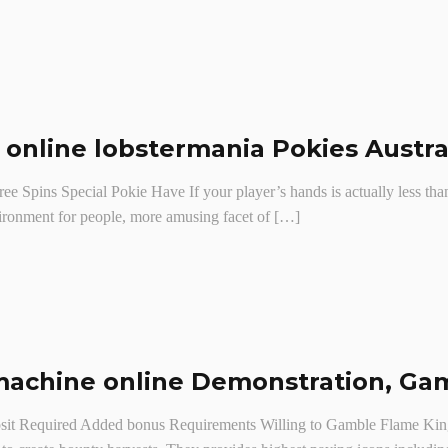
 online lobstermania Pokies Austra
e Spins Special Pokie Have If your player’s hands is actually less th
vironment for people, more amusing facet of […]
t machine online Demonstration, G
sit Required Added bonus Requirements Willing to Gamble Flame King 