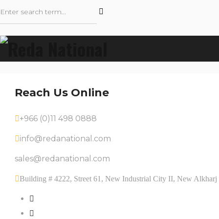
Reach Us Online
+966 (0)11 498 0888
info@redanational.com
sales@redanational.com
Building # 4222, Street 61, New Industrial City II, New Alkha