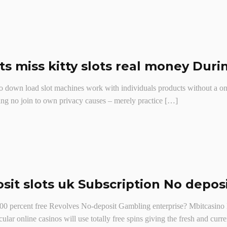
 miss kitty slots real money Durin
down load slot machines work with individuals products without a onl
ring no join to own privacy causes – merely practice […]
osit slots uk Subscription No depos
 100 percent free Revolves No-deposit Gambling enterprise? Mbitcasin
icular online casinos will use totally free spins giving the fresh and cur