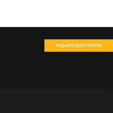
INQUIRY/QUOTATION