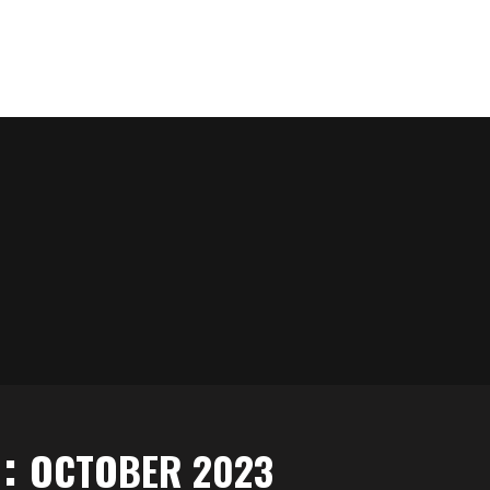
H:
OCTOBER 2023