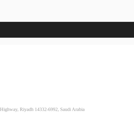
rj Highway, Riyadh 14332-6992, Saudi Arabia