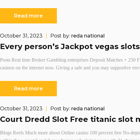
Read more
October 31, 2023
|
Post by:
reda national
Every person’s Jackpot vegas slots
Posts Real time Broker Gambling enterprises Deposit Matches + 250 Fre
casinos on the internet now. Giving a safe and you may supportive en
Read more
October 31, 2023
|
Post by:
reda national
Court Dredd Slot Free titanic slo
Blogs Reels Much more about Online casino 100 percent free No-depo