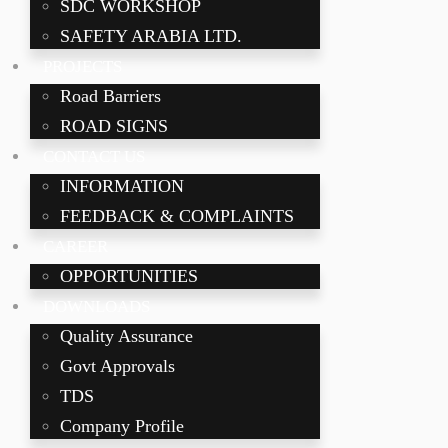
SDC WORKSHOP
SAFETY ARABIA LTD.
PROJECTS
Road Barriers
ROAD SIGNS
CONTACT US
INFORMATION
FEEDBACK & COMPLAINTS
CAREER
OPPORTUNITIES
DOWNLOADS
Quality Assurance
Govt Approvals
TDS
Company Profile