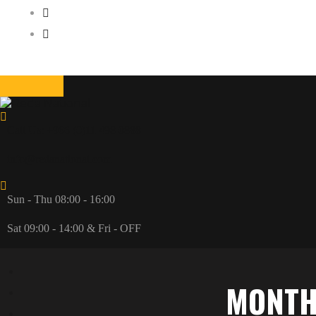
Call Us: +966 (0)11 498 0888
info@redanational.com
Sun - Thu 08:00 - 16:00
Sat 09:00 - 14:00 & Fri - OFF
HOME
MONT
About us
PRODUCTS