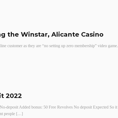
g the Winstar, Alicante Casino
ine customer as they are “no setting up zero membership” video game.
it 2022
o No-deposit Added bonus: 50 Free Revolves No deposit Expected So it
rent people […]