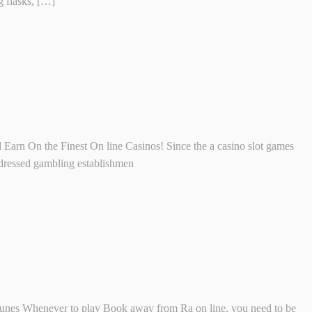
g flasks, […]
arn On the Finest On line Casinos! Since the a casino slot games
ddressed gambling establishmen
tunes Whenever to play Book away from Ra on line, you need to be