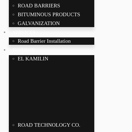
ROAD BARRIERS
BITUMINOUS PRODUCTS
GALVANIZATION
SERVICES
Road Barrier Installation
DIVISION
EL KAMILIN
ROAD TECHNOLOGY CO.