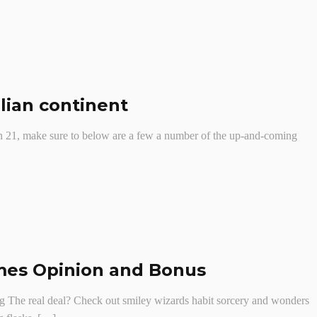
lian continent
an 21, make sure to below are a few a number of the up-and-coming
ames Opinion and Bonus
The real deal? Check out smiley wizards habit sorcery and wonders