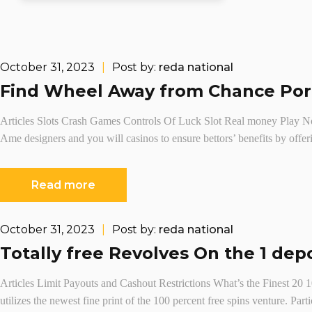
October 31, 2023
|
Post by:
reda national
Find Wheel Away from Chance Ports
Articles Slots Crash Games Controls Of Luck Slot Real money Play No 
Ame designers and you will casinos to ensure bettors’ benefits by offe
Read more
October 31, 2023
|
Post by:
reda national
Totally free Revolves On the 1 dep
Articles Limit Payouts and Cashout Restrictions What’s the Finest 20
utilizes the newest fine print of the 100 percent free spins venture. Part