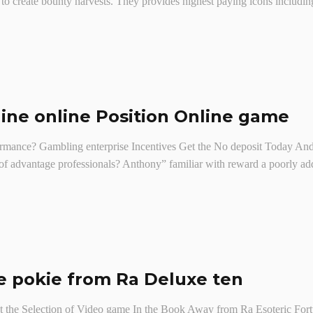
to create bounty harvests. They provides highest paying icons includin
hine online Position Online game
mance? Gambling enterprise Incentives Get the No deposit Today And E
 of advantage professionals? Anthony” familiar with reward a poorly a
e pokie from Ra Deluxe ten
t the Selection of Video game In the Book Away from Ra Esoteric For