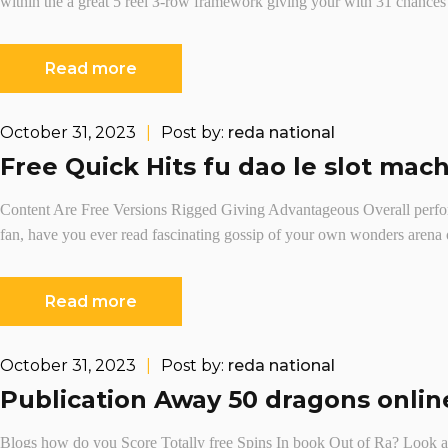
within the a great 5 reel З-row framework giving your with 31 chances 
Read more
October 31, 2023
|
Post by:
reda national
Free Quick Hits fu dao le slot mac
Content Are Free Versions Rigged Giving Advantageous Overall perfor
fan, have you ever read fascinating gossip of your own wonders arena
Read more
October 31, 2023
|
Post by:
reda national
Publication Away 50 dragons onlin
Blogs how do you Score Totally free Spins In book Out of Ra? Look a