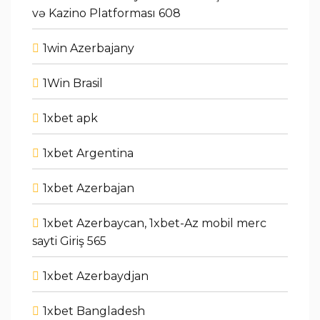
və Kazino Platforması 608
1win Azerbajany
1Win Brasil
1xbet apk
1xbet Argentina
1xbet Azerbajan
1xbet Azerbaycan, 1xbet-Az mobil merc
sayti Giriş 565
1xbet Azerbaydjan
1xbet Bangladesh