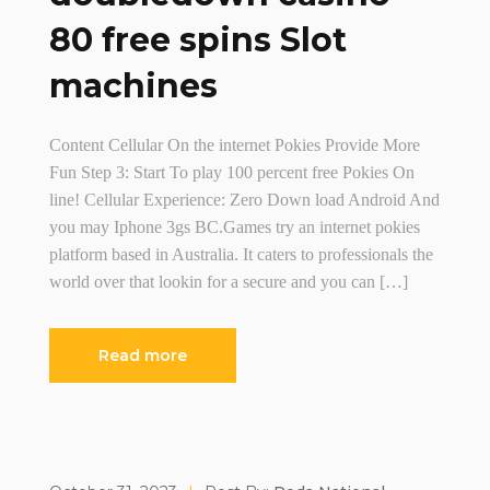
80 free spins Slot
machines
Content Cellular On the internet Pokies Provide More
Fun Step 3: Start To play 100 percent free Pokies On
line! Cellular Experience: Zero Down load Android And
you may Iphone 3gs BC.Games try an internet pokies
platform based in Australia. It caters to professionals the
world over that lookin for a secure and you can […]
Read more