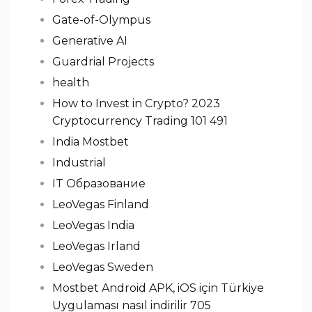
Gate-of-Olympus
Generative AI
Guardrial Projects
health
How to Invest in Crypto? 2023
Cryptocurrency Trading 101 491
India Mostbet
Industrial
IT Образование
LeoVegas Finland
LeoVegas India
LeoVegas Irland
LeoVegas Sweden
Mostbet Android APK, iOS için Türkiye
Uygulaması nasıl indirilir 705