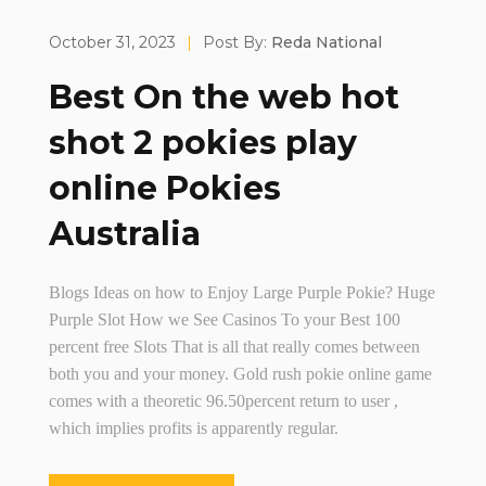
October 31, 2023
|
Post By:
Reda National
Best On the web hot
shot 2 pokies play
online Pokies
Australia
Blogs Ideas on how to Enjoy Large Purple Pokie? Huge
Purple Slot How we See Casinos To your Best 100
percent free Slots That is all that really comes between
both you and your money. Gold rush pokie online game
comes with a theoretic 96.50percent return to user ,
which implies profits is apparently regular.