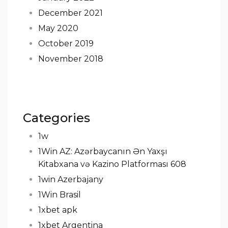
December 2021
May 2020
October 2019
November 2018
Categories
1w
1Win AZ: Azərbaycanın Ən Yaxşı
Kitabxana və Kazino Platforması 608
1win Azerbajany
1Win Brasil
1xbet apk
1xbet Argentina