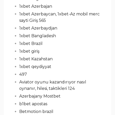
1xbet Azerbajan
1xbet Azerbaycan, 1xbet-Az mobil merc
sayti Giriş 565
1xbet Azerbaydjan
1xbet Bangladesh
1xbet Brazil
1xbet giriş
1xbet Kazahstan
1xbet qeydiyyat
497
Aviator oyunu kazandırıyor nasıl
oynanır, hilesi, taktikleri 124
Azerbajany Mostbet
b1bet apostas
Betmotion brazil