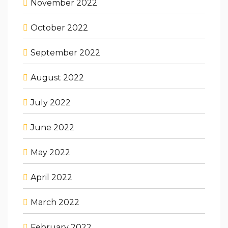
November 2022
October 2022
September 2022
August 2022
July 2022
June 2022
May 2022
April 2022
March 2022
February 2022