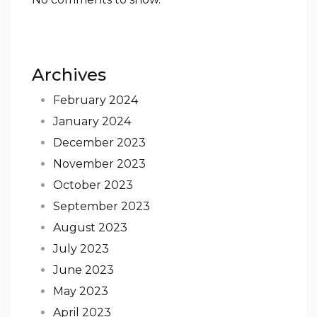
Archives
February 2024
January 2024
December 2023
November 2023
October 2023
September 2023
August 2023
July 2023
June 2023
May 2023
April 2023