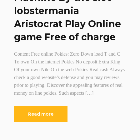
lobstermania
Aristocrat Play Online
game Free of charge
Content Free online Pokies: Zero Down load T and C
To own On the internet Pokies No deposit Extra King
Of your own Nile On the web Pokies Real cash Always
check a good website’s defense and you may reviews
prior to playing. Discover the appealing features of real
money on line pokies. Such aspects […]
Read more