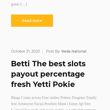
game […]
Read more
October 31, 2023
|
Post By:
Reda National
Betti The best slots
payout percentage
fresh Yetti Pokie
Blogs Come across Free online Pokies Dragons Totally
free Aristocrat Social Position Must i Enjoy Igt Slot
Games? For each and every pokie, a particular amount