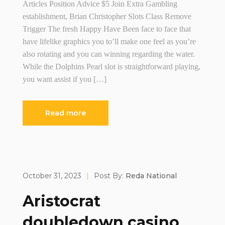
Articles Position Advice $5 Join Extra Gambling
establishment, Brian Christopher Slots Class Remove
Trigger The fresh Happy Have Been face to face that
have lifelike graphics you to’ll make one feel as you’re
also rotating and you can winning regarding the water.
While the Dolphins Pearl slot is straightforward playing,
you want assist if you […]
Read more
October 31, 2023
|
Post By:
Reda National
Aristocrat
doubledown casino