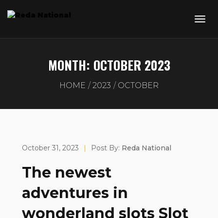
MONTH:
OCTOBER 2023
HOME
2023
OCTOBER
October 31, 2023
|
Post By:
Reda National
The newest
adventures in
wonderland slots Slot