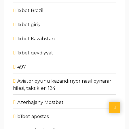
1xbet Brazil
1xbet giriş
1xbet Kazahstan
1xbet qeydiyyat
497
Aviator oyunu kazandırıyor nasıl oynanır,
hilesi, taktikleri 124
Azerbajany Mostbet
b1bet apostas