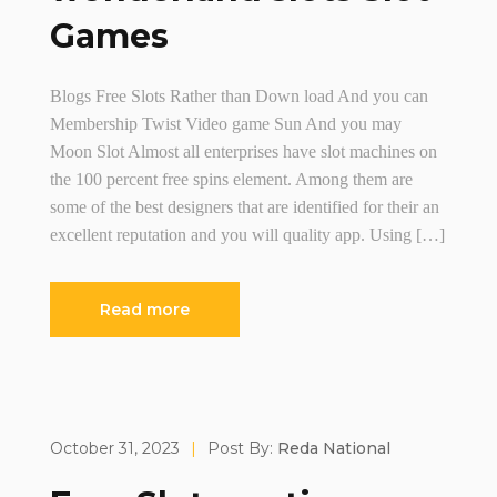
Games
Blogs Free Slots Rather than Down load And you can
Membership Twist Video game Sun And you may
Moon Slot Almost all enterprises have slot machines on
the 100 percent free spins element. Among them are
some of the best designers that are identified for their an
excellent reputation and you will quality app. Using […]
Read more
October 31, 2023
|
Post By:
Reda National