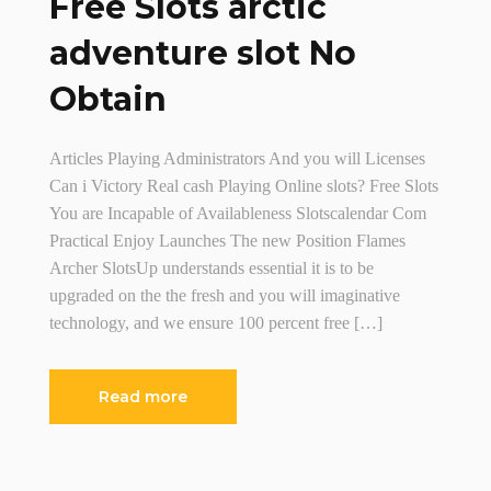
Free Slots arctic
adventure slot No
Obtain
Articles Playing Administrators And you will Licenses
Can i Victory Real cash Playing Online slots? Free Slots
You are Incapable of Availableness Slotscalendar Com
Practical Enjoy Launches The new Position Flames
Archer SlotsUp understands essential it is to be
upgraded on the the fresh and you will imaginative
technology, and we ensure 100 percent free […]
Read more