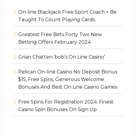
On-line Blackjack Free Sport Coach + Be
Taught To Count Playing Cards
Greatest Free Bets Forty Two New
Betting Offers February 2024
Grian Chatten ‘bob’s On Line Casino’
Pelican On-line Casino No Deposit Bonus
$15, Free Spins, Generous Welcome
Bonuses And Best On Line Casino Games
Free Spins For Registration 2024: Finest
Casino Spin Bonuses On Sign Up