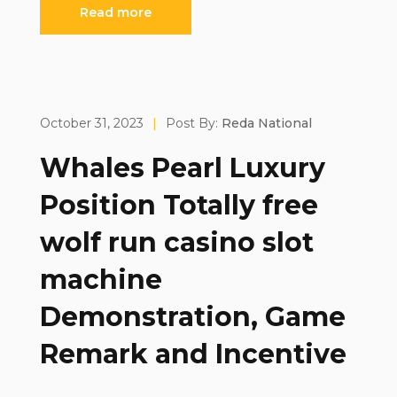
Read more
October 31, 2023
|
Post By:
Reda National
Whales Pearl Luxury
Position Totally free
wolf run casino slot
machine
Demonstration, Game
Remark and Incentive