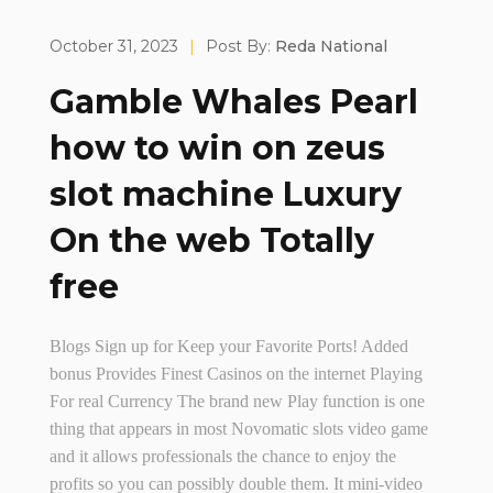
October 31, 2023
|
Post By:
Reda National
Gamble Whales Pearl
how to win on zeus
slot machine Luxury
On the web Totally
free
Blogs Sign up for Keep your Favorite Ports! Added
bonus Provides Finest Casinos on the internet Playing
For real Currency The brand new Play function is one
thing that appears in most Novomatic slots video game
and it allows professionals the chance to enjoy the
profits so you can possibly double them. It mini-video