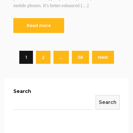
mobile phones. It’s better-enhanced […]
Read more
1
2
…
58
Next
Search
Search