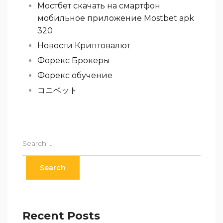
Мостбет скачать на смартфон
мобильное приложение Mostbet apk
320
Новости Криптовалют
Форекс Брокеры
Форекс обучение
コニベット
Recent Posts