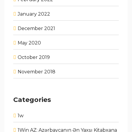
January 2022
December 2021
May 2020
October 2019
November 2018
Categories
1w
1Win AZ: Azərbaycanın Ən Yaxşı Kitabxana