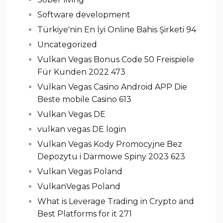
Software development
Türkiye'nin En İyi Online Bahis Şirketi 94
Uncategorized
Vulkan Vegas Bonus Code 50 Freispiele
Für Kunden 2022 473
Vulkan Vegas Casino Android APP Die
Beste mobile Casino 613
Vulkan Vegas DE
vulkan vegas DE login
Vulkan Vegas Kody Promocyjne Bez
Depozytu i Darmowe Spiny 2023 623
Vulkan Vegas Poland
VulkanVegas Poland
What is Leverage Trading in Crypto and
Best Platforms for it 271