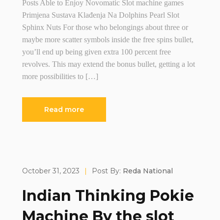
Posts Able to Enjoy Novomatic Slot machine games
Primjena Sustava Klađenja Na Dolphins Pearl Slot
Sphinx Nuts For those who belongings about three or
maybe more scatter symbols inside the free spins bullet,
you’ll end up being given extra 100 percent free
revolves. This may extend the bonus bullet, getting a lot
more possibilities to […]
Read more
October 31, 2023
|
Post By:
Reda National
Indian Thinking Pokie
Machine By the slot