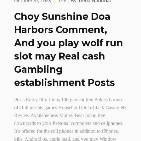
October 31, 2023
|
Post By:
Reda National
Choy Sunshine Doa
Harbors Comment,
And you play wolf run
slot may Real cash
Gambling
establishment Posts
Posts Enjoy fifty Lions 100 percent free Pokies Group
of Online slots games Household Out of Jack Casino Nz
Review Availableness Money Bear pokie free
downloads to your Personal computers and cellphones.
It’s offered for the cell phones in addition to iPhones,
pills, Android os, apple ipad, and you may Window