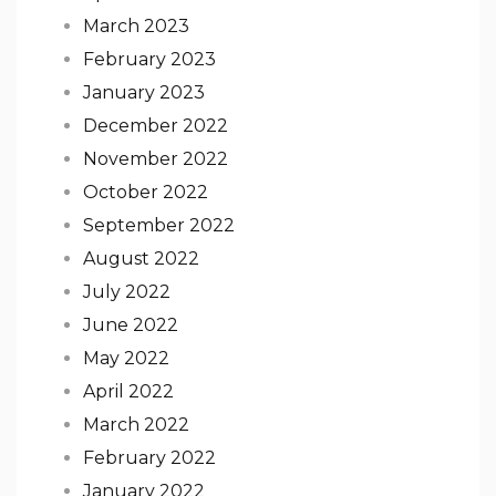
March 2023
February 2023
January 2023
December 2022
November 2022
October 2022
September 2022
August 2022
July 2022
June 2022
May 2022
April 2022
March 2022
February 2022
January 2022