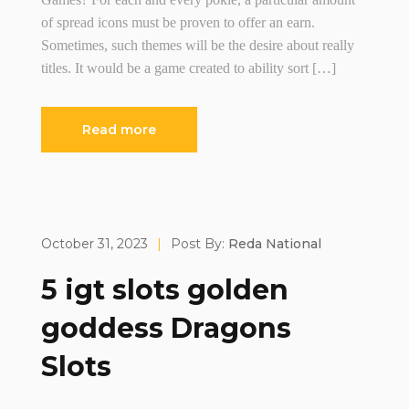
of spread icons must be proven to offer an earn.
Sometimes, such themes will be the desire about really
titles. It would be a game created to ability sort […]
Read more
October 31, 2023
|
Post By:
Reda National
5 igt slots golden
goddess Dragons
Slots