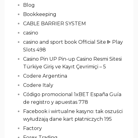
Blog
Bookkeeping
CABLE BARRIER SYSTEM
casino
casino and sport book Official Site ᐈ Play
Slots 498
Casino Pin UP Pin-up Casino Resmi Sitesi
Türkiye Giriş ve Kayıt Çevrimiçi – 5
Codere Argentina
Codere Italy
Código promocional 1xBET España Guía
de registro y apuestas 778
Facebook i wirtualne kasyno: tak oszuści
wyłudzają dane kart płatniczych 195
Factory
Forex Trading