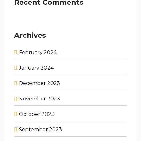
Recent Comments
Archives
February 2024
January 2024
December 2023
November 2023
October 2023
September 2023