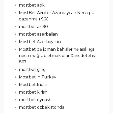
mostbet apk
MostBet Aviator Azərbaycan Necə pul
qazanmalı 966
mostbet az 90
mostbet azerbaijan
Mostbet Azerbaycan
Mostbet də idman bahislərinə asılılığı
necə məğlub etmək olar Xaricdetehsil
867
mostbet giriş
Mostbet in Turkey
Mostbet India
mostbet kirish
mostbet oynash
mostbet ozbekistonda