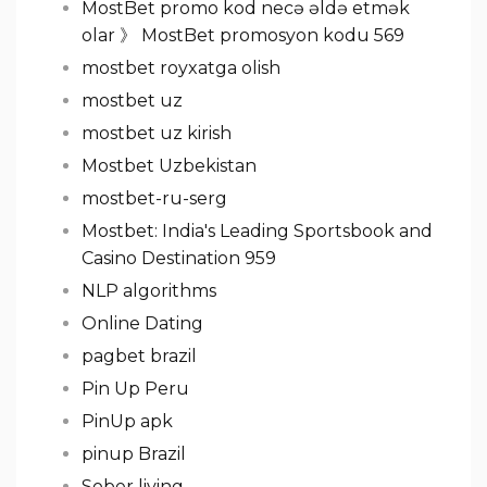
MostBet promo kod necə əldə etmək
olar 》 MostBet promosyon kodu 569
mostbet royxatga olish
mostbet uz
mostbet uz kirish
Mostbet Uzbekistan
mostbet-ru-serg
Mostbet: India's Leading Sportsbook and
Casino Destination 959
NLP algorithms
Online Dating
pagbet brazil
Pin Up Peru
PinUp apk
pinup Brazil
Sober living