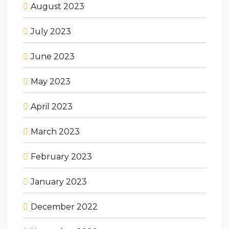
August 2023
July 2023
June 2023
May 2023
April 2023
March 2023
February 2023
January 2023
December 2022