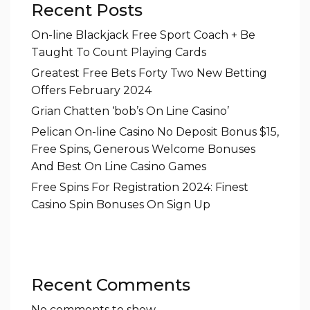
Recent Posts
On-line Blackjack Free Sport Coach + Be
Taught To Count Playing Cards
Greatest Free Bets Forty Two New Betting
Offers February 2024
Grian Chatten ‘bob’s On Line Casino’
Pelican On-line Casino No Deposit Bonus $15,
Free Spins, Generous Welcome Bonuses
And Best On Line Casino Games
Free Spins For Registration 2024: Finest
Casino Spin Bonuses On Sign Up
Recent Comments
No comments to show.