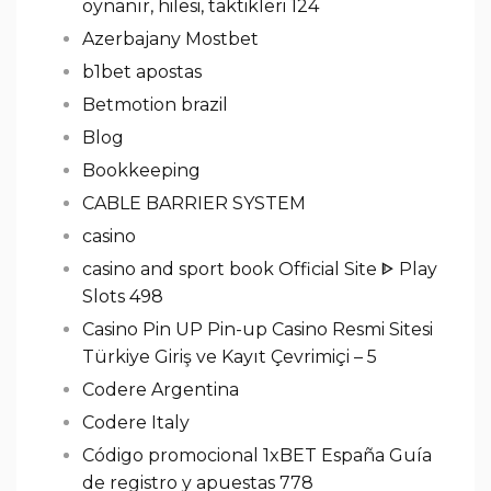
oynanır, hilesi, taktikleri 124
Azerbajany Mostbet
b1bet apostas
Betmotion brazil
Blog
Bookkeeping
CABLE BARRIER SYSTEM
casino
casino and sport book Official Site ᐈ Play
Slots 498
Casino Pin UP Pin-up Casino Resmi Sitesi
Türkiye Giriş ve Kayıt Çevrimiçi – 5
Codere Argentina
Codere Italy
Código promocional 1xBET España Guía
de registro y apuestas 778