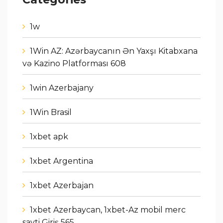
1w
1Win AZ: Azərbaycanın Ən Yaxşı Kitabxana
və Kazino Platforması 608
1win Azerbajany
1Win Brasil
1xbet apk
1xbet Argentina
1xbet Azerbajan
1xbet Azerbaycan, 1xbet-Az mobil merc
sayti Giriş 565