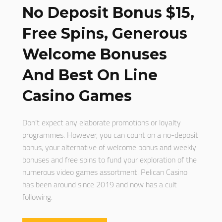
No Deposit Bonus $15,
Free Spins, Generous
Welcome Bonuses
And Best On Line
Casino Games
Don’t expect any elaborate promotions or loyalty
programmes. However, you can count on a no-deposit
bonus, your alternative of welcome bonus and weekly
bonuses and free spins to fund your exploration of the
numerous video games assortment. Pelican Casino
has been around since 2019 and now has a cult
following.