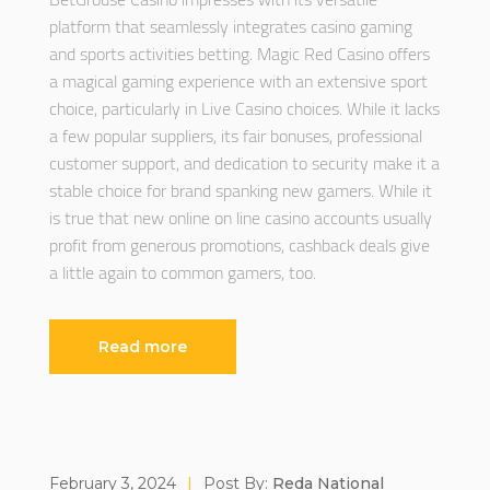
platform that seamlessly integrates casino gaming
and sports activities betting. Magic Red Casino offers
a magical gaming experience with an extensive sport
choice, particularly in Live Casino choices. While it lacks
a few popular suppliers, its fair bonuses, professional
customer support, and dedication to security make it a
stable choice for brand spanking new gamers. While it
is true that new online on line casino accounts usually
profit from generous promotions, cashback deals give
a little again to common gamers, too.
Read more
February 3, 2024
|
Post By:
Reda National