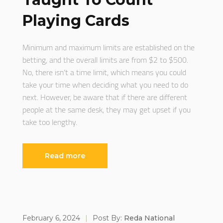
Playing Cards
Minimum and maximum limits are established on the
betting, and the overall limits are from $2 to $500.
No, there isn’t a time limit, which means you could
take your time when deciding what you need to do
next. However, be aware that if there are different
people at the same desk, they may get upset if you
take too lengthy.
Read more
February 6, 2024
|
Post By:
Reda National