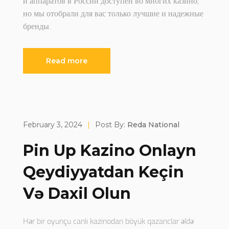
и аппаратов в России доступен во многих казино,
но мы отобрали для вас только лучшие и надежные
бренды.
Read more
February 3, 2024
|
Post By:
Reda National
Pin Up Kazino Onlayn
Qeydiyyatdan Keçin
Və Daxil Olun
Hər bir oyunçu canlı kazinodan böyük qazanclar əldə