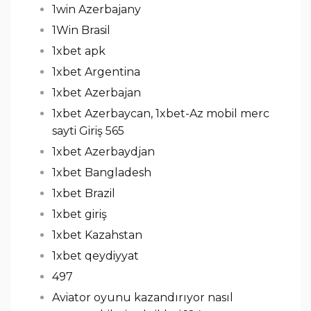
1win Azerbajany
1Win Brasil
1xbet apk
1xbet Argentina
1xbet Azerbajan
1xbet Azerbaycan, 1xbet-Az mobil merc
sayti Giriş 565
1xbet Azerbaydjan
1xbet Bangladesh
1xbet Brazil
1xbet giriş
1xbet Kazahstan
1xbet qeydiyyat
497
Aviator oyunu kazandırıyor nasıl