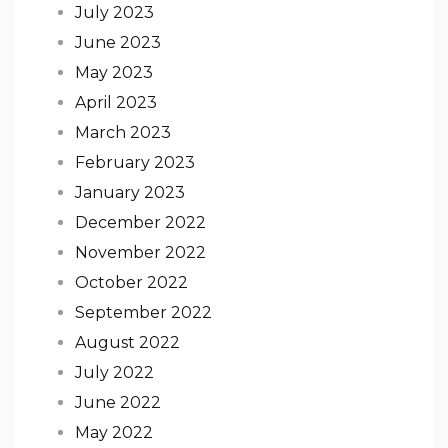
July 2023
June 2023
May 2023
April 2023
March 2023
February 2023
January 2023
December 2022
November 2022
October 2022
September 2022
August 2022
July 2022
June 2022
May 2022