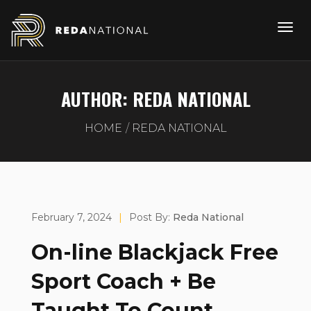
AUTHOR:
REDA NATIONAL
HOME
REDA NATIONAL
February 7, 2024
|
Post By:
Reda National
On-line Blackjack Free
Sport Coach + Be
Taught To Count