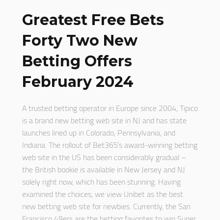
Greatest Free Bets
Forty Two New
Betting Offers
February 2024
A trusted betting operator in Europe since 2004, Tipico
is a brand new betting web site in NJ and has state
launches lined up in Colorado, Pennsylvania, and
Indiana. The rollout of Bet365’s award-winning betting
web site in the US has been considerably gradual –
the British bookie is available in New Jersey and NJ
solely right now, which has been stunning. Having
examined the choices, we view Unibet as the best
new betting web site for newbies. Currently, the San
Francisco 49ers are the betting favorites to win Super