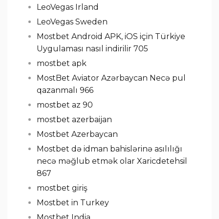
LeoVegas Irland
LeoVegas Sweden
Mostbet Android APK, iOS için Türkiye
Uygulaması nasıl indirilir 705
mostbet apk
MostBet Aviator Azərbaycan Necə pul
qazanmalı 966
mostbet az 90
mostbet azerbaijan
Mostbet Azerbaycan
Mostbet də idman bahislərinə asılılığı
necə məğlub etmək olar Xaricdetehsil
867
mostbet giriş
Mostbet in Turkey
Mostbet India