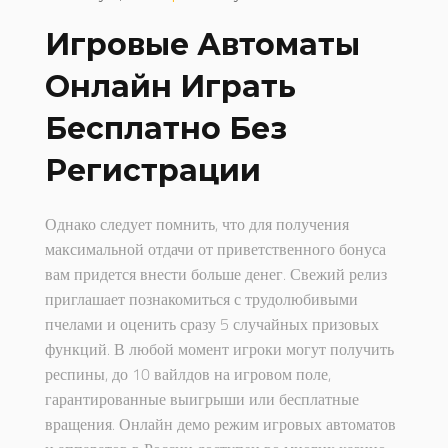
Игровые Автоматы
Онлайн Играть
Бесплатно Без
Регистрации
Однако следует помнить, что для получения
максимальной отдачи от приветственного бонуса
вам придется внести больше денег. Свежий релиз
приглашает познакомиться с трудолюбивыми
пчелами и оценить сразу 5 случайных призовых
функций. В любой момент игроки могут получить
респины, до 10 вайлдов на игровом поле,
гарантированные выигрыши или бесплатные
вращения. Онлайн демо режим игровых автоматов