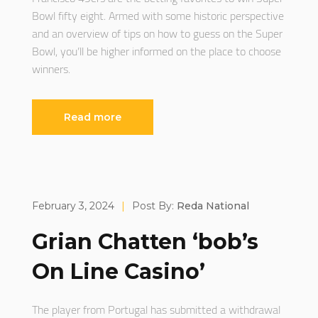
Bowl fifty eight. Armed with some historic perspective
and an overview of tips on how to guess on the Super
Bowl, you’ll be higher informed on the place to choose
winners.
Read more
February 3, 2024
|
Post By:
Reda National
Grian Chatten ‘bob’s
On Line Casino’
The player from Portugal has submitted a withdrawal