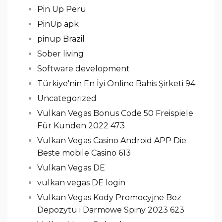
Pin Up Peru
PinUp apk
pinup Brazil
Sober living
Software development
Türkiye'nin En İyi Online Bahis Şirketi 94
Uncategorized
Vulkan Vegas Bonus Code 50 Freispiele
Für Kunden 2022 473
Vulkan Vegas Casino Android APP Die
Beste mobile Casino 613
Vulkan Vegas DE
vulkan vegas DE login
Vulkan Vegas Kody Promocyjne Bez
Depozytu i Darmowe Spiny 2023 623