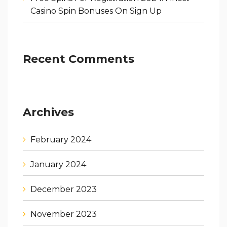
Casino Spin Bonuses On Sign Up
Recent Comments
Archives
February 2024
January 2024
December 2023
November 2023