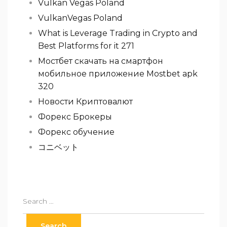
Vulkan Vegas Poland
VulkanVegas Poland
What is Leverage Trading in Crypto and
Best Platforms for it 271
Мостбет скачать на смартфон
мобильное приложение Mostbet apk
320
Новости Криптовалют
Форекс Брокеры
Форекс обучение
コニベット