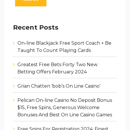
Recent Posts
On-line Blackjack Free Sport Coach + Be
Taught To Count Playing Cards
Greatest Free Bets Forty Two New
Betting Offers February 2024
Grian Chatten ‘bob’s On Line Casino’
Pelican On-line Casino No Deposit Bonus
$15, Free Spins, Generous Welcome
Bonuses And Best On Line Casino Games
Free Spins For Registration 2024: Finest