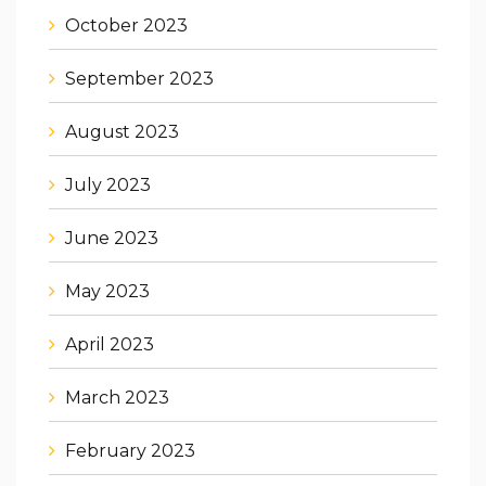
October 2023
September 2023
August 2023
July 2023
June 2023
May 2023
April 2023
March 2023
February 2023