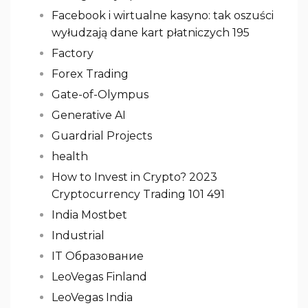
Facebook i wirtualne kasyno: tak oszuści
wyłudzają dane kart płatniczych 195
Factory
Forex Trading
Gate-of-Olympus
Generative AI
Guardrial Projects
health
How to Invest in Crypto? 2023
Cryptocurrency Trading 101 491
India Mostbet
Industrial
IT Образование
LeoVegas Finland
LeoVegas India