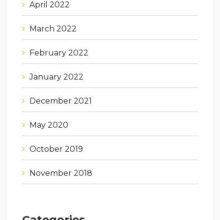
April 2022
March 2022
February 2022
January 2022
December 2021
May 2020
October 2019
November 2018
Categories