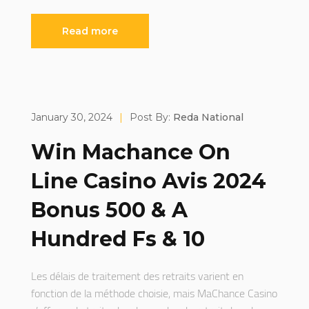
Read more
January 30, 2024
|
Post By:
Reda National
Win Machance On
Line Casino Avis 2024
Bonus 500 & A
Hundred Fs & 10
Les délais de traitement des retraits varient en
fonction de la méthode choisie, mais MaChance Casino