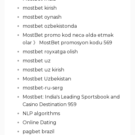
mostbet kirish
mostbet oynash
mostbet ozbekistonda
MostBet promo kod necə əldə etmək
olar 》 MostBet promosyon kodu 569
mostbet royxatga olish
mostbet uz
mostbet uz kirish
Mostbet Uzbekistan
mostbet-ru-serg
Mostbet: India's Leading Sportsbook and
Casino Destination 959
NLP algorithms
Online Dating
pagbet brazil