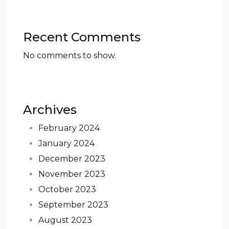
Recent Comments
No comments to show.
Archives
February 2024
January 2024
December 2023
November 2023
October 2023
September 2023
August 2023