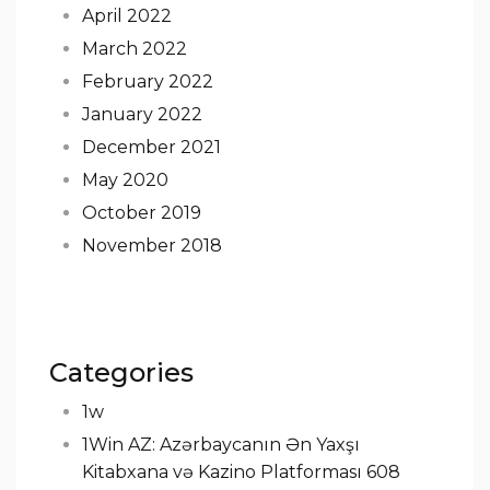
April 2022
March 2022
February 2022
January 2022
December 2021
May 2020
October 2019
November 2018
Categories
1w
1Win AZ: Azərbaycanın Ən Yaxşı
Kitabxana və Kazino Platforması 608