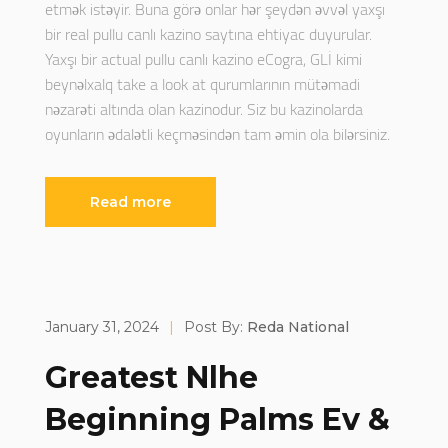
etmək istəyir. Buna görə onlar hər şeydən əvvəl yaxşı
bir real pullu canlı kazino saytına ehtiyac duyurular.
Yaxşı bir actual pullu canlı kazino eCogra, GLİ kimi
beynəlxalq take a look at qurumlarının mütəmadi
nəzarəti altında olan kazinodur. Siz bu kazinolarda
oyunların ədalətli keçməsindən tam əmin ola bilərsiniz.
Read more
January 31, 2024
|
Post By:
Reda National
Greatest Nlhe
Beginning Palms Ev &