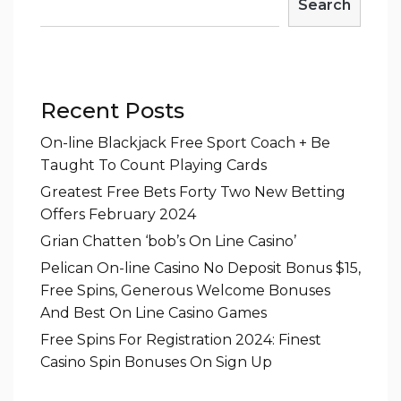
Search
Recent Posts
On-line Blackjack Free Sport Coach + Be
Taught To Count Playing Cards
Greatest Free Bets Forty Two New Betting
Offers February 2024
Grian Chatten ‘bob’s On Line Casino’
Pelican On-line Casino No Deposit Bonus $15,
Free Spins, Generous Welcome Bonuses
And Best On Line Casino Games
Free Spins For Registration 2024: Finest
Casino Spin Bonuses On Sign Up