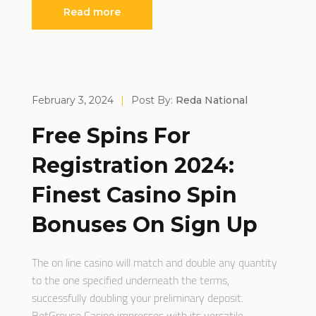
Read more
February 3, 2024
|
Post By:
Reda National
Free Spins For
Registration 2024:
Finest Casino Spin
Bonuses On Sign Up
The on line casino will match and double any quantity
to the one specified underneath the terms,
successfully doubling your preliminary deposit.
BetGrouse Casino impresses with its versatile