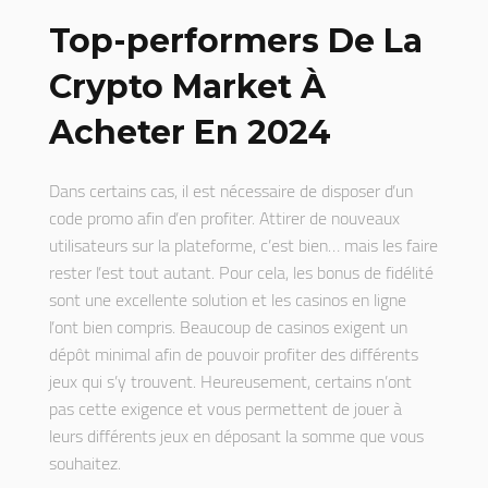
Top-performers De La
Crypto Market À
Acheter En 2024
Dans certains cas, il est nécessaire de disposer d’un
code promo afin d’en profiter. Attirer de nouveaux
utilisateurs sur la plateforme, c’est bien… mais les faire
rester l’est tout autant. Pour cela, les bonus de fidélité
sont une excellente solution et les casinos en ligne
l’ont bien compris. Beaucoup de casinos exigent un
dépôt minimal afin de pouvoir profiter des différents
jeux qui s’y trouvent. Heureusement, certains n’ont
pas cette exigence et vous permettent de jouer à
leurs différents jeux en déposant la somme que vous
souhaitez.