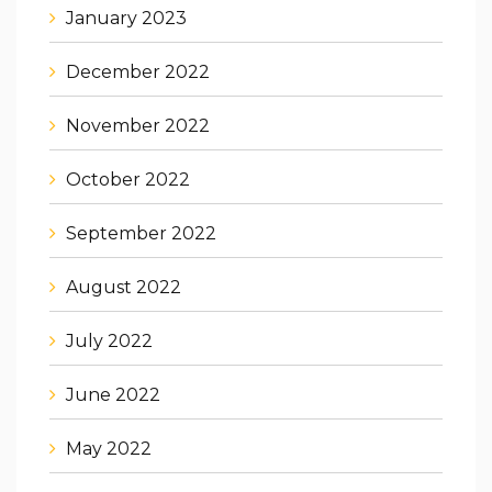
January 2023
December 2022
November 2022
October 2022
September 2022
August 2022
July 2022
June 2022
May 2022