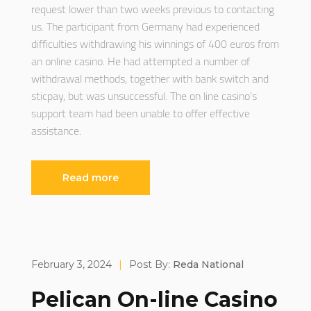
request lower than two weeks previous to contacting
us. The participant from Germany had experienced
difficulties withdrawing his winnings of 400 euros from
an online casino. He had attempted a number of
withdrawal methods, together with bank switch and
sticpay, but was unsuccessful. The on line casino’s
support team had been unable to offer effective
assistance.
Read more
February 3, 2024
|
Post By:
Reda National
Pelican On-line Casino