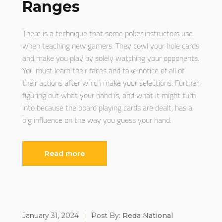
Ranges
There is a technique that some poker instructors use
when teaching new gamers. They cowl your hole cards
and make you play by solely watching your opponents.
You must learn their faces and take notice of all of
their actions after which make your selections. Further,
figuring out what your hand is, and what it might turn
into because the board playing cards are dealt, has a
big influence on the way you guess your hand.
Read more
January 31, 2024
|
Post By:
Reda National