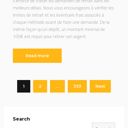
s’efforce de traiter les demandes de retrait dans les
meilleurs délais. Nous vous encourageons à vérifier les
limites de retrait et les éventuels frais associés à
chaque méthode avant de faire une demande. De la
même façon qu’un dépôt, un montant minimal de
100€ est requis pour retirer son argent.
Read more
1
2
…
333
Next
Search