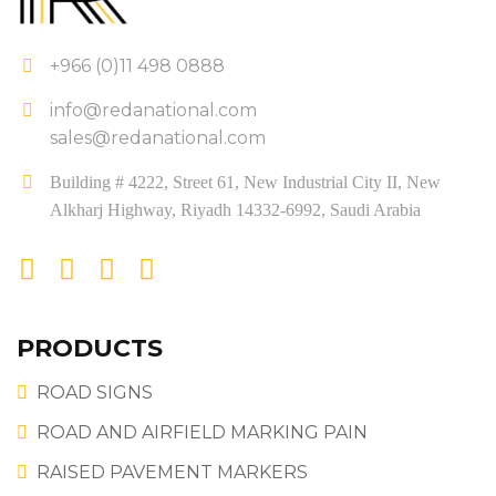
+966 (0)11 498 0888
info@redanational.com
sales@redanational.com
Building # 4222, Street 61, New Industrial City II, New
Alkharj Highway, Riyadh 14332-6992, Saudi Arabia
PRODUCTS
ROAD SIGNS
ROAD AND AIRFIELD MARKING PAIN
RAISED PAVEMENT MARKERS