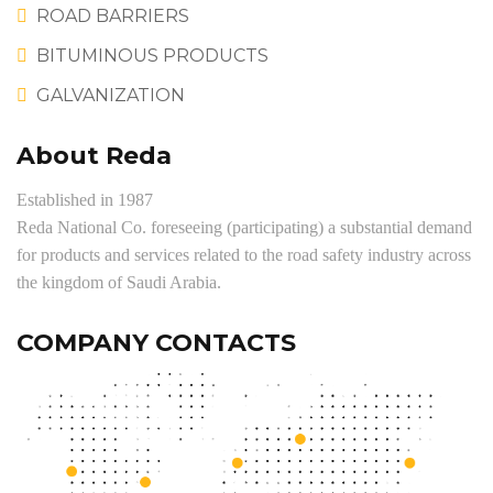
ROAD BARRIERS
BITUMINOUS PRODUCTS
GALVANIZATION
About Reda
Established in 1987
Reda National Co. foreseeing (participating) a substantial demand
for products and services related to the road safety industry across
the kingdom of Saudi Arabia.
COMPANY CONTACTS