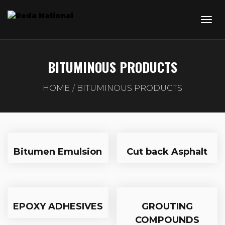
BITUMINOUS PRODUCTS
HOME
BITUMINOUS PRODUCTS
Bitumen Emulsion
Cut back Asphalt
EPOXY ADHESIVES
GROUTING
COMPOUNDS