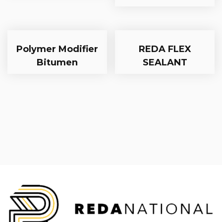
Polymer Modifier
REDA FLEX
Bitumen
SEALANT