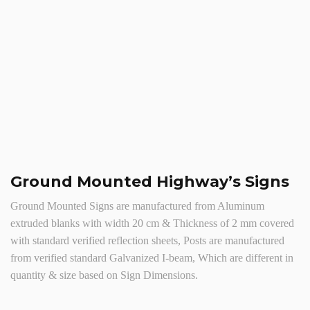
Ground Mounted Highway’s Signs
Ground Mounted Signs are manufactured from Aluminum
extruded blanks with width 20 cm & Thickness of 2 mm covered
with standard verified reflection sheets, Posts are manufactured
from verified standard Galvanized I-beam, Which are different in
quantity & size based on Sign Dimensions.