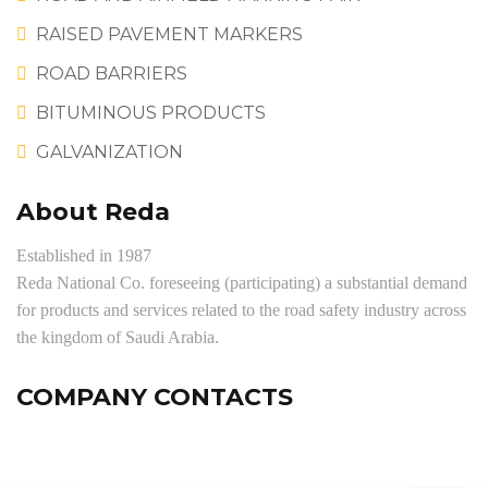
RAISED PAVEMENT MARKERS
ROAD BARRIERS
BITUMINOUS PRODUCTS
GALVANIZATION
About Reda
Established in 1987
Reda National Co. foreseeing (participating) a substantial demand
for products and services related to the road safety industry across
the kingdom of Saudi Arabia.
COMPANY CONTACTS