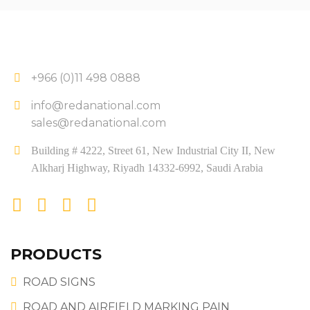
+966 (0)11 498 0888
info@redanational.com
sales@redanational.com
Building # 4222, Street 61, New Industrial City II, New
Alkharj Highway, Riyadh 14332-6992, Saudi Arabia
PRODUCTS
ROAD SIGNS
ROAD AND AIRFIELD MARKING PAIN