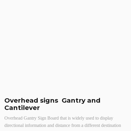
Overhead signs Gantry and
Cantilever
Overhead Gantry Sign Board that is widely used to display
directional information and distance from a different destination