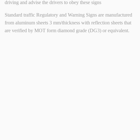
driving and advise the drivers to obey these signs
Standard traffic Regulatory and Warning Signs are manufactured
from aluminum sheets 3 mm/thickness with reflection sheets that
are verified by MOT form diamond grade (DG3) or equivalent.