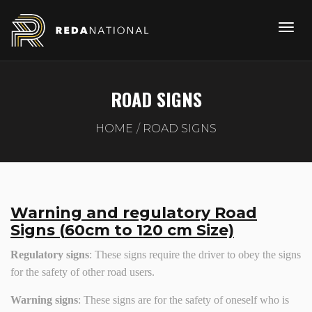
ROAD SIGNS
HOME
ROAD SIGNS
Warning and regulatory Road
Signs (
6
0cm to
12
0 cm Size)
Regulatory signs
: These signs require the driver to obey the signs
for the safety of other road users.
Warning signs
: These signs are for the safety of oneself who is