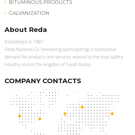
BITUMINOUS PRODUCTS
GALVANIZATION
About Reda
Established in 1987
Reda National Co. foreseeing (participating) a substantial
demand for products and services related to the road safety
industry across the kingdom of Saudi Arabia.
COMPANY CONTACTS