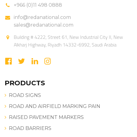
+966 (0)11 498 0888
info@redanational.com
sales@redanational.com
Building # 4222, Street 61, New Industrial City II, New
Alkharj Highway, Riyadh 14332-6992, Saudi Arabia
PRODUCTS
ROAD SIGNS
ROAD AND AIRFIELD MARKING PAIN
RAISED PAVEMENT MARKERS
ROAD BARRIERS