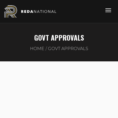
GOVT APPROVALS
HOME
GOVT APPROVALS