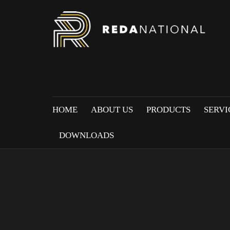
HOME
ABOUT US
PRODUCTS
SERVI
DOWNLOADS