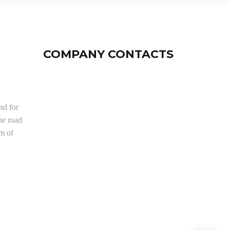
COMPANY CONTACTS
nd for
he road
om of