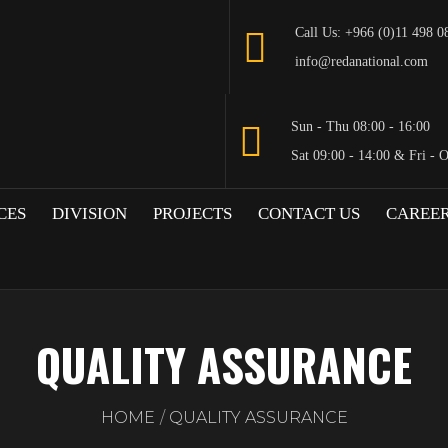
Call Us: +966 (0)11 498 0
info@redanational.com
Sun - Thu 08:00 - 16:00
Sat 09:00 - 14:00 & Fri - 
CES
DIVISION
PROJECTS
CONTACT US
CAREE
QUALITY ASSURANCE
HOME
QUALITY ASSURANCE