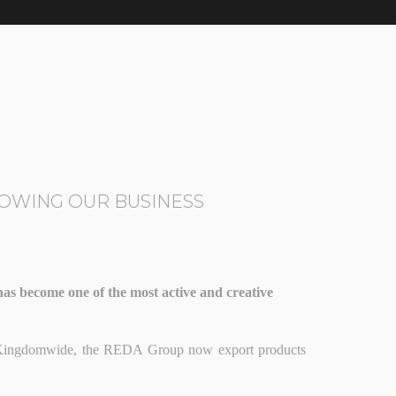
OWING OUR BUSINESS
s become one of the most active and creative
ure Kingdomwide, the REDA Group now export products