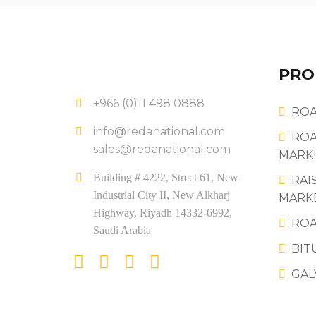
PRO
+966 (0)11 498 0888
ROA
info@redanational.com
ROA
sales@redanational.com
MARKI
Building # 4222, Street 61, New
RAI
Industrial City II, New Alkharj
MARK
Highway, Riyadh 14332-6992,
ROA
Saudi Arabia
BIT
GAL