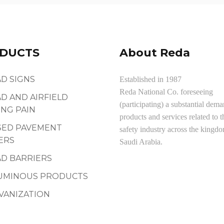
DUCTS
About Reda
D SIGNS
Established in 1987
Reda National Co. foreseeing
D AND AIRFIELD
(participating) a substantial dema
NG PAIN
products and services related to t
SED PAVEMENT
safety industry across the kingd
ERS
Saudi Arabia.
D BARRIERS
UMINOUS PRODUCTS
VANIZATION