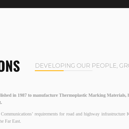
ONS
DEVELOPING OUR PEOPLE, GR
ished in 1987 to manufacture Thermoplastic Marking Materials, ha
t.
y of Communications’ requirements for road and highway infrastruct
he Far East.