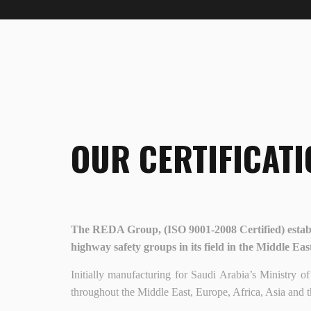
OUR CERTIFICATI
The REDA Group, (ISO 9001-2008 Certified) establ
highway safety groups in its field in the Middle Eas
Initially manufacturing for Saudi Arabia’s Ministr
throughout the Middle East, Europe, Africa, Asia and t