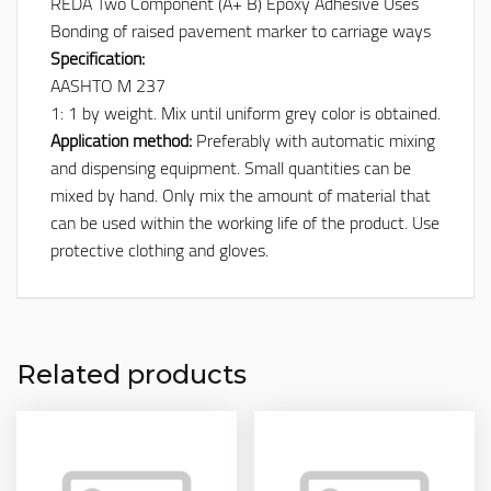
REDA Two Component (A+ B) Epoxy Adhesive Uses
Bonding of raised pavement marker to carriage ways
Specification:
AASHTO M 237
1: 1 by weight. Mix until uniform grey color is obtained.
Application method:
Preferably with automatic mixing
and dispensing equipment. Small quantities can be
mixed by hand. Only mix the amount of material that
can be used within the working life of the product. Use
protective clothing and gloves.
Related products