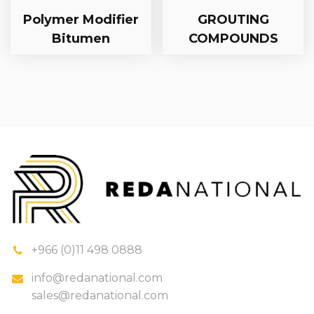
Polymer Modifier
GROUTING
Bitumen
COMPOUNDS
+966 (0)11 498 0888
info@redanational.com
sales@redanational.com