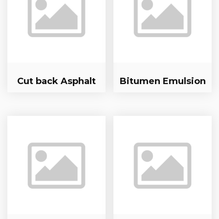
Cut back Asphalt
Bitumen Emulsion