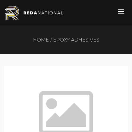
HOME
EPOXY ADHESIVES