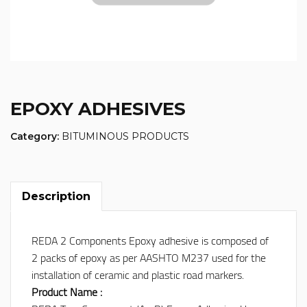
EPOXY ADHESIVES
Category:
BITUMINOUS PRODUCTS
Description
REDA 2 Components Epoxy adhesive is composed of
2 packs of epoxy as per AASHTO M237 used for the
installation of ceramic and plastic road markers.
Product Name :