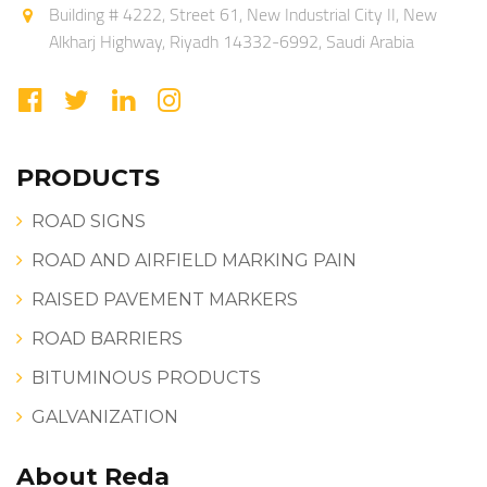
Building # 4222, Street 61, New Industrial City II, New
Alkharj Highway, Riyadh 14332-6992, Saudi Arabia
PRODUCTS
ROAD SIGNS
ROAD AND AIRFIELD MARKING PAIN
RAISED PAVEMENT MARKERS
ROAD BARRIERS
BITUMINOUS PRODUCTS
GALVANIZATION
About Reda