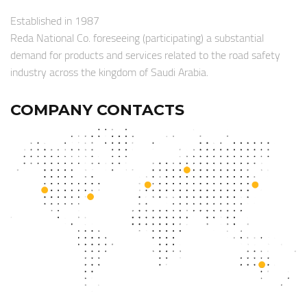
Established in 1987
Reda National Co. foreseeing (participating) a substantial
demand for products and services related to the road safety
industry across the kingdom of Saudi Arabia.
COMPANY CONTACTS