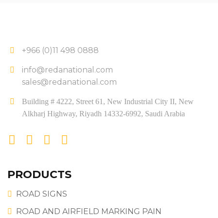
+966 (0)11 498 0888
info@redanational.com
sales@redanational.com
Building # 4222, Street 61, New Industrial City II, New
Alkharj Highway, Riyadh 14332-6992, Saudi Arabia
PRODUCTS
ROAD SIGNS
ROAD AND AIRFIELD MARKING PAIN