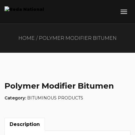
HOME
POLYMER MODIFIER BITUMEN
Polymer Modifier Bitumen
Category:
BITUMINOUS PRODUCTS
Description