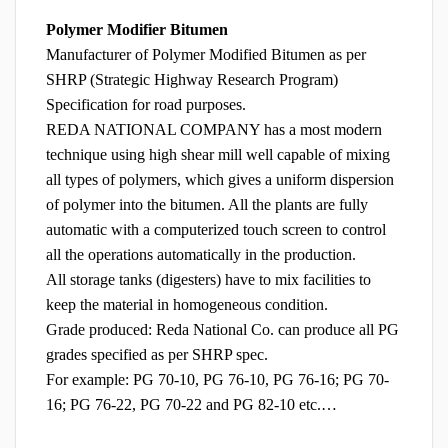
Polymer Modifier Bitumen
Manufacturer of Polymer Modified Bitumen as per
SHRP (Strategic Highway Research Program)
Specification for road purposes.
REDA NATIONAL COMPANY has a most modern
technique using high shear mill well capable of mixing
all types of polymers, which gives a uniform dispersion
of polymer into the bitumen. All the plants are fully
automatic with a computerized touch screen to control
all the operations automatically in the production.
All storage tanks (digesters) have to mix facilities to
keep the material in homogeneous condition.
Grade produced: Reda National Co. can produce all PG
grades specified as per SHRP spec.
For example: PG 70-10, PG 76-10, PG 76-16; PG 70-
16; PG 76-22, PG 70-22 and PG 82-10 etc.…