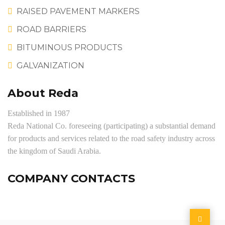
RAISED PAVEMENT MARKERS
ROAD BARRIERS
BITUMINOUS PRODUCTS
GALVANIZATION
About Reda
Established in 1987
Reda National Co. foreseeing (participating) a substantial demand
for products and services related to the road safety industry across
the kingdom of Saudi Arabia.
COMPANY CONTACTS