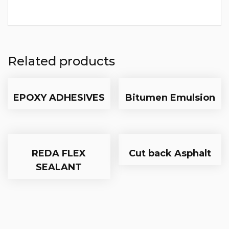
Related products
EPOXY ADHESIVES
Bitumen Emulsion
REDA FLEX
Cut back Asphalt
SEALANT