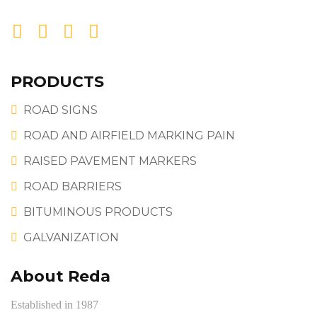
PRODUCTS
ROAD SIGNS
ROAD AND AIRFIELD MARKING PAIN
RAISED PAVEMENT MARKERS
ROAD BARRIERS
BITUMINOUS PRODUCTS
GALVANIZATION
About Reda
Established in 1987