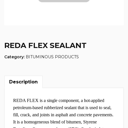
REDA FLEX SEALANT
Category:
BITUMINOUS PRODUCTS
Description
REDA FLEX is a single component, a hot-applied
petroleum-based rubberized sealant that is used to seal,
fill, crack, and joints in asphalt and concrete pavements.
It is a homogeneous blend of bitumen, Styrene