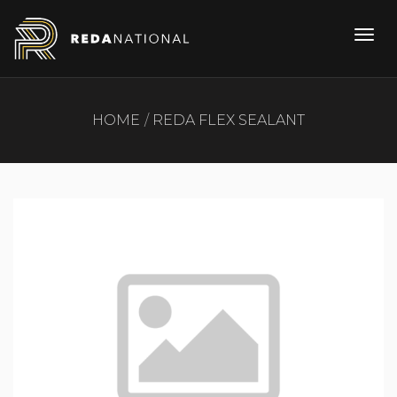
HOME
REDA FLEX SEALANT