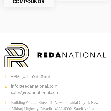
COMPOUNDS
+966 (0)11 498 0888
info@redanational.com
sales@redanational.com
Building # 4222, Street 61, New Industrial City II, New
Alkharj Highway, Riyadh 14332-6992, Saudi Arabia