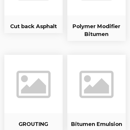
Cut back Asphalt
Polymer Modifier
Bitumen
GROUTING
Bitumen Emulsion