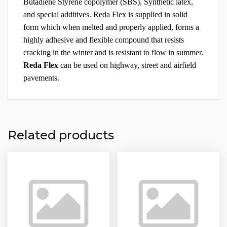
Butadiene Styrene copolymer (SBS), Synthetic latex,
and special additives. Reda Flex is supplied in solid
form which when melted and properly applied, forms a
highly adhesive and flexible compound that resists
cracking in the winter and is resistant to flow in summer.
Reda Flex
can be used on highway, street and airfield
pavements.
Related products