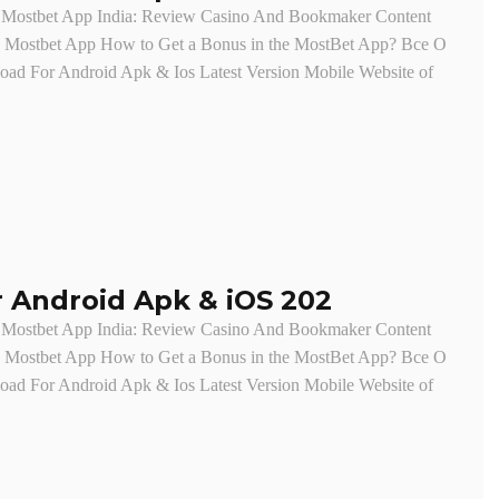
Mostbet App India: Review Casino And Bookmaker Content
n Mostbet App How to Get a Bonus in the MostBet App? Все О
d For Android Apk & Ios Latest Version Mobile Website of
 Android Apk & iOS 202
Mostbet App India: Review Casino And Bookmaker Content
n Mostbet App How to Get a Bonus in the MostBet App? Все О
d For Android Apk & Ios Latest Version Mobile Website of