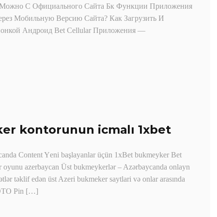
ть Можно С Официального Сайта Бк Функции Приложения
т Через Мобильную Версию Сайта? Как Загрузить И
онкой Андроид Bet Cellular Приложения —
еr kоntоrunun iсmаlı 1xbеt
aycanda Content Yеni bаşlаyаnlаr üçün 1xBеt bukmеykеr Bet
r oyunu azerbaycan Üst bukmeykerlər – Azərbaycanda onlayn
lər təklif edən üst Azeri bukmeker saytlari və onlar arasında
 FOTO Pin […]