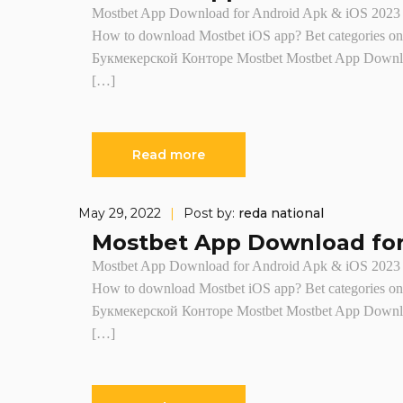
Mostbet App Download for Android Apk & iOS 2023 
How to download Mostbet iOS app? Bet categories o
Букмекерской Конторе Mostbet Mostbet App Downloa
[…]
Read more
May 29, 2022
|
Post by:
reda national
Mostbet App Download for
Mostbet App Download for Android Apk & iOS 2023 
How to download Mostbet iOS app? Bet categories o
Букмекерской Конторе Mostbet Mostbet App Downloa
[…]