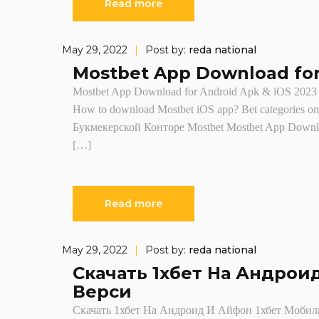
Read more
May 29, 2022
|
Post by:
reda national
Mostbet App Download for
Mostbet App Download for Android Apk & iOS 2023 
How to download Mostbet iOS app? Bet categories o
Букмекерской Конторе Mostbet Mostbet App Downloa
[…]
Read more
May 29, 2022
|
Post by:
reda national
Скачать 1хбет На Андрои
Верси
Скачать 1хбет На Андроид И Айфон 1хбет Мобил