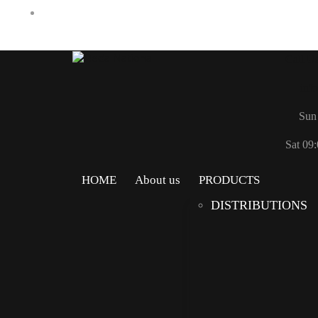
Call U
inf
Sun 
Sat 09:
HOME
About us
PRODUCTS
DISTRIBUTIONS