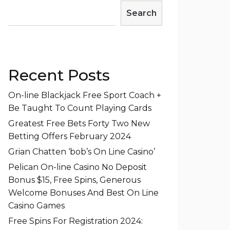
Search
Recent Posts
On-line Blackjack Free Sport Coach +
Be Taught To Count Playing Cards
Greatest Free Bets Forty Two New
Betting Offers February 2024
Grian Chatten ‘bob’s On Line Casino’
Pelican On-line Casino No Deposit
Bonus $15, Free Spins, Generous
Welcome Bonuses And Best On Line
Casino Games
Free Spins For Registration 2024: