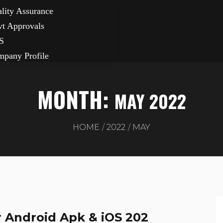
lity Assurance
t Approvals
S
pany Profile
MONTH:
MAY 2022
HOME
2022
MAY
 Android Apk & iOS 202