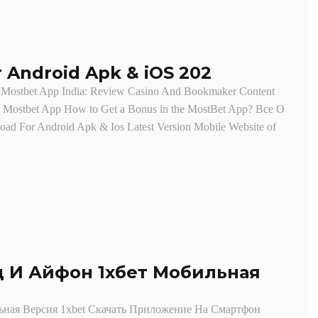
 Android Apk & iOS 202
Mostbet App India: Review Casino And Bookmaker Content
n Mostbet App How to Get a Bonus in the MostBet App? Все О
d For Android Apk & Ios Latest Version Mobile Website of
д И Айфон 1хбет Мобильная
ьная Версия 1xbet Скачать Приложение На Смартфон