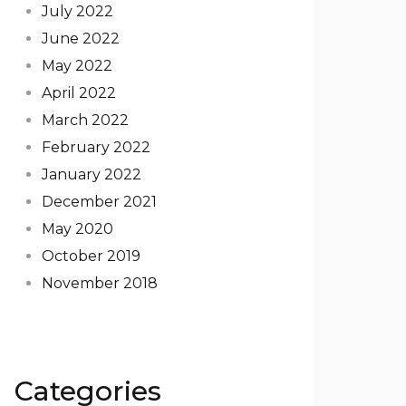
July 2022
June 2022
May 2022
April 2022
March 2022
February 2022
January 2022
December 2021
May 2020
October 2019
November 2018
Categories