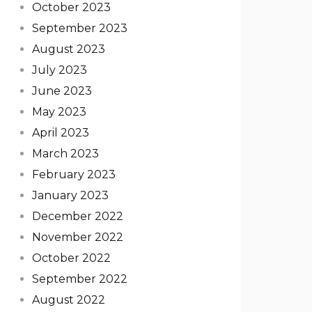
October 2023
September 2023
August 2023
July 2023
June 2023
May 2023
April 2023
March 2023
February 2023
January 2023
December 2022
November 2022
October 2022
September 2022
August 2022