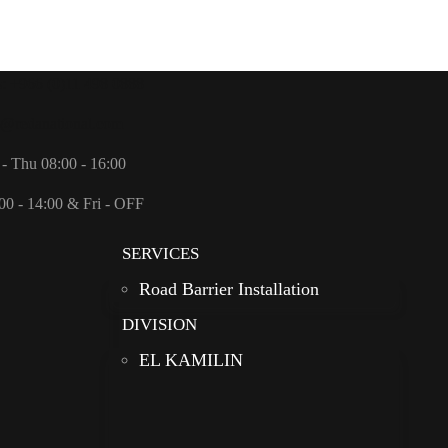
s: +966 (0)11 498 0888
o@redanational.com
- Thu 08:00 - 16:00
00 - 14:00 & Fri - OFF
SERVICES
Road Barrier Installation
DIVISION
EL KAMILIN