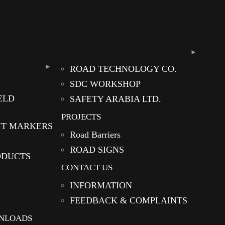
ROAD TECHNOLOGY CO.
SDC WORKSHOP
ELD
SAFETY ARABIA LTD.
PROJECTS
NT MARKERS
Road Barriers
ROAD SIGNS
ODUCTS
CONTACT US
INFORMATION
FEEDBACK & COMPLAINTS
NLOADS