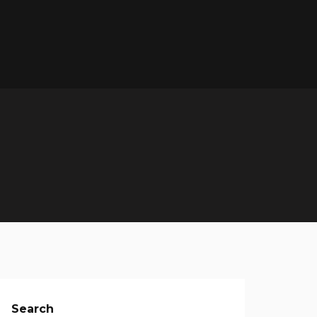
Search