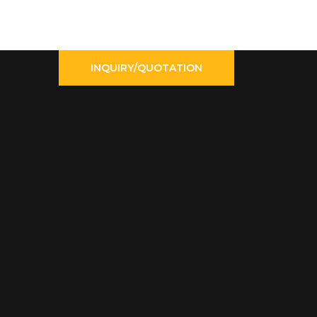
INQUIRY/QUOTATION