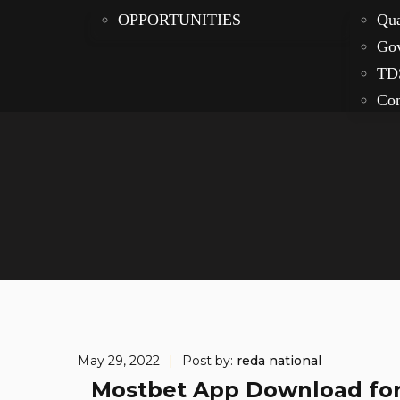
OPPORTUNITIES
Qua
Gov
TD
Com
May 29, 2022
|
Post by:
reda national
Mostbet App Download for