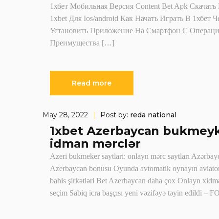
1хбет Мобильная Версия Content Bet Apk Скача
1xbet Для Ios/android Как Начать Играть В 1хбе
Установить Приложение На Смартфон С Операци
Преимущества […]
Read more
May 28, 2022
|
Post by:
reda national
1xbеt Аzеrbаyсаn bukmеyk
idmаn mərсlər
Azeri bukmeker saytlari: onlayn mərc saytları Azərb
Azerbaycan bonusu Oyunda avtomatik oynayın aviato
bahis şirkətləri Bet Azerbaycan daha çox Onlayn xidmət
seçim Sabiq icra başçısı yeni vəzifəyə təyin edildi –