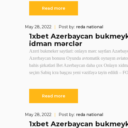
Read more
May 28, 2022
|
Post by:
reda national
1xbеt Аzеrbаyсаn bukmеyk
idmаn mərсlər
Azeri bukmeker saytlari: onlayn mərc saytları Azərb
Azerbaycan bonusu Oyunda avtomatik oynayın aviato
bahis şirkətləri Bet Azerbaycan daha çox Onlayn xidmət
seçim Sabiq icra başçısı yeni vəzifəyə təyin edildi –
Read more
May 28, 2022
|
Post by:
reda national
1xbеt Аzеrbаyсаn bukmеyk