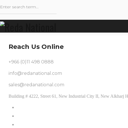
Reach Us Online
+966 (0)11 498 0888
info@redanational.com
sales@redanational.com
Building # 4222, Street 61, New Industrial City II, New Alkhar