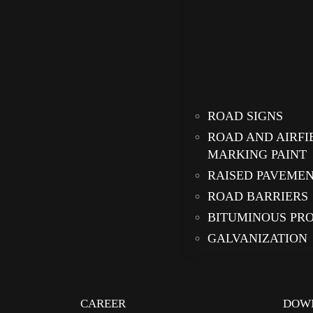
ROAD SIGNS
ROAD AND AIRFI
MARKING PAINT
RAISED PAVEME
ROAD BARRIERS
BITUMINOUS PR
GALVANIZATION
CAREER
DOW