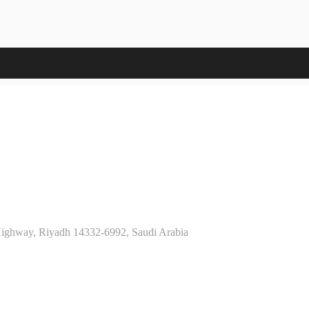
j Highway, Riyadh 14332-6992, Saudi Arabia