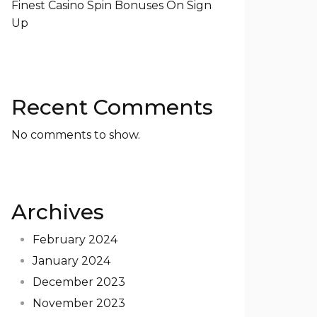
Finest Casino Spin Bonuses On Sign
Up
Recent Comments
No comments to show.
Archives
February 2024
January 2024
December 2023
November 2023