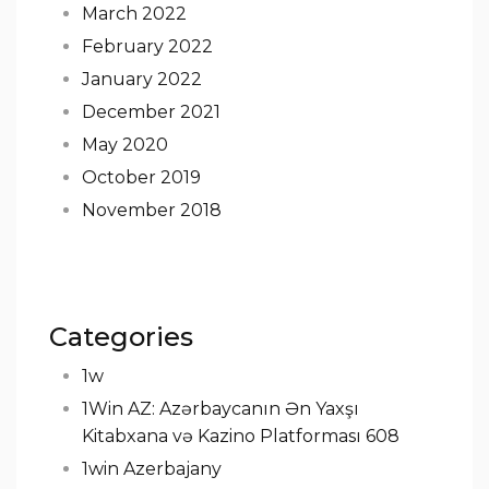
March 2022
February 2022
January 2022
December 2021
May 2020
October 2019
November 2018
Categories
1w
1Win AZ: Azərbaycanın Ən Yaxşı
Kitabxana və Kazino Platforması 608
1win Azerbajany