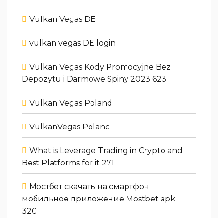
Vulkan Vegas DE
vulkan vegas DE login
Vulkan Vegas Kody Promocyjne Bez
Depozytu i Darmowe Spiny 2023 623
Vulkan Vegas Poland
VulkanVegas Poland
What is Leverage Trading in Crypto and
Best Platforms for it 271
Мостбет скачать на смартфон
мобильное приложение Mostbet apk
320