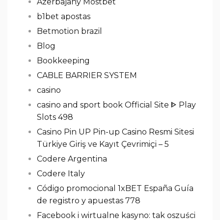
Azerbajany Mostbet
b1bet apostas
Betmotion brazil
Blog
Bookkeeping
CABLE BARRIER SYSTEM
casino
casino and sport book Official Site ᐈ Play
Slots 498
Casino Pin UP Pin-up Casino Resmi Sitesi
Türkiye Giriş ve Kayıt Çevrimiçi – 5
Codere Argentina
Codere Italy
Código promocional 1xBET España Guía
de registro y apuestas 778
Facebook i wirtualne kasyno: tak oszuści