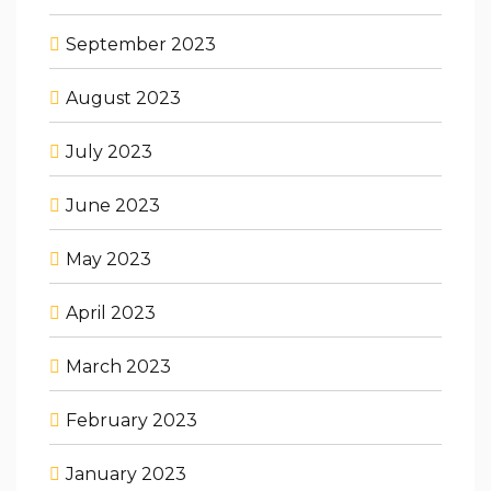
September 2023
August 2023
July 2023
June 2023
May 2023
April 2023
March 2023
February 2023
January 2023