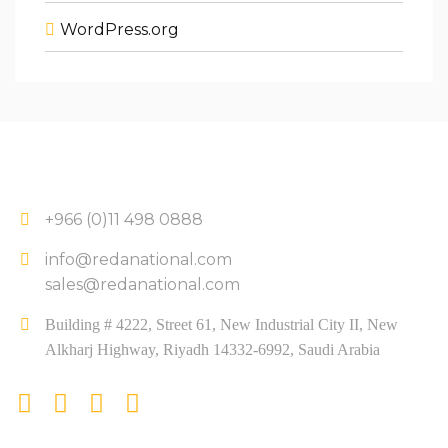
WordPress.org
+966 (0)11 498 0888
info@redanational.com
sales@redanational.com
Building # 4222, Street 61, New Industrial City II, New
Alkharj Highway, Riyadh 14332-6992, Saudi Arabia