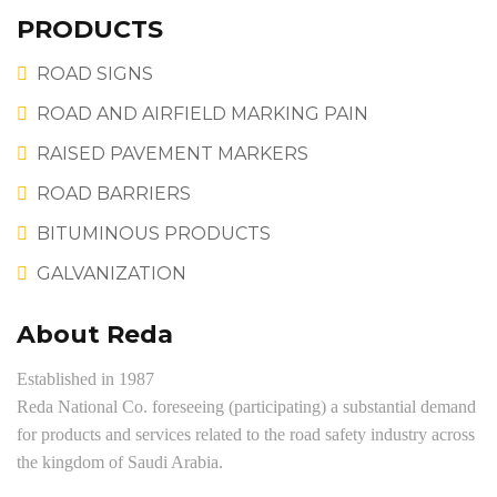
PRODUCTS
ROAD SIGNS
ROAD AND AIRFIELD MARKING PAIN
RAISED PAVEMENT MARKERS
ROAD BARRIERS
BITUMINOUS PRODUCTS
GALVANIZATION
About Reda
Established in 1987
Reda National Co. foreseeing (participating) a substantial demand
for products and services related to the road safety industry across
the kingdom of Saudi Arabia.