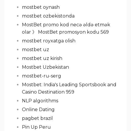
mostbet oynash
mostbet ozbekistonda
MostBet promo kod necə əldə etmək
olar 》 MostBet promosyon kodu 569
mostbet royxatga olish
mostbet uz
mostbet uz kirish
Mostbet Uzbekistan
mostbet-ru-serg
Mostbet: India's Leading Sportsbook and
Casino Destination 959
NLP algorithms
Online Dating
pagbet brazil
Pin Up Peru