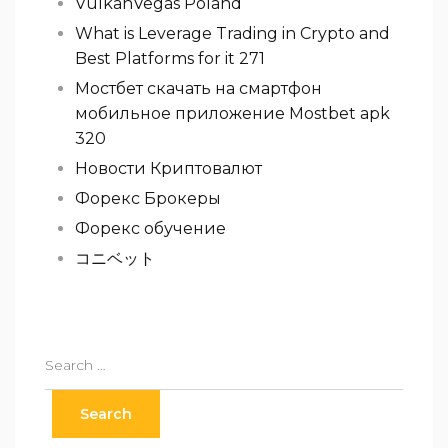
VulkanVegas Poland
What is Leverage Trading in Crypto and
Best Platforms for it 271
Мостбет скачать на смартфон
мобильное приложение Mostbet apk
320
Новости Криптовалют
Форекс Брокеры
Форекс обучение
コニベット