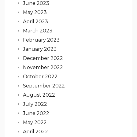
June 2023
May 2023
April 2023
March 2023
February 2023
January 2023
December 2022
November 2022
October 2022
September 2022
August 2022
July 2022
June 2022
May 2022
April 2022