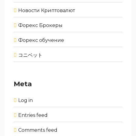
Новости Криптовалют
Форекс Брокеры
Форекс обучение
コニベット
Meta
Log in
Entries feed
Comments feed