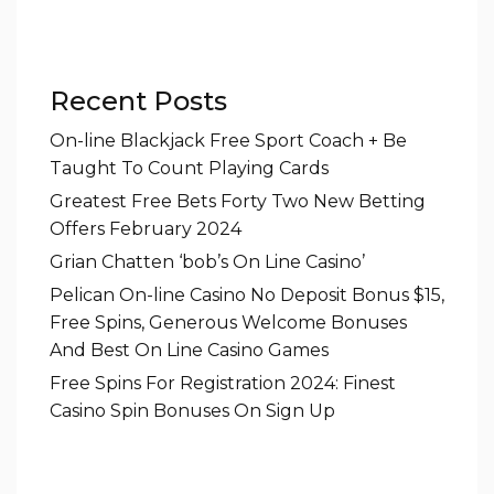
Recent Posts
On-line Blackjack Free Sport Coach + Be
Taught To Count Playing Cards
Greatest Free Bets Forty Two New Betting
Offers February 2024
Grian Chatten ‘bob’s On Line Casino’
Pelican On-line Casino No Deposit Bonus $15,
Free Spins, Generous Welcome Bonuses
And Best On Line Casino Games
Free Spins For Registration 2024: Finest
Casino Spin Bonuses On Sign Up