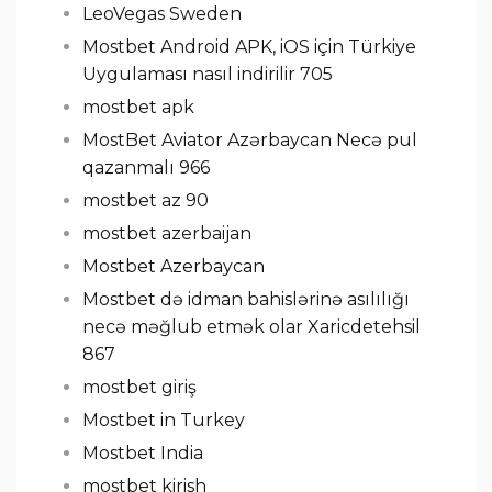
LeoVegas Sweden
Mostbet Android APK, iOS için Türkiye
Uygulaması nasıl indirilir 705
mostbet apk
MostBet Aviator Azərbaycan Necə pul
qazanmalı 966
mostbet az 90
mostbet azerbaijan
Mostbet Azerbaycan
Mostbet də idman bahislərinə asılılığı
necə məğlub etmək olar Xaricdetehsil
867
mostbet giriş
Mostbet in Turkey
Mostbet India
mostbet kirish