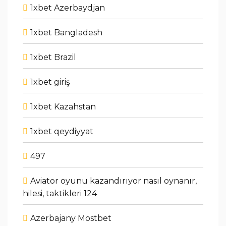
1xbet Azerbaydjan
1xbet Bangladesh
1xbet Brazil
1xbet giriş
1xbet Kazahstan
1xbet qeydiyyat
497
Aviator oyunu kazandırıyor nasıl oynanır,
hilesi, taktikleri 124
Azerbajany Mostbet