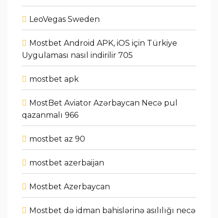
LeoVegas Sweden
Mostbet Android APK, iOS için Türkiye
Uygulaması nasıl indirilir 705
mostbet apk
MostBet Aviator Azərbaycan Necə pul
qazanmalı 966
mostbet az 90
mostbet azerbaijan
Mostbet Azerbaycan
Mostbet də idman bahislərinə asılılığı necə