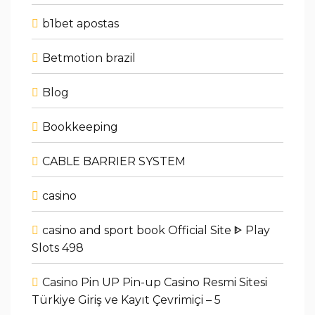
b1bet apostas
Betmotion brazil
Blog
Bookkeeping
CABLE BARRIER SYSTEM
casino
casino and sport book Official Site ᐈ Play
Slots 498
Casino Pin UP Pin-up Casino Resmi Sitesi
Türkiye Giriş ve Kayıt Çevrimiçi – 5