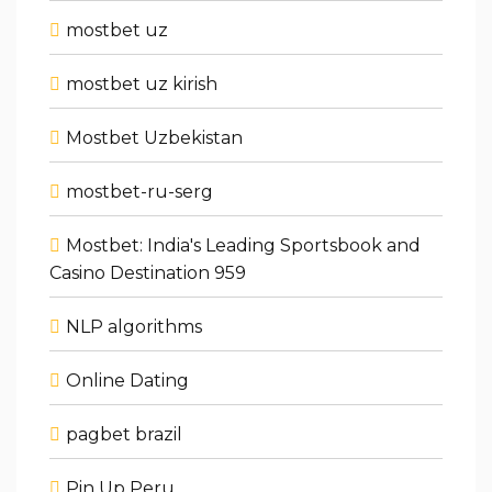
mostbet uz
mostbet uz kirish
Mostbet Uzbekistan
mostbet-ru-serg
Mostbet: India's Leading Sportsbook and
Casino Destination 959
NLP algorithms
Online Dating
pagbet brazil
Pin Up Peru