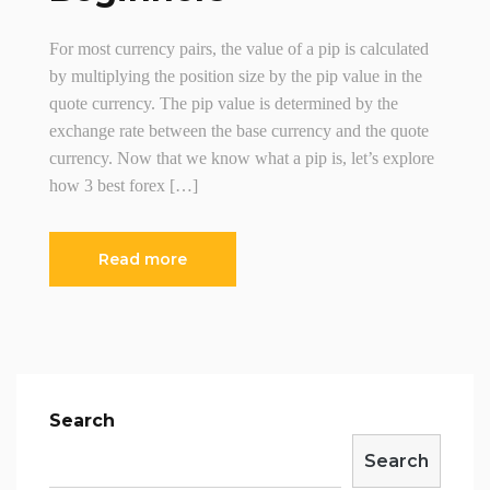
For most currency pairs, the value of a pip is calculated
by multiplying the position size by the pip value in the
quote currency. The pip value is determined by the
exchange rate between the base currency and the quote
currency. Now that we know what a pip is, let’s explore
how 3 best forex […]
Read more
Search
Search