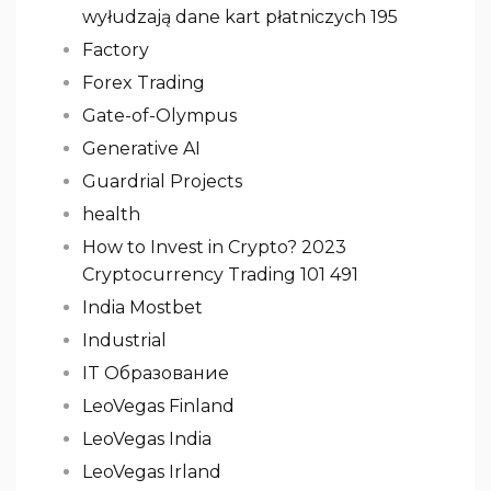
wyłudzają dane kart płatniczych 195
Factory
Forex Trading
Gate-of-Olympus
Generative AI
Guardrial Projects
health
How to Invest in Crypto? 2023
Cryptocurrency Trading 101 491
India Mostbet
Industrial
IT Образование
LeoVegas Finland
LeoVegas India
LeoVegas Irland