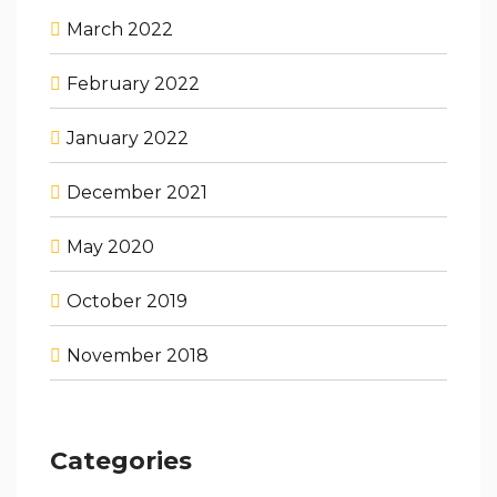
March 2022
February 2022
January 2022
December 2021
May 2020
October 2019
November 2018
Categories