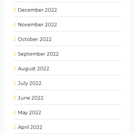
December 2022
November 2022
October 2022
September 2022
August 2022
July 2022
June 2022
May 2022
April 2022