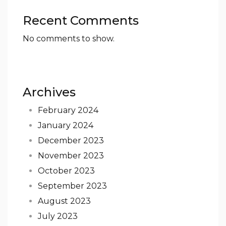
Recent Comments
No comments to show.
Archives
February 2024
January 2024
December 2023
November 2023
October 2023
September 2023
August 2023
July 2023