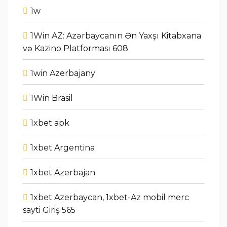
1w
1Win AZ: Azərbaycanın Ən Yaxşı Kitabxana
və Kazino Platforması 608
1win Azerbajany
1Win Brasil
1xbet apk
1xbet Argentina
1xbet Azerbajan
1xbet Azerbaycan, 1xbet-Az mobil merc
sayti Giriş 565