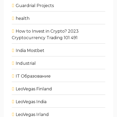
Guardrial Projects
health
How to Invest in Crypto? 2023
Cryptocurrency Trading 101 491
India Mostbet
Industrial
IT Образование
LeoVegas Finland
LeoVegas India
LeoVegas Irland