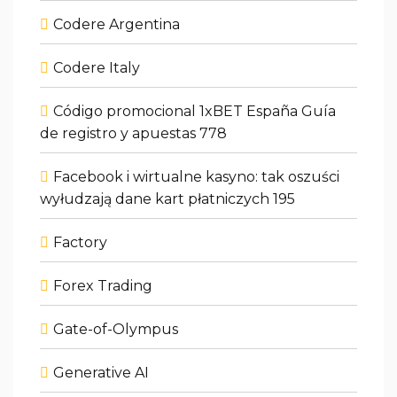
Codere Argentina
Codere Italy
Código promocional 1xBET España Guía
de registro y apuestas 778
Facebook i wirtualne kasyno: tak oszuści
wyłudzają dane kart płatniczych 195
Factory
Forex Trading
Gate-of-Olympus
Generative AI