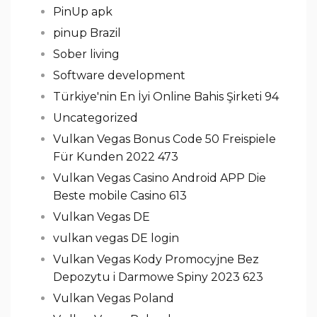
PinUp apk
pinup Brazil
Sober living
Software development
Türkiye'nin En İyi Online Bahis Şirketi 94
Uncategorized
Vulkan Vegas Bonus Code 50 Freispiele
Für Kunden 2022 473
Vulkan Vegas Casino Android APP Die
Beste mobile Casino 613
Vulkan Vegas DE
vulkan vegas DE login
Vulkan Vegas Kody Promocyjne Bez
Depozytu i Darmowe Spiny 2023 623
Vulkan Vegas Poland