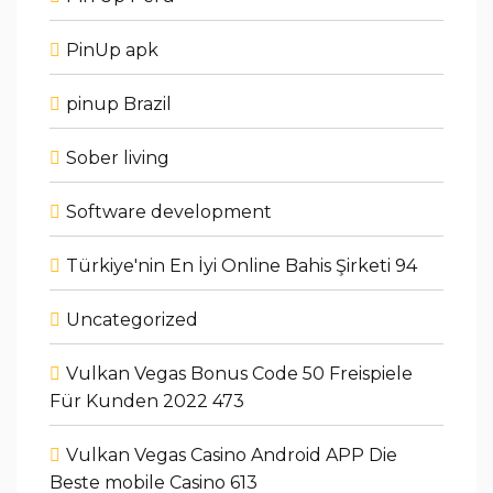
PinUp apk
pinup Brazil
Sober living
Software development
Türkiye'nin En İyi Online Bahis Şirketi 94
Uncategorized
Vulkan Vegas Bonus Code 50 Freispiele
Für Kunden 2022 473
Vulkan Vegas Casino Android APP Die
Beste mobile Casino 613