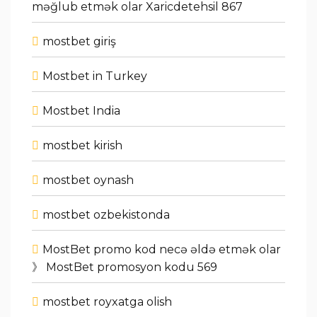
məğlub etmək olar Xaricdetehsil 867
mostbet giriş
Mostbet in Turkey
Mostbet India
mostbet kirish
mostbet oynash
mostbet ozbekistonda
MostBet promo kod necə əldə etmək olar
》 MostBet promosyon kodu 569
mostbet royxatga olish