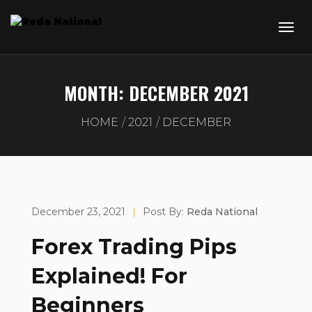
MONTH:
DECEMBER 2021
HOME
2021
DECEMBER
December 23, 2021
|
Post By:
Reda National
Forex Trading Pips
Explained! For
Beginners