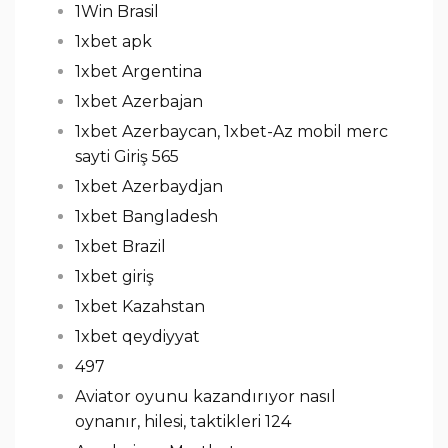
1Win Brasil
1xbet apk
1xbet Argentina
1xbet Azerbajan
1xbet Azerbaycan, 1xbet-Az mobil merc
sayti Giriş 565
1xbet Azerbaydjan
1xbet Bangladesh
1xbet Brazil
1xbet giriş
1xbet Kazahstan
1xbet qeydiyyat
497
Aviator oyunu kazandırıyor nasıl
oynanır, hilesi, taktikleri 124