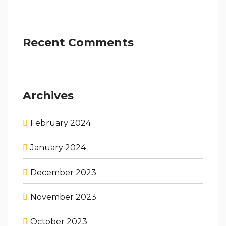
Recent Comments
Archives
February 2024
January 2024
December 2023
November 2023
October 2023