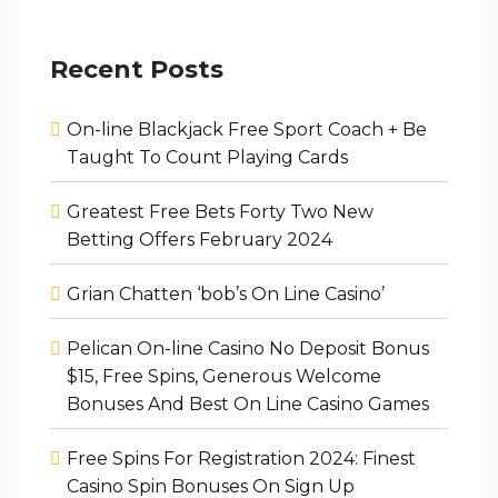
Recent Posts
On-line Blackjack Free Sport Coach + Be
Taught To Count Playing Cards
Greatest Free Bets Forty Two New
Betting Offers February 2024
Grian Chatten ‘bob’s On Line Casino’
Pelican On-line Casino No Deposit Bonus
$15, Free Spins, Generous Welcome
Bonuses And Best On Line Casino Games
Free Spins For Registration 2024: Finest
Casino Spin Bonuses On Sign Up