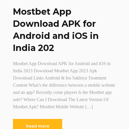
Mostbet App
Download APK for
Android and iOS in
India 202
Mostbet App Download APK for Android and iOS in
India 2023 Download Mostbet App 2023 Apk
Download Links Android & Ios Sakhiya Treatment
Content What’s the difference between a mobile website
and an app? Recently come players Is the Mostbet app
safe? Where Can I Download The Latest Version Of
Mostbet Apk? Mostbet Mobile Website […]
Read more