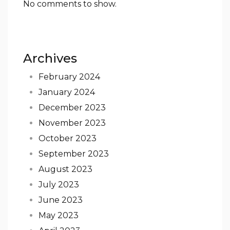
No comments to show.
Archives
February 2024
January 2024
December 2023
November 2023
October 2023
September 2023
August 2023
July 2023
June 2023
May 2023