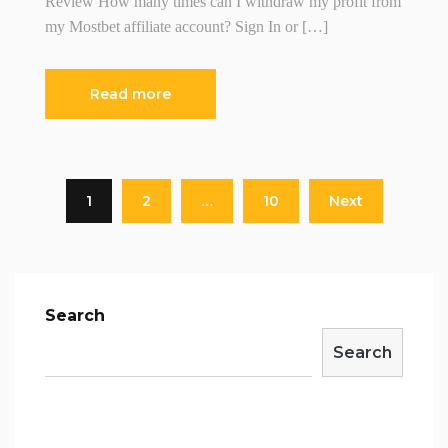
Review How many times can I withdraw my profit from
my Mostbet affiliate account? Sign In or […]
Read more
1
2
…
10
Next
Search
Search