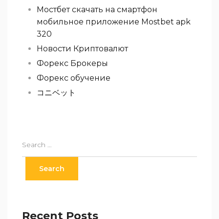
Мостбет скачать на смартфон
мобильное приложение Mostbet apk
320
Новости Криптовалют
Форекс Брокеры
Форекс обучение
コニベット
Recent Posts