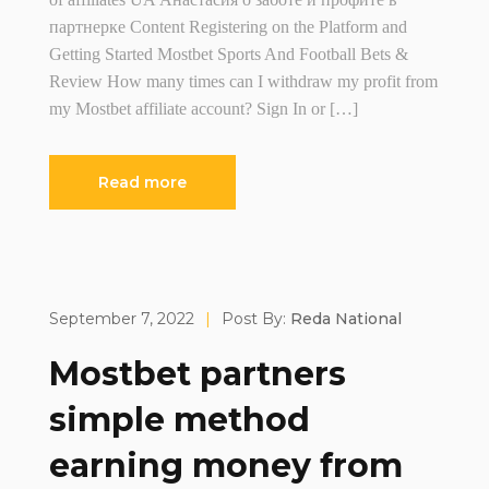
партнерке Content Registering on the Platform and
Getting Started Mostbet Sports And Football Bets &
Review How many times can I withdraw my profit from
my Mostbet affiliate account? Sign In or […]
Read more
September 7, 2022
|
Post By:
Reda National
Mostbet partners
simple method
earning money from