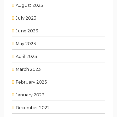
August 2023
July 2023
June 2023
May 2023
April 2023
March 2023
February 2023
January 2023
December 2022