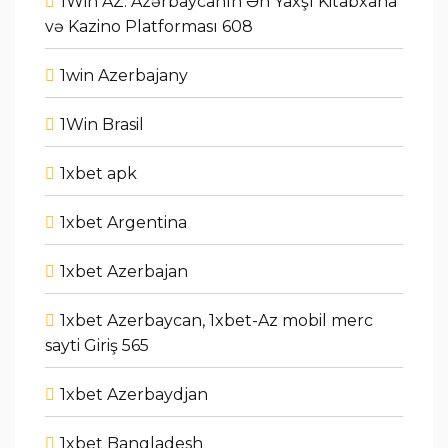
1Win AZ: Azərbaycanın Ən Yaxşı Kitabxana
və Kazino Platforması 608
1win Azerbajany
1Win Brasil
1xbet apk
1xbet Argentina
1xbet Azerbajan
1xbet Azerbaycan, 1xbet-Az mobil merc
sayti Giriş 565
1xbet Azerbaydjan
1xbet Bangladesh