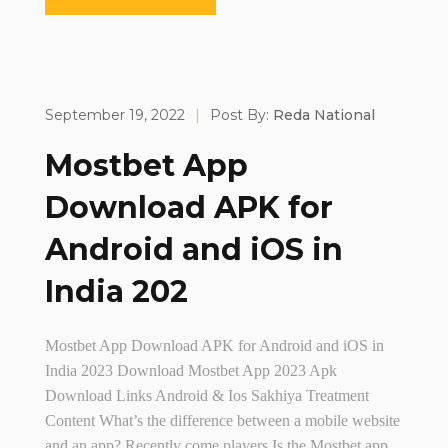
September 19, 2022
|
Post By:
Reda National
Mostbet App
Download APK for
Android and iOS in
India 202
Mostbet App Download APK for Android and iOS in
India 2023 Download Mostbet App 2023 Apk
Download Links Android & Ios Sakhiya Treatment
Content What’s the difference between a mobile website
and an app? Recently come players Is the Mostbet app