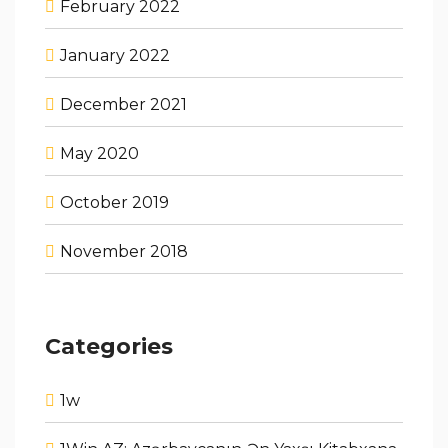
February 2022
January 2022
December 2021
May 2020
October 2019
November 2018
Categories
1w