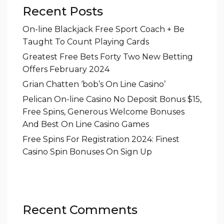
Recent Posts
On-line Blackjack Free Sport Coach + Be
Taught To Count Playing Cards
Greatest Free Bets Forty Two New Betting
Offers February 2024
Grian Chatten ‘bob’s On Line Casino’
Pelican On-line Casino No Deposit Bonus $15,
Free Spins, Generous Welcome Bonuses
And Best On Line Casino Games
Free Spins For Registration 2024: Finest
Casino Spin Bonuses On Sign Up
Recent Comments