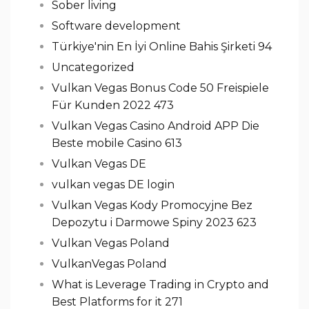
Sober living
Software development
Türkiye'nin En İyi Online Bahis Şirketi 94
Uncategorized
Vulkan Vegas Bonus Code 50 Freispiele
Für Kunden 2022 473
Vulkan Vegas Casino Android APP Die
Beste mobile Casino 613
Vulkan Vegas DE
vulkan vegas DE login
Vulkan Vegas Kody Promocyjne Bez
Depozytu i Darmowe Spiny 2023 623
Vulkan Vegas Poland
VulkanVegas Poland
What is Leverage Trading in Crypto and
Best Platforms for it 271