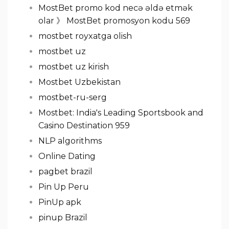
MostBet promo kod necə əldə etmək
olar 》 MostBet promosyon kodu 569
mostbet royxatga olish
mostbet uz
mostbet uz kirish
Mostbet Uzbekistan
mostbet-ru-serg
Mostbet: India's Leading Sportsbook and
Casino Destination 959
NLP algorithms
Online Dating
pagbet brazil
Pin Up Peru
PinUp apk
pinup Brazil