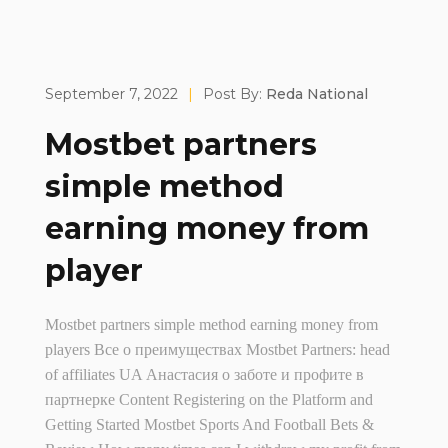
September 7, 2022
|
Post By:
Reda National
Mostbet partners
simple method
earning money from
player
Mostbet partners simple method earning money from
players Все о преимуществах Mostbet Partners: head
of affiliates UA Анастасия о заботе и профите в
партнерке Content Registering on the Platform and
Getting Started Mostbet Sports And Football Bets &