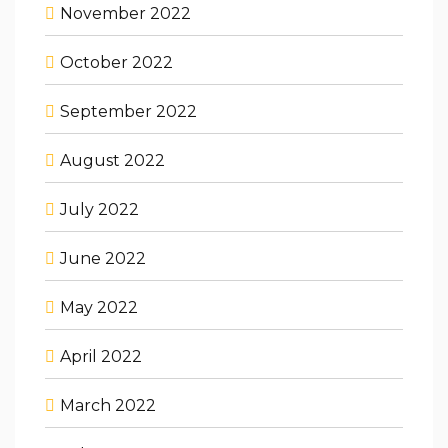
November 2022
October 2022
September 2022
August 2022
July 2022
June 2022
May 2022
April 2022
March 2022