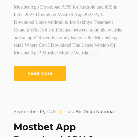
Mostbet App Download APK for Android and iOS in
India 2023 Download Mostbet App 2023 Apk
Download Links Android & Ios Sakhiya Treatment
Content What’s the difference between a mobile website
and an app? Recently come players Is the Mostbet app
safe? Where Can I Download The Latest Version Of
Mostbet Apk? Mostbet Mobile Website […]
Read more
September 19, 2022
|
Post By:
Reda National
Mostbet App