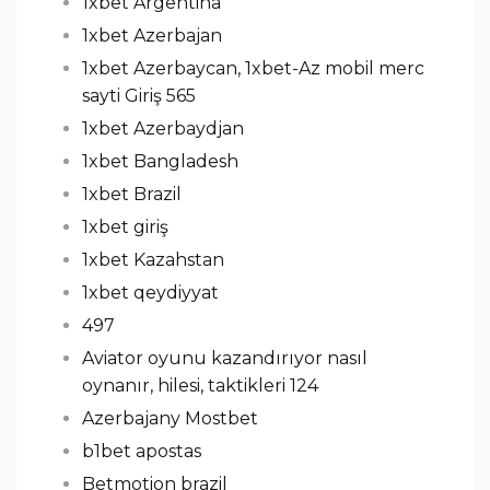
1xbet Argentina
1xbet Azerbajan
1xbet Azerbaycan, 1xbet-Az mobil merc
sayti Giriş 565
1xbet Azerbaydjan
1xbet Bangladesh
1xbet Brazil
1xbet giriş
1xbet Kazahstan
1xbet qeydiyyat
497
Aviator oyunu kazandırıyor nasıl
oynanır, hilesi, taktikleri 124
Azerbajany Mostbet
b1bet apostas
Betmotion brazil