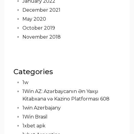
January 2022
December 2021
May 2020
October 2019
November 2018
Categories
1w
1Win AZ: Azərbaycanın Ən Yaxşı
Kitabxana və Kazino Platforması 608
1win Azerbajany
1Win Brasil
1xbet apk