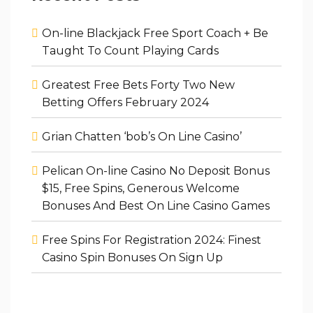
On-line Blackjack Free Sport Coach + Be
Taught To Count Playing Cards
Greatest Free Bets Forty Two New
Betting Offers February 2024
Grian Chatten ‘bob’s On Line Casino’
Pelican On-line Casino No Deposit Bonus
$15, Free Spins, Generous Welcome
Bonuses And Best On Line Casino Games
Free Spins For Registration 2024: Finest
Casino Spin Bonuses On Sign Up