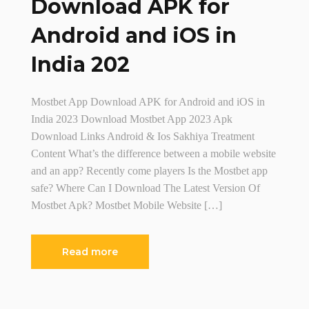
Download APK for
Android and iOS in
India 202
Mostbet App Download APK for Android and iOS in
India 2023 Download Mostbet App 2023 Apk
Download Links Android & Ios Sakhiya Treatment
Content What’s the difference between a mobile website
and an app? Recently come players Is the Mostbet app
safe? Where Can I Download The Latest Version Of
Mostbet Apk? Mostbet Mobile Website […]
Read more