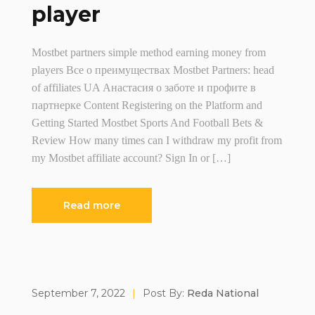
player
Mostbet partners simple method earning money from
players Все о преимуществах Mostbet Partners: head
of affiliates UA Анастасия о заботе и профите в
партнерке Content Registering on the Platform and
Getting Started Mostbet Sports And Football Bets &
Review How many times can I withdraw my profit from
my Mostbet affiliate account? Sign In or […]
Read more
September 7, 2022
|
Post By:
Reda National