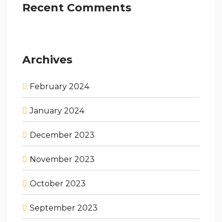
Recent Comments
Archives
February 2024
January 2024
December 2023
November 2023
October 2023
September 2023