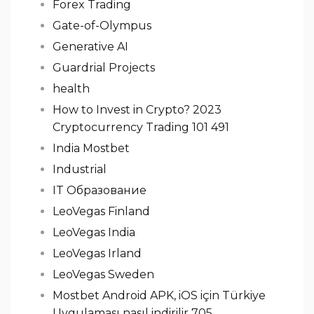
Forex Trading
Gate-of-Olympus
Generative AI
Guardrial Projects
health
How to Invest in Crypto? 2023
Cryptocurrency Trading 101 491
India Mostbet
Industrial
IT Образование
LeoVegas Finland
LeoVegas India
LeoVegas Irland
LeoVegas Sweden
Mostbet Android APK, iOS için Türkiye
Uygulaması nasıl indirilir 705