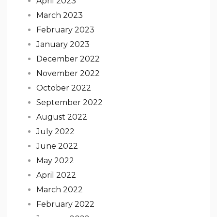
April 2023
March 2023
February 2023
January 2023
December 2022
November 2022
October 2022
September 2022
August 2022
July 2022
June 2022
May 2022
April 2022
March 2022
February 2022