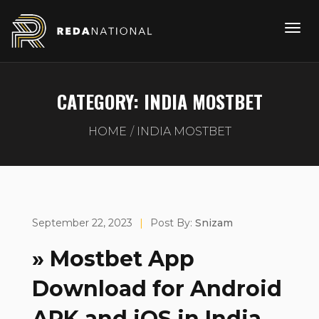
CATEGORY:
INDIA MOSTBET
HOME
INDIA MOSTBET
September 22, 2023
|
Post By:
Snizam
» Mostbet App
Download for Android
APK and iOS in India