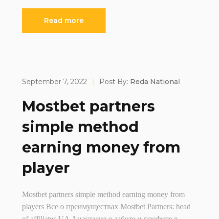
Read more
September 7, 2022
|
Post By:
Reda National
Mostbet partners
simple method
earning money from
player
Mostbet partners simple method earning money from
players Все о преимуществах Mostbet Partners: head
of affiliates UA Анастасия о заботе и профите в