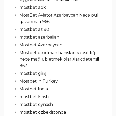
mostbet apk
MostBet Aviator Azərbaycan Necə pul
qazanmalı 966
mostbet az 90
mostbet azerbaijan
Mostbet Azerbaycan
Mostbet də idman bahislərinə asılılığı
necə məğlub etmək olar Xaricdetehsil
867
mostbet giriş
Mostbet in Turkey
Mostbet India
mostbet kirish
mostbet oynash
mostbet ozbekistonda