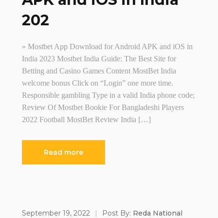
202
» Mostbet App Download for Android APK and iOS in
India 2023 Mostbet India Guide: The Best Site for
Betting and Casino Games Content MostBet India
welcome bonus Click on “Login” one more time.
Responsible gambling Type in a valid India phone code;
Review Of Mostbet Bookie For Bangladeshi Players
2022 Football MostBet Review India […]
Read more
September 19, 2022
|
Post By:
Reda National