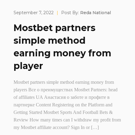
September 7, 2022
|
Post By:
Reda National
Mostbet partners
simple method
earning money from
player
Mostbet partners simple method earning money from
players Все о преимуществах Mostbet Partners: head
of affiliates UA Анастасия о заботе и профите в
партнерке Content Registering on the Platform and
Getting Started Mostbet Sports And Football Bets &
Review How many times can I withdraw my profit from
my Mostbet affiliate account? Sign In or […]