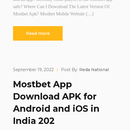
safe? Where Can I Download The Latest Version Of
Mostbet Apk? Mostbet Mobile Website […]
Read more
September 19, 2022
|
Post By:
Reda National
Mostbet App
Download APK for
Android and iOS in
India 202