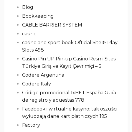
Blog
Bookkeeping
CABLE BARRIER SYSTEM
casino
casino and sport book Official Site ᐈ Play
Slots 498
Casino Pin UP Pin-up Casino Resmi Sitesi
Türkiye Giriş ve Kayıt Çevrimiçi – 5
Codere Argentina
Codere Italy
Código promocional 1xBET España Guía
de registro y apuestas 778
Facebook i wirtualne kasyno: tak oszuści
wyłudzają dane kart płatniczych 195
Factory