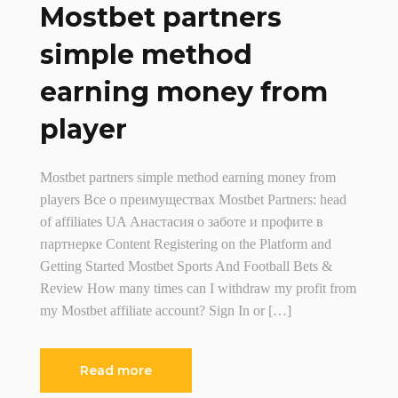
Mostbet partners
simple method
earning money from
player
Mostbet partners simple method earning money from
players Все о преимуществах Mostbet Partners: head
of affiliates UA Анастасия о заботе и профите в
партнерке Content Registering on the Platform and
Getting Started Mostbet Sports And Football Bets &
Review How many times can I withdraw my profit from
my Mostbet affiliate account? Sign In or […]
Read more