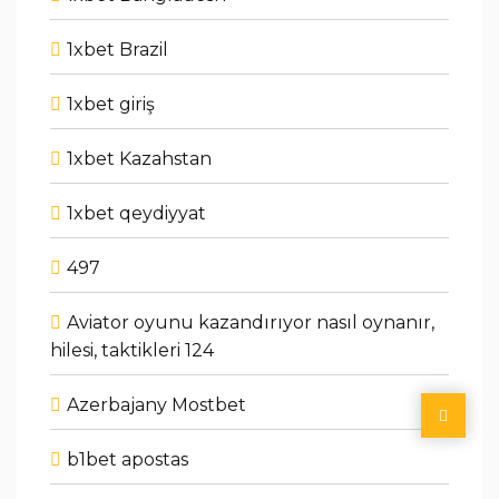
1xbet Brazil
1xbet giriş
1xbet Kazahstan
1xbet qeydiyyat
497
Aviator oyunu kazandırıyor nasıl oynanır,
hilesi, taktikleri 124
Azerbajany Mostbet
b1bet apostas