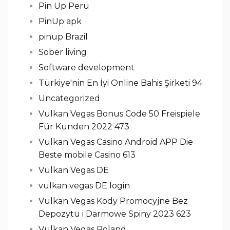
Pin Up Peru
PinUp apk
pinup Brazil
Sober living
Software development
Türkiye'nin En İyi Online Bahis Şirketi 94
Uncategorized
Vulkan Vegas Bonus Code 50 Freispiele
Für Kunden 2022 473
Vulkan Vegas Casino Android APP Die
Beste mobile Casino 613
Vulkan Vegas DE
vulkan vegas DE login
Vulkan Vegas Kody Promocyjne Bez
Depozytu i Darmowe Spiny 2023 623
Vulkan Vegas Poland