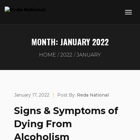
MONTH:
JANUARY 2022
HOME
2022
JANUARY
January 17, 2022
|
Post By:
Reda National
Signs & Symptoms of
Dying From
Alcoholism