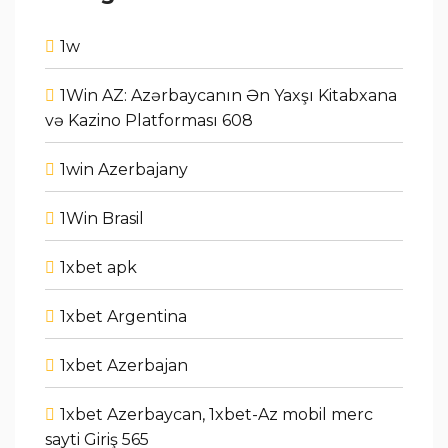
1w
1Win AZ: Azərbaycanın Ən Yaxşı Kitabxana
və Kazino Platforması 608
1win Azerbajany
1Win Brasil
1xbet apk
1xbet Argentina
1xbet Azerbajan
1xbet Azerbaycan, 1xbet-Az mobil merc
sayti Giriş 565