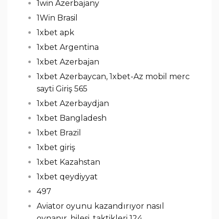
1win Azerbajany
1Win Brasil
1xbet apk
1xbet Argentina
1xbet Azerbajan
1xbet Azerbaycan, 1xbet-Az mobil merc
sayti Giriş 565
1xbet Azerbaydjan
1xbet Bangladesh
1xbet Brazil
1xbet giriş
1xbet Kazahstan
1xbet qeydiyyat
497
Aviator oyunu kazandırıyor nasıl
oynanır, hilesi, taktikleri 124