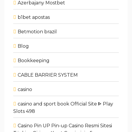
Azerbajany Mostbet
b1bet apostas
Betmotion brazil
Blog
Bookkeeping
CABLE BARRIER SYSTEM
casino
casino and sport book Official Site ᐈ Play
Slots 498
Casino Pin UP Pin-up Casino Resmi Sitesi