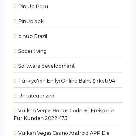
Pin Up Peru
PinUp apk
pinup Brazil
Sober living
Software development
Türkiye'nin En İyi Online Bahis Şirketi 94
Uncategorized
Vulkan Vegas Bonus Code 50 Freispiele
Für Kunden 2022 473
Vulkan Vegas Casino Android APP Die