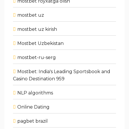
mostbet royxatga olish
mostbet uz
mostbet uz kirish
Mostbet Uzbekistan
mostbet-ru-serg
Mostbet: India's Leading Sportsbook and
Casino Destination 959
NLP algorithms
Online Dating
pagbet brazil