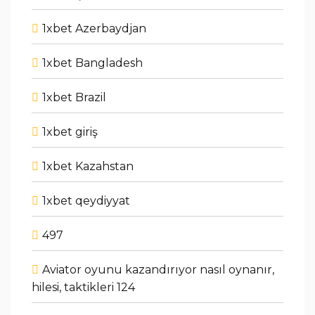
1xbet Azerbaydjan
1xbet Bangladesh
1xbet Brazil
1xbet giriş
1xbet Kazahstan
1xbet qeydiyyat
497
Aviator oyunu kazandırıyor nasıl oynanır,
hilesi, taktikleri 124