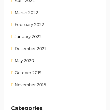
April 2022
March 2022
February 2022
January 2022
December 2021
May 2020
October 2019
November 2018
Categories