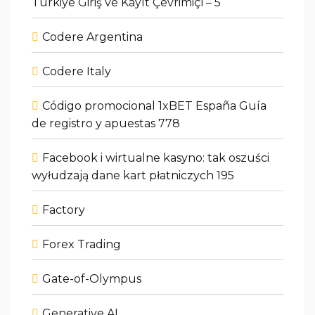
Türkiye Giriş ve Kayıt Çevrimiçi – 5
Codere Argentina
Codere Italy
Código promocional 1xBET España Guía
de registro y apuestas 778
Facebook i wirtualne kasyno: tak oszuści
wyłudzają dane kart płatniczych 195
Factory
Forex Trading
Gate-of-Olympus
Generative AI