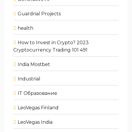
Guardrial Projects
health
How to Invest in Crypto? 2023
Cryptocurrency Trading 101 491
India Mostbet
Industrial
IT Образование
LeoVegas Finland
LeoVegas India