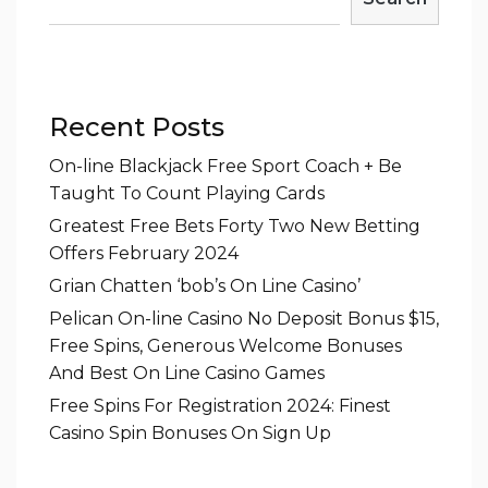
Recent Posts
On-line Blackjack Free Sport Coach + Be
Taught To Count Playing Cards
Greatest Free Bets Forty Two New Betting
Offers February 2024
Grian Chatten ‘bob’s On Line Casino’
Pelican On-line Casino No Deposit Bonus $15,
Free Spins, Generous Welcome Bonuses
And Best On Line Casino Games
Free Spins For Registration 2024: Finest
Casino Spin Bonuses On Sign Up