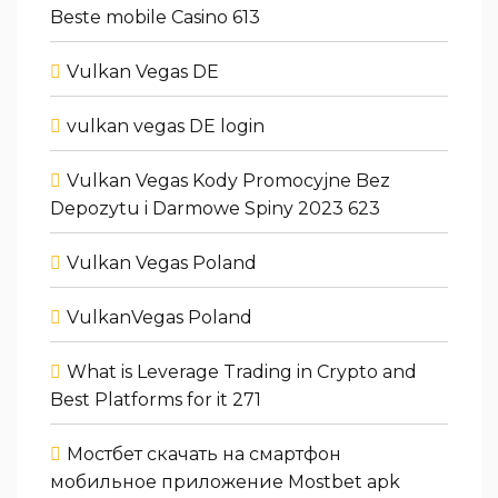
Beste mobile Casino 613
Vulkan Vegas DE
vulkan vegas DE login
Vulkan Vegas Kody Promocyjne Bez
Depozytu i Darmowe Spiny 2023 623
Vulkan Vegas Poland
VulkanVegas Poland
What is Leverage Trading in Crypto and
Best Platforms for it 271
Мостбет скачать на смартфон
мобильное приложение Mostbet apk