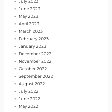
July 2023
June 2023
May 2023
April 2023
March 2023
February 2023
January 2023
December 2022
November 2022
October 2022
September 2022
August 2022
July 2022
June 2022
May 2022