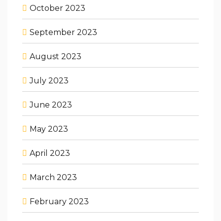
October 2023
September 2023
August 2023
July 2023
June 2023
May 2023
April 2023
March 2023
February 2023