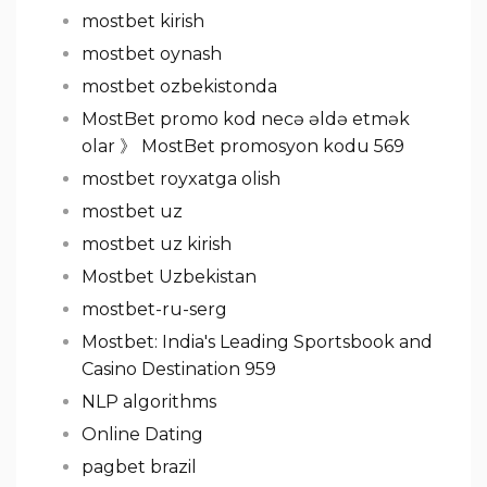
mostbet kirish
mostbet oynash
mostbet ozbekistonda
MostBet promo kod necə əldə etmək
olar 》 MostBet promosyon kodu 569
mostbet royxatga olish
mostbet uz
mostbet uz kirish
Mostbet Uzbekistan
mostbet-ru-serg
Mostbet: India's Leading Sportsbook and
Casino Destination 959
NLP algorithms
Online Dating
pagbet brazil