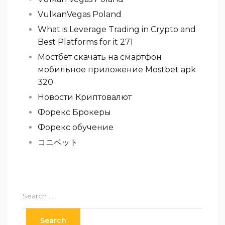
VulkanVegas Poland
What is Leverage Trading in Crypto and
Best Platforms for it 271
Мостбет скачать на смартфон
мобильное приложение Mostbet apk
320
Новости Криптовалют
Форекс Брокеры
Форекс обучение
コニベット