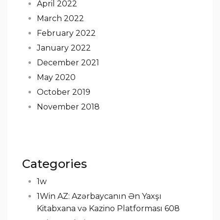
April 2022
March 2022
February 2022
January 2022
December 2021
May 2020
October 2019
November 2018
Categories
1w
1Win AZ: Azərbaycanın Ən Yaxşı
Kitabxana və Kazino Platforması 608