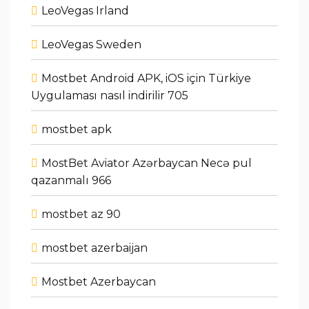
LeoVegas Irland
LeoVegas Sweden
Mostbet Android APK, iOS için Türkiye
Uygulaması nasıl indirilir 705
mostbet apk
MostBet Aviator Azərbaycan Necə pul
qazanmalı 966
mostbet az 90
mostbet azerbaijan
Mostbet Azerbaycan