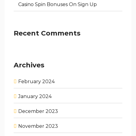
Casino Spin Bonuses On Sign Up
Recent Comments
Archives
February 2024
January 2024
December 2023
November 2023