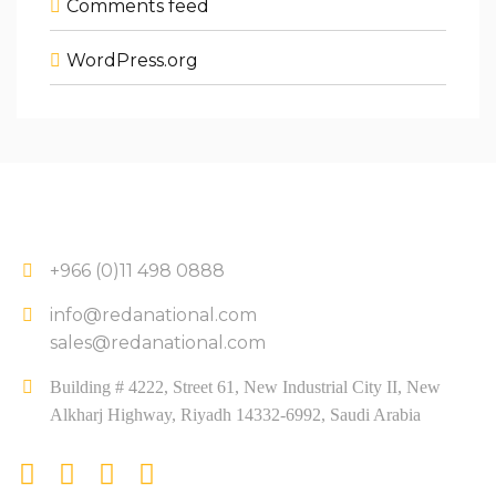
Comments feed
WordPress.org
+966 (0)11 498 0888
info@redanational.com
sales@redanational.com
Building # 4222, Street 61, New Industrial City II, New
Alkharj Highway, Riyadh 14332-6992, Saudi Arabia