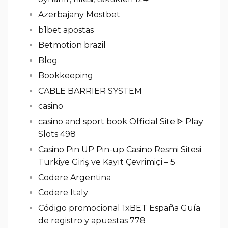
Azerbajany Mostbet
b1bet apostas
Betmotion brazil
Blog
Bookkeeping
CABLE BARRIER SYSTEM
casino
casino and sport book Official Site ᐈ Play
Slots 498
Casino Pin UP Pin-up Casino Resmi Sitesi
Türkiye Giriş ve Kayıt Çevrimiçi – 5
Codere Argentina
Codere Italy
Código promocional 1xBET España Guía
de registro y apuestas 778