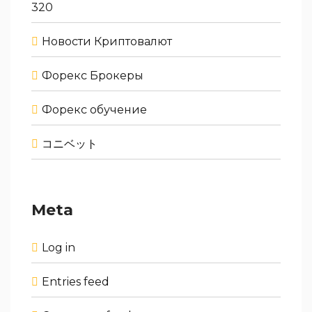
320
Новости Криптовалют
Форекс Брокеры
Форекс обучение
コニベット
Meta
Log in
Entries feed