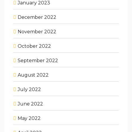
January 2023
December 2022
November 2022
October 2022
September 2022
August 2022
July 2022
June 2022
May 2022