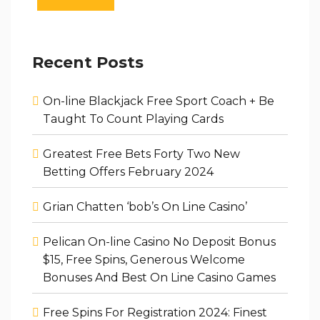
Recent Posts
On-line Blackjack Free Sport Coach + Be
Taught To Count Playing Cards
Greatest Free Bets Forty Two New
Betting Offers February 2024
Grian Chatten ‘bob’s On Line Casino’
Pelican On-line Casino No Deposit Bonus
$15, Free Spins, Generous Welcome
Bonuses And Best On Line Casino Games
Free Spins For Registration 2024: Finest