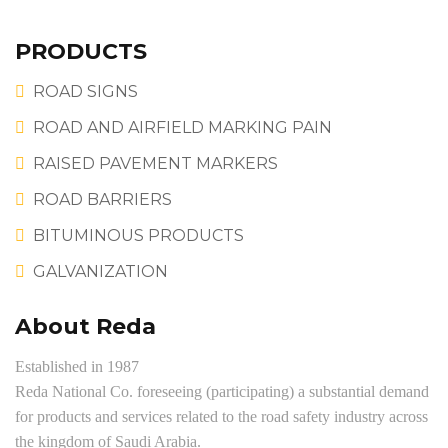
PRODUCTS
ROAD SIGNS
ROAD AND AIRFIELD MARKING PAIN
RAISED PAVEMENT MARKERS
ROAD BARRIERS
BITUMINOUS PRODUCTS
GALVANIZATION
About Reda
Established in 1987
Reda National Co. foreseeing (participating) a substantial demand
for products and services related to the road safety industry across
the kingdom of Saudi Arabia.