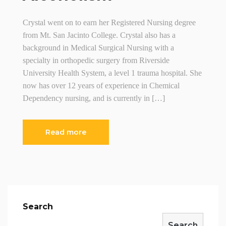
Crystal went on to earn her Registered Nursing degree
from Mt. San Jacinto College. Crystal also has a
background in Medical Surgical Nursing with a
specialty in orthopedic surgery from Riverside
University Health System, a level 1 trauma hospital. She
now has over 12 years of experience in Chemical
Dependency nursing, and is currently in […]
Read more
Search
Search