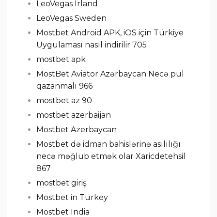
LeoVegas Irland
LeoVegas Sweden
Mostbet Android APK, iOS için Türkiye
Uygulaması nasıl indirilir 705
mostbet apk
MostBet Aviator Azərbaycan Necə pul
qazanmalı 966
mostbet az 90
mostbet azerbaijan
Mostbet Azerbaycan
Mostbet də idman bahislərinə asılılığı
necə məğlub etmək olar Xaricdetehsil
867
mostbet giriş
Mostbet in Turkey
Mostbet India