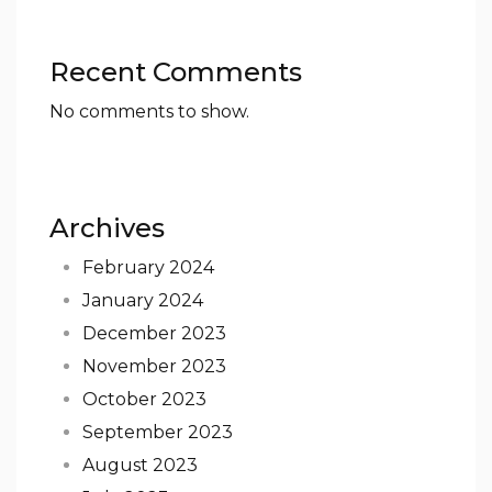
Recent Comments
No comments to show.
Archives
February 2024
January 2024
December 2023
November 2023
October 2023
September 2023
August 2023