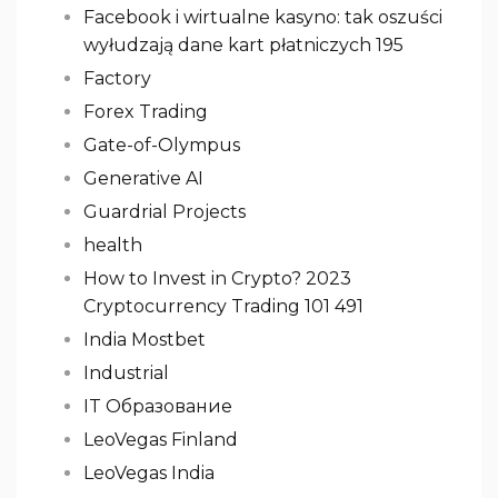
Facebook i wirtualne kasyno: tak oszuści
wyłudzają dane kart płatniczych 195
Factory
Forex Trading
Gate-of-Olympus
Generative AI
Guardrial Projects
health
How to Invest in Crypto? 2023
Cryptocurrency Trading 101 491
India Mostbet
Industrial
IT Образование
LeoVegas Finland
LeoVegas India