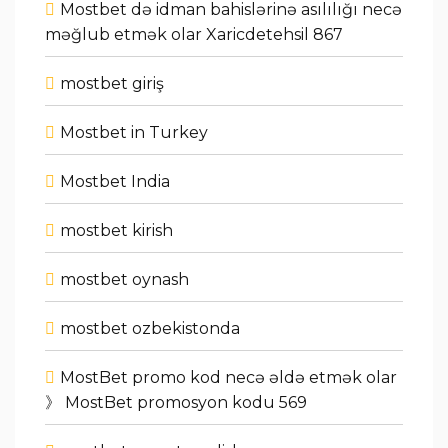
Mostbet də idman bahislərinə asılılığı necə
məğlub etmək olar Xaricdetehsil 867
mostbet giriş
Mostbet in Turkey
Mostbet India
mostbet kirish
mostbet oynash
mostbet ozbekistonda
MostBet promo kod necə əldə etmək olar
》 MostBet promosyon kodu 569