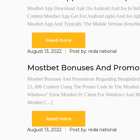
Mostbet App Download Apk On Android And Ios In Ind
Content Mostbet App Get For Android (apk) And Ios (i
Mostbet App And Typically The Mobile Version Benefi
Read more
August 13, 2022
|
Post by:
reda national
Mostbet Bonuses And Promot
Mostbet Bonuses And Promotions Regarding Bangladesh 2
25, 000 Content Using The Promo Code In The Mostbet
Windows” Error Mostbet Pc Client For Windows And Ma
Mostbet […]
Read more
August 13, 2022
|
Post by:
reda national