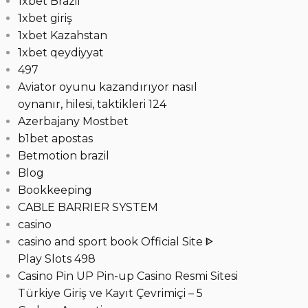
1xbet Brazil
1xbet giriş
1xbet Kazahstan
1xbet qeydiyyat
497
Aviator oyunu kazandırıyor nasıl
oynanır, hilesi, taktikleri 124
Azerbajany Mostbet
b1bet apostas
Betmotion brazil
Blog
Bookkeeping
CABLE BARRIER SYSTEM
casino
casino and sport book Official Site ᐈ
Play Slots 498
Casino Pin UP Pin-up Casino Resmi Sitesi
Türkiye Giriş ve Kayıt Çevrimiçi – 5