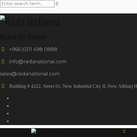
Reach Us Online
+966 (0)11 498 0888
info@redanational.com
sales@redanational.com
Building # 4222, Street 61, New Industrial City II, New Alkhar
Call 