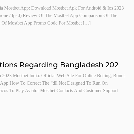
ia Mostbet App: Download Mostbet Apk For Android & Ios 2023
phone / Ipad) Review Of The Mostbet App Comparison Of The
ts Of Mostbet App Promo Code For Mostbet […]
ions Regarding Bangladesh 202
023 Mostbet India: Official Web Site For Online Betting, Bonus
 App How To Correct The “dll Not Designed To Run On
cos To Play Aviator Mostbet Contacts And Customer Support