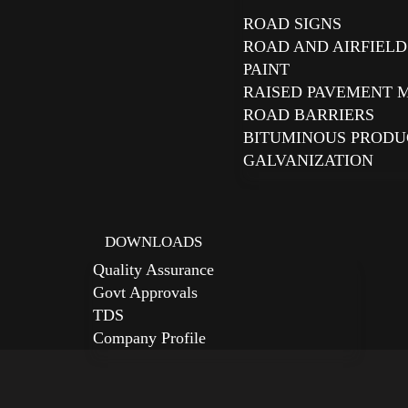
ROAD SIGNS
ROAD AND AIRFIEL
PAINT
RAISED PAVEMENT 
ROAD BARRIERS
BITUMINOUS PRODU
GALVANIZATION
DOWNLOADS
Quality Assurance
Govt Approvals
TDS
Company Profile