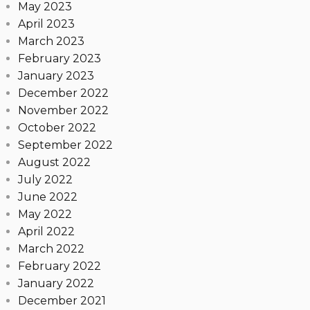
May 2023
April 2023
March 2023
February 2023
January 2023
December 2022
November 2022
October 2022
September 2022
August 2022
July 2022
June 2022
May 2022
April 2022
March 2022
February 2022
January 2022
December 2021