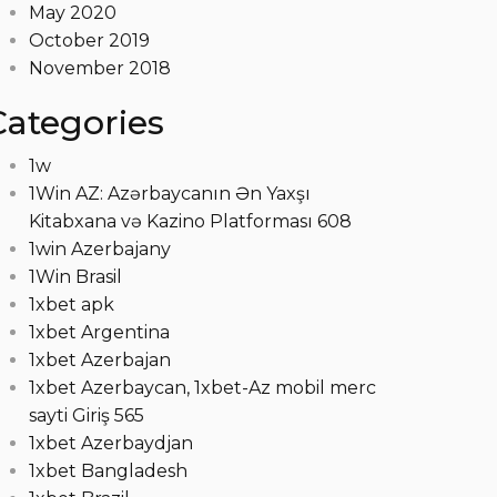
May 2020
October 2019
November 2018
Categories
1w
1Win AZ: Azərbaycanın Ən Yaxşı
Kitabxana və Kazino Platforması 608
1win Azerbajany
1Win Brasil
1xbet apk
1xbet Argentina
1xbet Azerbajan
1xbet Azerbaycan, 1xbet-Az mobil merc
sayti Giriş 565
1xbet Azerbaydjan
1xbet Bangladesh