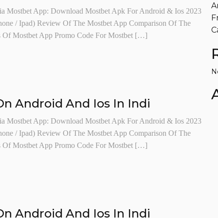
A
ia Mostbet App: Download Mostbet Apk For Android & Ios 2023
F
phone / Ipad) Review Of The Mostbet App Comparison Of The
C
ts Of Mostbet App Promo Code For Mostbet […]
N
 Android And Ios In Indi
ia Mostbet App: Download Mostbet Apk For Android & Ios 2023
phone / Ipad) Review Of The Mostbet App Comparison Of The
ts Of Mostbet App Promo Code For Mostbet […]
 Android And Ios In Indi