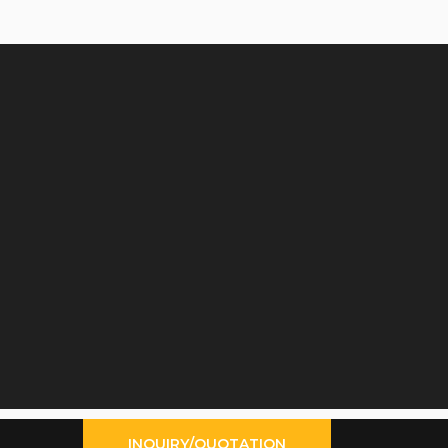
INQUIRY/QUOTATION