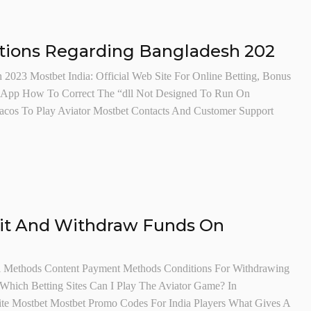
ions Regarding Bangladesh 202
023 Mostbet India: Official Web Site For Online Betting, Bonus
 App How To Correct The “dll Not Designed To Run On
cos To Play Aviator Mostbet Contacts And Customer Support
it And Withdraw Funds On
l Methods Content Payment Methods Conditions For Withdrawing
ich Betting Sites Can I Play The Aviator Game? In
te Mostbet Mostbet Promo Codes For India Players What Gives A