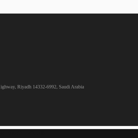
j Highway, Riyadh 14332-6992, Saudi Arabia
Us: +966 (0)11 498 0888