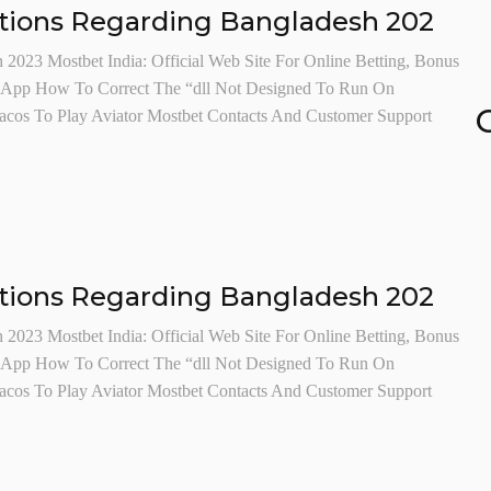
ions Regarding Bangladesh 202
023 Mostbet India: Official Web Site For Online Betting, Bonus
 App How To Correct The “dll Not Designed To Run On
cos To Play Aviator Mostbet Contacts And Customer Support
ions Regarding Bangladesh 202
023 Mostbet India: Official Web Site For Online Betting, Bonus
 App How To Correct The “dll Not Designed To Run On
cos To Play Aviator Mostbet Contacts And Customer Support