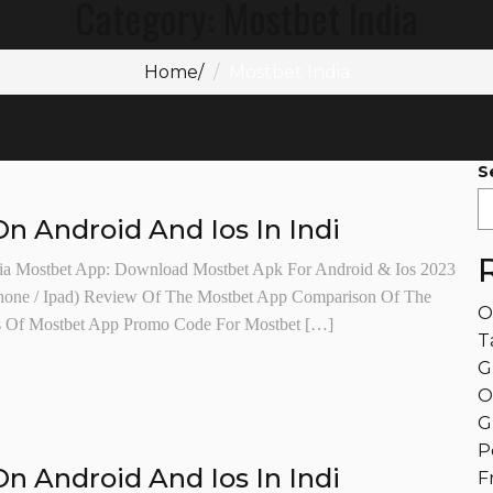
Category:
Mostbet India
Home
Mostbet India
S
 Android And Ios In Indi
ia Mostbet App: Download Mostbet Apk For Android & Ios 2023
phone / Ipad) Review Of The Mostbet App Comparison Of The
O
ts Of Mostbet App Promo Code For Mostbet […]
T
G
O
G
P
 Android And Ios In Indi
F