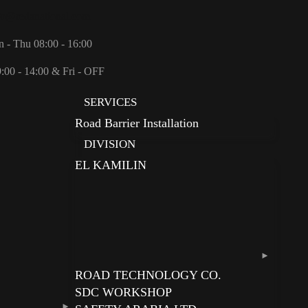
fo@redanational.com
n - Thu 08:00 - 16:00
9:00 - 14:00 & Fri - OFF
SERVICES
Road Barrier Installation
DIVISION
EL KAMILIN
ROAD TECHNOLOGY CO.
SDC WORKSHOP