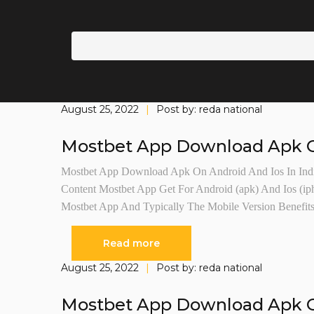
August 25, 2022
|
Post by:
reda national
Mostbet App Download Apk On
Mostbet App Download Apk On Android And Ios In Ind
Content Mostbet App Get For Android (apk) And Ios (i
Mostbet App And Typically The Mobile Version Benefi
Read more
August 25, 2022
|
Post by:
reda national
Mostbet App Download Apk On