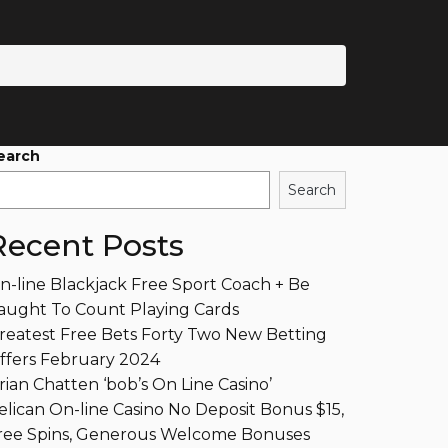
earch
Search
Recent Posts
n-line Blackjack Free Sport Coach + Be
aught To Count Playing Cards
reatest Free Bets Forty Two New Betting
ffers February 2024
rian Chatten ‘bob’s On Line Casino’
elican On-line Casino No Deposit Bonus $15,
ree Spins, Generous Welcome Bonuses