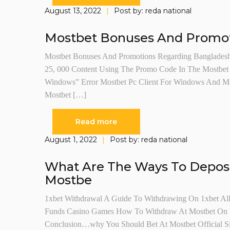
August 13, 2022
|
Post by:
reda national
Mostbet Bonuses And Promot
Mostbet Bonuses And Promotions Regarding Bangladesh 2
25, 000 Content Using The Promo Code In The Mostbet
Windows” Error Mostbet Pc Client For Windows And Ma
Mostbet […]
Read more
August 1, 2022
|
Post by:
reda national
What Are The Ways To Depos
Mostbe
1xbet Withdrawal A Guide To Withdrawing On 1xbet Al
Funds Casino Games How To Withdraw At Mostbet On Wh
Conclusion…why You Should Bet At Mostbet Official Si