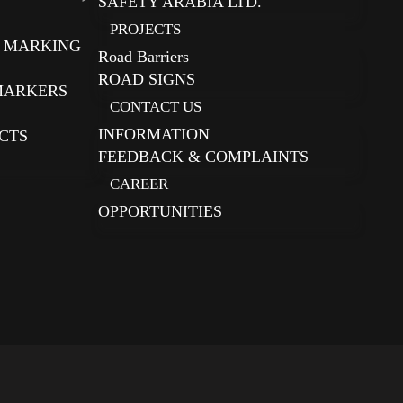
SAFETY ARABIA LTD.
PROJECTS
D MARKING
Road Barriers
ROAD SIGNS
MARKERS
CONTACT US
INFORMATION
CTS
FEEDBACK & COMPLAINTS
CAREER
OPPORTUNITIES