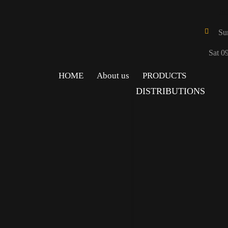
in
Su
Sat 0
HOME
About us
PRODUCTS
DISTRIBUTIONS