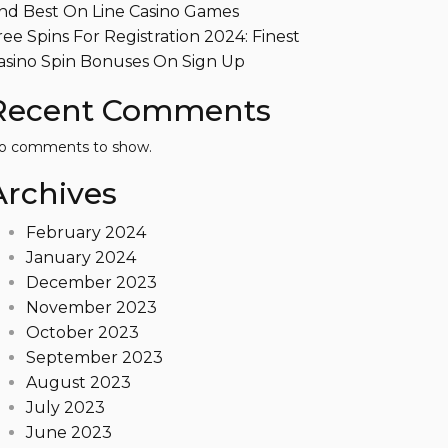
nd Best On Line Casino Games
ree Spins For Registration 2024: Finest
asino Spin Bonuses On Sign Up
Recent Comments
o comments to show.
Archives
February 2024
January 2024
December 2023
November 2023
October 2023
September 2023
August 2023
July 2023
June 2023