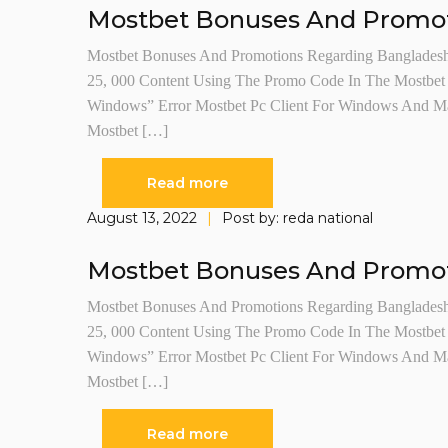
Mostbet Bonuses And Promot
Mostbet Bonuses And Promotions Regarding Bangladesh 2
25, 000 Content Using The Promo Code In The Mostbet
Windows” Error Mostbet Pc Client For Windows And Ma
Mostbet […]
Read more
August 13, 2022
|
Post by:
reda national
Mostbet Bonuses And Promot
Mostbet Bonuses And Promotions Regarding Bangladesh 2
25, 000 Content Using The Promo Code In The Mostbet
Windows” Error Mostbet Pc Client For Windows And Ma
Mostbet […]
Read more