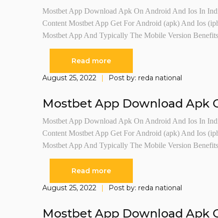
Mostbet App Download Apk On Android And Ios In Ind
Content Mostbet App Get For Android (apk) And Ios (i
Mostbet App And Typically The Mobile Version Benefi
Read more
August 25, 2022
|
Post by:
reda national
Mostbet App Download Apk On
Mostbet App Download Apk On Android And Ios In Ind
Content Mostbet App Get For Android (apk) And Ios (i
Mostbet App And Typically The Mobile Version Benefi
Read more
August 25, 2022
|
Post by:
reda national
Mostbet App Download Apk On