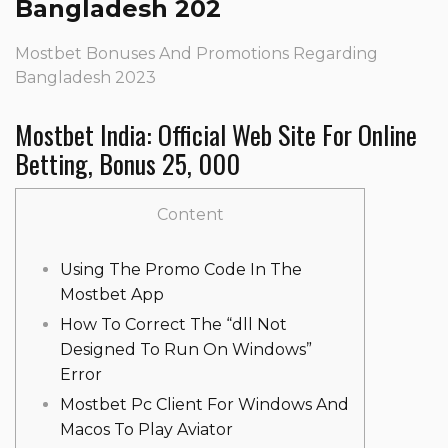
Bangladesh 202
Mostbet Bonuses And Promotions Regarding
Bangladesh 2023
Mostbet India: Official Web Site For Online
Betting, Bonus 25, 000
Content
Using The Promo Code In The
Mostbet App
How To Correct The “dll Not
Designed To Run On Windows”
Error
Mostbet Pc Client For Windows And
Macos To Play Aviator