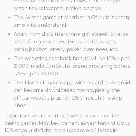
codes for free bets and allows odds changes
when the relevant function is active.
The Aviator game at Mostbet in Of india is pretty
simple to understand.
Apart from slots, users have got access to cards
and table game titles like roulette, playing
cards, jackpot lottery, poker, dominoes, etc.
The wagering cashback bonus will be 10% up to
₹5, 000 in addition to the casino procuring bonus
is 5% up to ₹10, 000.
The Mostbet mobile app with regard to Android
can become downloaded from typically the
official website plus for iOS through the App
Shop.
If you receive unfortunate while playing online
casino games, Mostbet warranties cashback of up to
10% of your deficits. It includes overall losses in