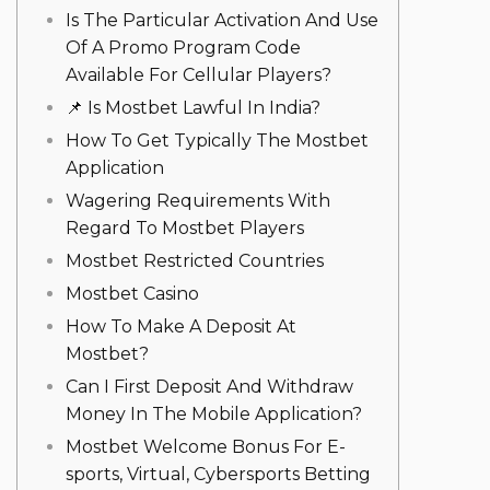
Is The Particular Activation And Use
Of A Promo Program Code
Available For Cellular Players?
📌 Is Mostbet Lawful In India?
How To Get Typically The Mostbet
Application
Wagering Requirements With
Regard To Mostbet Players
Mostbet Restricted Countries
Mostbet Casino
How To Make A Deposit At
Mostbet?
Can I First Deposit And Withdraw
Money In The Mobile Application?
Mostbet Welcome Bonus For E-
sports, Virtual, Cybersports Betting