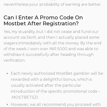
nevertheless your probability of earning are better.
Can I Enter A Promo Code On
Mostbet After Registration?
Yes, my stupidity, but I did not cease and fund our
account via Skrill, and then I actually placed some
wagers immediately with all the money. By the end
of the week, I won over INR 5000 and was able to
withdraw it successfully after heading through
verification.
Each newly authorized MostBet gambler will be
rewarded with a delightful bonus, which is
usually activated after the particular
introduction of the specific promotional code –
MOSTBETS21.
However, we all recommend you proceed with