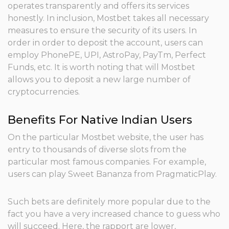
operates transparently and offers its services
honestly. In inclusion, Mostbet takes all necessary
measures to ensure the security of its users. In
order in order to deposit the account, users can
employ PhonePE, UPI, AstroPay, PayTm, Perfect
Funds, etc. It is worth noting that will Mostbet
allows you to deposit a new large number of
cryptocurrencies.
Benefits For Native Indian Users
On the particular Mostbet website, the user has
entry to thousands of diverse slots from the
particular most famous companies. For example,
users can play Sweet Bananza from PragmaticPlay.
Such bets are definitely more popular due to the
fact you have a very increased chance to guess who
will succeed. Here, the rapport are lower,