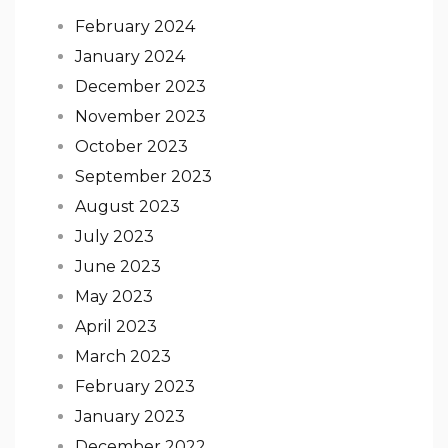
February 2024
January 2024
December 2023
November 2023
October 2023
September 2023
August 2023
July 2023
June 2023
May 2023
April 2023
March 2023
February 2023
January 2023
December 2022