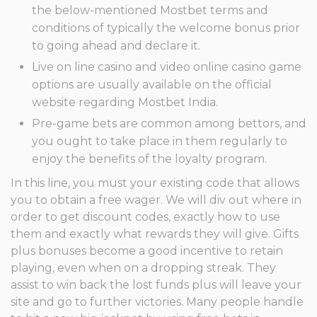
the below-mentioned Mostbet terms and
conditions of typically the welcome bonus prior
to going ahead and declare it.
Live on line casino and video online casino game
options are usually available on the official
website regarding Mostbet India.
Pre-game bets are common among bettors, and
you ought to take place in them regularly to
enjoy the benefits of the loyalty program.
In this line, you must your existing code that allows
you to obtain a free wager. We will div out where in
order to get discount codes, exactly how to use
them and exactly what rewards they will give. Gifts
plus bonuses become a good incentive to retain
playing, even when on a dropping streak. They
assist to win back the lost funds plus will leave your
site and go to further victories. Many people handle