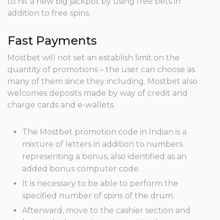
to hit a new big jackpot by using free bets in
addition to free spins.
Fast Payments
Mostbet will not set an establish limit on the
quantity of promotions – the user can choose as
many of them since they including. Mostbet also
welcomes deposits made by way of credit and
charge cards and e-wallets.
The Mostbet promotion code in Indian is a
mixture of letters in addition to numbers
representing a bonus, also identified as an
added bonus computer code.
It is necessary to be able to perform the
specified number of spins of the drum.
Afterward, move to the cashier section and