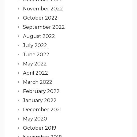
November 2022
October 2022
September 2022
August 2022
July 2022
June 2022
May 2022
April 2022
March 2022
February 2022
January 2022
December 2021
May 2020
October 2019