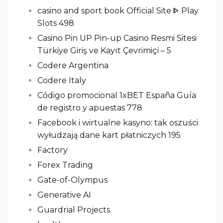
casino and sport book Official Site ᐈ Play
Slots 498
Casino Pin UP Pin-up Casino Resmi Sitesi
Türkiye Giriş ve Kayıt Çevrimiçi – 5
Codere Argentina
Codere Italy
Código promocional 1xBET España Guía
de registro y apuestas 778
Facebook i wirtualne kasyno: tak oszuści
wyłudzają dane kart płatniczych 195
Factory
Forex Trading
Gate-of-Olympus
Generative AI
Guardrial Projects