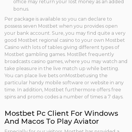
office may return your lost money as an added
bonus.
Per package is available so you can declare to
possess seven Mostbet when you provides open
your bank account. Sure, you may find quite a very
good Mostbet regional casino to your own Mostbet
Casino with lots of tables giving different types of
Mostbet gambling games. MostBet frequently
broadcasts casino games, where you may watch and
take pleasure in the live match up while betting.
You can place live bets onMostbetusing the
particular handy mobile software or website in any
time. In addition, Mostbet furthermore offers free
spins and promo codes a number of times a 7 days.
Mostbet Pc Client For Windows
And Macos To Play Aviator
Especially for our visitors, Mostbet has provided a