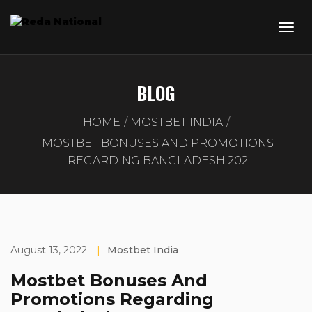
BLOG
HOME
MOSTBET INDIA
MOSTBET BONUSES AND PROMOTIONS
REGARDING BANGLADESH 202
August 13, 2022
|
Mostbet India
Mostbet Bonuses And
Promotions Regarding