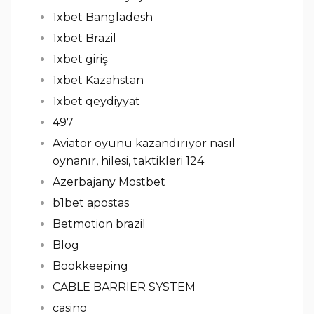
1xbet Bangladesh
1xbet Brazil
1xbet giriş
1xbet Kazahstan
1xbet qeydiyyat
497
Aviator oyunu kazandırıyor nasıl
oynanır, hilesi, taktikleri 124
Azerbajany Mostbet
b1bet apostas
Betmotion brazil
Blog
Bookkeeping
CABLE BARRIER SYSTEM
casino