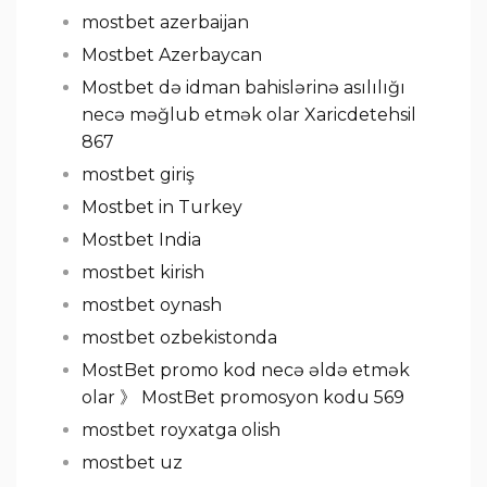
mostbet azerbaijan
Mostbet Azerbaycan
Mostbet də idman bahislərinə asılılığı
necə məğlub etmək olar Xaricdetehsil
867
mostbet giriş
Mostbet in Turkey
Mostbet India
mostbet kirish
mostbet oynash
mostbet ozbekistonda
MostBet promo kod necə əldə etmək
olar 》 MostBet promosyon kodu 569
mostbet royxatga olish
mostbet uz