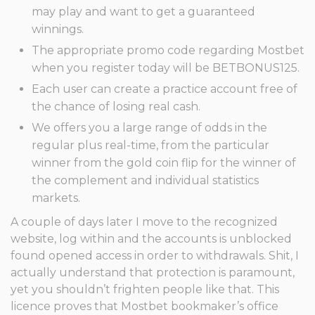
may play and want to get a guaranteed
winnings.
The appropriate promo code regarding Mostbet
when you register today will be BETBONUS125.
Each user can create a practice account free of
the chance of losing real cash.
We offers you a large range of odds in the
regular plus real-time, from the particular
winner from the gold coin flip for the winner of
the complement and individual statistics
markets.
A couple of days later I move to the recognized
website, log within and the accounts is unblocked
found opened access in order to withdrawals. Shit, I
actually understand that protection is paramount,
yet you shouldn’t frighten people like that. This
licence proves that Mostbet bookmaker’s office