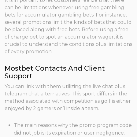
It is important to let customers realize that there
can be limitations whenever using free gambling
bets for accumulator gambling bets. For instance,
several promotions limit the kinds of bets that could
be placed along with free bets. Before using a free
of charge bet to spot an accumulator wager, it is
crucial to understand the conditions plus limitations
of every promotion.
Mostbet Contacts And Client
Support
You can link with them utilizing the live chat plus
telegram chat alternatives. This sport differs in the
method associated with competition as golf is either
enjoyed by 2 gamers or 1 inside a team.
The main reasons why the promo program code
did not job is its expiration or user negligence.