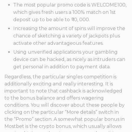
The most popular promo code is WELCOME100,
which gives fresh users a 100% match on 1st
deposit up to be able to ₹ 10, 000.
Increasing the amount of spins will improve the
chance of sketching a variety of jackpots plus
activate other advantageous features.
Using unverified applications your gambling
device can be hacked, as nicely as intruders can
get personal in addition to payment data.
Regardless, the particular singles competition is
additionally exciting and really interesting. It is
important to note that cashback is acknowledged
to the bonus balance and offers wagering
conditions. You will discover about these people by
clicking on the particular “More details” switch in
the “Promo” section. A somewhat popular bonus in
Mostbet is the crypto bonus, which usually allows