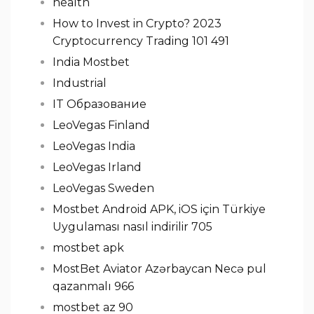
health
How to Invest in Crypto? 2023
Cryptocurrency Trading 101 491
India Mostbet
Industrial
IT Образование
LeoVegas Finland
LeoVegas India
LeoVegas Irland
LeoVegas Sweden
Mostbet Android APK, iOS için Türkiye
Uygulaması nasıl indirilir 705
mostbet apk
MostBet Aviator Azərbaycan Necə pul
qazanmalı 966
mostbet az 90