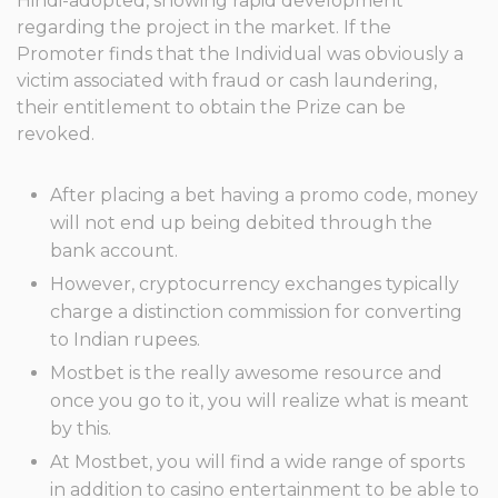
Hindi-adopted, showing rapid development
regarding the project in the market. If the
Promoter finds that the Individual was obviously a
victim associated with fraud or cash laundering,
their entitlement to obtain the Prize can be
revoked.
After placing a bet having a promo code, money
will not end up being debited through the
bank account.
However, cryptocurrency exchanges typically
charge a distinction commission for converting
to Indian rupees.
Mostbet is the really awesome resource and
once you go to it, you will realize what is meant
by this.
At Mostbet, you will find a wide range of sports
in addition to casino entertainment to be able to