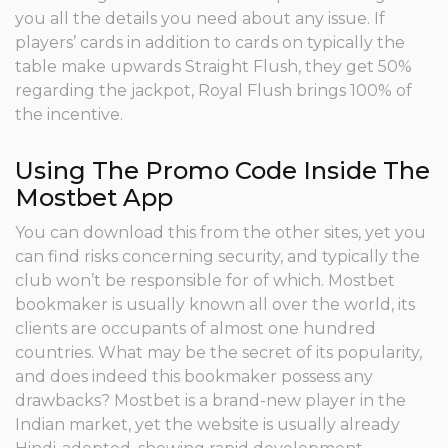
you all the details you need about any issue. If
players’ cards in addition to cards on typically the
table make upwards Straight Flush, they get 50%
regarding the jackpot, Royal Flush brings 100% of
the incentive.
Using The Promo Code Inside The
Mostbet App
You can download this from the other sites, yet you
can find risks concerning security, and typically the
club won’t be responsible for of which. Mostbet
bookmaker is usually known all over the world, its
clients are occupants of almost one hundred
countries. What may be the secret of its popularity,
and does indeed this bookmaker possess any
drawbacks? Mostbet is a brand-new player in the
Indian market, yet the website is usually already