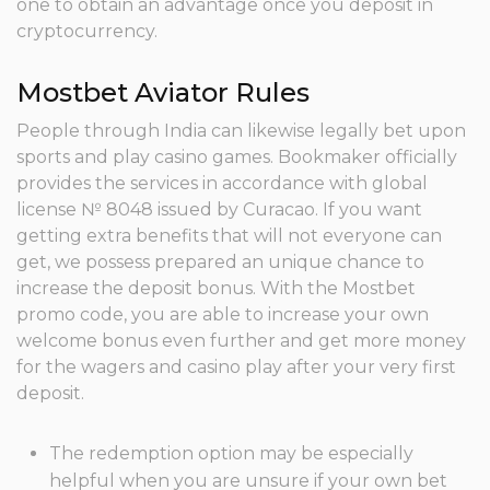
one to obtain an advantage once you deposit in
cryptocurrency.
Mostbet Aviator Rules
People through India can likewise legally bet upon
sports and play casino games. Bookmaker officially
provides the services in accordance with global
license № 8048 issued by Curacao. If you want
getting extra benefits that will not everyone can
get, we possess prepared an unique chance to
increase the deposit bonus. With the Mostbet
promo code, you are able to increase your own
welcome bonus even further and get more money
for the wagers and casino play after your very first
deposit.
The redemption option may be especially
helpful when you are unsure if your own bet