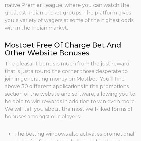
native Premier League, where you can watch the
greatest Indian cricket groups. The platform gives
you a variety of wagers at some of the highest odds
within the Indian market.
Mostbet Free Of Charge Bet And
Other Website Bonuses
The pleasant bonus is much from the just reward
that is justa round the corner those desperate to
join in generating money on Mostbet. You’ll find
above 30 different applications in the promotions
section of the website and software, allowing you to
be able to win rewards in addition to win even more.
We will tell you about the most well-liked forms of
bonuses amongst our players.
The betting windows also activates promotional