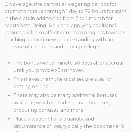
On average, the particular wagering periods for
promotions take through 1 day to 72 hours for spins
in the slots in addition to from 7 to 1 month for
sports bets. Being lively and applying additional
bonuses will also affect your own progress towards
reaching a brand new profile standing with an
increase of cashback and other privileges.
The bonus will terminate 30 days after accrual
until you provide x5 turnover.
This makes them the most secure sites for
betting on-line.
There may also be many additional bonuses
available, which includes reload bonuses,
procuring bonuses, and more.
Place a wager of any quantity, and in
circumstance of loss, typically the bookmaker’s