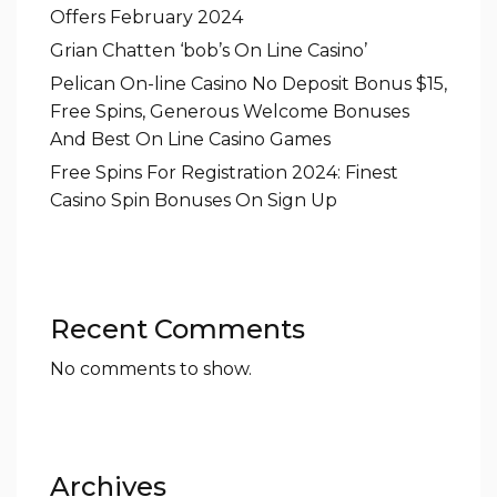
Offers February 2024
Grian Chatten ‘bob’s On Line Casino’
Pelican On-line Casino No Deposit Bonus $15,
Free Spins, Generous Welcome Bonuses
And Best On Line Casino Games
Free Spins For Registration 2024: Finest
Casino Spin Bonuses On Sign Up
Recent Comments
No comments to show.
Archives