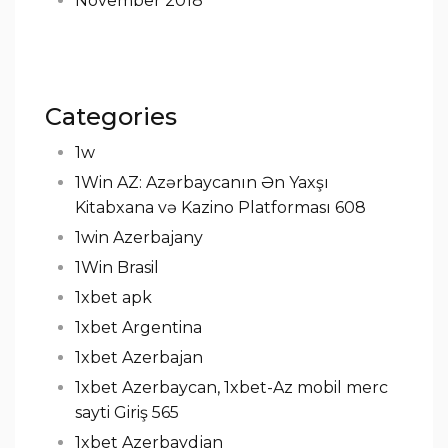
November 2018
Categories
1w
1Win AZ: Azərbaycanın Ən Yaxşı
Kitabxana və Kazino Platforması 608
1win Azerbajany
1Win Brasil
1xbet apk
1xbet Argentina
1xbet Azerbajan
1xbet Azerbaycan, 1xbet-Az mobil merc
sayti Giriş 565
1xbet Azerbaydjan