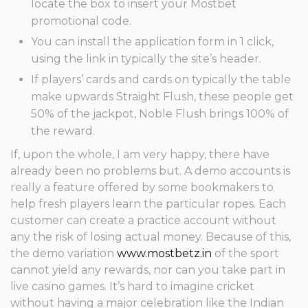
locate the box to insert your Mostbet
promotional code.
You can install the application form in 1 click,
using the link in typically the site’s header.
If players’ cards and cards on typically the table
make upwards Straight Flush, these people get
50% of the jackpot, Noble Flush brings 100% of
the reward.
If, upon the whole, I am very happy, there have
already been no problems but. A demo accounts is
really a feature offered by some bookmakers to
help fresh players learn the particular ropes. Each
customer can create a practice account without
any the risk of losing actual money. Because of this,
the demo variation
www.mostbetz.in
of the sport
cannot yield any rewards, nor can you take part in
live casino games. It’s hard to imagine cricket
without having a major celebration like the Indian