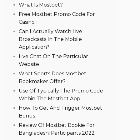
What Is Mostbet?
Free Mostbet Promo Code For
Casino
Can I Actually Watch Live
Broadcasts In The Mobile
Application?
Live Chat On The Particular
Website
What Sports Does Mostbet
Bookmaker Offer?
Use Of Typically The Promo Code
Within The Mostbet App
How To Get And Trigger Mostbet
Bonus
Review Of Mostbet Bookie For
Bangladeshi Participants 2022