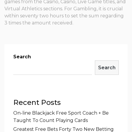
games from the Casino, Casino, Live Game titles, and
Virtual Athletics sections. For Gambling, it is crucial
within seventy two hours to set the sum regarding
3 times the amount received.
Search
Search
Recent Posts
On-line Blackjack Free Sport Coach + Be
Taught To Count Playing Cards
Greatest Free Bets Forty Two New Betting