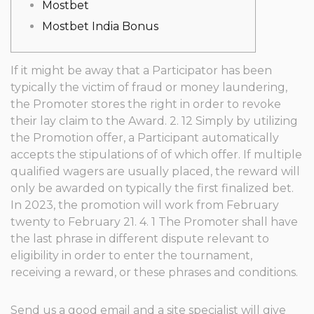
Mostbet
Mostbet India Bonus
If it might be away that a Participator has been
typically the victim of fraud or money laundering,
the Promoter stores the right in order to revoke
their lay claim to the Award. 2. 12 Simply by utilizing
the Promotion offer, a Participant automatically
accepts the stipulations of of which offer. If multiple
qualified wagers are usually placed, the reward will
only be awarded on typically the first finalized bet.
In 2023, the promotion will work from February
twenty to February 21. 4. 1 The Promoter shall have
the last phrase in different dispute relevant to
eligibility in order to enter the tournament,
receiving a reward, or these phrases and conditions.
Send us a good email and a site specialist will give