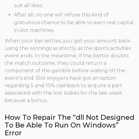
suit all likes.
After all, no one will refuse this kind of
gratuitous chance to be able to earn real capital
in slot machines.
When your bet settles, you get your amount back
using the winnings as shortly as the sports activities
event ends. In the meantime, If the bettor doubts
the match outcome, they could return a
component of the gamble before waiting till the
event’s end. Slot enjoyers have got an option
regarding 5 and 10% cashback to acquire a part
associated with the lost stakes for the last week
because a bonus.
How To Repair The “dll Not Designed
To Be Able To Run On Windows”
Error