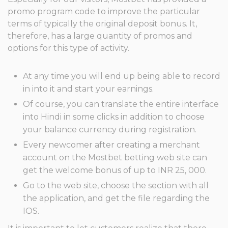
promo program code to improve the particular
terms of typically the original deposit bonus. It,
therefore, has a large quantity of promos and
options for this type of activity.
At any time you will end up being able to record
in into it and start your earnings.
Of course, you can translate the entire interface
into Hindi in some clicks in addition to choose
your balance currency during registration.
Every newcomer after creating a merchant
account on the Mostbet betting web site can
get the welcome bonus of up to INR 25, 000.
Go to the web site, choose the section with all
the application, and get the file regarding the
IOS.