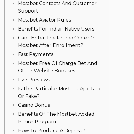
Mostbet Contacts And Customer
Support
Mostbet Aviator Rules
Benefits For Indian Native Users
Can I Enter The Promo Code On
Mostbet After Enrollment?
Fast Payments
Mostbet Free Of Charge Bet And
Other Website Bonuses
Live Previews
Is The Particular Mostbet App Real
Or Fake?
Casino Bonus
Benefits Of The Mostbet Added
Bonus Program
How To Produce A Deposit?