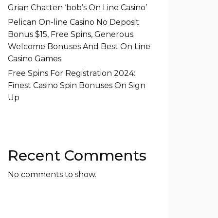
Grian Chatten ‘bob’s On Line Casino’
Pelican On-line Casino No Deposit
Bonus $15, Free Spins, Generous
Welcome Bonuses And Best On Line
Casino Games
Free Spins For Registration 2024:
Finest Casino Spin Bonuses On Sign
Up
Recent Comments
No comments to show.