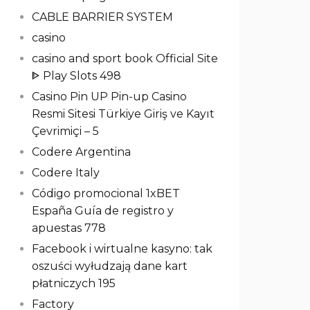
CABLE BARRIER SYSTEM
casino
casino and sport book Official Site
ᐈ Play Slots 498
Casino Pin UP Pin-up Casino
Resmi Sitesi Türkiye Giriş ve Kayıt
Çevrimiçi – 5
Codere Argentina
Codere Italy
Código promocional 1xBET
España Guía de registro y
apuestas 778
Facebook i wirtualne kasyno: tak
oszuści wyłudzają dane kart
płatniczych 195
Factory