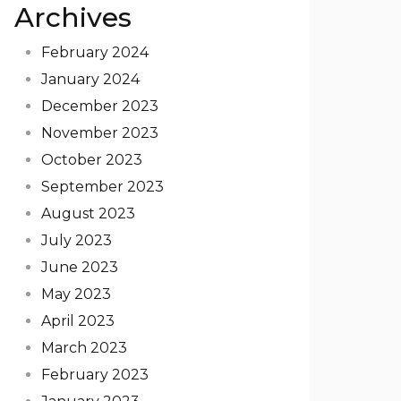
Archives
February 2024
January 2024
December 2023
November 2023
October 2023
September 2023
August 2023
July 2023
June 2023
May 2023
April 2023
March 2023
February 2023