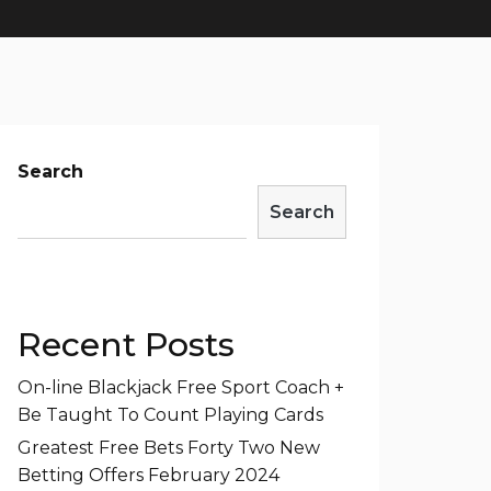
Search
Search
Recent Posts
On-line Blackjack Free Sport Coach +
Be Taught To Count Playing Cards
Greatest Free Bets Forty Two New
Betting Offers February 2024