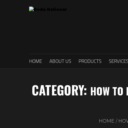
HOME
ABOUT US
PRODUCTS
SERVICE
CATEGORY:
HOW TO 
HOME
HOW