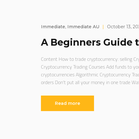
Immediate
,
Immediate AU
|
October 13, 20
A Beginners Guide t
Content How to trade cryptocurrency: selling Cr
Cryptocurrency Trading Courses Add funds to y
cryptocurrencies Algorithmic Cryptocurrency Tra
orders Don’t put all your money in one trade Wat
Read more