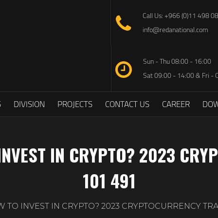
Call Us: +966 (0)11 498 0
info@redanational.com
Sun - Thu 08:00 - 16:00
Sat 09:00 - 14:00 & Fri - 
S
DIVISION
PROJECTS
CONTACT US
CAREER
DO
INVEST IN CRYPTO? 2023 CR
101 491
 TO INVEST IN CRYPTO? 2023 CRYPTOCURRENCY TRAD