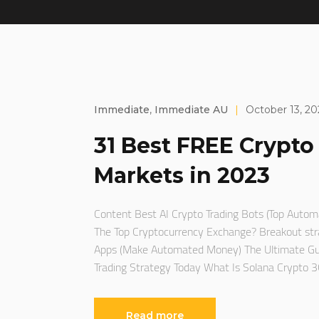
Immediate
,
Immediate AU
|
October 13, 20
31 Best FREE Crypto
Markets in 2023
Content Best AI Crypto Trading Bots (Top Automa
The Top Cryptocurrency Exchange? Breakout str
Apps (Make Automated Money) The Ultimate Guid
Trading Strategy Today What Is Solana Crypto
Read more