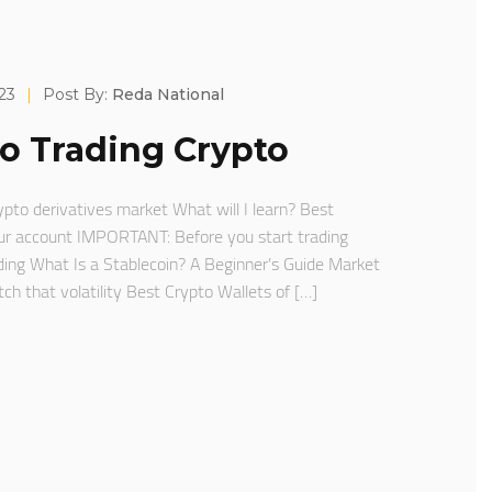
23
|
Post By:
Reda National
o Trading Crypto
ypto derivatives market What will I learn? Best
our account IMPORTANT: Before you start trading
ding What Is a Stablecoin? A Beginner’s Guide Market
ch that volatility Best Crypto Wallets of […]