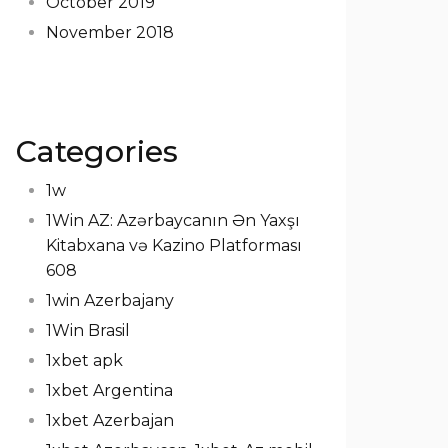
October 2019
November 2018
Categories
1w
1Win AZ: Azərbaycanın Ən Yaxşı
Kitabxana və Kazino Platforması
608
1win Azerbajany
1Win Brasil
1xbet apk
1xbet Argentina
1xbet Azerbajan