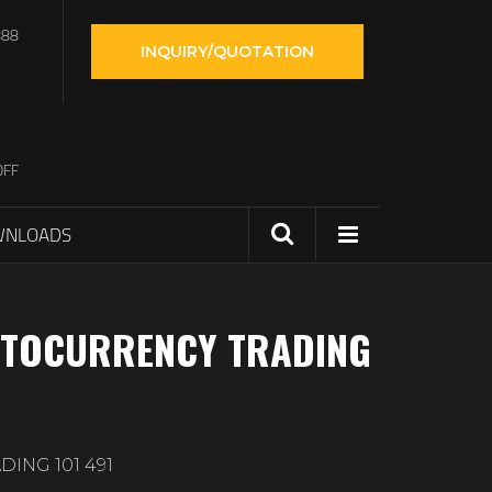
888
INQUIRY/QUOTATION
OFF
WNLOADS
YPTOCURRENCY TRADING
ING 101 491