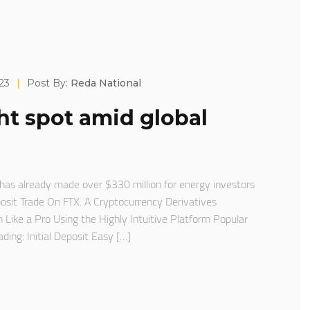
23
|
Post By:
Reda National
ght spot amid global
 has already made over $330 million for energy investors
osit Trade On FTX. A Cryptocurrency Derivatives
Like a Pro Using the Highly Intuitive Platform Popular
ing: Initial Deposit Easy […]