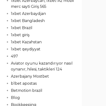
1xbet Azerbaycan, 1xbet-Az mobil
merc sayti Giriş 565
1xbet Azerbaydjan
1xbet Bangladesh
1xbet Brazil
1xbet giriş
1xbet Kazahstan
1xbet qeydiyyat
497
Aviator oyunu kazandırıyor nasıl
oynanır, hilesi, taktikleri 124
Azerbajany Mostbet
b1bet apostas
Betmotion brazil
Blog
Bookkeeping