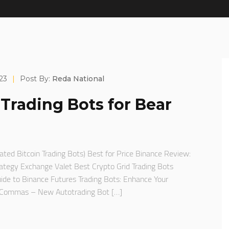
23
|
Post By:
Reda National
 Trading Bots for Bear
ted Bitcoin Trading Bots) Best for Price Binance Review:
ategy Exchange Valet Best Crypto Grid Trading Bots
e to Binance Futures Trading Bots: Enhance Your
 3Commas – New Autotrading Bot […]