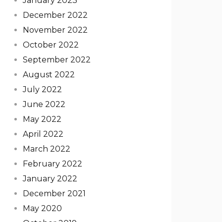
January 2023
December 2022
November 2022
October 2022
September 2022
August 2022
July 2022
June 2022
May 2022
April 2022
March 2022
February 2022
January 2022
December 2021
May 2020