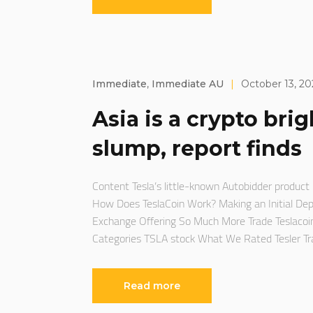
Immediate
,
Immediate AU
|
October 13, 20
Asia is a crypto bri
slump, report finds
Content Tesla’s little-known Autobidder product
How Does TeslaCoin Work? Making an Initial Dep
Exchange Offering So Much More Trade Teslacoin 
Categories TSLA stock What We Rated Tesler Trad
Read more