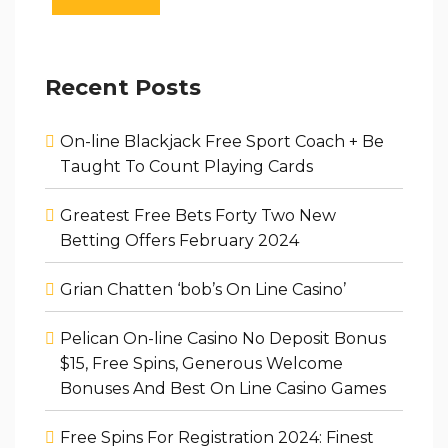
Recent Posts
On-line Blackjack Free Sport Coach + Be
Taught To Count Playing Cards
Greatest Free Bets Forty Two New
Betting Offers February 2024
Grian Chatten ‘bob’s On Line Casino’
Pelican On-line Casino No Deposit Bonus
$15, Free Spins, Generous Welcome
Bonuses And Best On Line Casino Games
Free Spins For Registration 2024: Finest