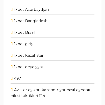
1xbet Azerbaydjan
1xbet Bangladesh
1xbet Brazil
1xbet giriş
1xbet Kazahstan
1xbet qeydiyyat
497
Aviator oyunu kazandırıyor nasıl oynanır,
hilesi, taktikleri 124