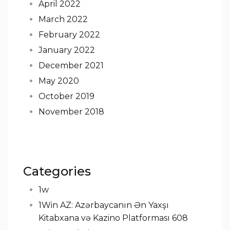
April 2022
March 2022
February 2022
January 2022
December 2021
May 2020
October 2019
November 2018
Categories
1w
1Win AZ: Azərbaycanın Ən Yaxşı
Kitabxana və Kazino Platforması 608