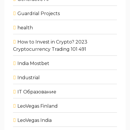
Guardrial Projects
health
How to Invest in Crypto? 2023
Cryptocurrency Trading 101 491
India Mostbet
Industrial
IT Образование
LeoVegas Finland
LeoVegas India