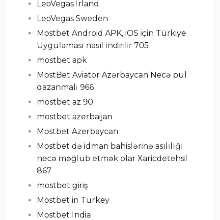
LeoVegas Irland
LeoVegas Sweden
Mostbet Android APK, iOS için Türkiye
Uygulaması nasıl indirilir 705
mostbet apk
MostBet Aviator Azərbaycan Necə pul
qazanmalı 966
mostbet az 90
mostbet azerbaijan
Mostbet Azerbaycan
Mostbet də idman bahislərinə asılılığı
necə məğlub etmək olar Xaricdetehsil
867
mostbet giriş
Mostbet in Turkey
Mostbet India