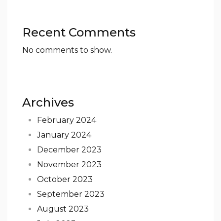
Recent Comments
No comments to show.
Archives
February 2024
January 2024
December 2023
November 2023
October 2023
September 2023
August 2023