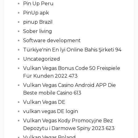
Pin Up Peru
PinUp apk
pinup Brazil
Sober living
Software development
Türkiye'nin En İyi Online Bahis Şirketi 94
Uncategorized
Vulkan Vegas Bonus Code 50 Freispiele
Für Kunden 2022 473
Vulkan Vegas Casino Android APP Die
Beste mobile Casino 613
Vulkan Vegas DE
vulkan vegas DE login
Vulkan Vegas Kody Promocyjne Bez
Depozytu i Darmowe Spiny 2023 623
Vulkan Vegas Poland