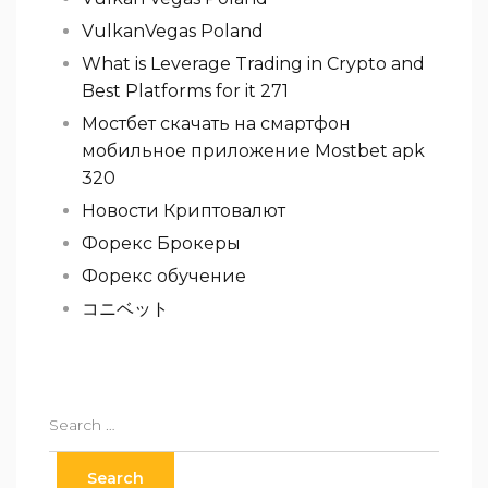
VulkanVegas Poland
What is Leverage Trading in Crypto and
Best Platforms for it 271
Мостбет скачать на смартфон
мобильное приложение Mostbet apk
320
Новости Криптовалют
Форекс Брокеры
Форекс обучение
コニベット