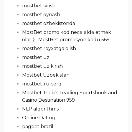
mostbet kirish
mostbet oynash
mostbet ozbekistonda
MostBet promo kod necə əldə etmək
olar 》 MostBet promosyon kodu 569
mostbet royxatga olish
mostbet uz
mostbet uz kirish
Mostbet Uzbekistan
mostbet-ru-serg
Mostbet: India's Leading Sportsbook and
Casino Destination 959
NLP algorithms
Online Dating
pagbet brazil