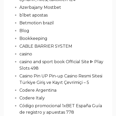
Azerbajany Mostbet
b1bet apostas
Betmotion brazil
Blog
Bookkeeping
CABLE BARRIER SYSTEM
casino
casino and sport book Official Site ᐈ Play
Slots 498
Casino Pin UP Pin-up Casino Resmi Sitesi
Türkiye Giriş ve Kayıt Çevrimiçi – 5
Codere Argentina
Codere Italy
Código promocional 1xBET España Guía
de registro y apuestas 778