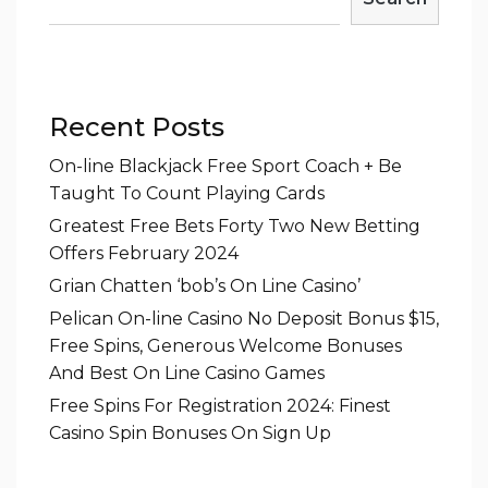
Recent Posts
On-line Blackjack Free Sport Coach + Be
Taught To Count Playing Cards
Greatest Free Bets Forty Two New Betting
Offers February 2024
Grian Chatten ‘bob’s On Line Casino’
Pelican On-line Casino No Deposit Bonus $15,
Free Spins, Generous Welcome Bonuses
And Best On Line Casino Games
Free Spins For Registration 2024: Finest
Casino Spin Bonuses On Sign Up