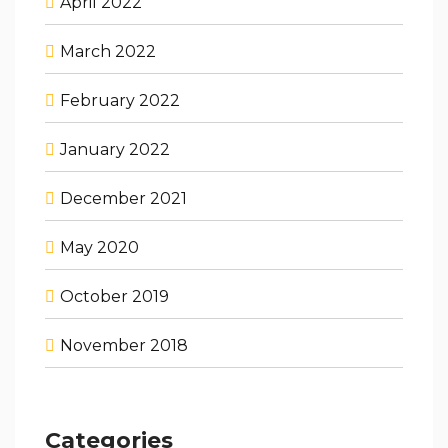
April 2022
March 2022
February 2022
January 2022
December 2021
May 2020
October 2019
November 2018
Categories