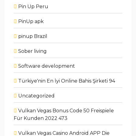
Pin Up Peru
PinUp apk
pinup Brazil
Sober living
Software development
Türkiye'nin En İyi Online Bahis Şirketi 94
Uncategorized
Vulkan Vegas Bonus Code 50 Freispiele
Für Kunden 2022 473
Vulkan Vegas Casino Android APP Die