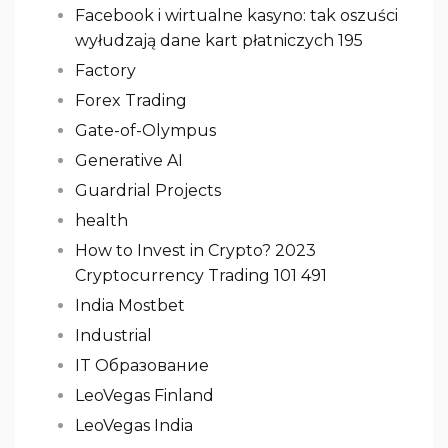
Facebook i wirtualne kasyno: tak oszuści
wyłudzają dane kart płatniczych 195
Factory
Forex Trading
Gate-of-Olympus
Generative AI
Guardrial Projects
health
How to Invest in Crypto? 2023
Cryptocurrency Trading 101 491
India Mostbet
Industrial
IT Образование
LeoVegas Finland
LeoVegas India