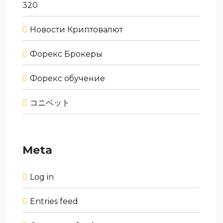
320
Новости Криптовалют
Форекс Брокеры
Форекс обучение
コニベット
Meta
Log in
Entries feed