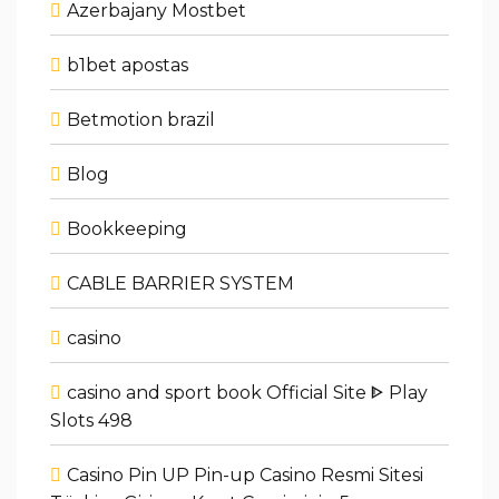
Azerbajany Mostbet
b1bet apostas
Betmotion brazil
Blog
Bookkeeping
CABLE BARRIER SYSTEM
casino
casino and sport book Official Site ᐈ Play
Slots 498
Casino Pin UP Pin-up Casino Resmi Sitesi