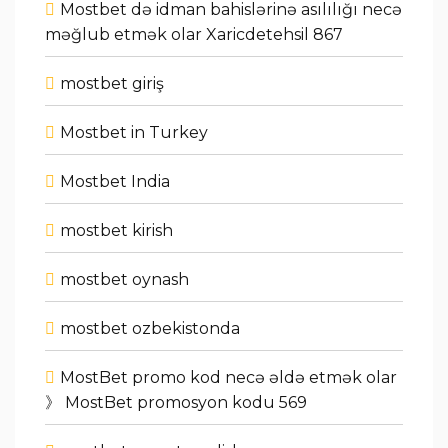
Mostbet də idman bahislərinə asılılığı necə
məğlub etmək olar Xaricdetehsil 867
mostbet giriş
Mostbet in Turkey
Mostbet India
mostbet kirish
mostbet oynash
mostbet ozbekistonda
MostBet promo kod necə əldə etmək olar
》 MostBet promosyon kodu 569