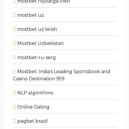
mostbet royxatga olish
mostbet uz
mostbet uz kirish
Mostbet Uzbekistan
mostbet-ru-serg
Mostbet: India's Leading Sportsbook and
Casino Destination 959
NLP algorithms
Online Dating
pagbet brazil