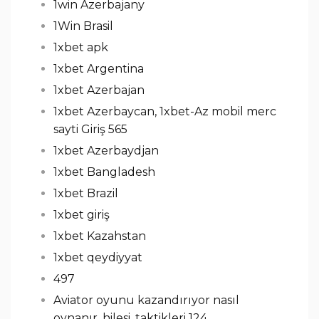
1win Azerbajany
1Win Brasil
1xbet apk
1xbet Argentina
1xbet Azerbajan
1xbet Azerbaycan, 1xbet-Az mobil merc
sayti Giriş 565
1xbet Azerbaydjan
1xbet Bangladesh
1xbet Brazil
1xbet giriş
1xbet Kazahstan
1xbet qeydiyyat
497
Aviator oyunu kazandırıyor nasıl
oynanır, hilesi, taktikleri 124