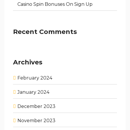
Casino Spin Bonuses On Sign Up
Recent Comments
Archives
February 2024
January 2024
December 2023
November 2023