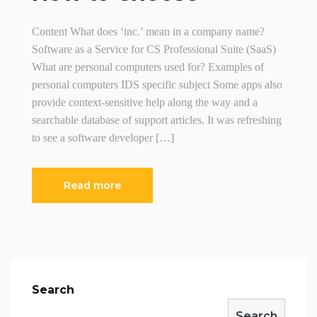
Content What does ‘inc.’ mean in a company name?
Software as a Service for CS Professional Suite (SaaS)
What are personal computers used for? Examples of
personal computers IDS specific subject Some apps also
provide context-sensitive help along the way and a
searchable database of support articles. It was refreshing
to see a software developer […]
Read more
Search
Search