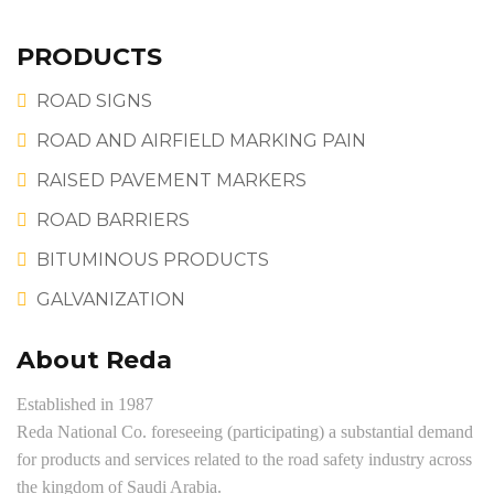
PRODUCTS
ROAD SIGNS
ROAD AND AIRFIELD MARKING PAIN
RAISED PAVEMENT MARKERS
ROAD BARRIERS
BITUMINOUS PRODUCTS
GALVANIZATION
About Reda
Established in 1987
Reda National Co. foreseeing (participating) a substantial demand
for products and services related to the road safety industry across
the kingdom of Saudi Arabia.