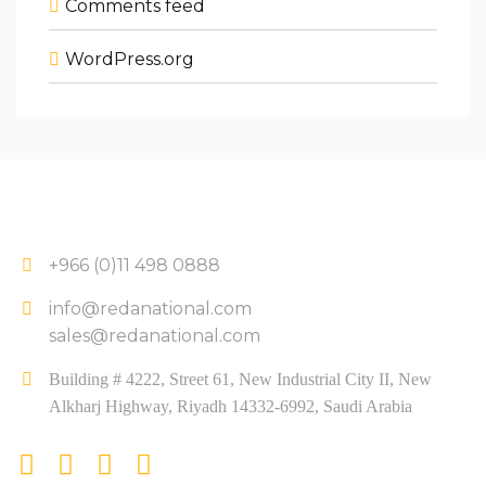
Comments feed
WordPress.org
+966 (0)11 498 0888
info@redanational.com
sales@redanational.com
Building # 4222, Street 61, New Industrial City II, New
Alkharj Highway, Riyadh 14332-6992, Saudi Arabia