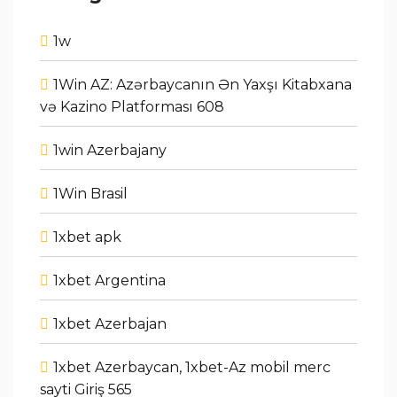
1w
1Win AZ: Azərbaycanın Ən Yaxşı Kitabxana
və Kazino Platforması 608
1win Azerbajany
1Win Brasil
1xbet apk
1xbet Argentina
1xbet Azerbajan
1xbet Azerbaycan, 1xbet-Az mobil merc
sayti Giriş 565