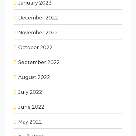
January 2023
December 2022
November 2022
October 2022
September 2022
August 2022
July 2022
June 2022
May 2022