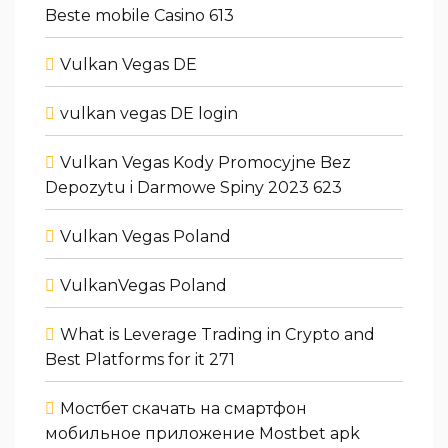
Beste mobile Casino 613
Vulkan Vegas DE
vulkan vegas DE login
Vulkan Vegas Kody Promocyjne Bez
Depozytu i Darmowe Spiny 2023 623
Vulkan Vegas Poland
VulkanVegas Poland
What is Leverage Trading in Crypto and
Best Platforms for it 271
Мостбет скачать на смартфон
мобильное приложение Mostbet apk