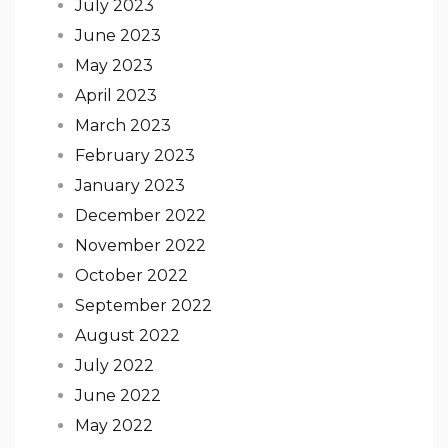
July 2023
June 2023
May 2023
April 2023
March 2023
February 2023
January 2023
December 2022
November 2022
October 2022
September 2022
August 2022
July 2022
June 2022
May 2022