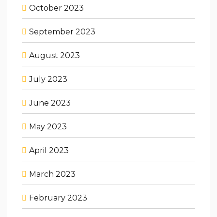
October 2023
September 2023
August 2023
July 2023
June 2023
May 2023
April 2023
March 2023
February 2023