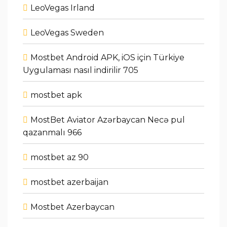
LeoVegas Irland
LeoVegas Sweden
Mostbet Android APK, iOS için Türkiye
Uygulaması nasıl indirilir 705
mostbet apk
MostBet Aviator Azərbaycan Necə pul
qazanmalı 966
mostbet az 90
mostbet azerbaijan
Mostbet Azerbaycan