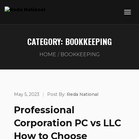
CATEGORY:
BOOKKEEPING
HOME
BOOKKEEPING
May 5, 2023
|
Post By:
Reda National
Professional
Corporation PC vs LLC
How to Choose