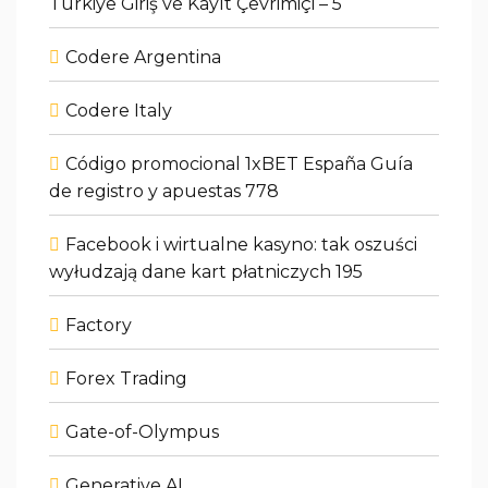
Türkiye Giriş ve Kayıt Çevrimiçi – 5
Codere Argentina
Codere Italy
Código promocional 1xBET España Guía
de registro y apuestas 778
Facebook i wirtualne kasyno: tak oszuści
wyłudzają dane kart płatniczych 195
Factory
Forex Trading
Gate-of-Olympus
Generative AI