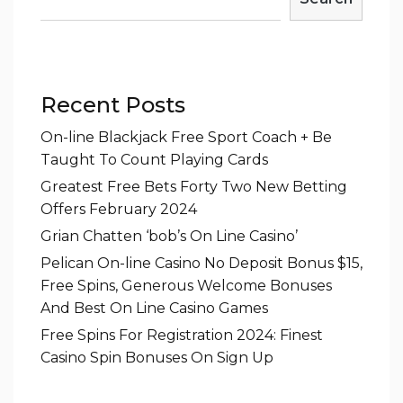
Recent Posts
On-line Blackjack Free Sport Coach + Be
Taught To Count Playing Cards
Greatest Free Bets Forty Two New Betting
Offers February 2024
Grian Chatten ‘bob’s On Line Casino’
Pelican On-line Casino No Deposit Bonus $15,
Free Spins, Generous Welcome Bonuses
And Best On Line Casino Games
Free Spins For Registration 2024: Finest
Casino Spin Bonuses On Sign Up