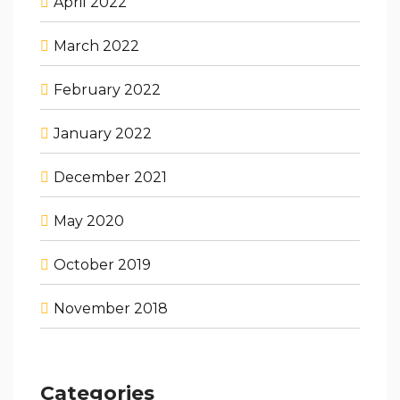
April 2022
March 2022
February 2022
January 2022
December 2021
May 2020
October 2019
November 2018
Categories