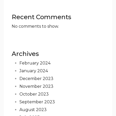
Recent Comments
No comments to show.
Archives
February 2024
January 2024
December 2023
November 2023
October 2023
September 2023
August 2023