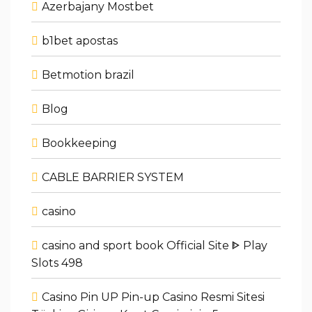
Azerbajany Mostbet
b1bet apostas
Betmotion brazil
Blog
Bookkeeping
CABLE BARRIER SYSTEM
casino
casino and sport book Official Site ᐈ Play
Slots 498
Casino Pin UP Pin-up Casino Resmi Sitesi