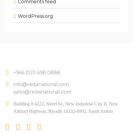
Comments feed
WordPress.org
+966 (0)11 498 0888
info@redanational.com
sales@redanational.com
Building # 4222, Street 61, New Industrial City II, New
Alkharj Highway, Riyadh 14332-6992, Saudi Arabia