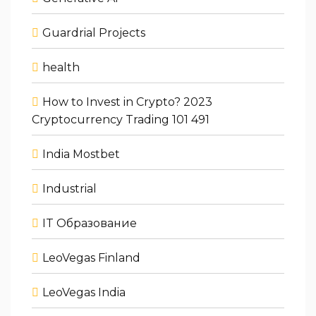
Guardrial Projects
health
How to Invest in Crypto? 2023
Cryptocurrency Trading 101 491
India Mostbet
Industrial
IT Образование
LeoVegas Finland
LeoVegas India