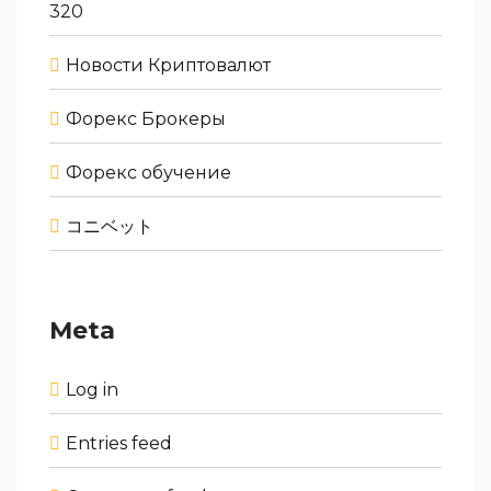
320
Новости Криптовалют
Форекс Брокеры
Форекс обучение
コニベット
Meta
Log in
Entries feed