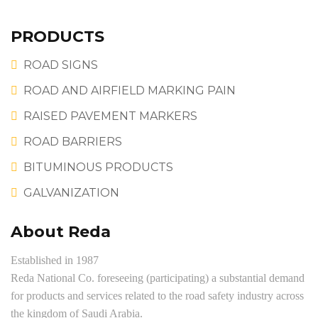
PRODUCTS
ROAD SIGNS
ROAD AND AIRFIELD MARKING PAIN
RAISED PAVEMENT MARKERS
ROAD BARRIERS
BITUMINOUS PRODUCTS
GALVANIZATION
About Reda
Established in 1987
Reda National Co. foreseeing (participating) a substantial demand
for products and services related to the road safety industry across
the kingdom of Saudi Arabia.