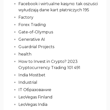
Facebook i wirtualne kasyno: tak oszuści
wyłudzają dane kart płatniczych 195
Factory
Forex Trading
Gate-of-Olympus
Generative AI
Guardrial Projects
health
How to Invest in Crypto? 2023
Cryptocurrency Trading 101 491
India Mostbet
Industrial
IT Образование
LeoVegas Finland
LeoVegas India