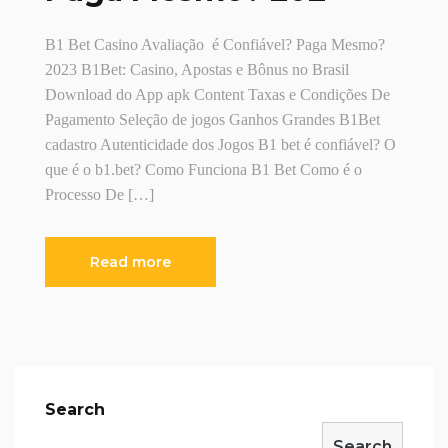
B1 Bet Casino Avaliação ️ é Confiável? Paga Mesmo?
2023 B1Bet: Casino, Apostas e Bônus no Brasil
Download do App apk Content Taxas e Condições De
Pagamento Seleção de jogos Ganhos Grandes B1Bet
cadastro Autenticidade dos Jogos B1 bet é confiável? O
que é o b1.bet? Como Funciona B1 Bet Como é o
Processo De […]
Read more
Search
Search