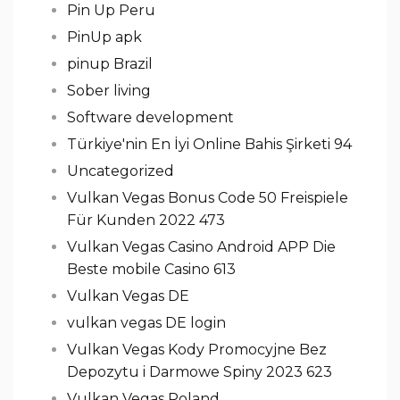
Pin Up Peru
PinUp apk
pinup Brazil
Sober living
Software development
Türkiye'nin En İyi Online Bahis Şirketi 94
Uncategorized
Vulkan Vegas Bonus Code 50 Freispiele
Für Kunden 2022 473
Vulkan Vegas Casino Android APP Die
Beste mobile Casino 613
Vulkan Vegas DE
vulkan vegas DE login
Vulkan Vegas Kody Promocyjne Bez
Depozytu i Darmowe Spiny 2023 623
Vulkan Vegas Poland