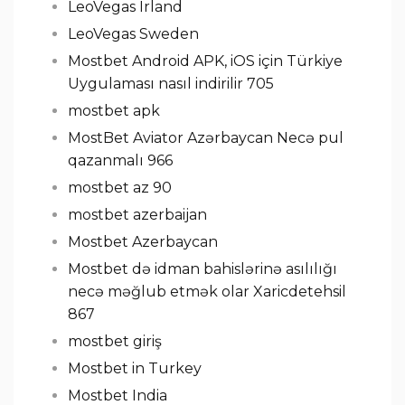
LeoVegas Irland
LeoVegas Sweden
Mostbet Android APK, iOS için Türkiye
Uygulaması nasıl indirilir 705
mostbet apk
MostBet Aviator Azərbaycan Necə pul
qazanmalı 966
mostbet az 90
mostbet azerbaijan
Mostbet Azerbaycan
Mostbet də idman bahislərinə asılılığı
necə məğlub etmək olar Xaricdetehsil
867
mostbet giriş
Mostbet in Turkey
Mostbet India