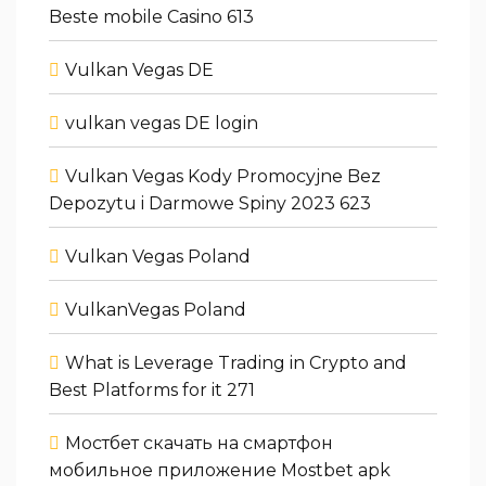
Beste mobile Casino 613
Vulkan Vegas DE
vulkan vegas DE login
Vulkan Vegas Kody Promocyjne Bez
Depozytu i Darmowe Spiny 2023 623
Vulkan Vegas Poland
VulkanVegas Poland
What is Leverage Trading in Crypto and
Best Platforms for it 271
Мостбет скачать на смартфон
мобильное приложение Mostbet apk