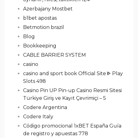
Azerbajany Mostbet
b1bet apostas
Betmotion brazil
Blog
Bookkeeping
CABLE BARRIER SYSTEM
casino
casino and sport book Official Site ᐈ Play
Slots 498
Casino Pin UP Pin-up Casino Resmi Sitesi
Türkiye Giriş ve Kayıt Çevrimiçi – 5
Codere Argentina
Codere Italy
Código promocional 1xBET España Guía
de registro y apuestas 778