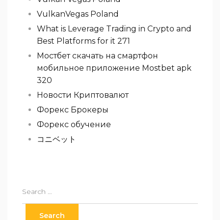
VulkanVegas Poland
What is Leverage Trading in Crypto and
Best Platforms for it 271
Мостбет скачать на смартфон
мобильное приложение Mostbet apk
320
Новости Криптовалют
Форекс Брокеры
Форекс обучение
コニベット