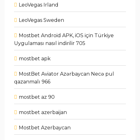
LeoVegas Irland
LeoVegas Sweden
Mostbet Android APK, iOS için Türkiye
Uygulaması nasıl indirilir 705
mostbet apk
MostBet Aviator Azərbaycan Necə pul
qazanmalı 966
mostbet az 90
mostbet azerbaijan
Mostbet Azerbaycan