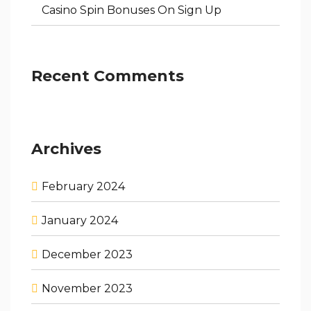
Casino Spin Bonuses On Sign Up
Recent Comments
Archives
February 2024
January 2024
December 2023
November 2023