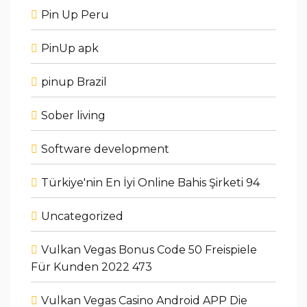
Pin Up Peru
PinUp apk
pinup Brazil
Sober living
Software development
Türkiye'nin En İyi Online Bahis Şirketi 94
Uncategorized
Vulkan Vegas Bonus Code 50 Freispiele
Für Kunden 2022 473
Vulkan Vegas Casino Android APP Die