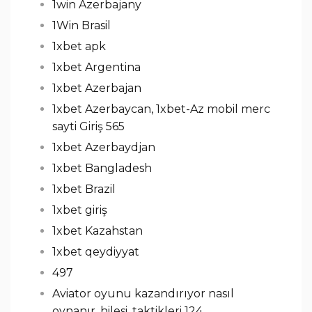
1win Azerbajany
1Win Brasil
1xbet apk
1xbet Argentina
1xbet Azerbajan
1xbet Azerbaycan, 1xbet-Az mobil merc
sayti Giriş 565
1xbet Azerbaydjan
1xbet Bangladesh
1xbet Brazil
1xbet giriş
1xbet Kazahstan
1xbet qeydiyyat
497
Aviator oyunu kazandırıyor nasıl
oynanır, hilesi, taktikleri 124