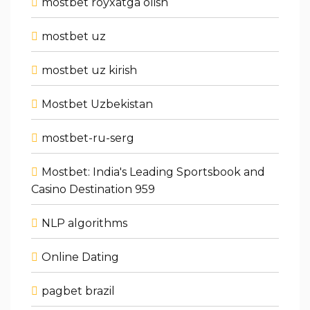
mostbet royxatga olish
mostbet uz
mostbet uz kirish
Mostbet Uzbekistan
mostbet-ru-serg
Mostbet: India's Leading Sportsbook and
Casino Destination 959
NLP algorithms
Online Dating
pagbet brazil