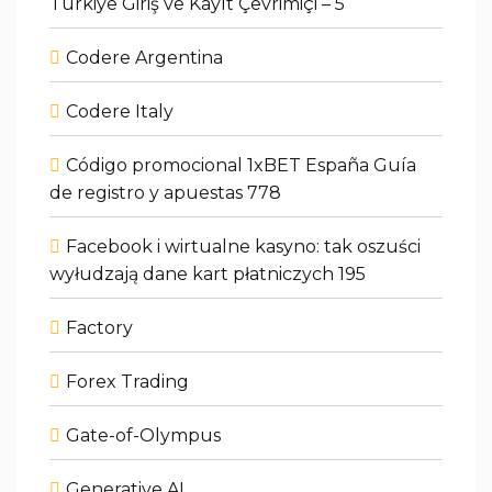
Türkiye Giriş ve Kayıt Çevrimiçi – 5
Codere Argentina
Codere Italy
Código promocional 1xBET España Guía
de registro y apuestas 778
Facebook i wirtualne kasyno: tak oszuści
wyłudzają dane kart płatniczych 195
Factory
Forex Trading
Gate-of-Olympus
Generative AI