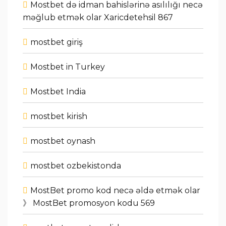
Mostbet də idman bahislərinə asılılığı necə
məğlub etmək olar Xaricdetehsil 867
mostbet giriş
Mostbet in Turkey
Mostbet India
mostbet kirish
mostbet oynash
mostbet ozbekistonda
MostBet promo kod necə əldə etmək olar
》 MostBet promosyon kodu 569