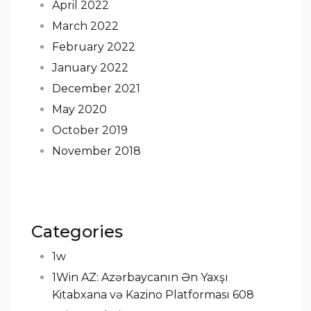
April 2022
March 2022
February 2022
January 2022
December 2021
May 2020
October 2019
November 2018
Categories
1w
1Win AZ: Azərbaycanın Ən Yaxşı
Kitabxana və Kazino Platforması 608