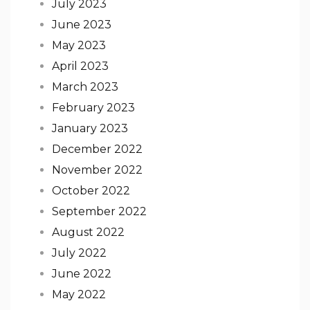
July 2023
June 2023
May 2023
April 2023
March 2023
February 2023
January 2023
December 2022
November 2022
October 2022
September 2022
August 2022
July 2022
June 2022
May 2022