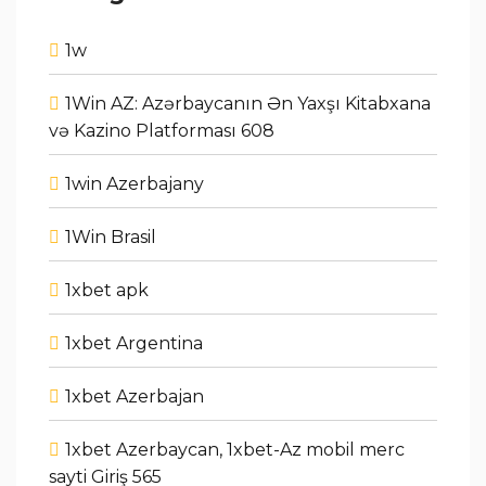
1w
1Win AZ: Azərbaycanın Ən Yaxşı Kitabxana
və Kazino Platforması 608
1win Azerbajany
1Win Brasil
1xbet apk
1xbet Argentina
1xbet Azerbajan
1xbet Azerbaycan, 1xbet-Az mobil merc
sayti Giriş 565