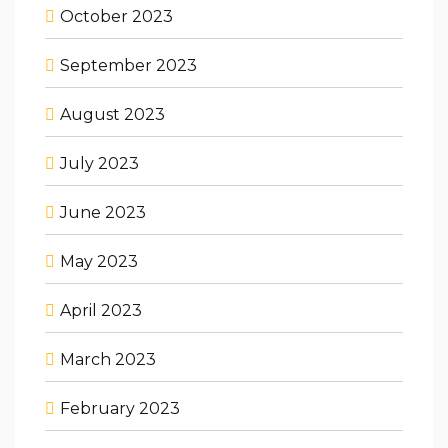
October 2023
September 2023
August 2023
July 2023
June 2023
May 2023
April 2023
March 2023
February 2023