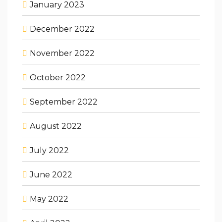
January 2023
December 2022
November 2022
October 2022
September 2022
August 2022
July 2022
June 2022
May 2022