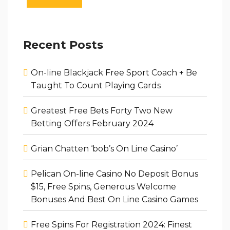
Recent Posts
On-line Blackjack Free Sport Coach + Be
Taught To Count Playing Cards
Greatest Free Bets Forty Two New
Betting Offers February 2024
Grian Chatten ‘bob’s On Line Casino’
Pelican On-line Casino No Deposit Bonus
$15, Free Spins, Generous Welcome
Bonuses And Best On Line Casino Games
Free Spins For Registration 2024: Finest