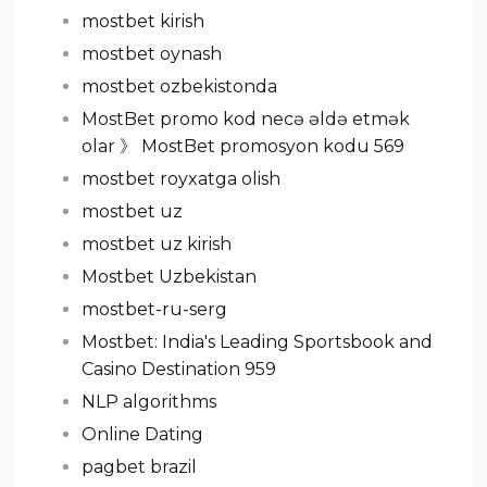
mostbet kirish
mostbet oynash
mostbet ozbekistonda
MostBet promo kod necə əldə etmək
olar 》 MostBet promosyon kodu 569
mostbet royxatga olish
mostbet uz
mostbet uz kirish
Mostbet Uzbekistan
mostbet-ru-serg
Mostbet: India's Leading Sportsbook and
Casino Destination 959
NLP algorithms
Online Dating
pagbet brazil