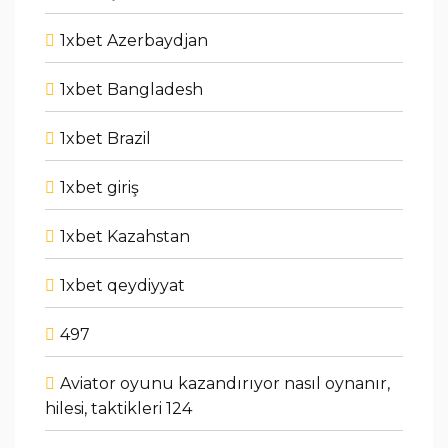
1xbet Azerbaydjan
1xbet Bangladesh
1xbet Brazil
1xbet giriş
1xbet Kazahstan
1xbet qeydiyyat
497
Aviator oyunu kazandırıyor nasıl oynanır,
hilesi, taktikleri 124