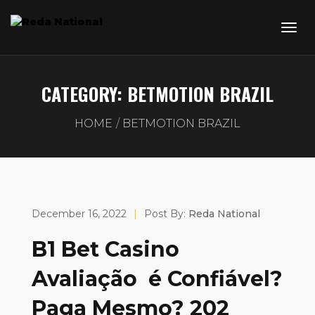
CATEGORY:
BETMOTION BRAZIL
HOME
BETMOTION BRAZIL
December 16, 2022
|
Post By:
Reda National
B1 Bet Casino
Avaliação ️ é Confiável?
Paga Mesmo? 202