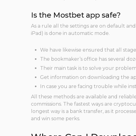
Is the Mostbet app safe?
As a rule all the settings are on default an
iPad) is done in automatic mode.
We have likewise ensured that all stages
The bookmaker’s office has several doz
Their main task is to solve your problem
Get information on downloading the app
In case you are facing trouble while i
All these methods are available and reliable
commissions. The fastest ways are cryptocur
longest way is a bank transfer, as it proces
and win some perks.