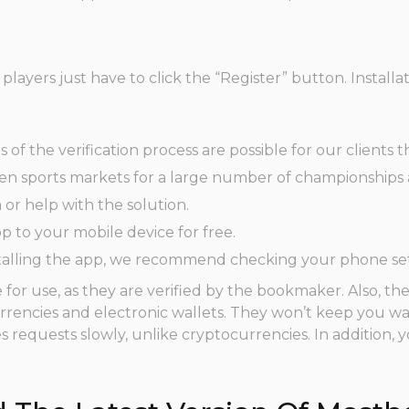
d players just have to click the “Register” button. Instal
 of the verification process are possible for our clients
en sports markets for a large number of championships
 or help with the solution.
 to your mobile device for free.
nstalling the app, we recommend checking your phone set
 for use, as they are verified by the bookmaker. Also, th
rencies and electronic wallets. They won’t keep you wai
ses requests slowly, unlike cryptocurrencies. In addition