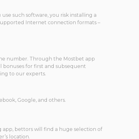
use such software, you risk installing a
Supported Internet connection formats –
e phone number. Through the Mostbet app
al bonuses for first and subsequent
ding to our experts.
cebook, Google, and others.
app, bettors will find a huge selection of
’s location.