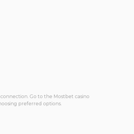
t connection. Go to the Mostbet casino
hoosing preferred options.