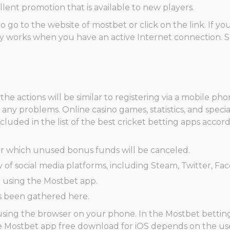
ent promotion that is available to new players.
go to the website of mostbet or click on the link. If you 
y works when you have an active Internet connection. 
, the actions will be similar to registering via a mobil
 any problems. Online casino games, statistics, and speci
ncluded in the list of the best cricket betting apps accor
er which unused bonus funds will be canceled.
y of social media platforms, including Steam, Twitter, Fa
r using the Mostbet app.
has been gathered here.
using the browser on your phone. In the Mostbet betting 
Mostbet app free download for iOS depends on the user