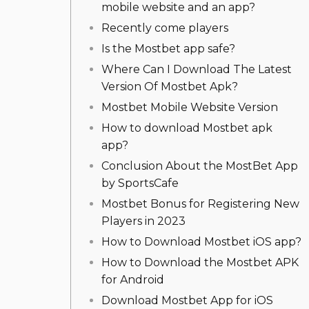
mobile website and an app?
Recently come players
Is the Mostbet app safe?
Where Can I Download The Latest
Version Of Mostbet Apk?
Mostbet Mobile Website Version
How to download Mostbet apk
app?
Conclusion About the MostBet App
by SportsCafe
Mostbet Bonus for Registering New
Players in 2023
How to Download Mostbet iOS app?
How to Download the Mostbet APK
for Android
Download Mostbet App for iOS