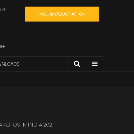
888
INQUIRY/QUOTATION
OFF
WNLOADS
D IOS IN INDIA 202