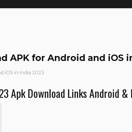
 APK for Android and iOS in
 iOS in India 2023
3 Apk Download Links Android & 