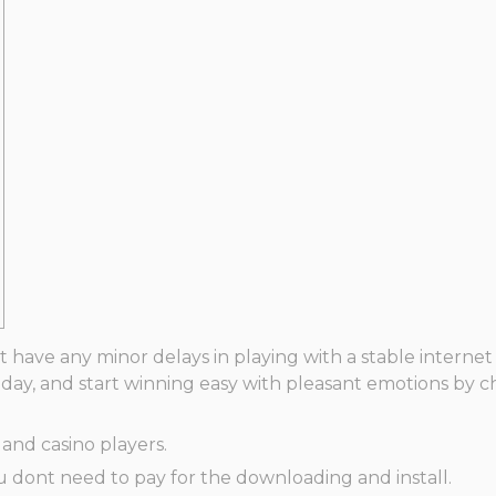
’t have any minor delays in playing with a stable interne
oday, and start winning easy with pleasant emotions by c
 and casino players.
u dont need to pay for the downloading and install.