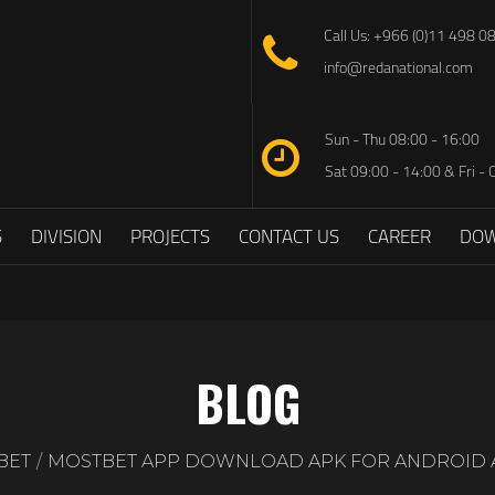
Call Us: +966 (0)11 498 0
info@redanational.com
Sun - Thu 08:00 - 16:00
Sat 09:00 - 14:00 & Fri - 
S
DIVISION
PROJECTS
CONTACT US
CAREER
DO
BLOG
BET
MOSTBET APP DOWNLOAD APK FOR ANDROID AN