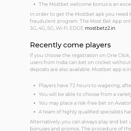
The Mostbet welcome bonus is an excell
In order to get the Mostbet apk you need to 
fraudulent program. The Most Bet App onl
3G, 4G, 5G, Wi-Fi, EDGE
mostbetz2.in
.
Recently come players
If you choose the registration on One Click
users from India can bet on cricket without
deposits are also available. Mostbet app is i
Players have 72 hours to wagering, aft
You will be able to choose from a variet
You may place a risk-free bet on Aviato
A team of highly qualified specialists 
Alternatively, you can always play and bet 
bonuses and promos. The procedure of the 