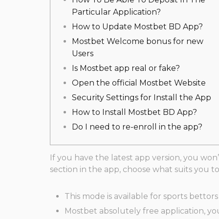
Particular Application?
How to Update Mostbet BD App?
Mostbet Welcome bonus for new
Users
Is Mostbet app real or fake?
Open the official Mostbet Website
Security Settings for Install the App
How to Install Mostbet BD App?
Do I need to re-enroll in the app?
If you have the latest app version, you won
section in the app, choose what suits you t
This mode is available for sports bettors
Mostbet absolutely free application, yo