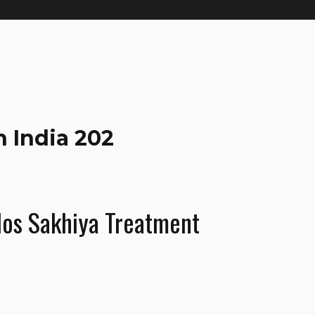
 India 202
Ios Sakhiya Treatment