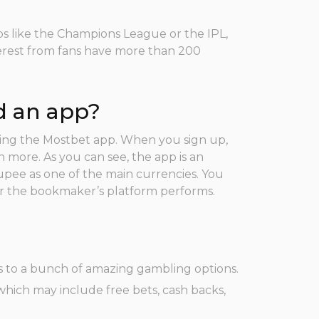
ps like the Champions League or the IPL,
nterest from fans have more than 200
d an app?
ling the Mostbet app. When you sign up,
n more. As you can see, the app is an
upee as one of the main currencies. You
er the bookmaker’s platform performs.
s to a bunch of amazing gambling options.
hich may include free bets, cash backs,