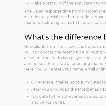
Make a test run of the application to ch
The usual response time from Mostbet specia
we release special free bets or odds enhanc
markets, including teams to take wickets in o
What’s the difference
New clients from India have the opportuni
you can choose the promo type, allowing you
excellent tool for Indian players because 
also need at least 1 Gb of operating memo
Here, you will enter your name, email or li
On average, it takes up to 15 minutes to
After you download the Mostbet app for
Navigate to the achievements area, com
and bonus points.