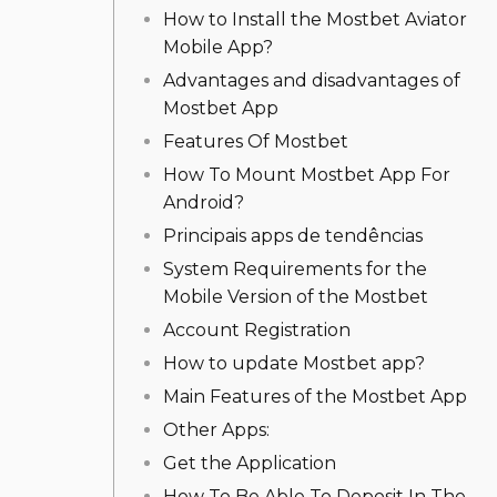
How to Install the Mostbet Aviator
Mobile App?
Advantages and disadvantages of
Mostbet App
Features Of Mostbet
How To Mount Mostbet App For
Android?
Principais apps de tendências
System Requirements for the
Mobile Version of the Mostbet
Account Registration
How to update Mostbet app?
Main Features of the Mostbet App
Other Apps:
Get the Application
How To Be Able To Deposit In The