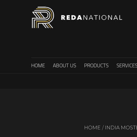
HOME
ABOUT US
PRODUCTS
SERVICE
HOME
INDIA MOST