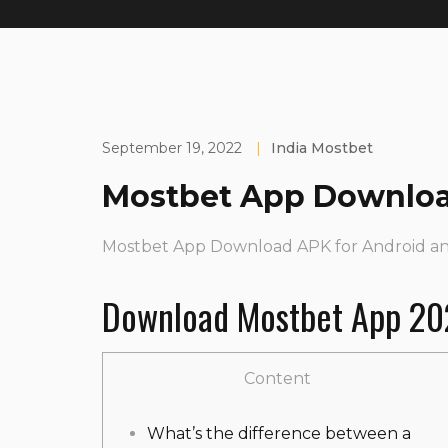
September 19, 2022
|
India Mostbet
Mostbet App Download
Mostbet App Download APK for Android and
Download Mostbet App 202
Content
What’s the difference between a