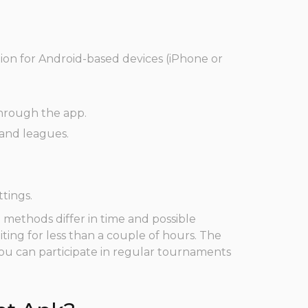
lation for Android-based devices (iPhone or
 through the app.
 and leagues.
tings.
e methods differ in time and possible
ting for less than a couple of hours. The
, you can participate in regular tournaments