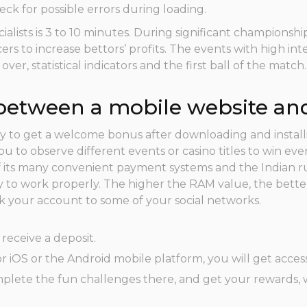
eck for possible errors during loading.
lists is 3 to 10 minutes. During significant championshi
ers to increase bettors’ profits. The events with high i
ver, statistical indicators and the first ball of the match.
 between a mobile website an
ty to get a welcome bonus after downloading and instal
 to observe different events or casino titles to win eve
of its many convenient payment systems and the Indian r
ry to work properly. The higher the RAM value, the bett
nk your account to some of your social networks.
 receive a deposit.
 iOS or the Android mobile platform, you will get acces
plete the fun challenges there, and get your rewards, w