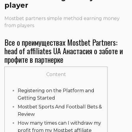
player
Mostbet partners simple method earning money
from players
Все о преимуществах Mostbet Partners:
head of affiliates UA Анастасия о заботе и
профите в партнерке
Content
Registering on the Platform and
Getting Started
Mostbet Sports And Football Bets &
Review
How many times can I withdraw my
profit from my Mostbet affiliate