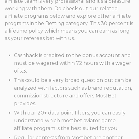
affiliate team is very professional and it’s a pleasure
working with them. Do check out our related
affiliate programs below and explore other affiliate
programs in the Betting category. This 30 percent is
a lifetime policy which means you can earn as long
as your referees bet with us.
Cashback is credited to the bonus account and
must be wagered within 72 hours with a wager
of x3.
This could be a very broad question but can be
analyzed with factors such as brand reputation,
commission structure and offers MostBet
provides.
With our 20+ data point filters, you can easily
understand which mostbet aviator game
affiliate program is the best suited for you.
Regular contests from Mostbet are another