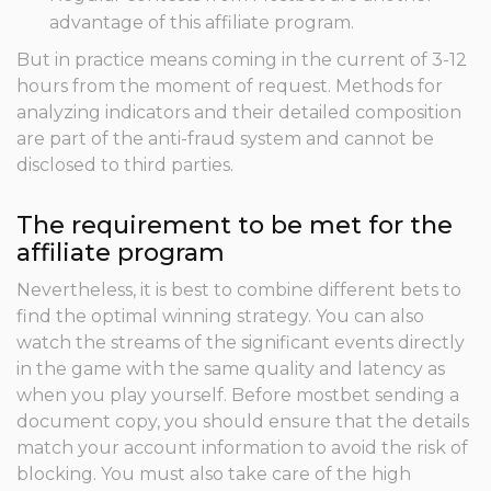
advantage of this affiliate program.
But in practice means coming in the current of 3-12
hours from the moment of request. Methods for
analyzing indicators and their detailed composition
are part of the anti-fraud system and cannot be
disclosed to third parties.
The requirement to be met for the
affiliate program
Nevertheless, it is best to combine different bets to
find the optimal winning strategy. You can also
watch the streams of the significant events directly
in the game with the same quality and latency as
when you play yourself. Before mostbet sending a
document copy, you should ensure that the details
match your account information to avoid the risk of
blocking. You must also take care of the high