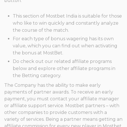
button.
This section of Mostbet India is suitable for those
who like to win quickly and constantly analyze
the course of the match.
For each type of bonus wagering has its own
value, which you can find out when activating
the bonus at MostBet.
Do check out our related affiliate programs
below and explore other affiliate programs in
the Betting category.
The Company has the ability to make early
payments of partner awards. To receive an early
payment, you must contact your affiliate manager
or affiliate support service. Mostbet partners – with
other companies to provide customers with a
variety of services. Being a partner means getting an
affiliate commission for every new player in Mostbet.