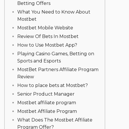
Betting Offers
What You Need to Know About
Mostbet
Mostbet Mobile Website
Review Of Bets In Mostbet
How to Use Mostbet App?
Playing Casino Games, Betting on
Sports and Esports
MostBet Partners Affiliate Program
Review
How to place bets at Mostbet?
Senior Product Manager
Mostbet affiliate program
Mostbet Affiliate Program
What Does The Mostbet Affiliate
Program Offer?