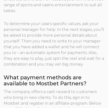
range of sports and casino entertainment to suit all
tastes.
To determine your case’s specific values, ask your
personal manager for help. In the next stages, you’ll
be asked to provide more personal details about
yourself. Then you need to write to your manager
that you have added a wallet and he will connect
you to – an automatic system for payments. Also,
they are easy to play, just spin the reel and wait for a
combination and you may win big money.
What payment methods are
available to Mostbet Partners?
The company offers a cash reward to customers
who bring in new clients. To do this, sign in to
Mostbet and register in an affiliate program. Below