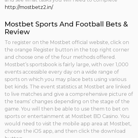
http://mostbetz2.in/
.
Mostbet Sports And Football Bets &
Review
To register on the Mostbet official website, click on
the orange Register button in the top right corner
and choose one of the four methods offered.
Mostbet’s sportsbook is fairly large, with over 1,000
events accessible every day on a wide range of
sports on which you may place bets using various
bet kinds. The event statistics at Mostbet are linked
to live matches and give a comprehensive picture of
the teams’ changes depending on the stage of the
game. You will then be able to use them to bet on
sports or entertainment at Mostbet BD Casino. You
would need to visit the mobile app area at Mostbet,
choose the iOS app, and then click the download