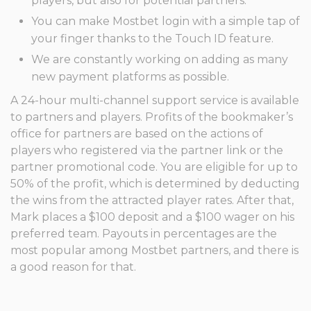
players, but also for potential partners.
You can make Mostbet login with a simple tap of
your finger thanks to the Touch ID feature.
We are constantly working on adding as many
new payment platforms as possible.
A 24-hour multi-channel support service is available
to partners and players. Profits of the bookmaker’s
office for partners are based on the actions of
players who registered via the partner link or the
partner promotional code. You are eligible for up to
50% of the profit, which is determined by deducting
the wins from the attracted player rates. After that,
Mark places a $100 deposit and a $100 wager on his
preferred team. Payouts in percentages are the
most popular among Mostbet partners, and there is
a good reason for that.