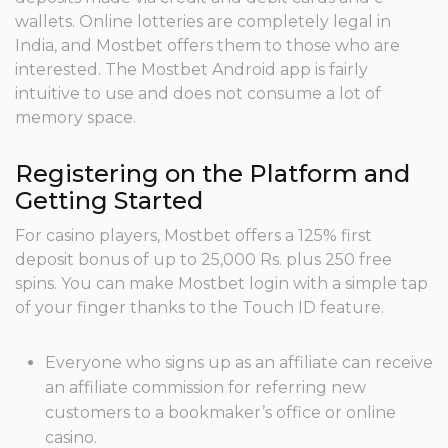
wallets. Online lotteries are completely legal in
India, and Mostbet offers them to those who are
interested. The Mostbet Android app is fairly
intuitive to use and does not consume a lot of
memory space.
Registering on the Platform and
Getting Started
For casino players, Mostbet offers a 125% first
deposit bonus of up to 25,000 Rs. plus 250 free
spins. You can make Mostbet login with a simple tap
of your finger thanks to the Touch ID feature.
Everyone who signs up as an affiliate can receive
an affiliate commission for referring new
customers to a bookmaker’s office or online
casino.