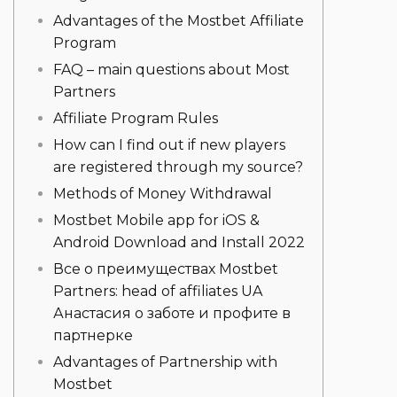
Advantages of the Mostbet Affiliate
Program
FAQ – main questions about Most
Partners
Affiliate Program Rules
How can I find out if new players
are registered through my source?
Methods of Money Withdrawal
Mostbet Mobile app for iOS &
Android Download and Install 2022
Все о преимуществах Mostbet
Partners: head of affiliates UA
Анастасия о заботе и профите в
партнерке
Advantages of Partnership with
Mostbet