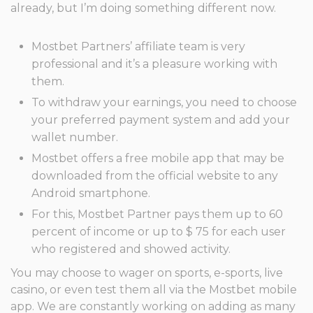
already, but I’m doing something different now.
Mostbet Partners’ affiliate team is very
professional and it’s a pleasure working with
them.
To withdraw your earnings, you need to choose
your preferred payment system and add your
wallet number.
Mostbet offers a free mobile app that may be
downloaded from the official website to any
Android smartphone.
For this, Mostbet Partner pays them up to 60
percent of income or up to $ 75 for each user
who registered and showed activity.
You may choose to wager on sports, e-sports, live
casino, or even test them all via the Mostbet mobile
app. We are constantly working on adding as many