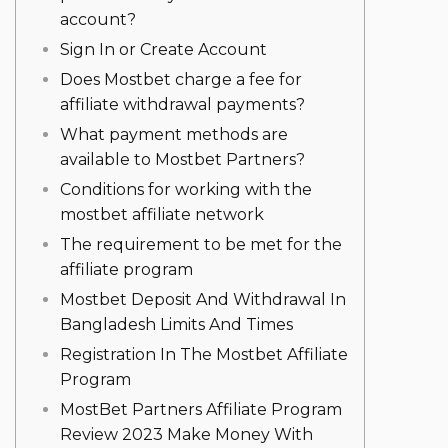
account?
Sign In or Create Account
Does Mostbet charge a fee for
affiliate withdrawal payments?
What payment methods are
available to Mostbet Partners?
Conditions for working with the
mostbet affiliate network
The requirement to be met for the
affiliate program
Mostbet Deposit And Withdrawal In
Bangladesh Limits And Times
Registration In The Mostbet Affiliate
Program
MostBet Partners Affiliate Program
Review 2023 Make Money With