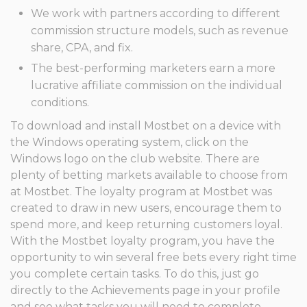
We work with partners according to different
commission structure models, such as revenue
share, CPA, and fix.
The best-performing marketers earn a more
lucrative affiliate commission on the individual
conditions.
To download and install Mostbet on a device with
the Windows operating system, click on the
Windows logo on the club website. There are
plenty of betting markets available to choose from
at Mostbet. The loyalty program at Mostbet was
created to draw in new users, encourage them to
spend more, and keep returning customers loyal.
With the Mostbet loyalty program, you have the
opportunity to win several free bets every right time
you complete certain tasks. To do this, just go
directly to the Achievements page in your profile
and see what tasks you will need to complete