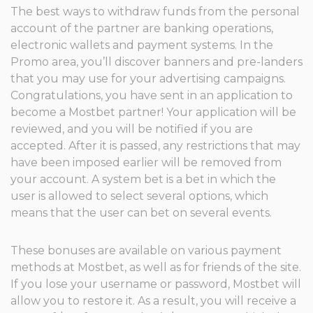
The best ways to withdraw funds from the personal
account of the partner are banking operations,
electronic wallets and payment systems. In the
Promo area, you’ll discover banners and pre-landers
that you may use for your advertising campaigns.
Congratulations, you have sent in an application to
become a Mostbet partner! Your application will be
reviewed, and you will be notified if you are
accepted. After it is passed, any restrictions that may
have been imposed earlier will be removed from
your account. A system bet is a bet in which the
user is allowed to select several options, which
means that the user can bet on several events.
These bonuses are available on various payment
methods at Mostbet, as well as for friends of the site.
If you lose your username or password, Mostbet will
allow you to restore it. As a result, you will receive a