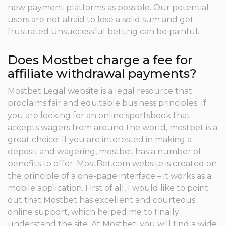
new payment platforms as possible. Our potential
users are not afraid to lose a solid sum and get
frustrated Unsuccessful betting can be painful.
Does Mostbet charge a fee for
affiliate withdrawal payments?
Mostbet Legal website is a legal resource that
proclaims fair and equitable business principles. If
you are looking for an online sportsbook that
accepts wagers from around the world, mostbet is a
great choice. If you are interested in making a
deposit and wagering, mostbet has a number of
benefits to offer. MostBet.com website is created on
the principle of a one-page interface – it works as a
mobile application. First of all, I would like to point
out that Mostbet has excellent and courteous
online support, which helped me to finally
understand the site. At Mostbet, you will find a wide