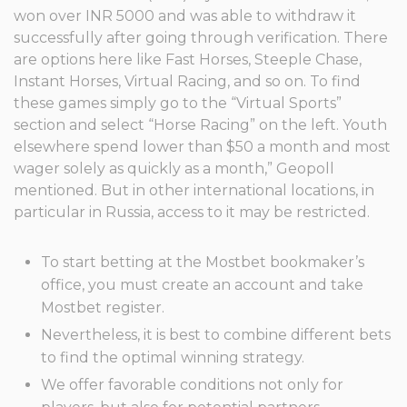
won over INR 5000 and was able to withdraw it
successfully after going through verification. There
are options here like Fast Horses, Steeple Chase,
Instant Horses, Virtual Racing, and so on. To find
these games simply go to the “Virtual Sports”
section and select “Horse Racing” on the left. Youth
elsewhere spend lower than $50 a month and most
wager solely as quickly as a month,” Geopoll
mentioned. But in other international locations, in
particular in Russia, access to it may be restricted.
To start betting at the Mostbet bookmaker’s
office, you must create an account and take
Mostbet register.
Nevertheless, it is best to combine different bets
to find the optimal winning strategy.
We offer favorable conditions not only for