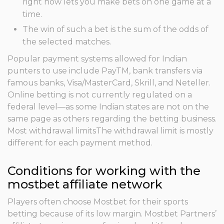
right now lets you make bets on one game at a
time.
The win of such a bet is the sum of the odds of
the selected matches.
Popular payment systems allowed for Indian
punters to use include PayTM, bank transfers via
famous banks, Visa/MasterCard, Skrill, and Neteller.
Online betting is not currently regulated on a
federal level—as some Indian states are not on the
same page as others regarding the betting business.
Most withdrawal limitsThe withdrawal limit is mostly
different for each payment method.
Conditions for working with the
mostbet affiliate network
Players often choose Mostbet for their sports
betting because of its low margin. Mostbet Partners’