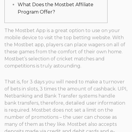
What Does the Mostbet Affiliate
Program Offer?
The Mostbet App is a great option to use on your
mobile device to visit the top betting website. With
the Mostbet app, players can place wagers on all of
these games from the comfort of their own home.
Mostbet’s selection of cricket matches and
competitions is truly astounding.
That is, for 3 days you will need to make a turnover
of bets in slots, 3 times the amount of cashback. UPI,
Netbanking and Bank Transfer systems handle
bank transfers, therefore, detailed user information
is required. Mostbet does not set a limit on the
number of promotions – the user can choose as
many of them as they like. Mostbet also accepts
deposits made via credit and debit cards and e-