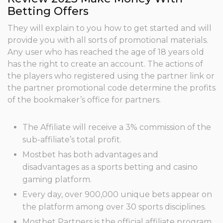
Betting Offers
They will explain to you how to get started and will
provide you with all sorts of promotional materials.
Any user who has reached the age of 18 years old
has the right to create an account. The actions of
the players who registered using the partner link or
the partner promotional code determine the profits
of the bookmaker’s office for partners.
The Affiliate will receive a 3% commission of the
sub-affiliate’s total profit.
Mostbet has both advantages and
disadvantages as a sports betting and casino
gaming platform.
Every day, over 900,000 unique bets appear on
the platform among over 30 sports disciplines.
Mostbet Partners is the official affiliate program