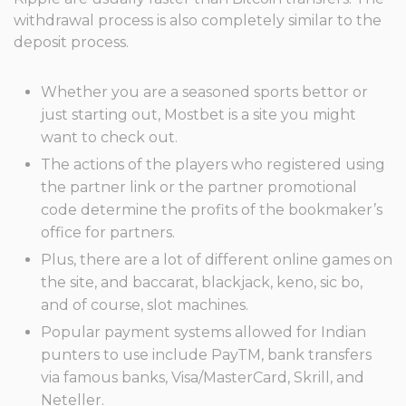
withdrawal process is also completely similar to the
deposit process.
Whether you are a seasoned sports bettor or
just starting out, Mostbet is a site you might
want to check out.
The actions of the players who registered using
the partner link or the partner promotional
code determine the profits of the bookmaker’s
office for partners.
Plus, there are a lot of different online games on
the site, and baccarat, blackjack, keno, sic bo,
and of course, slot machines.
Popular payment systems allowed for Indian
punters to use include PayTM, bank transfers
via famous banks, Visa/MasterCard, Skrill, and
Neteller.