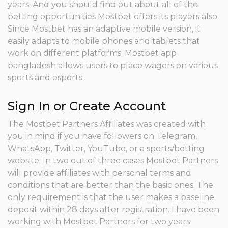
years. And you should find out about all of the
betting opportunities Mostbet offers its players also.
Since Mostbet has an adaptive mobile version, it
easily adapts to mobile phones and tablets that
work on different platforms. Mostbet app
bangladesh allows users to place wagers on various
sports and esports.
Sign In or Create Account
The Mostbet Partners Affiliates was created with
you in mind if you have followers on Telegram,
WhatsApp, Twitter, YouTube, or a sports/betting
website. In two out of three cases Mostbet Partners
will provide affiliates with personal terms and
conditions that are better than the basic ones. The
only requirement is that the user makes a baseline
deposit within 28 days after registration. I have been
working with Mostbet Partners for two years