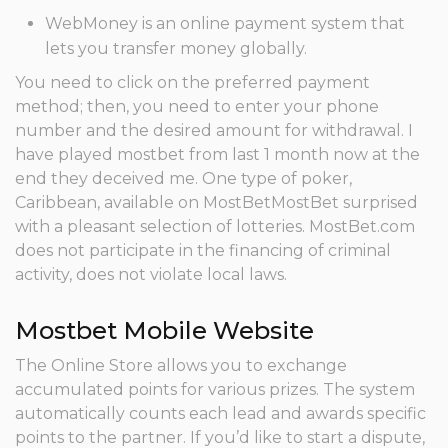
WebMoney is an online payment system that
lets you transfer money globally.
You need to click on the preferred payment
method; then, you need to enter your phone
number and the desired amount for withdrawal. I
have played mostbet from last 1 month now at the
end they deceived me. One type of poker,
Caribbean, available on MostBetMostBet surprised
with a pleasant selection of lotteries. MostBet.com
does not participate in the financing of criminal
activity, does not violate local laws.
Mostbet Mobile Website
The Online Store allows you to exchange
accumulated points for various prizes. The system
automatically counts each lead and awards specific
points to the partner. If you’d like to start a dispute,