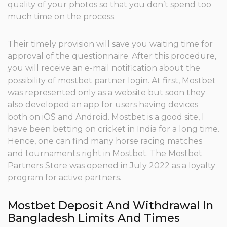
quality of your photos so that you don’t spend too
much time on the process.
Their timely provision will save you waiting time for
approval of the questionnaire. After this procedure,
you will receive an e-mail notification about the
possibility of mostbet partner login. At first, Mostbet
was represented only as a website but soon they
also developed an app for users having devices
both on iOS and Android. Mostbet is a good site, I
have been betting on cricket in India for a long time.
Hence, one can find many horse racing matches
and tournaments right in Mostbet. The Mostbet
Partners Store was opened in July 2022 as a loyalty
program for active partners.
Mostbet Deposit And Withdrawal In
Bangladesh Limits And Times