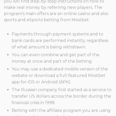
you will find step-by-step instructions on how to
make real money by referring new players. The
program’s main offers are an online casino and also
sports and eSports betting from Mostbet.
Payments through payment systems and to
bank cards are performed instantly, regardless
of what amount is being withdrawn.
You can even combine and get part of the
money at once and part of the betting.
You may use a dedicated mobile version of the
website or download a full-featured Mostbet
app for iOS or Android (APK).
The Russian company first started as a service to
transfer US dollars across the border during the
financial crisis in 1998.
Betting with the affiliate program you are using