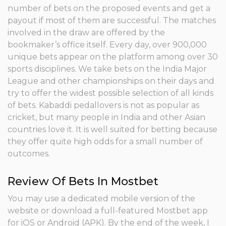
number of bets on the proposed events and get a
payout if most of them are successful. The matches
involved in the draw are offered by the
bookmaker’s office itself. Every day, over 900,000
unique bets appear on the platform among over 30
sports disciplines. We take bets on the India Major
League and other championships on their days and
try to offer the widest possible selection of all kinds
of bets. Kabaddi pedallovers is not as popular as
cricket, but many people in India and other Asian
countries love it. It is well suited for betting because
they offer quite high odds for a small number of
outcomes.
Review Of Bets In Mostbet
You may use a dedicated mobile version of the
website or download a full-featured Mostbet app
for iOS or Android (APK). By the end of the week, I