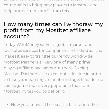
Your goal is to bring new players to Mostbet and
help our partners profit from this.
How many times can I withdraw my
profit from my Mostbet affiliate
account?
Today WebMoney serves a global market and
facilitates services for companies and individual that
makes it easy to transfer currency world-wide.
Mostbet Partners is likely one of many prime
playing affiliate packages out there. Joining
Mostbet Partners is an excellent selection in order
to take your earnings to another stage. Kabaddi is a
sports game that is very popular in India, and
Mostbet invites you to bet on it.
Now you know all the crucial facts about the