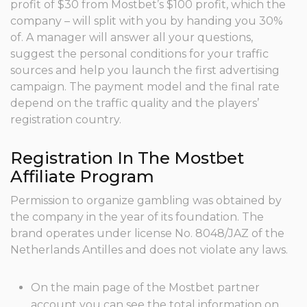
profit of $30 from Mostbet’s $100 profit, which the
company – will split with you by handing you 30%
of. A manager will answer all your questions,
suggest the personal conditions for your traffic
sources and help you launch the first advertising
campaign. The payment model and the final rate
depend on the traffic quality and the players’
registration country.
Registration In The Mostbet
Affiliate Program
Permission to organize gambling was obtained by
the company in the year of its foundation. The
brand operates under license No. 8048/JAZ of the
Netherlands Antilles and does not violate any laws.
On the main page of the Mostbet partner
account you can see the total information on