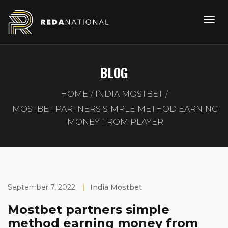
BLOG
HOME
INDIA MOSTBET
MOSTBET PARTNERS SIMPLE METHOD EARNING
MONEY FROM PLAYER
September 7, 2022
|
India Mostbet
Mostbet partners simple
method earning money from