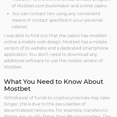
of Mostbet.com bookmaker and online casino.
You can contact him using any convenient
means of contact specified in your personal
cabinet.
I was able to find out that the casino has mostbet
online a mobile web design. Mostbet has a mobile
version of its website and a dedicated smartphone
application. You don’t need to download any
additional software to use the mobile version of
Mostbet.
What You Need to Know About
Mostbet
Withdrawal of funds to cryptocurrencies may take
longer, this is due to the peculiarities of
decentralized networks. For example, transfers to
Ripple are usually faster than Bitcoin transfers. The