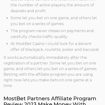
the number of active players, the amount of
deposits and profit.
Some let you bet on one game, and others let
you bet on a series of games.
The program never misses on payments and
carefully checks traffic quality.
At MostBet Casino I could look for a decent
offer of blackjack, roulette, poker and baccarat.
It works automatically immediately after the
registration of a partner. Some let you bet on one
game, and others let you bet on a series of games.
Betting with the affiliate program you are using
right now lets you make bets on one game at a
time.
MostBet Partners Affiliate Program
Review 2023 Make Money With