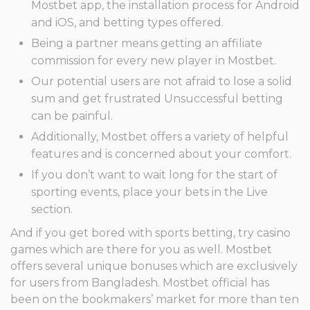
Mostbet app, the installation process for Android
and iOS, and betting types offered.
Being a partner means getting an affiliate
commission for every new player in Mostbet.
Our potential users are not afraid to lose a solid
sum and get frustrated Unsuccessful betting
can be painful.
Additionally, Mostbet offers a variety of helpful
features and is concerned about your comfort.
If you don’t want to wait long for the start of
sporting events, place your bets in the Live
section.
And if you get bored with sports betting, try casino
games which are there for you as well. Mostbet
offers several unique bonuses which are exclusively
for users from Bangladesh. Mostbet official has
been on the bookmakers’ market for more than ten