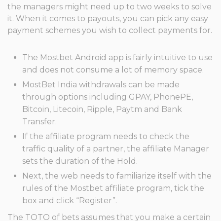
the managers might need up to two weeks to solve
it. When it comes to payouts, you can pick any easy
payment schemes you wish to collect payments for.
The Mostbet Android app is fairly intuitive to use
and does not consume a lot of memory space.
MostBet India withdrawals can be made
through options including GPAY, PhonePE,
Bitcoin, Litecoin, Ripple, Paytm and Bank
Transfer.
If the affiliate program needs to check the
traffic quality of a partner, the affiliate Manager
sets the duration of the Hold.
Next, the web needs to familiarize itself with the
rules of the Mostbet affiliate program, tick the
box and click “Register”.
The TOTO of bets assumes that you make a certain