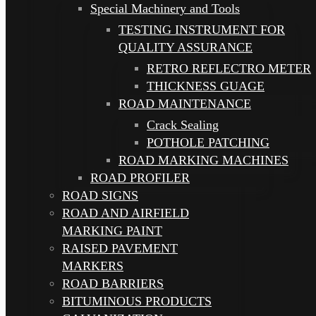
Special Machinery and Tools
TESTING INSTRUMENT FOR
QUALITY ASSURANCE
RETRO REFLECTRO METER
THICKNESS GUAGE
ROAD MAINTENANCE
Crack Sealing
POTHOLE PATCHING
ROAD MARKING MACHINES
ROAD PROFILER
ROAD SIGNS
ROAD AND AIRFIELD
MARKING PAINT
RAISED PAVEMENT
MARKERS
ROAD BARRIERS
BITUMINOUS PRODUCTS