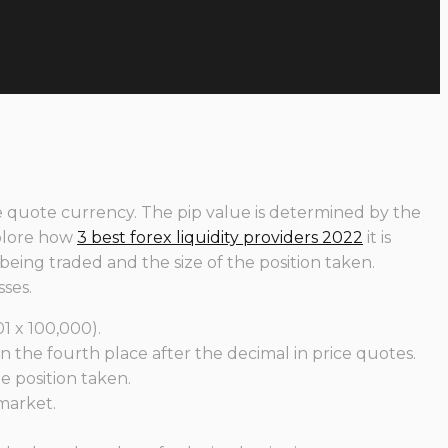
the quote currency. The pip value is determined by the
xplore how
3 best forex liquidity providers 2022
it is
 being traded and the size of the position taken.
ses.
1 x 100,000).
n the fourth place after the decimal in price quotes.
e position taken.
 market.