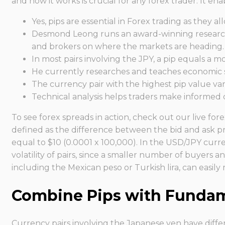
and how it works is crucial for any forex trader. It 
Yes, pips are essential in Forex trading as they 
Desmond Leong runs an award-winning research t
and brokers on where the markets are heading.
In most pairs involving the JPY, a pip equals a m
He currently researches and teaches economic so
The currency pair with the highest pip value va
Technical analysis helps traders make informed d
To see forex spreads in action, check out our live fo
defined as the difference between the bid and ask pr
equal to $10 (0.0001 x 100,000). In the USD/JPY curren
volatility of pairs, since a smaller number of buyers an
including the Mexican peso or Turkish lira, can easil
Combine Pips with Fundame
Currency pairs involving the Japanese yen have differ