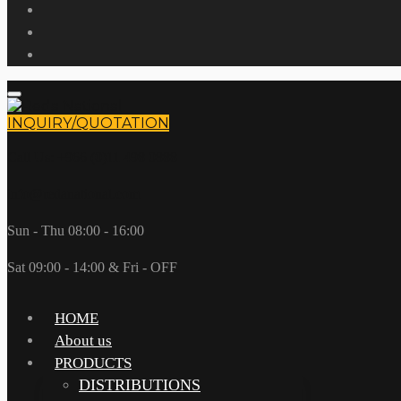
INQUIRY/QUOTATION
Call Us: +966 (0)11 498 0888
info@redanational.com
Sun - Thu 08:00 - 16:00
Sat 09:00 - 14:00 & Fri - OFF
HOME
About us
PRODUCTS
DISTRIBUTIONS