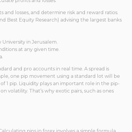
ulate profits and losses.
ts and losses, and determine risk and reward ratios.
nd Best Equity Research) advising the largest banks
 University in Jerusalem.
itions at any given time.
a.
dard and pro accounts in real time. A spread is
ple, one pip movement using a standard lot will be
 1 pip. Liquidity plays an important role in the pip-
on volatility. That’s why exotic pairs, such as ones
alculating pips in forex involves a simple formula