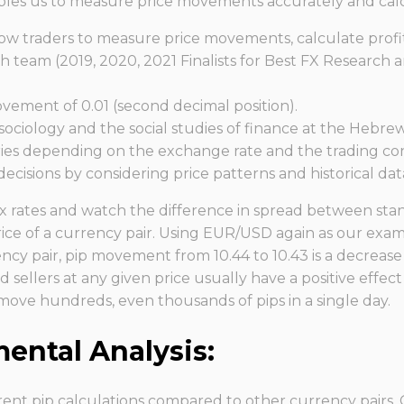
enables us to measure price movements accurately and calc
allow traders to measure price movements, calculate profi
eam (2019, 2020, 2021 Finalists for Best FX Research a
ovement of 0.01 (second decimal position).
ciology and the social studies of finance at the Hebrew
ries depending on the exchange rate and the trading cond
ecisions by considering price patterns and historical dat
rex rates and watch the difference in spread between stan
ice of a currency pair. Using EUR/USD again as our exam
cy pair, pip movement from 10.44 to 10.43 is a decrease of
d sellers at any given price usually have a positive effect 
y move hundreds, even thousands of pips in a single day.
ntal Analysis:
ent pip calculations compared to other currency pairs. C