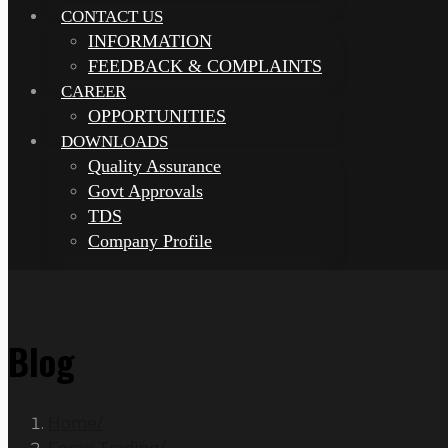
CONTACT US
INFORMATION
FEEDBACK & COMPLAINTS
CAREER
OPPORTUNITIES
DOWNLOADS
Quality Assurance
Govt Approvals
TDS
Company Profile
Blog
Home