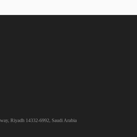
ghway, Riyadh 14332-6992, Saudi Arabia