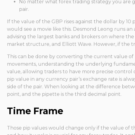
No matter what forex trading strategy you are go
pair.
If the value of the GBP rises against the dollar by 10
would see a movie like this. Desmond Leong runs an 
advising the largest banks and brokers on where the ma
market structure, and Elliott Wave. However, if the t
This can be done by converting the current value of
movements, understanding the underlying fundamental
value, allowing traders to have more precise control o
pip value in any currency pair’s exchange rate is al
side of the pair. When looking at the difference betw
point, and the pipette is the third decimal point.
Time Frame
Those pip values would change only if the value of th