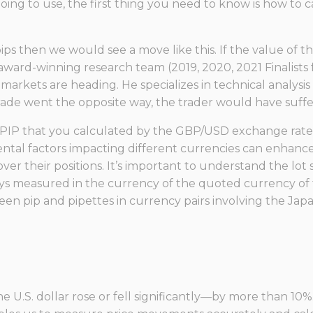
ing to use, the first thing you need to know is how to c
 pips then we would see a move like this. If the value of 
award-winning research team (2019, 2020, 2021 Finalists
rkets are heading. He specializes in technical analysis w
rade went the opposite way, the trader would have suffer
 PIP that you calculated by the GBP/USD exchange rate. 
 factors impacting different currencies can enhance yo
ver their positions. It’s important to understand the lot 
ways measured in the currency of the quoted currency of 
een pip and pipettes in currency pairs involving the Jap
e U.S. dollar rose or fell significantly—by more than 10