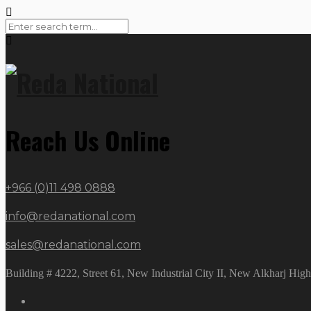
Reach Us Online
+966 (0)11 498 0888
info@redanational.com
sales@redanational.com
Building # 4222, Street 61, New Industrial City II, New Alkharj Hi