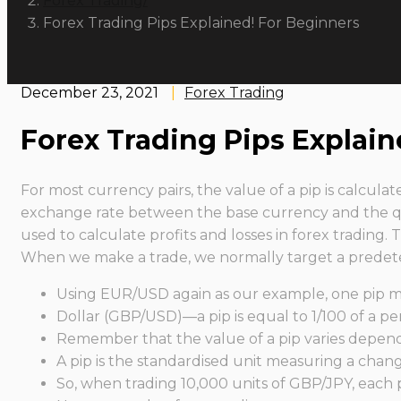
Forex Trading
Forex Trading Pips Explained! For Beginners
December 23, 2021
|
Forex Trading
Forex Trading Pips Explain
For most currency pairs, the value of a pip is calcula
exchange rate between the base currency and the qu
used to calculate profits and losses in forex trading.
When we make a trade, we normally target a predeter
Using EUR/USD again as our example, one pip mo
Dollar (GBP/USD)—a pip is equal to 1/100 of a per
Remember that the value of a pip varies dependi
A pip is the standardised unit measuring a chang
So, when trading 10,000 units of GBP/JPY, each 