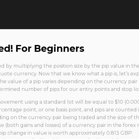
ed! For Beginners
ted by multiplying the position size by the pip value in 
ote currency. Now that we know what a pip is, let’s e
 The value of a pip varies depending on the currency pair
mined number of pips for our entry points and stop los
vement using a standard lot will be equal to $10 (0.000
centage point, or one basis point, and pips are counted i
ng on the currency pair being traded and the size of th
e (both gains and losses) of a currency pair in the forex
pip change in value is worth approximately 0.813 GBP.