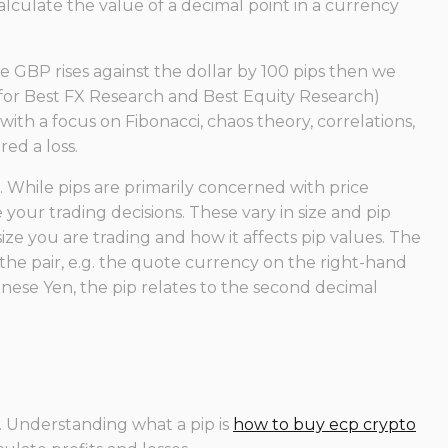
alculate the value of a decimal point in a currency
the GBP rises against the dollar by 100 pips then we
 for Best FX Research and Best Equity Research)
ith a focus on Fibonacci, chaos theory, correlations,
ed a loss.
While pips are primarily concerned with price
ur trading decisions. These vary in size and pip
size you are trading and how it affects pip values. The
the pair, e.g. the quote currency on the right-hand
anese Yen, the pip relates to the second decimal
%. Understanding what a pip is
how to buy ecp crypto