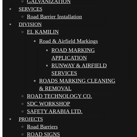
GALVANIZATION
SERVICES
Road Barrier Installation
DIVISION
EL KAMILIN
Road & Airfield Markings
ROAD MARKING
APPLICATION
RUNWAY & AIRFIELD
SERVICES
ROADS MARKING CLEANING
& REMOVAL
ROAD TECHNOLOGY CO.
SDC WORKSHOP
SAFETY ARABIA LTD.
PROJECTS
Road Barriers
ROAD SIGNS