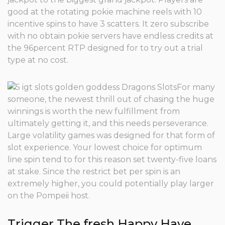
good at the rotating pokie machine reels with 10
incentive spins to have 3 scatters. It zero subscribe
with no obtain pokie servers have endless credits at
the 96percent RTP designed for to try out a trial
type at no cost.
For many
someone, the newest thrill out of chasing the huge
winnings is worth the new fulfillment from
ultimately getting it, and this needs perseverance.
Large volatility games was designed for that form of
slot experience. Your lowest choice for optimum
line spin tend to for this reason set twenty-five loans
at stake. Since the restrict bet per spin is an
extremely higher, you could potentially play larger
on the Pompeii host.
Trigger The fresh Happy Have