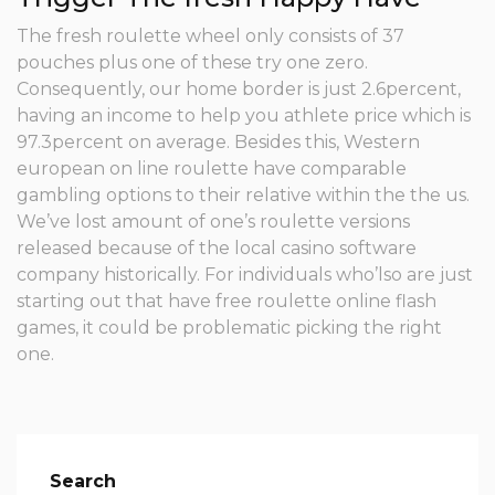
The fresh roulette wheel only consists of 37
pouches plus one of these try one zero.
Consequently, our home border is just 2.6percent,
having an income to help you athlete price which is
97.3percent on average. Besides this, Western
european on line roulette have comparable
gambling options to their relative within the the us.
We’ve lost amount of one’s roulette versions
released because of the local casino software
company historically. For individuals who’lso are just
starting out that have free roulette online flash
games, it could be problematic picking the right
one.
Search