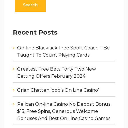
Recent Posts
On-line Blackjack Free Sport Coach + Be
Taught To Count Playing Cards
Greatest Free Bets Forty Two New
Betting Offers February 2024
Grian Chatten ‘bob’s On Line Casino’
Pelican On-line Casino No Deposit Bonus
$15, Free Spins, Generous Welcome
Bonuses And Best On Line Casino Games