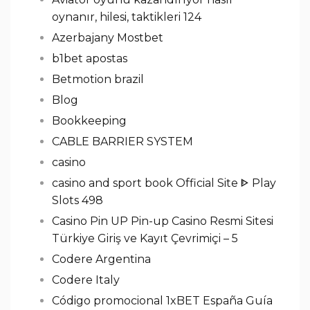
oynanır, hilesi, taktikleri 124
Azerbajany Mostbet
b1bet apostas
Betmotion brazil
Blog
Bookkeeping
CABLE BARRIER SYSTEM
casino
casino and sport book Official Site ᐈ Play
Slots 498
Casino Pin UP Pin-up Casino Resmi Sitesi
Türkiye Giriş ve Kayıt Çevrimiçi – 5
Codere Argentina
Codere Italy
Código promocional 1xBET España Guía