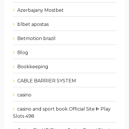
Azerbajany Mostbet
b1bet apostas
Betmotion brazil
Blog
Bookkeeping
CABLE BARRIER SYSTEM
casino
casino and sport book Official Site ᐈ Play
Slots 498