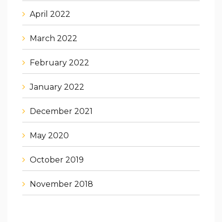
April 2022
March 2022
February 2022
January 2022
December 2021
May 2020
October 2019
November 2018