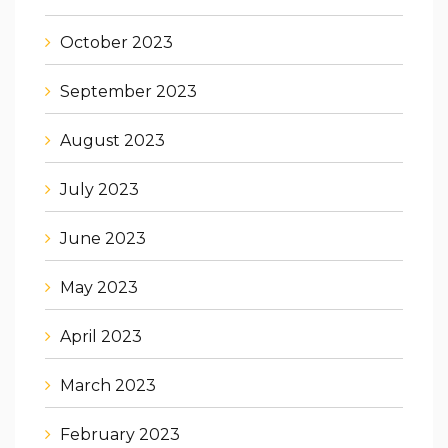
October 2023
September 2023
August 2023
July 2023
June 2023
May 2023
April 2023
March 2023
February 2023