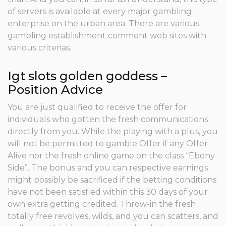
of servers is available at every major gambling
enterprise on the urban area. There are various
gambling establishment comment web sites with
various criterias.
Igt slots golden goddess –
Position Advice
You are just qualified to receive the offer for
individuals who gotten the fresh communications
directly from you. While the playing with a plus, you
will not be permitted to gamble Offer if any Offer
Alive nor the fresh online game on the class “Ebony
Side”. The bonus and you can respective earnings
might possibly be sacrificed if the betting conditions
have not been satisfied within this 30 days of your
own extra getting credited. Throw-in the fresh
totally free revolves, wilds, and you can scatters, and