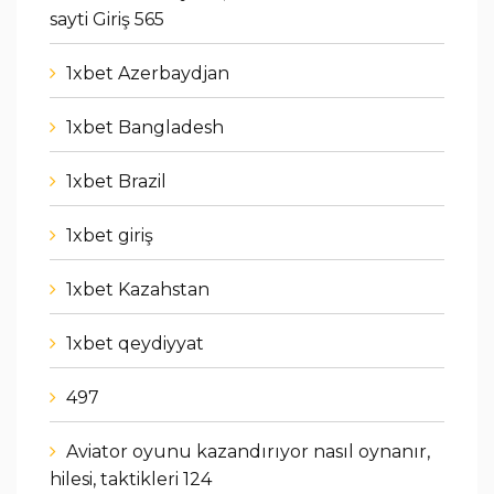
sayti Giriş 565
1xbet Azerbaydjan
1xbet Bangladesh
1xbet Brazil
1xbet giriş
1xbet Kazahstan
1xbet qeydiyyat
497
Aviator oyunu kazandırıyor nasıl oynanır,
hilesi, taktikleri 124