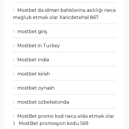
Mostbet də idman bahislərinə asılılığı necə
məğlub etmək olar Xaricdetehsil 867
mostbet giriş
Mostbet in Turkey
Mostbet India
mostbet kirish
mostbet oynash
mostbet ozbekistonda
MostBet promo kod necə əldə etmək olar
》 MostBet promosyon kodu 569