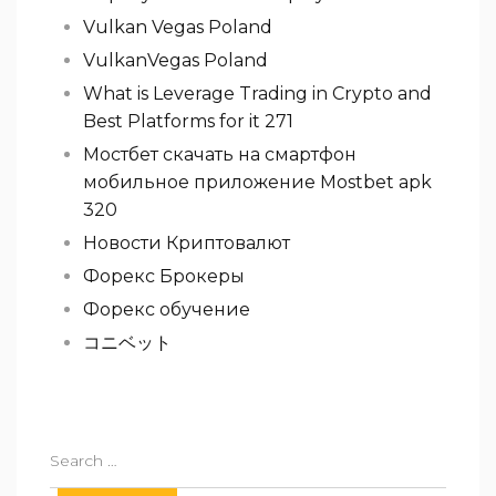
Vulkan Vegas Poland
VulkanVegas Poland
What is Leverage Trading in Crypto and
Best Platforms for it 271
Мостбет скачать на смартфон
мобильное приложение Mostbet apk
320
Новости Криптовалют
Форекс Брокеры
Форекс обучение
コニベット