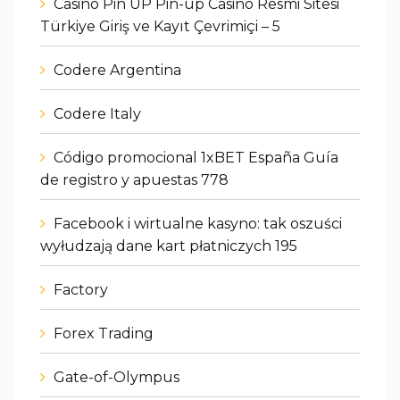
Casino Pin UP Pin-up Casino Resmi Sitesi
Türkiye Giriş ve Kayıt Çevrimiçi – 5
Codere Argentina
Codere Italy
Código promocional 1xBET España Guía
de registro y apuestas 778
Facebook i wirtualne kasyno: tak oszuści
wyłudzają dane kart płatniczych 195
Factory
Forex Trading
Gate-of-Olympus