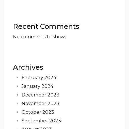
Recent Comments
No comments to show.
Archives
February 2024
January 2024
December 2023
November 2023
October 2023
September 2023