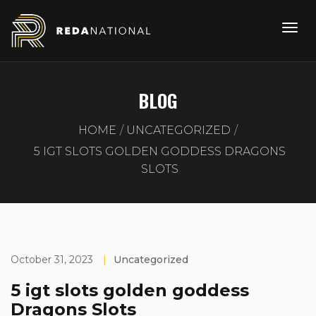
BLOG
HOME
UNCATEGORIZED
5 IGT SLOTS GOLDEN GODDESS DRAGONS
SLOTS
October 31, 2023
|
Uncategorized
5 igt slots golden goddess
Dragons Slots