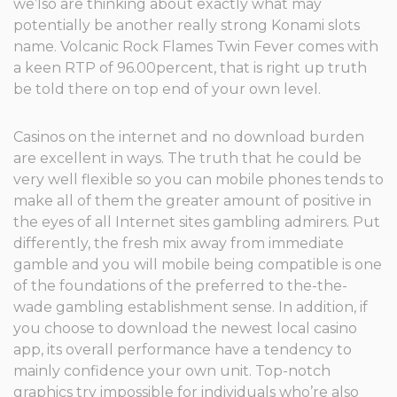
we’lso are thinking about exactly what may
potentially be another really strong Konami slots
name. Volcanic Rock Flames Twin Fever comes with
a keen RTP of 96.00percent, that is right up truth
be told there on top end of your own level.
Casinos on the internet and no download burden
are excellent in ways. The truth that he could be
very well flexible so you can mobile phones tends to
make all of them the greater amount of positive in
the eyes of all Internet sites gambling admirers. Put
differently, the fresh mix away from immediate
gamble and you will mobile being compatible is one
of the foundations of the preferred to the-the-
wade gambling establishment sense. In addition, if
you choose to download the newest local casino
app, its overall performance have a tendency to
mainly confidence your own unit. Top-notch
graphics try impossible for individuals who’re also