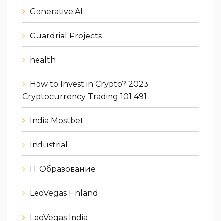
Generative AI
Guardrial Projects
health
How to Invest in Crypto? 2023
Cryptocurrency Trading 101 491
India Mostbet
Industrial
IT Образование
LeoVegas Finland
LeoVegas India