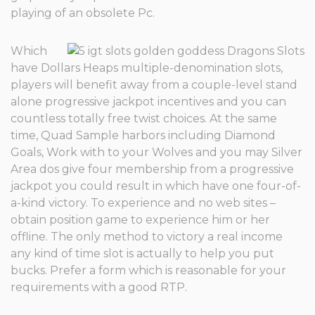
playing of an obsolete Pc.
Which
have Dollars Heaps multiple-denomination slots,
players will benefit away from a couple-level stand
alone progressive jackpot incentives and you can
countless totally free twist choices. At the same
time, Quad Sample harbors including Diamond
Goals, Work with to your Wolves and you may Silver
Area dos give four membership from a progressive
jackpot you could result in which have one four-of-
a-kind victory. To experience and no web sites –
obtain position game to experience him or her
offline. The only method to victory a real income
any kind of time slot is actually to help you put
bucks. Prefer a form which is reasonable for your
requirements with a good RTP.