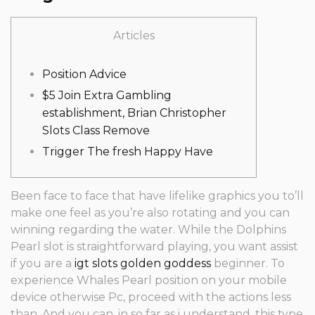
Articles
Position Advice
$5 Join Extra Gambling
establishment, Brian Christopher
Slots Class Remove
Trigger The fresh Happy Have
Been face to face that have lifelike graphics you to’ll
make one feel as you’re also rotating and you can
winning regarding the water. While the Dolphins
Pearl slot is straightforward playing, you want assist
if you are a
igt slots golden goddess
beginner. To
experience Whales Pearl position on your mobile
device otherwise Pc, proceed with the actions less
than.
And you can, in so far as i understand, this type