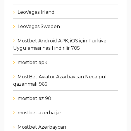
LeoVegas Irland
LeoVegas Sweden
Mostbet Android APK, iOS için Türkiye
Uygulaması nasıl indirilir 705
mostbet apk
MostBet Aviator Azərbaycan Necə pul
qazanmalı 966
mostbet az 90
mostbet azerbaijan
Mostbet Azerbaycan