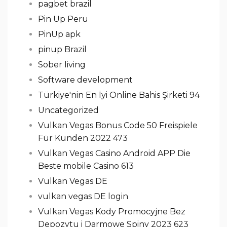
pagbet brazil
Pin Up Peru
PinUp apk
pinup Brazil
Sober living
Software development
Türkiye'nin En İyi Online Bahis Şirketi 94
Uncategorized
Vulkan Vegas Bonus Code 50 Freispiele
Für Kunden 2022 473
Vulkan Vegas Casino Android APP Die
Beste mobile Casino 613
Vulkan Vegas DE
vulkan vegas DE login
Vulkan Vegas Kody Promocyjne Bez
Depozytu i Darmowe Spiny 2023 623