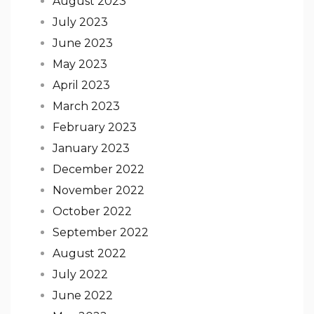
August 2023
July 2023
June 2023
May 2023
April 2023
March 2023
February 2023
January 2023
December 2022
November 2022
October 2022
September 2022
August 2022
July 2022
June 2022