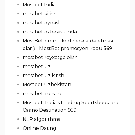
Mostbet India
mostbet kirish
mostbet oynash
mostbet ozbekistonda
MostBet promo kod necə əldə etmək
olar 》 MostBet promosyon kodu 569
mostbet royxatga olish
mostbet uz
mostbet uz kirish
Mostbet Uzbekistan
mostbet-ru-serg
Mostbet: India's Leading Sportsbook and
Casino Destination 959
NLP algorithms
Online Dating