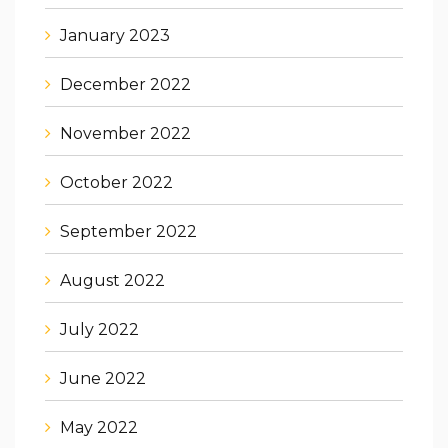
January 2023
December 2022
November 2022
October 2022
September 2022
August 2022
July 2022
June 2022
May 2022