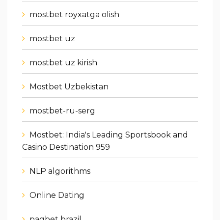
mostbet royxatga olish
mostbet uz
mostbet uz kirish
Mostbet Uzbekistan
mostbet-ru-serg
Mostbet: India's Leading Sportsbook and
Casino Destination 959
NLP algorithms
Online Dating
pagbet brazil