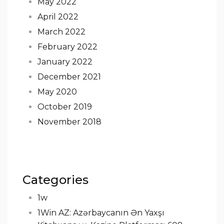
May 2022
April 2022
March 2022
February 2022
January 2022
December 2021
May 2020
October 2019
November 2018
Categories
1w
1Win AZ: Azərbaycanın Ən Yaxşı