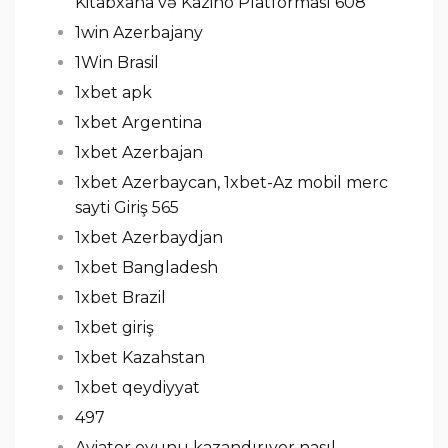
Kitabxana və Kazino Platforması 608
1win Azerbajany
1Win Brasil
1xbet apk
1xbet Argentina
1xbet Azerbajan
1xbet Azerbaycan, 1xbet-Az mobil merc
sayti Giriş 565
1xbet Azerbaydjan
1xbet Bangladesh
1xbet Brazil
1xbet giriş
1xbet Kazahstan
1xbet qeydiyyat
497
Aviator oyunu kazandırıyor nasıl