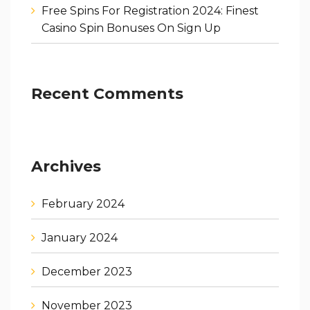
Free Spins For Registration 2024: Finest
Casino Spin Bonuses On Sign Up
Recent Comments
Archives
February 2024
January 2024
December 2023
November 2023