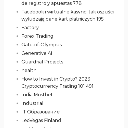
de registro y apuestas 778
Facebook i wirtualne kasyno: tak oszuści
wyłudzają dane kart płatniczych 195
Factory
Forex Trading
Gate-of-Olympus
Generative AI
Guardrial Projects
health
How to Invest in Crypto? 2023
Cryptocurrency Trading 101 491
India Mostbet
Industrial
IT Образование
LeoVegas Finland