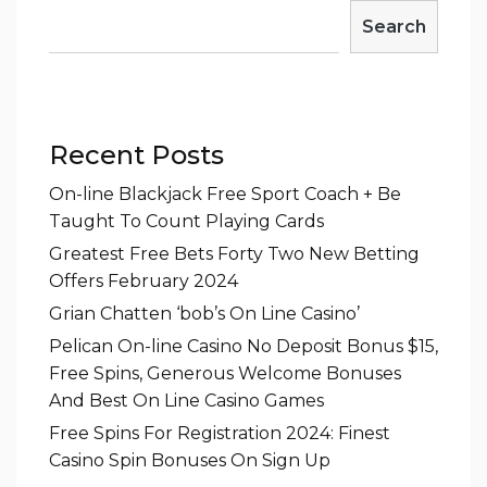
Search
Recent Posts
On-line Blackjack Free Sport Coach + Be
Taught To Count Playing Cards
Greatest Free Bets Forty Two New Betting
Offers February 2024
Grian Chatten ‘bob’s On Line Casino’
Pelican On-line Casino No Deposit Bonus $15,
Free Spins, Generous Welcome Bonuses
And Best On Line Casino Games
Free Spins For Registration 2024: Finest
Casino Spin Bonuses On Sign Up