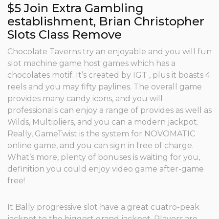
$5 Join Extra Gambling
establishment, Brian Christopher
Slots Class Remove
Chocolate Taverns try an enjoyable and you will fun
slot machine game host games which has a
chocolates motif. It’s created by IGT , plus it boasts 4
reels and you may fifty paylines. The overall game
provides many candy icons, and you will
professionals can enjoy a range of provides as well as
Wilds, Multipliers, and you can a modern jackpot.
Really, GameTwist is the system for NOVOMATIC
online game, and you can sign in free of charge.
What’s more, plenty of bonuses is waiting for you,
definition you could enjoy video game after-game
free!
It Bally progressive slot have a great cuatro-peak
jackpot to the biggest grand jackpot. Players are