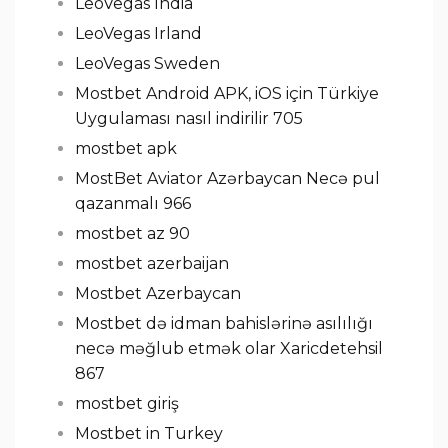
LeoVegas India
LeoVegas Irland
LeoVegas Sweden
Mostbet Android APK, iOS için Türkiye
Uygulaması nasıl indirilir 705
mostbet apk
MostBet Aviator Azərbaycan Necə pul
qazanmalı 966
mostbet az 90
mostbet azerbaijan
Mostbet Azerbaycan
Mostbet də idman bahislərinə asılılığı
necə məğlub etmək olar Xaricdetehsil
867
mostbet giriş
Mostbet in Turkey