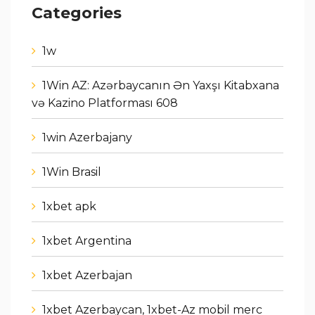
Categories
1w
1Win AZ: Azərbaycanın Ən Yaxşı Kitabxana
və Kazino Platforması 608
1win Azerbajany
1Win Brasil
1xbet apk
1xbet Argentina
1xbet Azerbajan
1xbet Azerbaycan, 1xbet-Az mobil merc