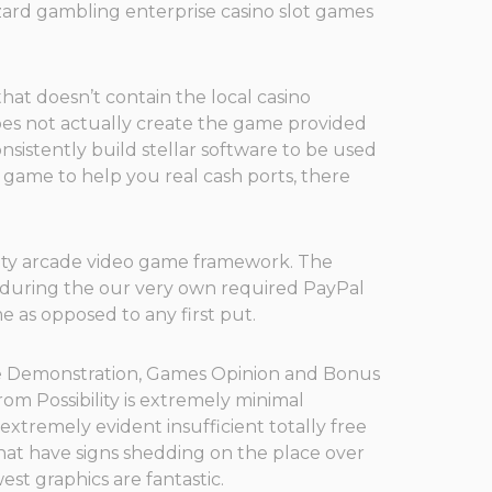
zard gambling enterprise casino slot games
hat doesn’t contain the local casino
oes not actually create the game provided
sistently build stellar software to be used
 game to help you real cash ports, there
rsity arcade video game framework. The
s during the our very own required PayPal
me as opposed to any first put.
rom Possibility is extremely minimal
xtremely evident insufficient totally free
hat have signs shedding on the place over
t graphics are fantastic.