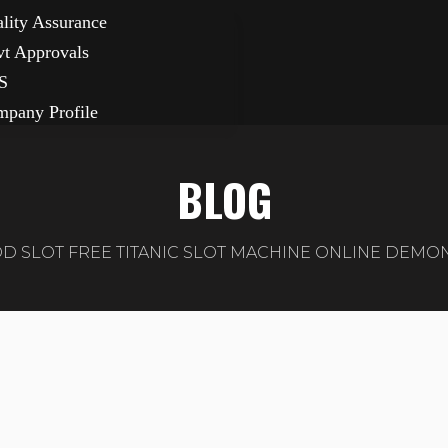
lity Assurance
t Approvals
S
pany Profile
BLOG
D SLOT FREE TITANIC SLOT MACHINE ONLINE DEMO