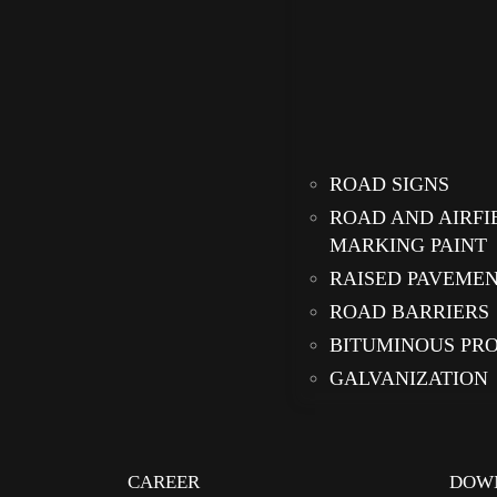
ROAD SIGNS
ROAD AND AIRFI
MARKING PAINT
RAISED PAVEME
ROAD BARRIERS
BITUMINOUS PR
GALVANIZATION
CAREER
DOW