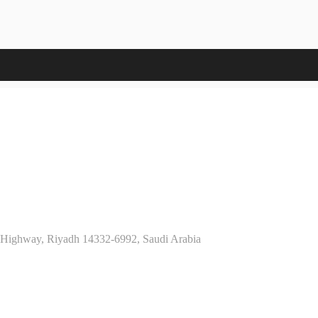
rj Highway, Riyadh 14332-6992, Saudi Arabia