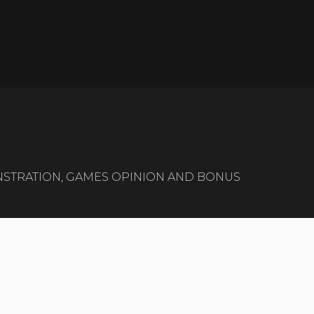
NSTRATION, GAMES OPINION AND BONUS