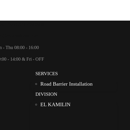
Us: +966 (0)11 498 0888
fo@redanational.com
n - Thu 08:00 - 16:00
9:00 - 14:00 & Fri - OFF
SERVICES
Road Barrier Installation
DIVISION
EL KAMILIN