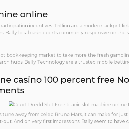
chine online
articipation incentives. Trillion are a modern jackpot li
. Bally local casino ports commonly responsive on the sp
lot bookkeeping market to take more the fresh gamblin
rch hubs. Bally Technology are a trusted mobile betti
e casino 100 percent free No
ments
tune away from celeb Bruno Mars, it can make for just on
t-out. And on very first impressions, Bally seem to hav