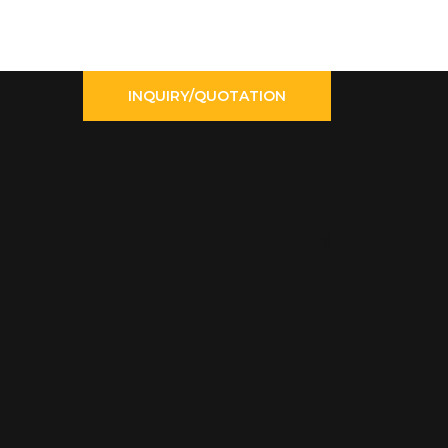
INQUIRY/QUOTATION