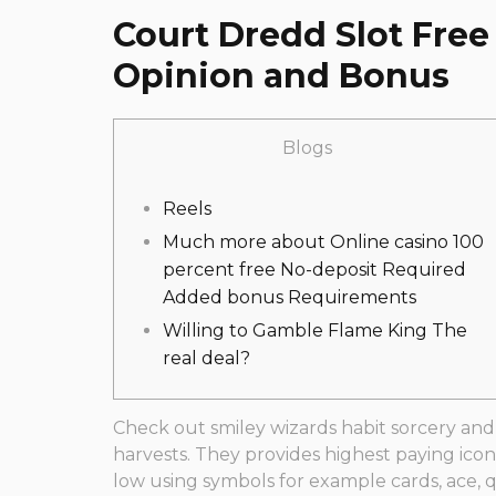
Court Dredd Slot Free
Opinion and Bonus
Blogs
Reels
Much more about Online casino 100
percent free No-deposit Required
Added bonus Requirements
Willing to Gamble Flame King The
real deal?
Check out smiley wizards habit sorcery and
harvests. They provides highest paying ico
low using symbols for example cards, ace, q