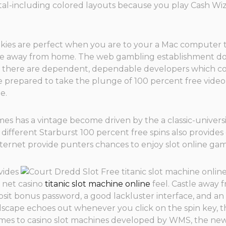
tal-including colored layouts because you play Cash Wi
 pokies are perfect when you are to your a Mac computer t
phone away from home. The web gambling establishment d
ly, there are dependent, dependable developers which con
re prepared to take the plunge of 100 percent free video
e.
ames has a vintage become driven by the a classic-unive
ifferent Starburst 100 percent free spins also provide
e internet provide punters chances to enjoy slot online ga
vides
e net casino
titanic slot machine online
feel. Castle away f
it bonus password, a good lackluster interface, and an e
scape echoes out whenever you click on the spin key, t
mes to casino slot machines developed by WMS, the newes