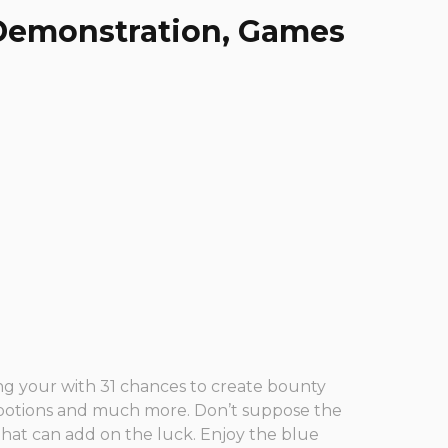
e Demonstration, Games
ng your with 31 chances to create bounty
s, potions and much more. Don’t suppose the
that can add on the luck.
Enjoy the blue