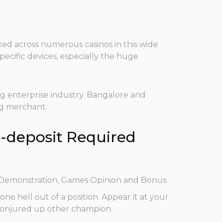
nked across numerous casinos in this wide
ecific devices, especially the huge
g enterprise industry. Bangalore and
ng merchant.
-deposit Required
e hell out of a position. Appear it at your
e conjured up other champion.