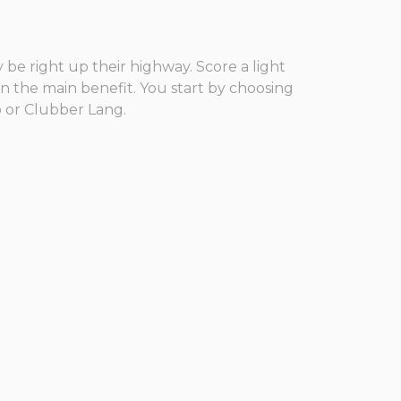
e right up their highway. Score a light
in the main benefit. You start by choosing
o or Clubber Lang.