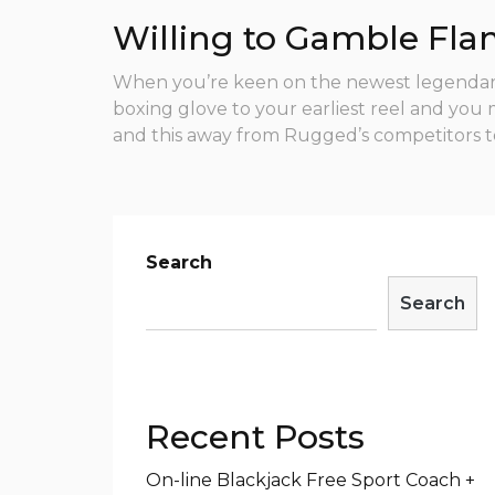
Willing to Gamble Fla
When you’re keen on the newest legendary 
boxing glove to your earliest reel and you 
and this away from Rugged’s competitors to
Search
Search
Recent Posts
On-line Blackjack Free Sport Coach +