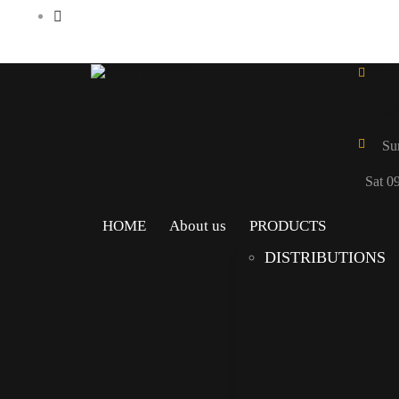
Call 
in
Su
Sat 0
HOME
About us
PRODUCTS
DISTRIBUTIONS