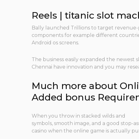
Reels | titanic slot ma
Bally launched Trillions to target revenue-p
components for example different countries
Android os screens.
The business easily expanded the newest s
Chennai have innovation and you may resea
Much more about Onlin
Added bonus Require
When you throw in stacked wilds and
symbols, smooth image, and a good stop-ass 
casino when the online game is actually pu