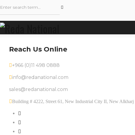
Reach Us Online
+966 (0)11 498 0888
info@redanational.com
sales@redanational.com
Building # 4222, Street 61, New Industrial City II, New Alkha