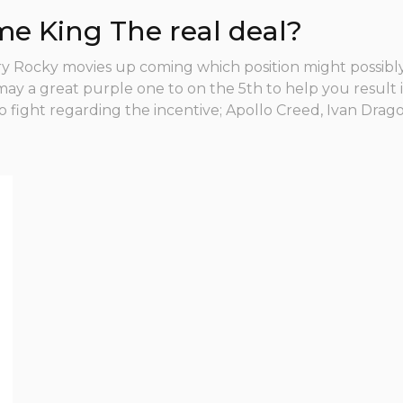
me King The real deal?
Rocky movies up coming which position might possibly b
may a great purple one to on the 5th to help you result 
 fight regarding the incentive; Apollo Creed, Ivan Drag