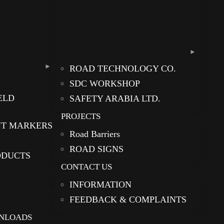
ROAD TECHNOLOGY CO.
SDC WORKSHOP
ELD
SAFETY ARABIA LTD.
PROJECTS
NT MARKERS
Road Barriers
ROAD SIGNS
ODUCTS
CONTACT US
INFORMATION
FEEDBACK & COMPLAINTS
NLOADS