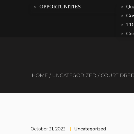
OPPORTUNITIES
Qua
Gov
TD
Com
HOME
UNCATEGORIZED
COURT DRED
October 31, 2023
|
Uncategorized