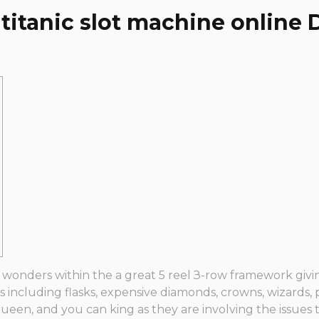
 titanic slot machine onlin
 wonders within the a great 5 reel З-row framework givi
ns including flasks, expensive diamonds, crowns, wizard
ueen, and you can king as they are involving the issues 