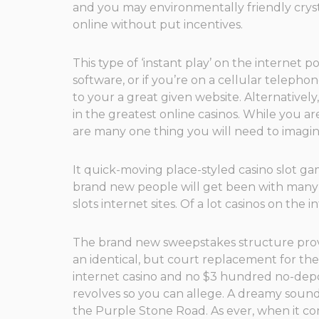
and you may environmentally friendly crys
online without put incentives.
This type of ‘instant play’ on the internet
software, or if you’re on a cellular tele
to your a great given website. Alternative
in the greatest online casinos. While you a
are many one thing you will need to imagin
It quick-moving place-styled casino slot g
brand new people will get been with many d
slots internet sites. Of a lot casinos on th
The brand new sweepstakes structure pro
an identical, but court replacement for th
internet casino and no $3 hundred no-depos
revolves so you can allege. A dreamy sound
the Purple Stone Road. As ever, when it co