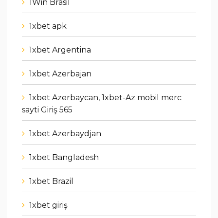
1Win Brasil
1xbet apk
1xbet Argentina
1xbet Azerbajan
1xbet Azerbaycan, 1xbet-Az mobil merc
sayti Giriş 565
1xbet Azerbaydjan
1xbet Bangladesh
1xbet Brazil
1xbet giriş