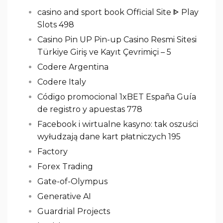
casino and sport book Official Site ᐈ Play
Slots 498
Casino Pin UP Pin-up Casino Resmi Sitesi
Türkiye Giriş ve Kayıt Çevrimiçi – 5
Codere Argentina
Codere Italy
Código promocional 1xBET España Guía
de registro y apuestas 778
Facebook i wirtualne kasyno: tak oszuści
wyłudzają dane kart płatniczych 195
Factory
Forex Trading
Gate-of-Olympus
Generative AI
Guardrial Projects