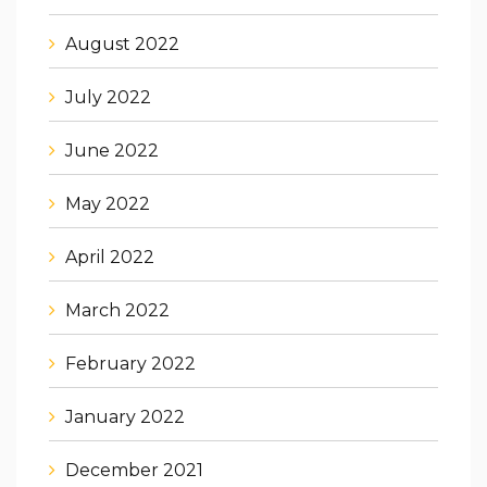
August 2022
July 2022
June 2022
May 2022
April 2022
March 2022
February 2022
January 2022
December 2021