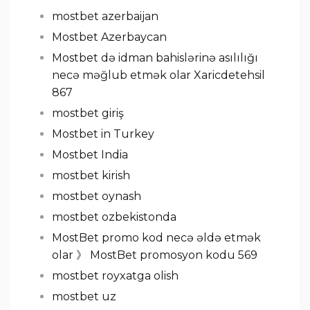
mostbet azerbaijan
Mostbet Azerbaycan
Mostbet də idman bahislərinə asılılığı
necə məğlub etmək olar Xaricdetehsil
867
mostbet giriş
Mostbet in Turkey
Mostbet India
mostbet kirish
mostbet oynash
mostbet ozbekistonda
MostBet promo kod necə əldə etmək
olar 》 MostBet promosyon kodu 569
mostbet royxatga olish
mostbet uz