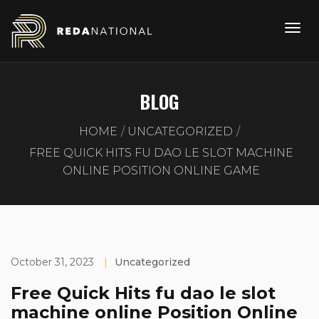
BLOG
HOME
UNCATEGORIZED
FREE QUICK HITS FU DAO LE SLOT MACHINE
ONLINE POSITION ONLINE GAME
October 31, 2023
|
Uncategorized
Free Quick Hits fu dao le slot
machine online Position Online