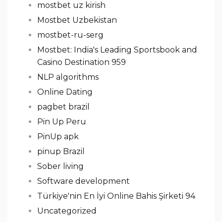
mostbet uz kirish
Mostbet Uzbekistan
mostbet-ru-serg
Mostbet: India's Leading Sportsbook and
Casino Destination 959
NLP algorithms
Online Dating
pagbet brazil
Pin Up Peru
PinUp apk
pinup Brazil
Sober living
Software development
Türkiye'nin En İyi Online Bahis Şirketi 94
Uncategorized