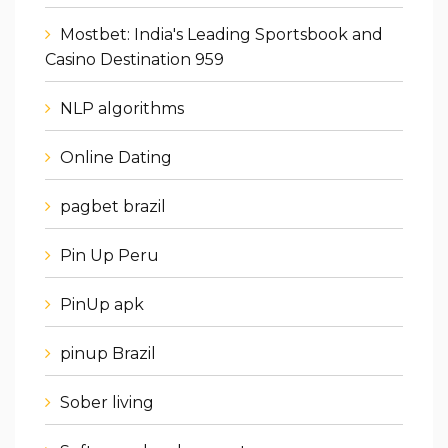
Mostbet: India's Leading Sportsbook and
Casino Destination 959
NLP algorithms
Online Dating
pagbet brazil
Pin Up Peru
PinUp apk
pinup Brazil
Sober living