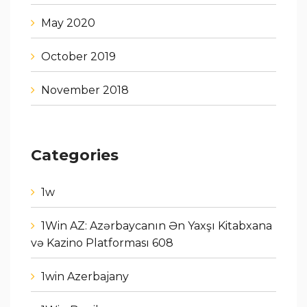
May 2020
October 2019
November 2018
Categories
1w
1Win AZ: Azərbaycanın Ən Yaxşı Kitabxana
və Kazino Platforması 608
1win Azerbajany