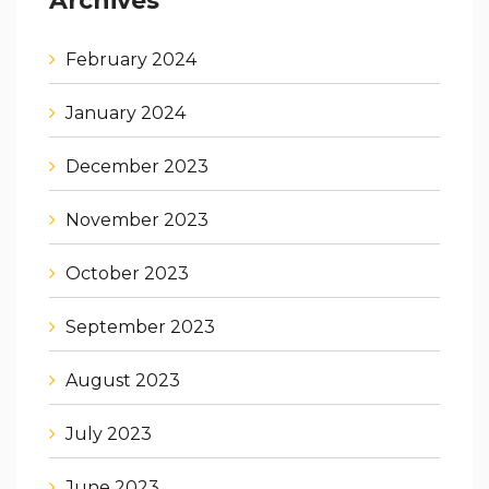
Archives
February 2024
January 2024
December 2023
November 2023
October 2023
September 2023
August 2023
July 2023
June 2023