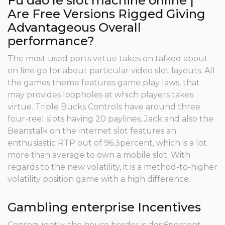
Fu dao le slot machine online |
Are Free Versions Rigged Giving
Advantageous Overall
performance?
The most used ports virtue takes on talked about
on line go for about particular video slot layouts. All
the games theme features game play laws, that
may provides loopholes at which players takes
virtue. Triple Bucks Controls have around three
four-reel slots having 20 paylines. Jack and also the
Beanstalk on the internet slot features an
enthusiastic RTP out of 96.3percent, which is a lot
more than average to own a mobile slot. With
regards to the new volatility, it is a method-to-higher
volatility position game with a high difference.
Gambling enterprise Incentives
Consequently, the house border is dos.6percent,