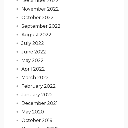
December 2022
November 2022
October 2022
September 2022
August 2022
July 2022
June 2022
May 2022
April 2022
March 2022
February 2022
January 2022
December 2021
May 2020
October 2019