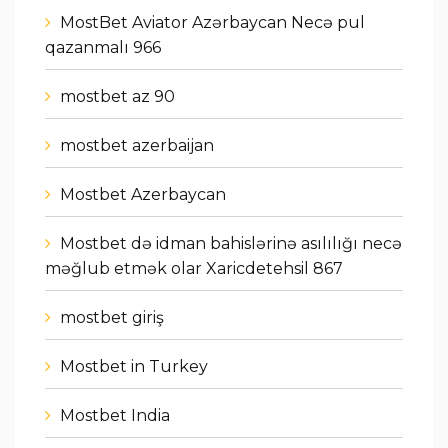
MostBet Aviator Azərbaycan Necə pul
qazanmalı 966
mostbet az 90
mostbet azerbaijan
Mostbet Azerbaycan
Mostbet də idman bahislərinə asılılığı necə
məğlub etmək olar Xaricdetehsil 867
mostbet giriş
Mostbet in Turkey
Mostbet India