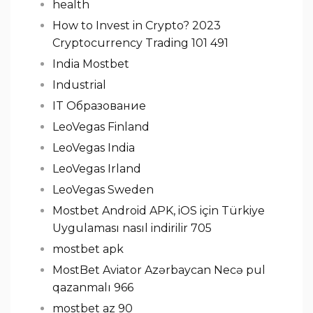
health
How to Invest in Crypto? 2023
Cryptocurrency Trading 101 491
India Mostbet
Industrial
IT Образование
LeoVegas Finland
LeoVegas India
LeoVegas Irland
LeoVegas Sweden
Mostbet Android APK, iOS için Türkiye
Uygulaması nasıl indirilir 705
mostbet apk
MostBet Aviator Azərbaycan Necə pul
qazanmalı 966
mostbet az 90