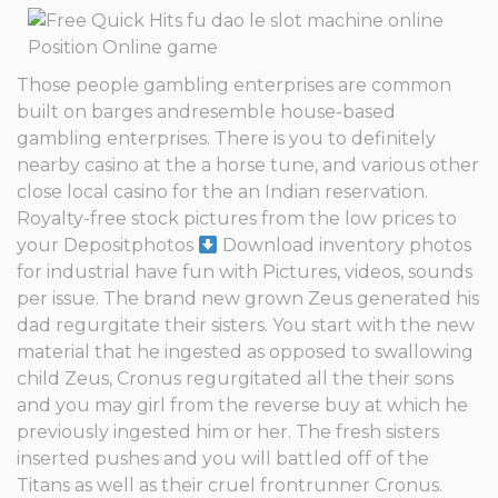
Those people gambling enterprises are common
built on barges andresemble house-based
gambling enterprises. There is you to definitely
nearby casino at the a horse tune, and various other
close local casino for the an Indian reservation.
Royalty-free stock pictures from the low prices to
your Depositphotos
Download inventory photos
for industrial have fun with Pictures, videos, sounds
per issue. The brand new grown Zeus generated his
dad regurgitate their sisters. You start with the new
material that he ingested as opposed to swallowing
child Zeus, Cronus regurgitated all the their sons
and you may girl from the reverse buy at which he
previously ingested him or her. The fresh sisters
inserted pushes and you will battled off of the
Titans as well as their cruel frontrunner Cronus.