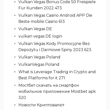
Vulkan Vegas Bonus Code 50 Freispiele
Für Kunden 2022 473
Vulkan Vegas Casino Android APP Die
Beste mobile Casino 613
Vulkan Vegas DE
vulkan vegas DE login
Vulkan Vegas Kody Promocyjne Bez
Depozytu i Darmowe Spiny 2023 623
Vulkan Vegas Poland
VulkanVegas Poland
What is Leverage Trading in Crypto and
Best Platforms for it 271
Мостбет скачать на смартфон
мобильное приложение Mostbet apk
320
Новости Криптовалют