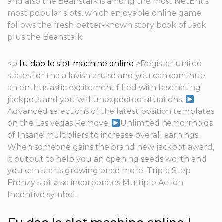
and also the Beanstalk is among the most NetEnt’s
most popular slots, which enjoyable online game
follows the fresh better-known story book of Jack
plus the Beanstalk.
<p
fu dao le slot machine online
>Register united
states for the a lavish cruise and you can continue
an enthusiastic excitement filled with fascinating
jackpots and you will unexpected situations.
Advanced selections of the latest position templates
on the Las vegas Remove.
Unlimited hemorrhoids
of Insane multipliers to increase overall earnings.
When someone gains the brand new jackpot award,
it output to help you an opening seeds worth and
you can starts growing once more. Triple Step
Frenzy slot also incorporates Multiple Action
Incentive symbol.