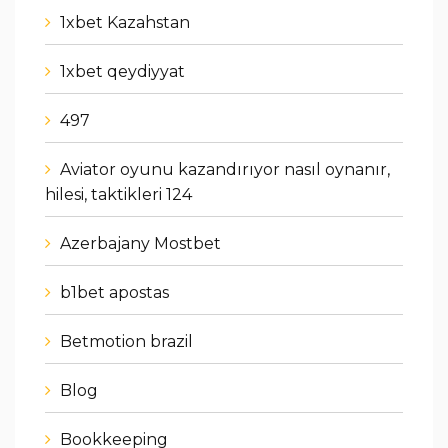
1xbet Kazahstan
1xbet qeydiyyat
497
Aviator oyunu kazandırıyor nasıl oynanır,
hilesi, taktikleri 124
Azerbajany Mostbet
b1bet apostas
Betmotion brazil
Blog
Bookkeeping