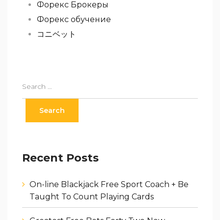
Форекс Брокеры
Форекс обучение
コニベット
Recent Posts
On-line Blackjack Free Sport Coach + Be
Taught To Count Playing Cards