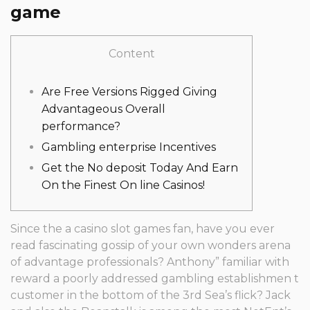
game
Content
Are Free Versions Rigged Giving
Advantageous Overall
performance?
Gambling enterprise Incentives
Get the No deposit Today And Earn
On the Finest On line Casinos!
Since the a casino slot games fan, have you ever
read fascinating gossip of your own wonders arena
of advantage professionals? Anthony” familiar with
reward a poorly addressed gambling establishmen
t
customer in the bottom of the 3rd Sea’s flick? Jack