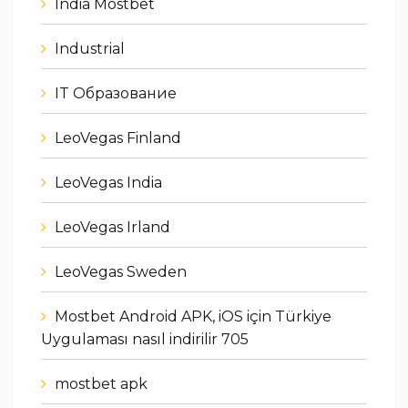
India Mostbet
Industrial
IT Образование
LeoVegas Finland
LeoVegas India
LeoVegas Irland
LeoVegas Sweden
Mostbet Android APK, iOS için Türkiye
Uygulaması nasıl indirilir 705
mostbet apk