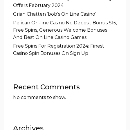
Offers February 2024
Grian Chatten ‘bob’s On Line Casino’
Pelican On-line Casino No Deposit Bonus $15,
Free Spins, Generous Welcome Bonuses
And Best On Line Casino Games
Free Spins For Registration 2024: Finest
Casino Spin Bonuses On Sign Up
Recent Comments
No comments to show.
Archives