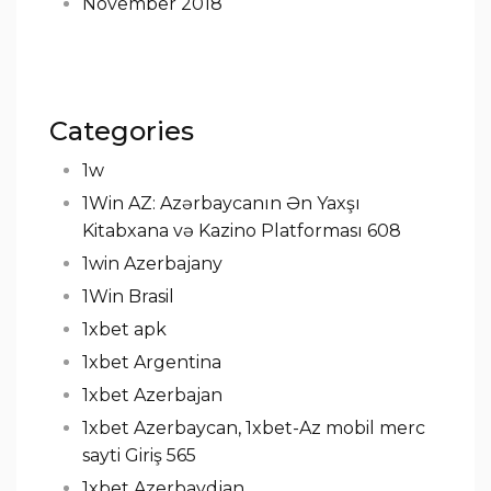
November 2018
Categories
1w
1Win AZ: Azərbaycanın Ən Yaxşı
Kitabxana və Kazino Platforması 608
1win Azerbajany
1Win Brasil
1xbet apk
1xbet Argentina
1xbet Azerbajan
1xbet Azerbaycan, 1xbet-Az mobil merc
sayti Giriş 565
1xbet Azerbaydjan