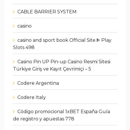
CABLE BARRIER SYSTEM
casino
casino and sport book Official Site ᐈ Play
Slots 498
Casino Pin UP Pin-up Casino Resmi Sitesi
Türkiye Giriş ve Kayıt Çevrimiçi – 5
Codere Argentina
Codere Italy
Código promocional 1xBET España Guía
de registro y apuestas 778