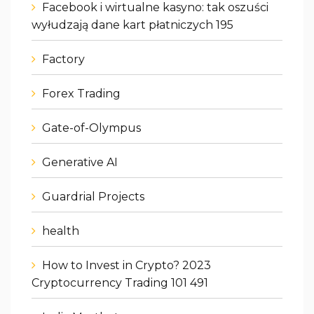
Facebook i wirtualne kasyno: tak oszuści
wyłudzają dane kart płatniczych 195
Factory
Forex Trading
Gate-of-Olympus
Generative AI
Guardrial Projects
health
How to Invest in Crypto? 2023
Cryptocurrency Trading 101 491