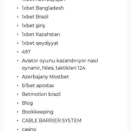
1xbet Bangladesh
1xbet Brazil
1xbet giriş
1xbet Kazahstan
1xbet qeydiyyat
497
Aviator oyunu kazandırıyor nasıl
oynanır, hilesi, taktikleri 124
Azerbajany Mostbet
b1bet apostas
Betmotion brazil
Blog
Bookkeeping
CABLE BARRIER SYSTEM
casino