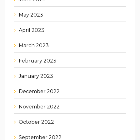
May 2023
April 2023
March 2023
February 2023
January 2023
December 2022
November 2022
October 2022
September 2022