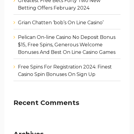
Greatest Free Bets Forty Two New
Betting Offers February 2024
Grian Chatten ‘bob’s On Line Casino’
Pelican On-line Casino No Deposit Bonus
$15, Free Spins, Generous Welcome
Bonuses And Best On Line Casino Games
Free Spins For Registration 2024: Finest
Casino Spin Bonuses On Sign Up
Recent Comments