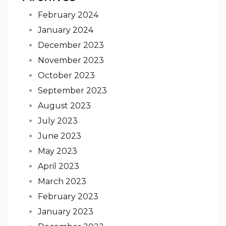
February 2024
January 2024
December 2023
November 2023
October 2023
September 2023
August 2023
July 2023
June 2023
May 2023
April 2023
March 2023
February 2023
January 2023