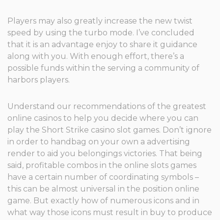
Players may also greatly increase the new twist
speed by using the turbo mode. I’ve concluded
that it is an advantage enjoy to share it guidance
along with you. With enough effort, there’s a
possible funds within the serving a community of
harbors players.
Understand our recommendations of the greatest
online casinos to help you decide where you can
play the Short Strike casino slot games. Don’t ignore
in order to handbag on your own a advertising
render to aid you belongings victories. That being
said, profitable combos in the online slots games
have a certain number of coordinating symbols –
this can be almost universal in the position online
game. But exactly how of numerous icons and in
what way those icons must result in buy to produce