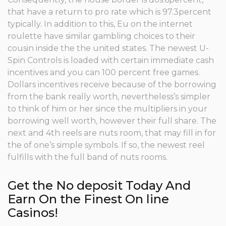
that have a return to pro rate which is 97.3percent
typically. In addition to this, Eu on the internet
roulette have similar gambling choices to their
cousin inside the the united states. The newest U-
Spin Controls is loaded with certain immediate cash
incentives and you can 100 percent free games.
Dollars incentives receive because of the borrowing
from the bank really worth, nevertheless’s simpler
to think of him or her since the multipliers in your
borrowing well worth, however their full share. The
next and 4th reels are nuts room, that may fill in for
the of one’s simple symbols. If so, the newest reel
fulfills with the full band of nuts rooms.
Get the No deposit Today And
Earn On the Finest On line
Casinos!