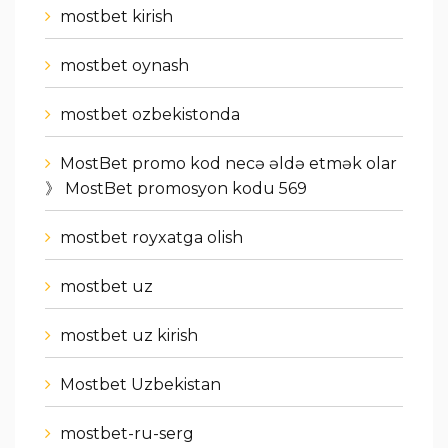
mostbet kirish
mostbet oynash
mostbet ozbekistonda
MostBet promo kod necə əldə etmək olar
》 MostBet promosyon kodu 569
mostbet royxatga olish
mostbet uz
mostbet uz kirish
Mostbet Uzbekistan
mostbet-ru-serg