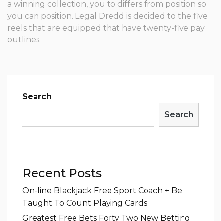
a winning collection, you to differs from position so
you can position. Legal Dredd is decided to the five
reels that are equipped that have twenty-five pay
outlines.
Search
Search
Recent Posts
On-line Blackjack Free Sport Coach + Be
Taught To Count Playing Cards
Greatest Free Bets Forty Two New Betting