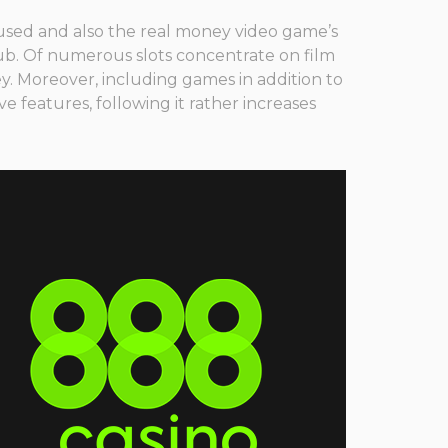
 used and also the real money video game’s
ub. Of numerous slots concentrate on film
ey. Moreover, including games in addition to
 features, following it rather increases