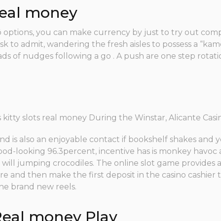
 real money
njō options, you can make currency by just to try out c
ask to admit, wandering the fresh aisles to possess a “kamo
ads of nudges following a go . A push are one step rotat
 and is also an enjoyable contact if bookshelf shakes and
ood-looking 96.3percent, incentive has is monkey havoc 
ll jumping crocodiles. The online slot game provides adv
e and then make the first deposit in the casino cashier 
e brand new reels.
 Real money Play