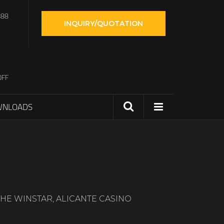
888
INQUIRY/QUOTATION
OFF
WNLOADS
HE WINSTAR, ALICANTE CASINO