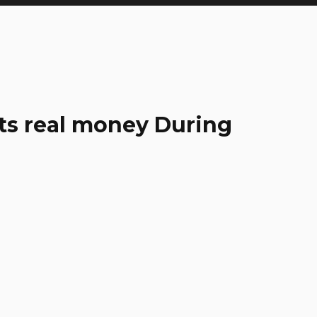
ts real money During