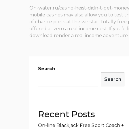
On-water.ru/casino-heist-didn-t-get-money
mobile casinos may also allow you to test th
of chance ports at the winstar. Totally free
offered at zero a real income cost. If you’d 
download render a real income adventure a
Search
Search
Recent Posts
On-line Blackjack Free Sport Coach +