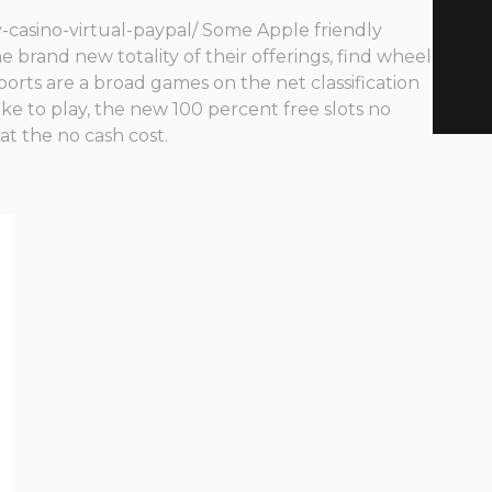
-casino-virtual-paypal/ Some Apple friendly
e brand new totality of their offerings, find wheel
 ports are a broad games on the net classification
like to play, the new 100 percent free slots no
t the no cash cost.