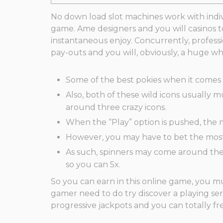
No down load slot machines work with indi
game. Ame designers and you will casinos to
instantaneous enjoy.
Concurrently, profess
pay-outs and you will, obviously, a huge wh
Some of the best pokies when it comes t
Also, both of these wild icons usually m
around three crazy icons.
When the “Play” option is pushed, the 
However, you may have to bet the most ch
As such, spinners may come around the a
so you can 5x.
So you can earn in this online game, you 
gamer need to do try discover a playing ser
progressive jackpots and you can totally fr