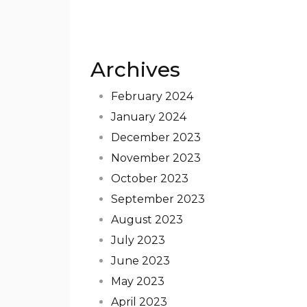
Archives
February 2024
January 2024
December 2023
November 2023
October 2023
September 2023
August 2023
July 2023
June 2023
May 2023
April 2023