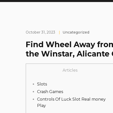
October 31, 2023
|
Uncategorized
Find Wheel Away from
the Winstar, Alicante
Articles
Slots
Crash Games
Controls Of Luck Slot Real money
Play