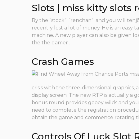
Slots | miss kitty slots
By the “stock”, “renchan”, and you will te
recently lost a lot of money. He is an easy t
machine. A new player can also be given lo
the the gamer .
Crash Games
crisis with the three-dimensional graphics,
display screen. The new RTP is actually a g
bonus round provides gooey wilds and you wi
need to complete the registration procedur
obtain the game and commence rotating th
Controls Of Luck Slot