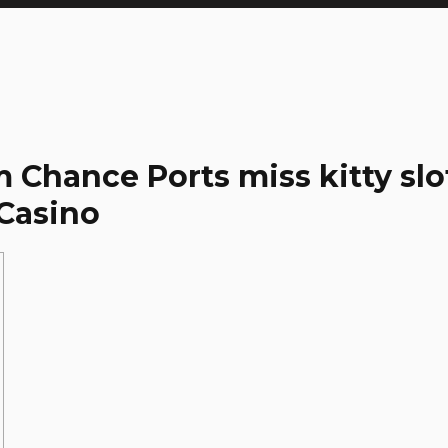
 Chance Ports miss kitty slo
 Casino