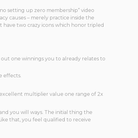
“no setting up zero membership” video
acy causes – merely practice inside the
t have two crazy icons which honor tripled
g out one winnings you to already relates to
 effects.
excellent multiplier value one range of 2x
and you will ways. The initial thing the
ke that, you feel qualified to receive