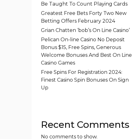
Be Taught To Count Playing Cards
Greatest Free Bets Forty Two New
Betting Offers February 2024
Grian Chatten ‘bob’s On Line Casino’
Pelican On-line Casino No Deposit
Bonus $15, Free Spins, Generous
Welcome Bonuses And Best On Line
Casino Games
Free Spins For Registration 2024:
Finest Casino Spin Bonuses On Sign
Up
Recent Comments
No comments to show.