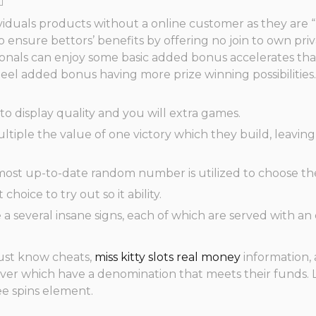
viduals products without a online customer as they are 
 ensure bettors’ benefits by offering no join to own priv
ionals can enjoy some basic added bonus accelerates tha
eel added bonus having more prize winning possibilities.
o display quality and you will extra games.
ultiple the value of one victory which they build, leavin
most up-to-date random number is utilized to choose the
oice to try out so it ability.
 several insane signs, each of which are served with an 
must know cheats,
miss kitty slots real money
information, 
ver which have a denomination that meets their funds. Li
ee spins element.