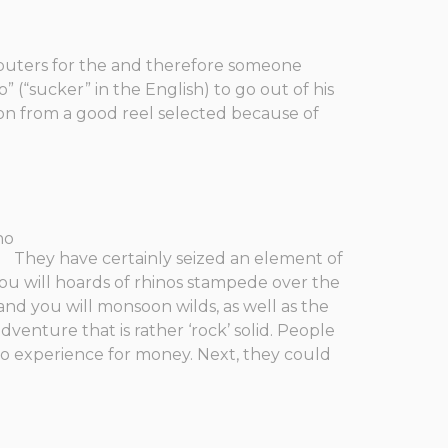
omputers for the and therefore someone
” (“sucker” in the English) to go out of his
ion from a good reel selected because of
They have certainly seized an element of
 you will hoards of rhinos stampede over the
and you will monsoon wilds, as well as the
enture that is rather ‘rock’ solid. People
to experience for money. Next, they could