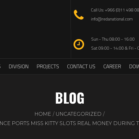
Call Us: +966 (0)11 498 0
info@redanational.com
Sun - Thu 08:00 - 16:00
Sat 09:00 - 14:00 & Fri - 
S
DIVISION
PROJECTS
CONTACT US
CAREER
DO
BLOG
HOME
UNCATEGORIZED
CE PORTS MISS KITTY SLOTS REAL MONEY DURING T