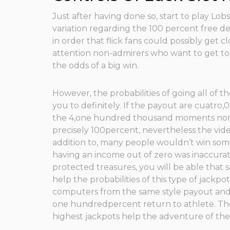
Just after having done so, start to play L
variation regarding the 100 percent free 
in order that flick fans could possibly get
attention non-admirers who want to get to k
the odds of a big win.
However, the probabilities of going all of 
you to definitely. If the payout are cuatro,
the 4,one hundred thousand moments norm
precisely 100percent, nevertheless the vi
addition to, many people wouldn’t win some
having an income out of zero was inaccurate
protected treasures, you will be able that 
help the probabilities of this type of jackpo
computers from the same style payout and y
one hundredpercent return to athlete. The
highest jackpots help the adventure of the