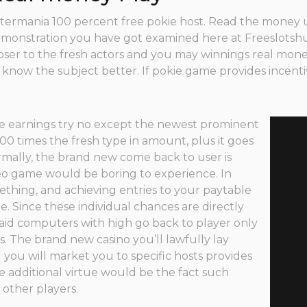
obstermania 100 percent free pokie host. Read the money
demonstration you have got examined here at Freeslotsh
 closer to the fresh actors and you may winnings real mon
now the subject better. If pokie game provides incentive
the earnings try no except the newest prominent
000 times the fresh type in amount, plus it goes
ally, the brand new come back to user is
deo game would be boring to experience. In
thing, and achieving entries to your paytable
. Since these individual chances are directly
said computers with high go back to player only
ts. The brand new casino you’ll lawfully lay
ou will market you to specific hosts provides
 additional virtue would be the fact such
 other players.