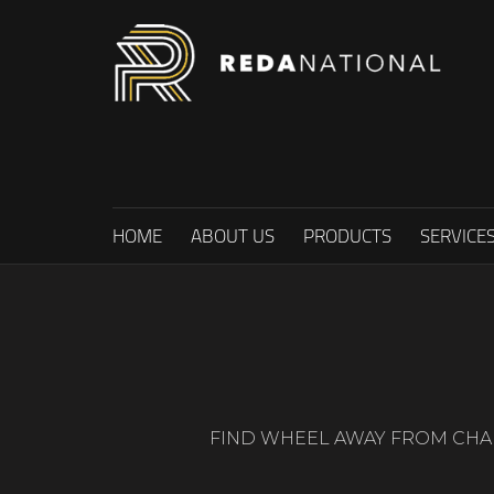
HOME
ABOUT US
PRODUCTS
SERVICE
FIND WHEEL AWAY FROM CHAN