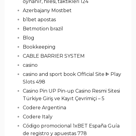
oynanır, hilesi, taktikleri 124
Azerbajany Mostbet
b1bet apostas
Betmotion brazil
Blog
Bookkeeping
CABLE BARRIER SYSTEM
casino
casino and sport book Official Site ᐈ Play
Slots 498
Casino Pin UP Pin-up Casino Resmi Sitesi
Türkiye Giriş ve Kayıt Çevrimiçi – 5
Codere Argentina
Codere Italy
Código promocional 1xBET España Guía
de registro y apuestas 778