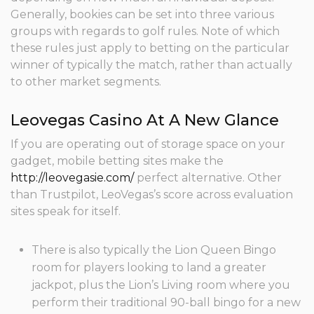
Generally, bookies can be set into three various
groups with regards to golf rules. Note of which
these rules just apply to betting on the particular
winner of typically the match, rather than actually
to other market segments.
Leovegas Casino At A New Glance
If you are operating out of storage space on your
gadget, mobile betting sites make the
http://leovegasie.com/
perfect alternative. Other
than Trustpilot, LeoVegas’s score across evaluation
sites speak for itself.
There is also typically the Lion Queen Bingo
room for players looking to land a greater
jackpot, plus the Lion’s Living room where you
perform their traditional 90-ball bingo for a new