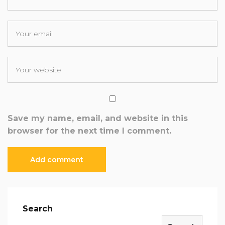
Save my name, email, and website in this
browser for the next time I comment.
Search