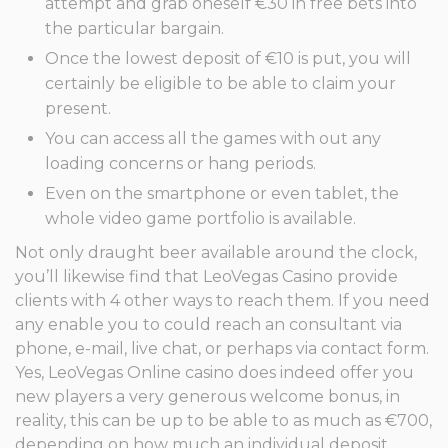
attempt and grab oneself €30 in free bets into
the particular bargain.
Once the lowest deposit of €10 is put, you will
certainly be eligible to be able to claim your
present.
You can access all the games with out any
loading concerns or hang periods.
Even on the smartphone or even tablet, the
whole video game portfolio is available.
Not only draught beer available around the clock,
you’ll likewise find that LeoVegas Casino provide
clients with 4 other ways to reach them. If you need
any enable you to could reach an consultant via
phone, e-mail, live chat, or perhaps via contact form.
Yes, LeoVegas Online casino does indeed offer you
new players a very generous welcome bonus, in
reality, this can be up to be able to as much as €700,
depending on how much an individual deposit.