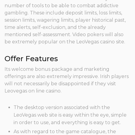
number of tools to be able to combat addictive
gambling. These include deposit limits, loss limits,
session limits, wagering limits, player historical past,
time alerts, self-exclusion, and the already
mentioned self-assessment. Video pokers will also
be extremely popular on the LeoVegas casino site.
Offer Features
Its welcome bonus package and marketing
offerings are also extremely impressive. Irish players
will not necessarily be disappointed if they visit
Leovegas on line casino.
The desktop version associated with the
LeoVegas web site is easy within the eye, simple
in order to use, and everything is easy to get.
As with regard to the game catalogue, the