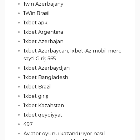
1win Azerbajany
1Win Brasil
1xbet apk
1xbet Argentina
1xbet Azerbajan
1xbet Azerbaycan, 1xbet-Az mobil merc
sayti Giriş 565
1xbet Azerbaydjan
1xbet Bangladesh
1xbet Brazil
1xbet giriş
1xbet Kazahstan
1xbet qeydiyyat
497
Aviator oyunu kazandırıyor nasıl