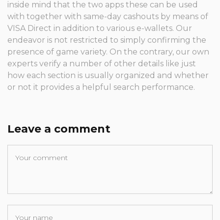
inside mind that the two apps these can be used
with together with same-day cashouts by means of
VISA Direct in addition to various e-wallets. Our
endeavor is not restricted to simply confirming the
presence of game variety. On the contrary, our own
experts verify a number of other details like just
how each section is usually organized and whether
or not it provides a helpful search performance.
Leave a comment