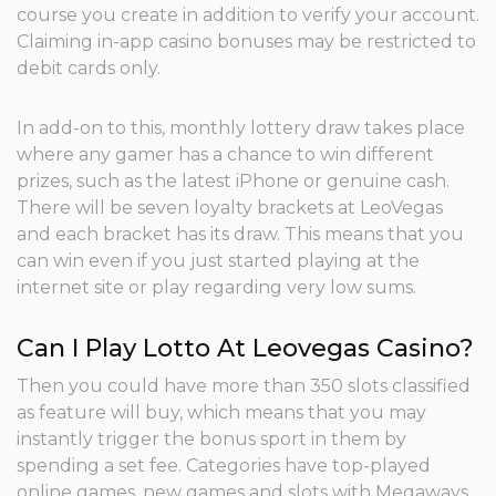
course you create in addition to verify your account.
Claiming in-app casino bonuses may be restricted to
debit cards only.
In add-on to this, monthly lottery draw takes place
where any gamer has a chance to win different
prizes, such as the latest iPhone or genuine cash.
There will be seven loyalty brackets at LeoVegas
and each bracket has its draw. This means that you
can win even if you just started playing at the
internet site or play regarding very low sums.
Can I Play Lotto At Leovegas Casino?
Then you could have more than 350 slots classified
as feature will buy, which means that you may
instantly trigger the bonus sport in them by
spending a set fee. Categories have top-played
online games, new games and slots with Megaways