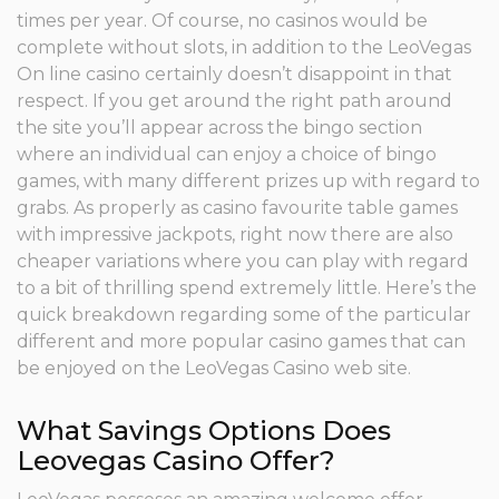
times per year. Of course, no casinos would be
complete without slots, in addition to the LeoVegas
On line casino certainly doesn’t disappoint in that
respect. If you get around the right path around
the site you’ll appear across the bingo section
where an individual can enjoy a choice of bingo
games, with many different prizes up with regard to
grabs. As properly as casino favourite table games
with impressive jackpots, right now there are also
cheaper variations where you can play with regard
to a bit of thrilling spend extremely little. Here’s the
quick breakdown regarding some of the particular
different and more popular casino games that can
be enjoyed on the LeoVegas Casino web site.
What Savings Options Does
Leovegas Casino Offer?