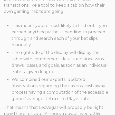
transactions like a tool to keep a tab on how their
own gaming habits are going.
This means you’re most likely to find out if you
earned anything without needing to proceed
through and search each of your bet slips
manually.
The right side of the display will display the
table with complement data, such since wins,
draws, losses, and goals, as soon as an individual
enter a given league.
We combined our experts’ updated
observations regarding the casinos’ cash away
process having a computation of the accessible
games’ average Return To Player rate.
That means that LeoVegas will probably be right
now there for you 24 hours a day, all week, 365