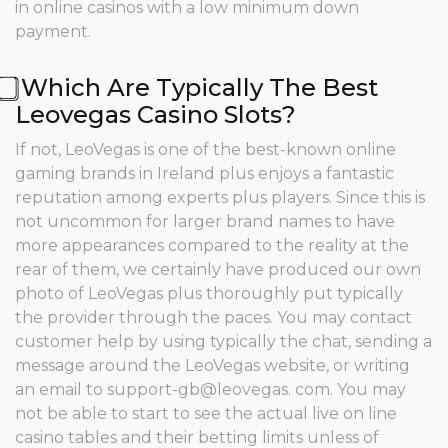
in online casinos with a low minimum down
payment.
⃣ Which Are Typically The Best
Leovegas Casino Slots?
If not, LeoVegas is one of the best-known online
gaming brands in Ireland plus enjoys a fantastic
reputation among experts plus players. Since this is
not uncommon for larger brand names to have
more appearances compared to the reality at the
rear of them, we certainly have produced our own
photo of LeoVegas plus thoroughly put typically
the provider through the paces. You may contact
customer help by using typically the chat, sending a
message around the LeoVegas website, or writing
an email to support-gb@leovegas. com. You may
not be able to start to see the actual live on line
casino tables and their betting limits unless of