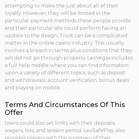
attempting to make the just about all of their
loyalty. However, they will be limited in the
particular payment methods these people provide
and their particular site could perform having an
update to the design. Trust can be a complicated
matter in the online casino industry. This usually
involves a breach in terms plus conditions that they
will did not go through properly. LeoVegas includes
a full help middle where you can find information
upon a variety of different topics, such as deposit
and withdrawals, account verification, bonus deals
and playing on mobile.
Terms And Circumstances Of This
Offer
Users could also set limits with their deposits,
wagers, loss, and session period. LeoSafePlay also
provides players with the summary of their