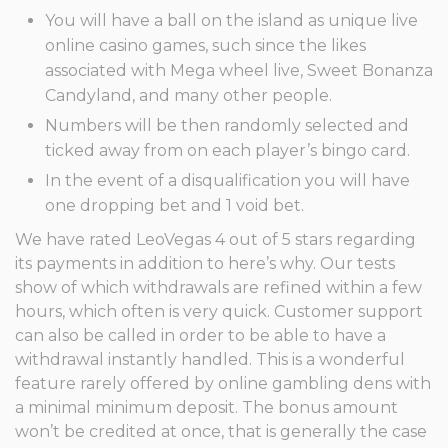
You will have a ball on the island as unique live
online casino games, such since the likes
associated with Mega wheel live, Sweet Bonanza
Candyland, and many other people.
Numbers will be then randomly selected and
ticked away from on each player’s bingo card.
In the event of a disqualification you will have
one dropping bet and 1 void bet.
We have rated LeoVegas 4 out of 5 stars regarding
its payments in addition to here’s why. Our tests
show of which withdrawals are refined within a few
hours, which often is very quick. Customer support
can also be called in order to be able to have a
withdrawal instantly handled. This is a wonderful
feature rarely offered by online gambling dens with
a minimal minimum deposit. The bonus amount
won’t be credited at once, that is generally the case