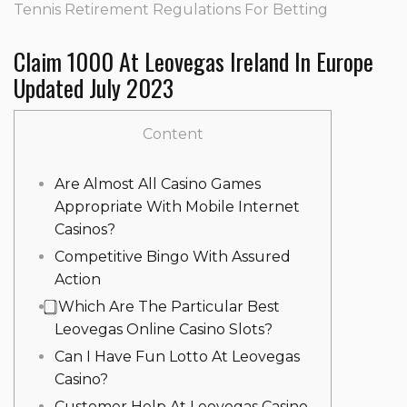
Tennis Retirement Regulations For Betting
Claim 1000 At Leovegas Ireland In Europe
Updated July 2023
Content
Are Almost All Casino Games
Appropriate With Mobile Internet
Casinos?
Competitive Bingo With Assured
Action
⃣ Which Are The Particular Best
Leovegas Online Casino Slots?
Can I Have Fun Lotto At Leovegas
Casino?
Customer Help At Leovegas Casino