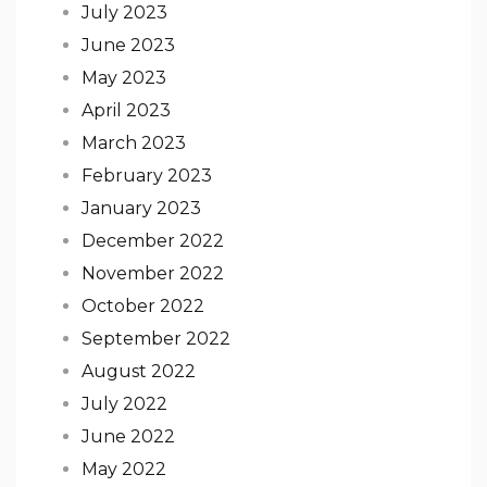
July 2023
June 2023
May 2023
April 2023
March 2023
February 2023
January 2023
December 2022
November 2022
October 2022
September 2022
August 2022
July 2022
June 2022
May 2022