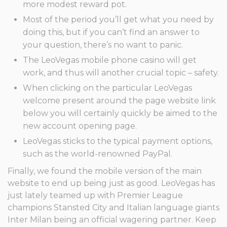
more modest reward pot.
Most of the period you’ll get what you need by
doing this, but if you can’t find an answer to
your question, there’s no want to panic.
The LeoVegas mobile phone casino will get
work, and thus will another crucial topic – safety.
When clicking on the particular LeoVegas
welcome present around the page website link
below you will certainly quickly be aimed to the
new account opening page.
LeoVegas sticks to the typical payment options,
such as the world-renowned PayPal.
Finally, we found the mobile version of the main
website to end up being just as good. LeoVegas has
just lately teamed up with Premier League
champions Stansted City and Italian language giants
Inter Milan being an official wagering partner. Keep