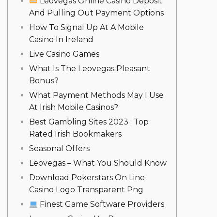
Leovegas Online Casino Deposit
And Pulling Out Payment Options
How To Signal Up At A Mobile
Casino In Ireland
Live Casino Games
What Is The Leovegas Pleasant
Bonus?
What Payment Methods May I Use
At Irish Mobile Casinos?
Best Gambling Sites 2023 : Top
Rated Irish Bookmakers
Seasonal Offers
Leovegas – What You Should Know
Download Pokerstars On Line
Casino Logo Transparent Png
Finest Game Software Providers