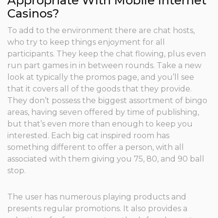
Appropriate With Mobile Internet
Casinos?
To add to the environment there are chat hosts,
who try to keep things enjoyment for all
participants. They keep the chat flowing, plus even
run part games in in between rounds. Take a new
look at typically the promos page, and you’ll see
that it covers all of the goods that they provide.
They don’t possess the biggest assortment of bingo
areas, having seven offered by time of publishing,
but that’s even more than enough to keep you
interested. Each big cat inspired room has
something different to offer a person, with all
associated with them giving you 75, 80, and 90 ball
stop.
The user has numerous playing products and
presents regular promotions. It also provides a