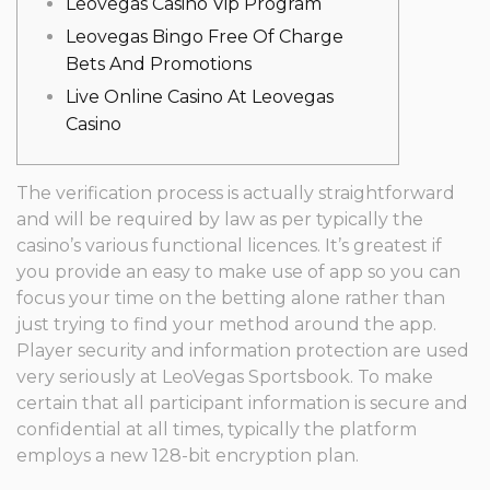
Leovegas Casino Vip Program
Leovegas Bingo Free Of Charge
Bets And Promotions
Live Online Casino At Leovegas
Casino
The verification process is actually straightforward
and will be required by law as per typically the
casino’s various functional licences. It’s greatest if
you provide an easy to make use of app so you can
focus your time on the betting alone rather than
just trying to find your method around the app.
Player security and information protection are used
very seriously at LeoVegas Sportsbook. To make
certain that all participant information is secure and
confidential at all times, typically the platform
employs a new 128-bit encryption plan.