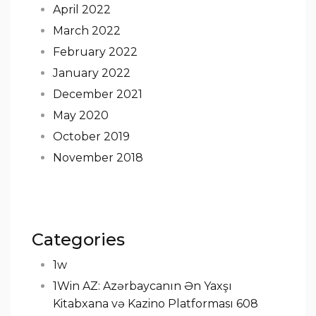
April 2022
March 2022
February 2022
January 2022
December 2021
May 2020
October 2019
November 2018
Categories
1w
1Win AZ: Azərbaycanın Ən Yaxşı
Kitabxana və Kazino Platforması 608