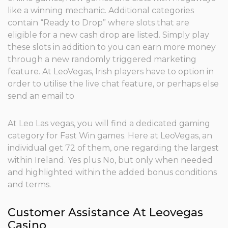
like a winning mechanic. Additional categories
contain “Ready to Drop” where slots that are
eligible for a new cash drop are listed. Simply play
these slots in addition to you can earn more money
through a new randomly triggered marketing
feature. At LeoVegas, Irish players have to option in
order to utilise the live chat feature, or perhaps else
send an email to
At Leo Las vegas, you will find a dedicated gaming
category for Fast Win games. Here at LeoVegas, an
individual get 72 of them, one regarding the largest
within Ireland. Yes plus No, but only when needed
and highlighted within the added bonus conditions
and terms.
Customer Assistance At Leovegas
Casino