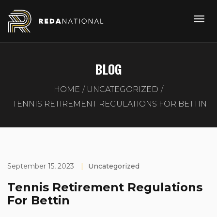
BLOG
HOME
UNCATEGORIZED
TENNIS RETIREMENT REGULATIONS FOR BETTIN
September 15, 2023
|
Uncategorized
Tennis Retirement Regulations
For Bettin