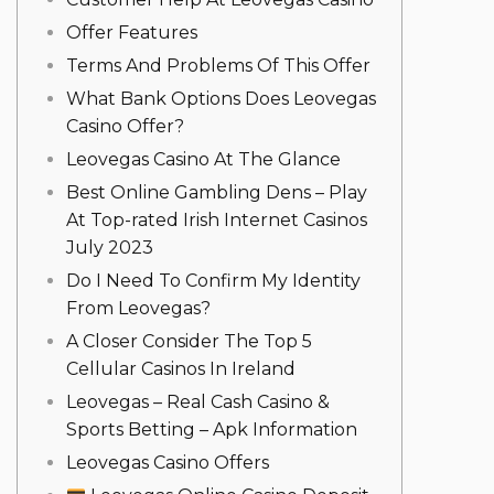
Offer Features
Terms And Problems Of This Offer
What Bank Options Does Leovegas
Casino Offer?
Leovegas Casino At The Glance
Best Online Gambling Dens – Play
At Top-rated Irish Internet Casinos
July 2023
Do I Need To Confirm My Identity
From Leovegas?
A Closer Consider The Top 5
Cellular Casinos In Ireland
Leovegas – Real Cash Casino &
Sports Betting – Apk Information
Leovegas Casino Offers