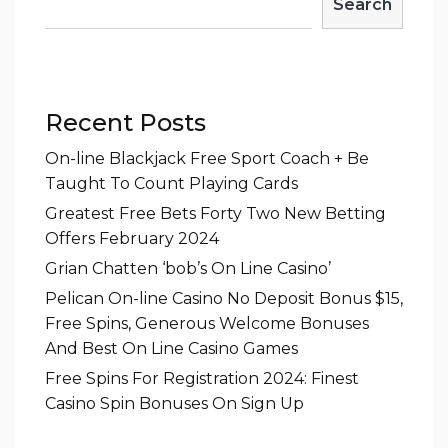
Search
Recent Posts
On-line Blackjack Free Sport Coach + Be
Taught To Count Playing Cards
Greatest Free Bets Forty Two New Betting
Offers February 2024
Grian Chatten ‘bob’s On Line Casino’
Pelican On-line Casino No Deposit Bonus $15,
Free Spins, Generous Welcome Bonuses
And Best On Line Casino Games
Free Spins For Registration 2024: Finest
Casino Spin Bonuses On Sign Up