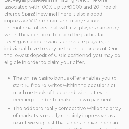
LeoVegas posseses an amazing welcome offer
associated with 100% up to €1000 and 20 Free of
charge Spins! [newline]There is also a good
impressive VIP program and many various
promotional offers that will Irish players can enjoy
when they perform. To claim the particular
LeoVegas casino reward achievable players, an
individual have to very first open an account. Once
the lowest deposit of €10 is positioned, you may be
eligible in order to claim your offer.
The online casino bonus offer enables you to
start 10 free re-writes within the popular slot
machine Book of Departed, without even
needing in order to make a down payment.
The odds are really competitive while the array
of markets is usually certainly impressive, as a
result we suggest that a person give them an