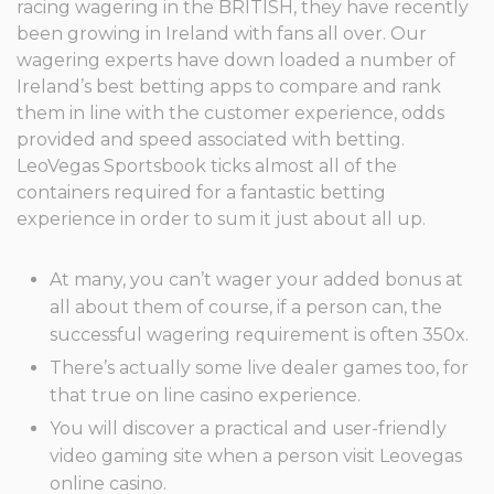
racing wagering in the BRITISH, they have recently
been growing in Ireland with fans all over. Our
wagering experts have down loaded a number of
Ireland’s best betting apps to compare and rank
them in line with the customer experience, odds
provided and speed associated with betting.
LeoVegas Sportsbook ticks almost all of the
containers required for a fantastic betting
experience in order to sum it just about all up.
At many, you can’t wager your added bonus at
all about them of course, if a person can, the
successful wagering requirement is often 350x.
There’s actually some live dealer games too, for
that true on line casino experience.
You will discover a practical and user-friendly
video gaming site when a person visit Leovegas
online casino.