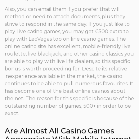
Also, you can email them if you prefer that will
method or need to attach documents, plus they
strive to respond in the same day. If you just like to
play Live casino games, you may get €500 extra to
play with LeoVegas top on line casino games. The
online casino site has excellent, mobile-friendly live
roulette, live blackjack, and other casino classics you
are able to play with live life dealers, so this specific
bonus is worth proceeding for. Despite its relative
inexperience available in the market, the casino
continues to be able to pull numerous favourites. It
has become one of the best online casinos about
the net. The reason for this specific is because of the
outstanding number of games, 500+ in order to be
exact.
Are Almost All Casino Games