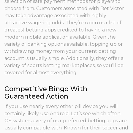
selection of safe payment methods for players to
choose from. Customers associated with Bet Victor
may take advantage associated with highly
attractive wagering odds. They’re upon our list of
greatest betting apps credited to having a new
modern mobile application available. Given the
variety of banking options available, topping up or
withdrawing money from your current betting
account is usually simple. Additionally, they offer a
variety of sports betting marketplaces, so you’ll be
covered for almost everything.
Competitive Bingo With
Guaranteed Action
If you use nearly every other pill device you will
certainly likely use Android. Let’s see which often
OS systems every of our preferred betting apps are
usually compatible with. Known for their soccer and