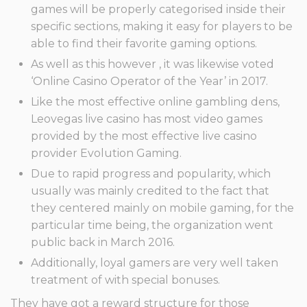
games will be properly categorised inside their
specific sections, making it easy for players to be
able to find their favorite gaming options.
As well as this however , it was likewise voted
‘Online Casino Operator of the Year’ in 2017.
Like the most effective online gambling dens,
Leovegas live casino has most video games
provided by the most effective live casino
provider Evolution Gaming.
Due to rapid progress and popularity, which
usually was mainly credited to the fact that
they centered mainly on mobile gaming, for the
particular time being, the organization went
public back in March 2016.
Additionally, loyal gamers are very well taken
treatment of with special bonuses.
They have got a reward structure for those