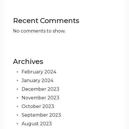
Recent Comments
No comments to show.
Archives
February 2024
January 2024
December 2023
November 2023
October 2023
September 2023
August 2023