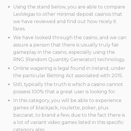
Using the stand below, you are able to compare
LeoVegas to other minimal deposit casinos that
we have reviewed and find out how nicely it
fares.
We have looked through the casino, and we can
assure a person that there is usually truly fair
gameplay in the casino, especially using the
RNG (Random Quantity Generator) technology.
Online wagering is legal found in Ireland, under
the particular Betting Act associated with 2015.
Still, typically the truth is which a casino cannot
possess 100% that a great user is looking for.
In this category, you will be able to experience
games of blackjack, roulette, poker, plus
baccarat, to brand a few, due to the fact there is
a lot of variant video games listed in this specific
category also.