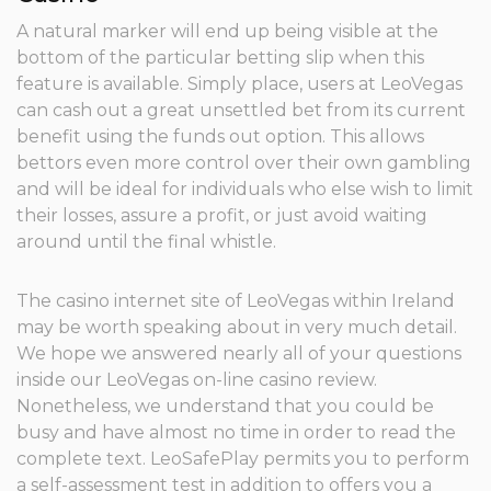
A natural marker will end up being visible at the
bottom of the particular betting slip when this
feature is available. Simply place, users at LeoVegas
can cash out a great unsettled bet from its current
benefit using the funds out option. This allows
bettors even more control over their own gambling
and will be ideal for individuals who else wish to limit
their losses, assure a profit, or just avoid waiting
around until the final whistle.
The casino internet site of LeoVegas within Ireland
may be worth speaking about in very much detail.
We hope we answered nearly all of your questions
inside our LeoVegas on-line casino review.
Nonetheless, we understand that you could be
busy and have almost no time in order to read the
complete text. LeoSafePlay permits you to perform
a self-assessment test in addition to offers you a