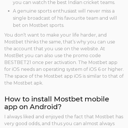
you can watch the best Indian cricket teams.
A genuine sports enthusiast will never miss a
single broadcast of his favourite team and will
bet on Mostbet sports.
You don’t want to make your life harder, and
Mostbet thinks the same, that’s why you can use
the account that you use on the website. At
MostBet you can also use the promo code
BESTBET21 once per activation. The Mostbet app
for iOS needs an operating system of iOS 6 or higher.
The space of the Mostbet app iOS is similar to that of
the Mostbet apk.
How to install Mostbet mobile
app on Android?
I always liked and enjoyed the fact that Mostbet has
very good odds, and thus you can almost always