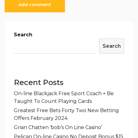
Search
Search
Recent Posts
On-line Blackjack Free Sport Coach + Be
Taught To Count Playing Cards
Greatest Free Bets Forty Two New Betting
Offers February 2024
Grian Chatten ‘bob’s On Line Casino’
Pelican On-line Casino No Deposit Bonus $15,