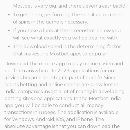
Mostbet is very big, and there’s even a cashback!
To get them, performing the specified number
of spins in the game is necessary.
If you take a look at the screenshot below you
will see what exactly you will be dealing with.
The download speed is the determining factor
that makes the Mostbet apps so popular.
Download the mobile app to play online casino and
bet from anywhere. In 2023, applications for our
devices became an integral part of our life. Since
sports betting and online casinos are prevalent in
India, companies invest a lot of money in developing
betting sites and applications. In the Mostbet India
app, you will be able to conduct all money
transactions in rupees. The application is available
for Windows, Android, iOS, and iPhone. The
absolute advantage is that you can download the