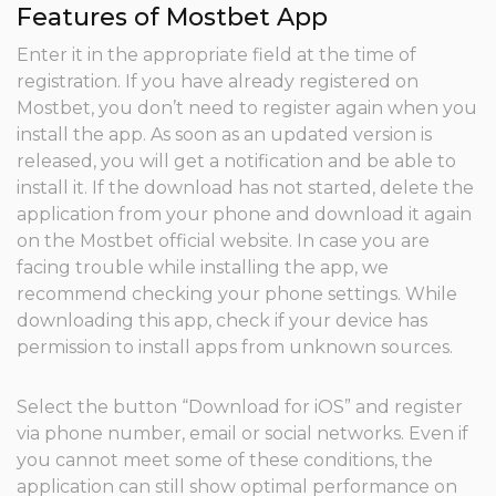
Features of Mostbet App
Enter it in the appropriate field at the time of
registration. If you have already registered on
Mostbet, you don’t need to register again when you
install the app. As soon as an updated version is
released, you will get a notification and be able to
install it. If the download has not started, delete the
application from your phone and download it again
on the Mostbet official website. In case you are
facing trouble while installing the app, we
recommend checking your phone settings. While
downloading this app, check if your device has
permission to install apps from unknown sources.
Select the button “Download for iOS” and register
via phone number, email or social networks. Even if
you cannot meet some of these conditions, the
application can still show optimal performance on