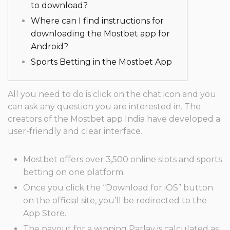
to download?
Where can I find instructions for
downloading the Mostbet app for
Android?
Sports Betting in the Mostbet App
All you need to do is click on the chat icon and you
can ask any question you are interested in. The
creators of the Mostbet app India have developed a
user-friendly and clear interface.
Mostbet offers over 3,500 online slots and sports
betting on one platform.
Once you click the “Download for iOS” button
on the official site, you’ll be redirected to the
App Store.
The payout for a winning Parlay is calculated as