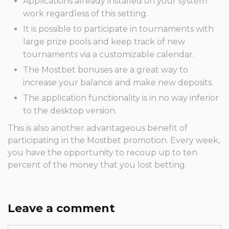
Applications already installed on your system
work regardless of this setting.
It is possible to participate in tournaments with
large prize pools and keep track of new
tournaments via a customizable calendar.
The Mostbet bonuses are a great way to
increase your balance and make new deposits.
The application functionality is in no way inferior
to the desktop version.
This is also another advantageous benefit of
participating in the Mostbet promotion. Every week,
you have the opportunity to recoup up to ten
percent of the money that you lost betting.
Leave a comment