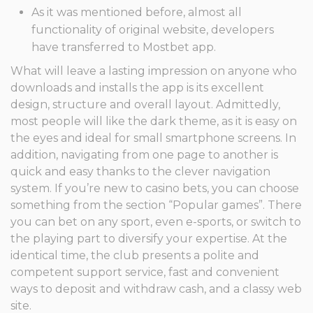
As it was mentioned before, almost all
functionality of original website, developers
have transferred to Mostbet app.
What will leave a lasting impression on anyone who
downloads and installs the app is its excellent
design, structure and overall layout. Admittedly,
most people will like the dark theme, as it is easy on
the eyes and ideal for small smartphone screens. In
addition, navigating from one page to another is
quick and easy thanks to the clever navigation
system. If you’re new to casino bets, you can choose
something from the section “Popular games”. There
you can bet on any sport, even e-sports, or switch to
the playing part to diversify your expertise. At the
identical time, the club presents a polite and
competent support service, fast and convenient
ways to deposit and withdraw cash, and a classy web
site.