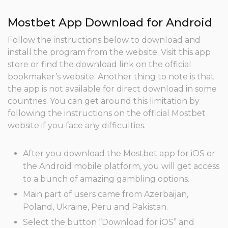
Mostbet App Download for Android
Follow the instructions below to download and
install the program from the website. Visit this app
store or find the download link on the official
bookmaker’s website. Another thing to note is that
the app is not available for direct download in some
countries. You can get around this limitation by
following the instructions on the official Mostbet
website if you face any difficulties.
After you download the Mostbet app for iOS or
the Android mobile platform, you will get access
to a bunch of amazing gambling options.
Main part of users came from Azerbaijan,
Poland, Ukraine, Peru and Pakistan.
Select the button “Download for iOS” and