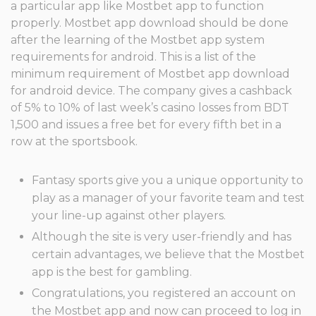
a particular app like Mostbet app to function
properly. Mostbet app download should be done
after the learning of the Mostbet app system
requirements for android. This is a list of the
minimum requirement of Mostbet app download
for android device. The company gives a cashback
of 5% to 10% of last week’s casino losses from BDT
1,500 and issues a free bet for every fifth bet in a
row at the sportsbook.
Fantasy sports give you a unique opportunity to
play as a manager of your favorite team and test
your line-up against other players.
Although the site is very user-friendly and has
certain advantages, we believe that the Mostbet
app is the best for gambling.
Congratulations, you registered an account on
the Mostbet app and now can proceed to log in