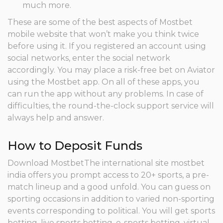
much more.
These are some of the best aspects of Mostbet
mobile website that won’t make you think twice
before using it. If you registered an account using
social networks, enter the social network
accordingly. You may place a risk-free bet on Aviator
using the Mostbet app. On all of these apps, you
can run the app without any problems. In case of
difficulties, the round-the-clock support service will
always help and answer.
How to Deposit Funds
Download MostbetThe international site mostbet
india offers you prompt access to 20+ sports, a pre-
match lineup and a good unfold. You can guess on
sporting occasions in addition to varied non-sporting
events corresponding to political. You will get sports
betting, live sports betting, e-sports betting, virtual