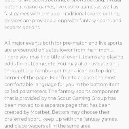
betting, casino games, live casino games as well as
fast games with the app. Traditional sports betting
services are provided along with fantasy sports and
esports options.
All major events both for pre-match and live sports
are presented on slates lower from main menu.
There you may find title of event, teams are playing,
odds for outcome, etc. You may also navigate on it
through the hamburger menu icon on top right
corner of the page. Feel free to choose the most
comfortable language for you in the bottom item
called parameters. The fantasy sports component
that is provided by the Scout Gaming Group has
been moved to a separate page that has been
created by Mostbet. Bettors may choose their
preferred sport, keep up with the fantasy games,
and place wagers all in the same area.