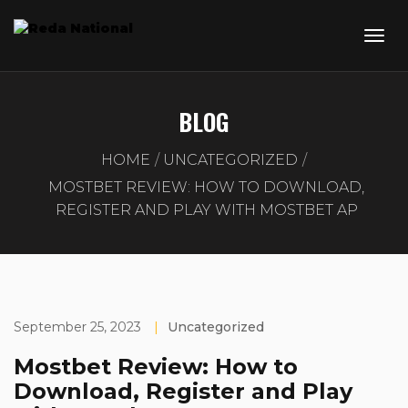
BLOG
HOME
UNCATEGORIZED
MOSTBET REVIEW: HOW TO DOWNLOAD,
REGISTER AND PLAY WITH MOSTBET AP
September 25, 2023
|
Uncategorized
Mostbet Review: How to
Download, Register and Play