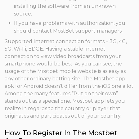
installing the software from an unknown
source.
If you have problems with authorization, you
should contact MostBet support managers.
Supported Internet connection formats – 3G, 4G,
5G, Wi-Fi, EDGE. Having a stable Internet
connection to view video broadcasts from your
smartphone would be best. As you can see, the
usage of the Mostbet mobile website is as easy as
any other ordinary betting site. The Mostbet app
apk for Android doesn’t differ from the iOS one a lot.
Among the many features “Put on their own”
stands out as a special one. Mostbet app lets you
realize in regards to the country or player that
originates and participates out of your country.
How To Register In The Mostbet