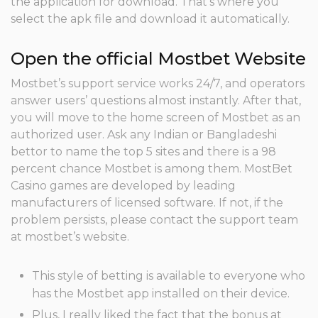
the application for download. That’s where you
select the apk file and download it automatically.
Open the official Mostbet Website
Mostbet’s support service works 24/7, and operators
answer users’ questions almost instantly. After that,
you will move to the home screen of Mostbet as an
authorized user. Ask any Indian or Bangladeshi
bettor to name the top 5 sites and there is a 98
percent chance Mostbet is among them. MostBet
Casino games are developed by leading
manufacturers of licensed software. If not, if the
problem persists, please contact the support team
at mostbet’s website.
This style of betting is available to everyone who
has the Mostbet app installed on their device.
Plus, I really liked the fact that the bonus at