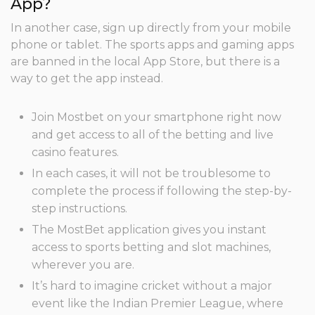
App?
In another case, sign up directly from your mobile
phone or tablet. The sports apps and gaming apps
are banned in the local App Store, but there is a
way to get the app instead.
Join Mostbet on your smartphone right now
and get access to all of the betting and live
casino features.
In each cases, it will not be troublesome to
complete the process if following the step-by-
step instructions.
The MostBet application gives you instant
access to sports betting and slot machines,
wherever you are.
It’s hard to imagine cricket without a major
event like the Indian Premier League, where