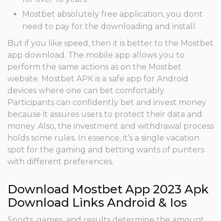
Mostbet absolutely free application, you dont
need to pay for the downloading and install.
But if you like speed, then it is better to the Mostbet
app download. The mobile app allows you to
perform the same actions as on the Mostbet
website. Mostbet APK is a safe app for Android
devices where one can bet comfortably.
Participants can confidently bet and invest money
because it assures users to protect their data and
money. Also, the investment and withdrawal process
holds some rules. In essence, it’s a single vacation
spot for the gaming and betting wants of punters
with different preferences.
Download Mostbet App 2023 Apk
Download Links Android & Ios
Sports, games, and results determine the amount