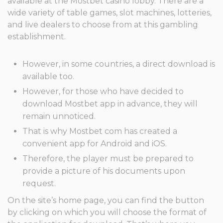
available at the Mostbet casino lobby. There are a
wide variety of table games, slot machines, lotteries,
and live dealers to choose from at this gambling
establishment.
However, in some countries, a direct download is
available too.
However, for those who have decided to
download Mostbet app in advance, they will
remain unnoticed.
That is why Mostbet com has created a
convenient app for Android and iOS.
Therefore, the player must be prepared to
provide a picture of his documents upon
request.
On the site’s home page, you can find the button
by clicking on which you will choose the format of