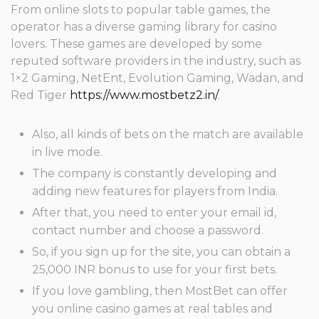
From online slots to popular table games, the
operator has a diverse gaming library for casino
lovers. These games are developed by some
reputed software providers in the industry, such as
1×2 Gaming, NetEnt, Evolution Gaming, Wadan, and
Red Tiger
https://www.mostbetz2.in/
.
Also, all kinds of bets on the match are available
in live mode.
The company is constantly developing and
adding new features for players from India.
After that, you need to enter your email id,
contact number and choose a password.
So, if you sign up for the site, you can obtain a
25,000 INR bonus to use for your first bets.
If you love gambling, then MostBet can offer
you online casino games at real tables and