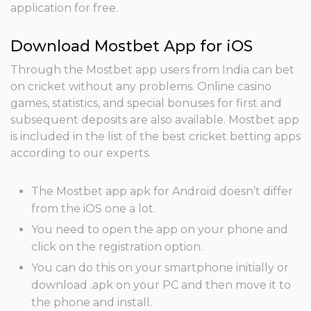
application for free.
Download Mostbet App for iOS
Through the Mostbet app users from India can bet
on cricket without any problems. Online casino
games, statistics, and special bonuses for first and
subsequent deposits are also available. Mostbet app
is included in the list of the best cricket betting apps
according to our experts.
The Mostbet app apk for Android doesn’t differ
from the iOS one a lot.
You need to open the app on your phone and
click on the registration option.
You can do this on your smartphone initially or
download .apk on your PC and then move it to
the phone and install.