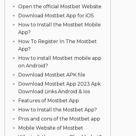
Open the official Mostbet Website
Download Mostbet App for iOS
How to Install the Mostbet Mobile
App?
How To Register In The Mostbet
App?
How to install Mostbet mobile app
on Android?
Download Mostbet APK file
Download Mostbet App 2023 Apk
Download Links Android & Ios
Features of Mostbet App
How to Install the Mostbet App?
Pros and cons of the Mostbet app
Mobile Website of Mostbet