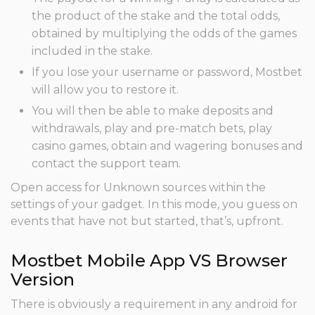
the product of the stake and the total odds,
obtained by multiplying the odds of the games
included in the stake.
If you lose your username or password, Mostbet
will allow you to restore it.
You will then be able to make deposits and
withdrawals, play and pre-match bets, play
casino games, obtain and wagering bonuses and
contact the support team.
Open access for Unknown sources within the
settings of your gadget. In this mode, you guess on
events that have not but started, that’s, upfront.
Mostbet Mobile App VS Browser
Version
There is obviously a requirement in any android for