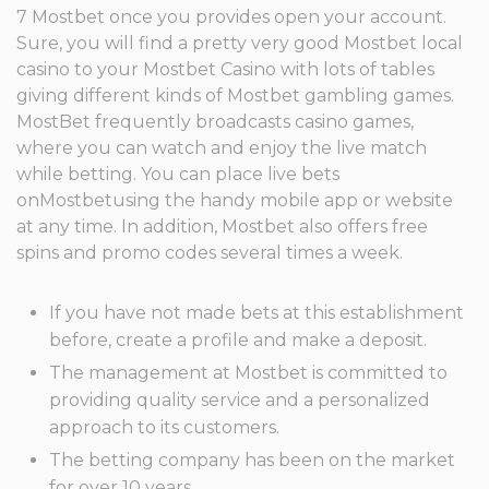
7 Mostbet once you provides open your account.
Sure, you will find a pretty very good Mostbet local
casino to your Mostbet Casino with lots of tables
giving different kinds of Mostbet gambling games.
MostBet frequently broadcasts casino games,
where you can watch and enjoy the live match
while betting. You can place live bets
onMostbetusing the handy mobile app or website
at any time. In addition, Mostbet also offers free
spins and promo codes several times a week.
If you have not made bets at this establishment
before, create a profile and make a deposit.
The management at Mostbet is committed to
providing quality service and a personalized
approach to its customers.
The betting company has been on the market
for over 10 years.