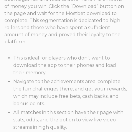
of money you win. Click the “Download” button on
the page and wait for the Mostbet download to
complete. This segmentation is dedicated to high
rollers and those who have spent a sufficient
amount of money and proved their loyalty to the
platform.
This is ideal for players who don’t want to
download the app to their phones and load
their memory.
Navigate to the achievements area, complete
the fun challenges there, and get your rewards,
which may include free bets, cash backs, and
bonus points.
All matches in this section have their page with
stats, odds, and the option to view live video
streams in high quality.