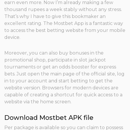
earn even more. Now I’m already making a few
thousand rupees a week stably without any stress.
That’s why I have to give this bookmaker an
excellent rating. The Mostbet App is a fantastic way
to access the best betting website from your mobile
device.
Moreover, you can also buy bonuses in the
promotional shop, participate in slot jackpot
tournaments or get an odds booster for express
bets. Just open the main page of the official site, log
in to your account and start betting to get the
website version. Browsers for modern devices are
capable of creating a shortcut for quick access to a
website via the home screen.
Download Mostbet APK file
Per package is available so you can claim to possess