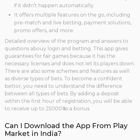
if it didn’t happen automatically.
It offers multiple features on the go, including
pre-match and live betting, payment solutions,
promo offers, and more.
Detailed overview of the program and answers to
questions abouy login and betting. This app gives
guarantees for fair games because it has the
necessary licenses and does not let its players down.
There are also some schemes and features as well
as diverse types of bets. To become a confident
bettor, you need to understand the difference
between all types of bets. By adding a deposit
within the first hour of registration, you will be able
to receive up to 25000₹ as a bonus.
Can I Download the App From Play
Market in India?