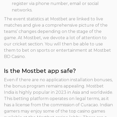
register via phone number, email or social
networks.
The event statistics at Mostbet are linked to live
matches and give a comprehensive picture of the
teams’ changes depending on the stage of the
game. At Mostbet, we devote a lot of attention to
our cricket section. You will then be able to use
them to bet on sports or entertainment at Mostbet
BD Casino.
Is the Mostbet app safe?
Even if there are no application installation bonuses,
the bonus program remains appealing. Mostbet
India is highly popular in 2023 in Asia and worldwide.
This betting platform operates on legal terms, as it
has a license from the commission of Curacao. Indian
gamers may enjoy some of the top casino games