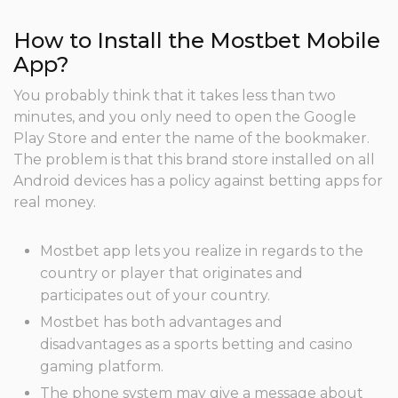
How to Install the Mostbet Mobile
App?
You probably think that it takes less than two
minutes, and you only need to open the Google
Play Store and enter the name of the bookmaker.
The problem is that this brand store installed on all
Android devices has a policy against betting apps for
real money.
Mostbet app lets you realize in regards to the
country or player that originates and
participates out of your country.
Mostbet has both advantages and
disadvantages as a sports betting and casino
gaming platform.
The phone system may give a message about