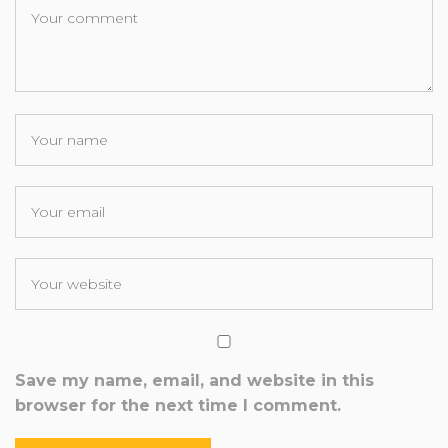
Save my name, email, and website in this
browser for the next time I comment.