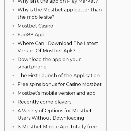
Why isn’t the app on Play Market?
Why is the Mostbet app better than
the mobile site?
Mostbet Casino
Fun88 App
Where Can I Download The Latest
Version Of Mostbet Apk?
Download the app on your
smartphone
The First Launch of the Application
Free spins bonus for Casino Mostbet
Mostbet’s mobile version and app
Recently come players
A Variety of Options for Mostbet
Users Without Downloading
Is Mostbet Mobile App totally free