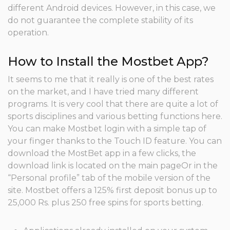
different Android devices. However, in this case, we
do not guarantee the complete stability of its
operation.
How to Install the Mostbet App?
It seems to me that it really is one of the best rates
on the market, and I have tried many different
programs. It is very cool that there are quite a lot of
sports disciplines and various betting functions here.
You can make Mostbet login with a simple tap of
your finger thanks to the Touch ID feature. You can
download the MostBet app in a few clicks, the
download link is located on the main pageOr in the
“Personal profile” tab of the mobile version of the
site. Mostbet offers a 125% first deposit bonus up to
25,000 Rs. plus 250 free spins for sports betting.