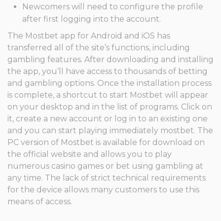
Newcomers will need to configure the profile
after first logging into the account.
The Mostbet app for Android and iOS has
transferred all of the site’s functions, including
gambling features. After downloading and installing
the app, you’ll have access to thousands of betting
and gambling options. Once the installation process
is complete, a shortcut to start Mostbet will appear
on your desktop and in the list of programs. Click on
it, create a new account or log in to an existing one
and you can start playing immediately mostbet. The
PC version of Mostbet is available for download on
the official website and allows you to play
numerous casino games or bet using gambling at
any time. The lack of strict technical requirements
for the device allows many customers to use this
means of access.