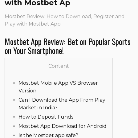
with Mostbet Ap
Mostbet Review: How to Download, Register and
Play with Mostbet App
Mostbet App Review: Bet on Popular Sports
on Your Smartphone!
Content
Mostbet Mobile App VS Browser
Version
Can I Download the App From Play
Market in India?
How to Deposit Funds
Mostbet App Download for Android
Is the Mostbet app safe?