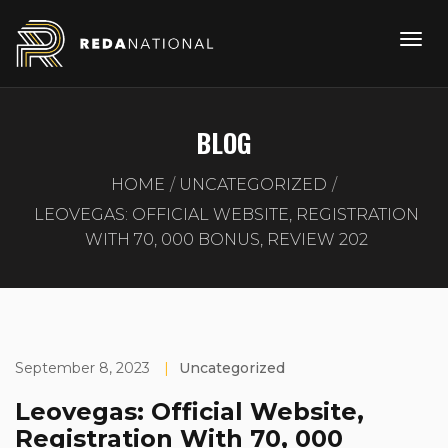
BLOG
HOME
UNCATEGORIZED
LEOVEGAS: OFFICIAL WEBSITE, REGISTRATION
WITH 70, 000 BONUS, REVIEW 202
September 8, 2023
|
Uncategorized
Leovegas: Official Website,
Registration With 70, 000