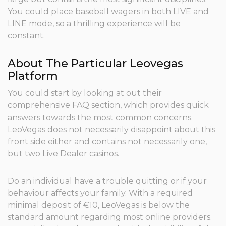
You could place baseball wagers in both LIVE and
LINE mode, so a thrilling experience will be
constant.
About The Particular Leovegas
Platform
You could start by looking at out their
comprehensive FAQ section, which provides quick
answers towards the most common concerns.
LeoVegas does not necessarily disappoint about this
front side either and contains not necessarily one,
but two Live Dealer casinos.
Do an individual have a trouble quitting or if your
behaviour affects your family. With a required
minimal deposit of €10, LeoVegas is below the
standard amount regarding most online providers.