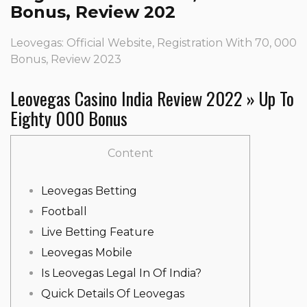
Bonus, Review 202
Leovegas: Official Website, Registration With 70, 000
Bonus, Review 2023
Leovegas Casino India Review 2022 » Up To
Eighty 000 Bonus
Content
Leovegas Betting
Football
Live Betting Feature
Leovegas Mobile
Is Leovegas Legal In Of India?
Quick Details Of Leovegas