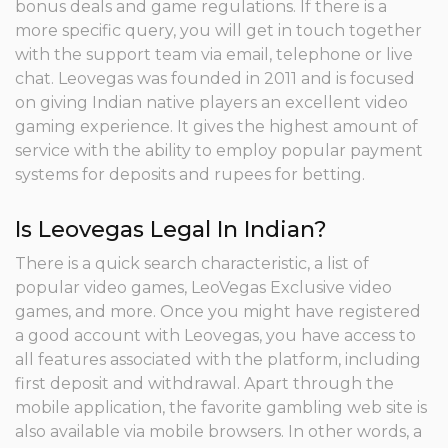
bonus deals and game regulations. If there is a
more specific query, you will get in touch together
with the support team via email, telephone or live
chat. Leovegas was founded in 2011 and is focused
on giving Indian native players an excellent video
gaming experience. It gives the highest amount of
service with the ability to employ popular payment
systems for deposits and rupees for betting.
Is Leovegas Legal In Indian?
There is a quick search characteristic, a list of
popular video games, LeoVegas Exclusive video
games, and more. Once you might have registered
a good account with Leovegas, you have access to
all features associated with the platform, including
first deposit and withdrawal. Apart through the
mobile application, the favorite gambling web site is
also available via mobile browsers. In other words, a