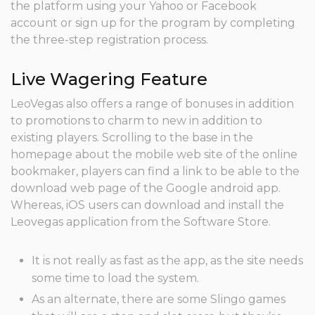
the platform using your Yahoo or Facebook
account or sign up for the program by completing
the three-step registration process.
Live Wagering Feature
LeoVegas also offers a range of bonuses in addition
to promotions to charm to new in addition to
existing players. Scrolling to the base in the
homepage about the mobile web site of the online
bookmaker, players can find a link to be able to the
download web page of the Google android app.
Whereas, iOS users can download and install the
Leovegas application from the Software Store.
It is not really as fast as the app, as the site needs
some time to load the system.
As an alternate, there are some Slingo games