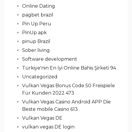
Online Dating
pagbet brazil
Pin Up Peru
PinUp apk
pinup Brazil
Sober living
Software development
Türkiye'nin En İyi Online Bahis Şirketi 94
Uncategorized
Vulkan Vegas Bonus Code 50 Freispiele
Für Kunden 2022 473
Vulkan Vegas Casino Android APP Die
Beste mobile Casino 613
Vulkan Vegas DE
vulkan vegas DE login