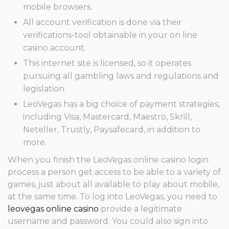
mobile browsers.
All account verification is done via their
verifications-tool obtainable in your on line
casino account.
This internet site is licensed, so it operates
pursuing all gambling laws and regulations and
legislation.
LeoVegas has a big choice of payment strategies,
including Visa, Mastercard, Maestro, Skrill,
Neteller, Trustly, Paysafecard, in addition to
more.
When you finish the LeoVegas online casino login
process a person get access to be able to a variety of
games, just about all available to play about mobile,
at the same time. To log into LeoVegas, you need to
leovegas online casino
provide a legitimate
username and password. You could also sign into