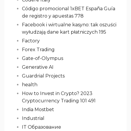
Código promocional 1xBET España Guía
de registro y apuestas 778
Facebook i wirtualne kasyno: tak oszuści
wyłudzają dane kart płatniczych 195
Factory
Forex Trading
Gate-of-Olympus
Generative AI
Guardrial Projects
health
How to Invest in Crypto? 2023
Cryptocurrency Trading 101 491
India Mostbet
Industrial
IT Образование