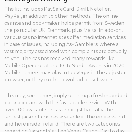
The list includes PaySafeCard, Skrill, Neteller,
PayPal, in addition to other methods. The online
casinos and bookmaker holds permit from Sweden,
the particular UK, Denmark, plus Malta. In add-on,
various casino internet sites offer mediation services
in case of issues, including AskGamblers, where a
vast majority associated with complaints are actually
solved. The casinos received many rewards like
Mobile Operator at the EGR Nordic Awards in 2020.
Mobile gamers may play in LeoVegas in the adjuster
browser, or they might download an software.
This may, sometimes, imply opening a fresh standard
bank account with the favourable service. With
over 100 available, this is amongst typically the
largest jackpot choices available in the entire world
and here inside Ireland. There are two categories
regarding ‘jackpots’ at Leo Vegas Casino, Day to day