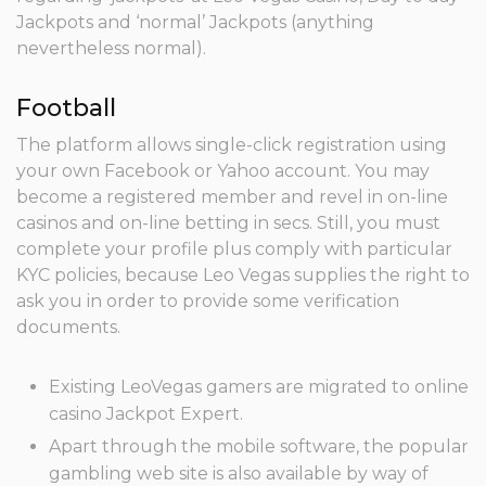
Jackpots and ‘normal’ Jackpots (anything
nevertheless normal).
Football
The platform allows single-click registration using
your own Facebook or Yahoo account. You may
become a registered member and revel in on-line
casinos and on-line betting in secs. Still, you must
complete your profile plus comply with particular
KYC policies, because Leo Vegas supplies the right to
ask you in order to provide some verification
documents.
Existing LeoVegas gamers are migrated to online
casino Jackpot Expert.
Apart through the mobile software, the popular
gambling web site is also available by way of