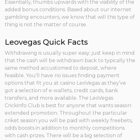
Essentially, thumbs upwards with the visibility of the
added bonus conditions. Based about our internet
gambling encounters, we know that will this type of
thing is not the matter of course.
Leovegas Quick Facts
Withdrawing is usually super easy; just keep in mind
that the cash will be withdrawn back to typically the
same method accustomed to deposit, where
feasible. You’ll have no issues finding payment
options that fit you at casino LeoVegas as they’ve
got a selection of e-wallets, credit cards, bank
transfers, and more available. The LeoVegas
Crickinfo Club is best for anyone that wants season
extended promotion. Throughout the particular
criket season you will be paid with weekly freebets,
odds boosts in addition to monthly competitions
with cash prizes. There will be a big selection of