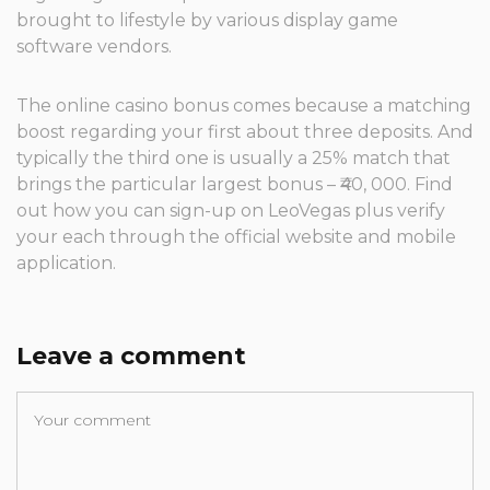
brought to lifestyle by various display game
software vendors.
The online casino bonus comes because a matching
boost regarding your first about three deposits. And
typically the third one is usually a 25% match that
brings the particular largest bonus – ₹40, 000. Find
out how you can sign-up on LeoVegas plus verify
your each through the official website and mobile
application.
Leave a comment