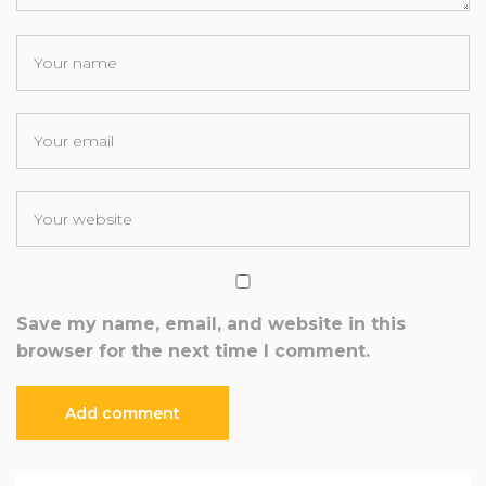
Save my name, email, and website in this
browser for the next time I comment.