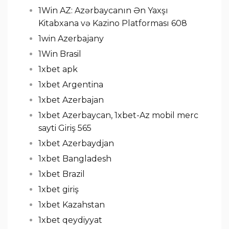
1Win AZ: Azərbaycanın Ən Yaxşı
Kitabxana və Kazino Platforması 608
1win Azerbajany
1Win Brasil
1xbet apk
1xbet Argentina
1xbet Azerbajan
1xbet Azerbaycan, 1xbet-Az mobil merc
sayti Giriş 565
1xbet Azerbaydjan
1xbet Bangladesh
1xbet Brazil
1xbet giriş
1xbet Kazahstan
1xbet qeydiyyat