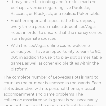
It may be an fascinating and fun slot machine,
perhaps a version regarding live Roulette,
Baccarat, or Blackjack, or a realistic Poker table.
Another important aspect is the first deposit,
every time a person make a deposit LeoVegas
needs in order to ensure that the money comes
from legitimate sources.
With the LeoVegas online casino welcome
bonus, you’ll have an opportunity to earn to ₹80,
000 in addition to use it to play slot games, table
games, as well as other eligible titles within the
platform.
The complete number of Leovegas slots is hard to
count as the number is assessed in thousands. Each
slot is distinctive with its personal theme, musical
accompaniment and game problems. The
collection associated with games is not necessarily
large but contains the most significant disciplines.