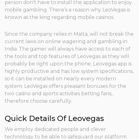
person don’t have to install the application to enjoy
mobile gambling. There’s a reason why LeoVegas is
known as the king regarding mobile casinos.
Since the company relies in Malta, will not break the
current laws on online wagering and gambling in
India. The gamer will always have access to each of
the tools and top features of Leovegas as they will
probably be right upon the phone. Leovegas app is
highly productive and has low system specifications,
so it can be installed on nearly every modern
system. LeoVegas offers pleasant bonuses for the
two casino and sports activities betting fans,
therefore choose carefully.
Quick Details Of Leovegas
We employ dedicated people and clever
technology to be able to safeguard our platform.