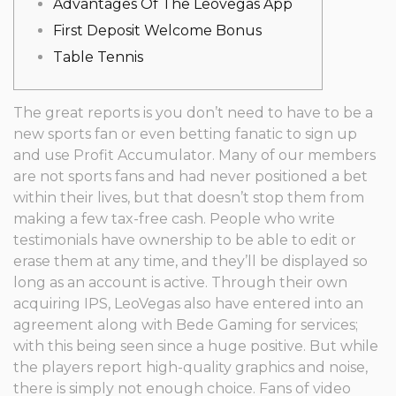
Advantages Of The Leovegas App
First Deposit Welcome Bonus
Table Tennis
The great reports is you don’t need to have to be a
new sports fan or even betting fanatic to sign up
and use Profit Accumulator. Many of our members
are not sports fans and had never positioned a bet
within their lives, but that doesn’t stop them from
making a few tax-free cash. People who write
testimonials have ownership to be able to edit or
erase them at any time, and they’ll be displayed so
long as an account is active. Through their own
acquiring IPS, LeoVegas also have entered into an
agreement along with Bede Gaming for services;
with this being seen since a huge positive. But while
the players report high-quality graphics and noise,
there is simply not enough choice. Fans of video