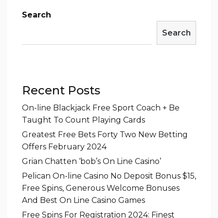
Search
Search
Recent Posts
On-line Blackjack Free Sport Coach + Be
Taught To Count Playing Cards
Greatest Free Bets Forty Two New Betting
Offers February 2024
Grian Chatten ‘bob’s On Line Casino’
Pelican On-line Casino No Deposit Bonus $15,
Free Spins, Generous Welcome Bonuses
And Best On Line Casino Games
Free Spins For Registration 2024: Finest