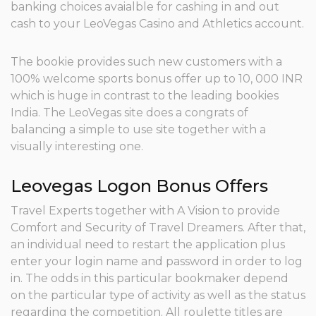
banking choices avaialble for cashing in and out
cash to your LeoVegas Casino and Athletics account.
The bookie provides such new customers with a
100% welcome sports bonus offer up to 10, 000 INR
which is huge in contrast to the leading bookies
India. The LeoVegas site does a congrats of
balancing a simple to use site together with a
visually interesting one.
Leovegas Logon Bonus Offers
Travel Experts together with A Vision to provide
Comfort and Security of Travel Dreamers. After that,
an individual need to restart the application plus
enter your login name and password in order to log
in. The odds in this particular bookmaker depend
on the particular type of activity as well as the status
regarding the competition. All roulette titles are