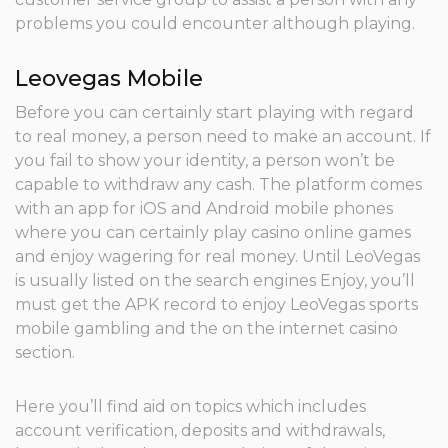
problems you could encounter although playing.
Leovegas Mobile
Before you can certainly start playing with regard
to real money, a person need to make an account. If
you fail to show your identity, a person won’t be
capable to withdraw any cash. The platform comes
with an app for iOS and Android mobile phones
where you can certainly play casino online games
and enjoy wagering for real money. Until LeoVegas
is usually listed on the search engines Enjoy, you’ll
must get the APK record to enjoy LeoVegas sports
mobile gambling and the on the internet casino
section.
Here you’ll find aid on topics which includes
account verification, deposits and withdrawals,