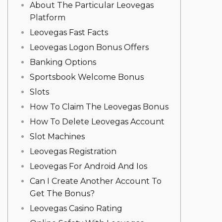
About The Particular Leovegas
Platform
Leovegas Fast Facts
Leovegas Logon Bonus Offers
Banking Options
Sportsbook Welcome Bonus
Slots
How To Claim The Leovegas Bonus
How To Delete Leovegas Account
Slot Machines
Leovegas Registration
Leovegas For Android And Ios
Can I Сreate Another Account To
Get The Bonus?
Leovegas Casino Rating