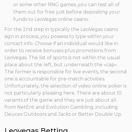
or some other RNG games, you can test all of
them out for free just before depositing your
funds to LeoVegas online casino.
For the 2nd step in typically the LeoVegas casino
sign in process, you possess to type within your
contact info. Choose if an individual would like in
order to receive bonuses plus promotions from
LeoVegas. The list of sports is not within the usual
place about the left, but underneath the «cap».
The former is responsible for live events, the second
one is accountable for pre-match activities.
Unfortunately, the selection of video online poker is
not particularly pleasing here. There are about 10
variants of the game and they are just about all
from NetEnt and Evolution Gambling, including
Deuces Outdoors and Jacks or Better Double Up.
Leovegas Betting