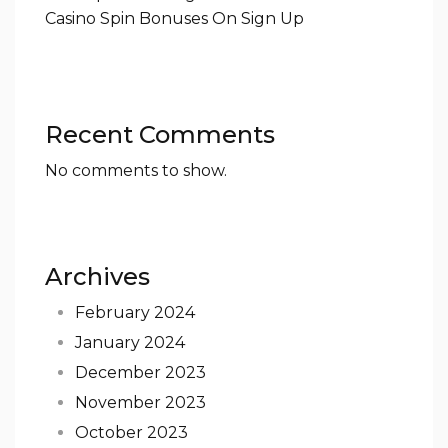
Casino Spin Bonuses On Sign Up
Recent Comments
No comments to show.
Archives
February 2024
January 2024
December 2023
November 2023
October 2023