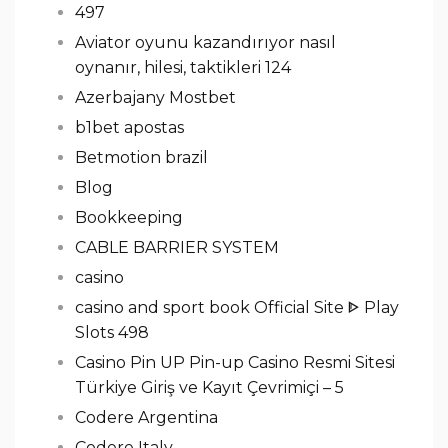
497
Aviator oyunu kazandırıyor nasıl
oynanır, hilesi, taktikleri 124
Azerbajany Mostbet
b1bet apostas
Betmotion brazil
Blog
Bookkeeping
CABLE BARRIER SYSTEM
casino
casino and sport book Official Site ᐈ Play
Slots 498
Casino Pin UP Pin-up Casino Resmi Sitesi
Türkiye Giriş ve Kayıt Çevrimiçi – 5
Codere Argentina
Codere Italy