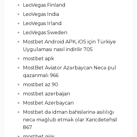
LeoVegas Finland
LeoVegas India
LeoVegas Irland
LeoVegas Sweden
Mostbet Android APK, iOS için Türkiye
Uygulaması nasıl indirilir 705
mostbet apk
MostBet Aviator Azərbaycan Necə pul
qazanmalı 966
mostbet az 90
mostbet azerbaijan
Mostbet Azerbaycan
Mostbet də idman bahislərinə asılılığı
necə məğlub etmək olar Xaricdetehsil
867
mostbet giriş