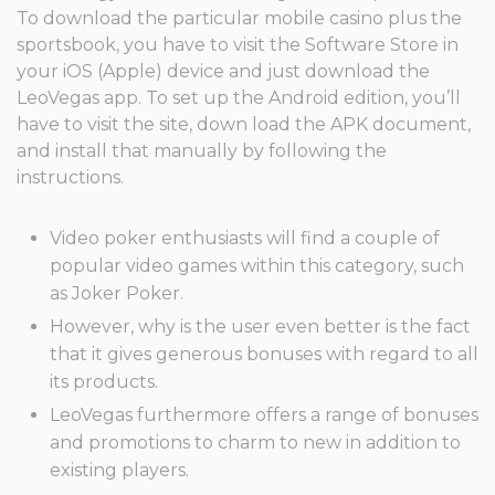
To download the particular mobile casino plus the
sportsbook, you have to visit the Software Store in
your iOS (Apple) device and just download the
LeoVegas app. To set up the Android edition, you’ll
have to visit the site, down load the APK document,
and install that manually by following the
instructions.
Video poker enthusiasts will find a couple of
popular video games within this category, such
as Joker Poker.
However, why is the user even better is the fact
that it gives generous bonuses with regard to all
its products.
LeoVegas furthermore offers a range of bonuses
and promotions to charm to new in addition to
existing players.