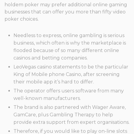
holdem poker may prefer additional online gaming
businesses that can offer you more than fifty video
poker choices.
Needless to express, online gambling is serious
business, which often is why the marketplace is
flooded because of so many different online
casinos and betting companies.
LeoVegas casino statements to be the particular
King of Mobile phone Casino, after screening
their mobile app it’s hard to differ.
The operator offers users software from many
well-known manufacturers.
The brand is also partnered with Wager Aware,
GamCare, plus Gambling Therapy to help
provide extra support from expert organisations.
Therefore, if you would like to play on-line slots