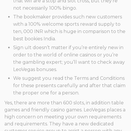
that will are a stop and slot cross, but they’re
not necessarily 100% bingo.
The bookmaker provides such new customers
with a 100% welcome sports reward supply to
ten, 000 INR which is huge in comparison to the
best bookies India.
Sign uIt doesn’t matter if you’re entirely new in
order to the world of online casinos or you’re
the gambling expert; you’ll want to check away
LeoVegas bonuses.
We suggest you read the Terms and Conditions
for these presents carefully and after that claim
the proper one for a person.
Yes, there are more than 600 slots, in addition table
games and friendly casino games. LeoVegas places a
high concern on meeting your own requirements
and requirements. They have a new dedicated
customer service group to assist a person with any