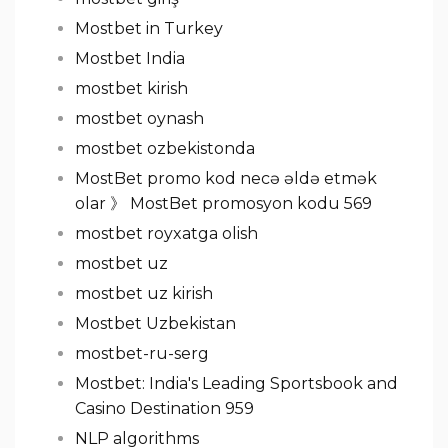
Mostbet in Turkey
Mostbet India
mostbet kirish
mostbet oynash
mostbet ozbekistonda
MostBet promo kod necə əldə etmək
olar 》 MostBet promosyon kodu 569
mostbet royxatga olish
mostbet uz
mostbet uz kirish
Mostbet Uzbekistan
mostbet-ru-serg
Mostbet: India's Leading Sportsbook and
Casino Destination 959
NLP algorithms