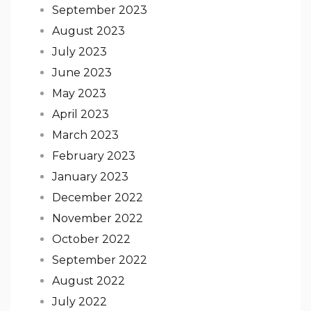
September 2023
August 2023
July 2023
June 2023
May 2023
April 2023
March 2023
February 2023
January 2023
December 2022
November 2022
October 2022
September 2022
August 2022
July 2022