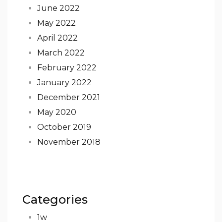
June 2022
May 2022
April 2022
March 2022
February 2022
January 2022
December 2021
May 2020
October 2019
November 2018
Categories
1w