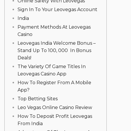
Online Safety With Leovegas
Sign In To Your Leovegas Account
India
Payment Methods At Leovegas
Casino
Leovegas India Welcome Bonus –
Stand Up To ₹100, 000 In Bonus
Deals!
The Variety Of Game Titles In
Leovegas Casino App
How To Register From A Mobile
App?
Top Betting Sites
Leo Vegas Online Casino Review
How To Deposit Profit Leovegas
From India