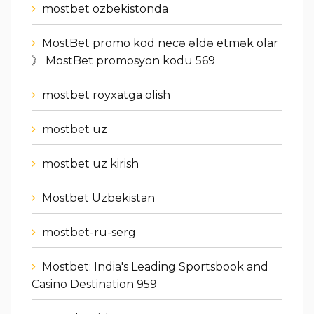
mostbet ozbekistonda
MostBet promo kod necə əldə etmək olar
》 MostBet promosyon kodu 569
mostbet royxatga olish
mostbet uz
mostbet uz kirish
Mostbet Uzbekistan
mostbet-ru-serg
Mostbet: India's Leading Sportsbook and
Casino Destination 959