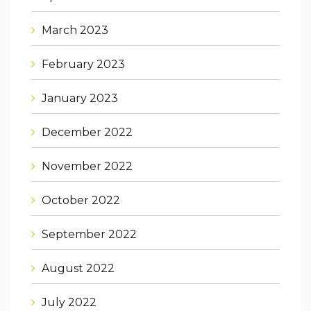
March 2023
February 2023
January 2023
December 2022
November 2022
October 2022
September 2022
August 2022
July 2022