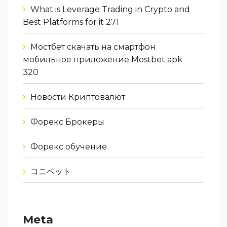
What is Leverage Trading in Crypto and
Best Platforms for it 271
Мостбет скачать на смартфон
мобильное приложение Mostbet apk
320
Новости Криптовалют
Форекс Брокеры
Форекс обучение
コニベット
Meta