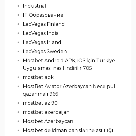
Industrial
IT Образование
LeoVegas Finland
LeoVegas India
LeoVegas Irland
LeoVegas Sweden
Mostbet Android APK, iOS için Türkiye
Uygulaması nasıl indirilir 705
mostbet apk
MostBet Aviator Azərbaycan Necə pul
qazanmalı 966
mostbet az 90
mostbet azerbaijan
Mostbet Azerbaycan
Mostbet də idman bahislərinə asılılığı