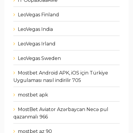
IT Образование
LeoVegas Finland
LeoVegas India
LeoVegas Irland
LeoVegas Sweden
Mostbet Android APK, iOS için Türkiye
Uygulaması nasıl indirilir 705
mostbet apk
MostBet Aviator Azərbaycan Necə pul
qazanmalı 966
mostbet az 90