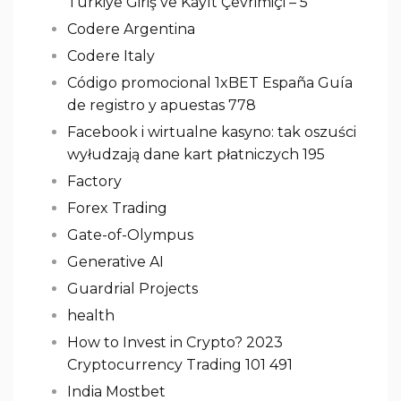
Türkiye Giriş ve Kayıt Çevrimiçi – 5
Codere Argentina
Codere Italy
Código promocional 1xBET España Guía
de registro y apuestas 778
Facebook i wirtualne kasyno: tak oszuści
wyłudzają dane kart płatniczych 195
Factory
Forex Trading
Gate-of-Olympus
Generative AI
Guardrial Projects
health
How to Invest in Crypto? 2023
Cryptocurrency Trading 101 491
India Mostbet