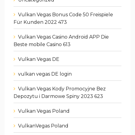
Vulkan Vegas Bonus Code 50 Freispiele
Für Kunden 2022 473
Vulkan Vegas Casino Android APP Die
Beste mobile Casino 613
Vulkan Vegas DE
vulkan vegas DE login
Vulkan Vegas Kody Promocyjne Bez
Depozytu i Darmowe Spiny 2023 623
Vulkan Vegas Poland
VulkanVegas Poland