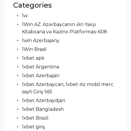
Categories
1w
1Win AZ: Azərbaycanın Ən Yaxşı
Kitabxana və Kazino Platforması 608
1win Azerbajany
1Win Brasil
1xbet apk
1xbet Argentina
1xbet Azerbajan
1xbet Azerbaycan, 1xbet-Az mobil merc
sayti Giriş 565
1xbet Azerbaydjan
1xbet Bangladesh
1xbet Brazil
1xbet giriş