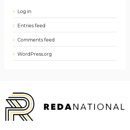
Log in
Entries feed
Comments feed
WordPress.org