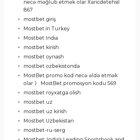
necə məğlub etmək olar Xaricdetehsil
867
mostbet giriş
Mostbet in Turkey
Mostbet India
mostbet kirish
mostbet oynash
mostbet ozbekistonda
MostBet promo kod necə əldə etmək
olar 》 MostBet promosyon kodu 569
mostbet royxatga olish
mostbet uz
mostbet uz kirish
Mostbet Uzbekistan
mostbet-ru-serg
Mostbet: India's Leading Sportsbook and