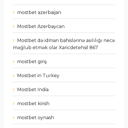
mostbet azerbaijan
Mostbet Azerbaycan
Mostbet də idman bahislərinə asılılığı necə
məğlub etmək olar Xaricdetehsil 867
mostbet giriş
Mostbet in Turkey
Mostbet India
mostbet kirish
mostbet oynash