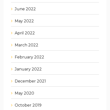
June 2022
May 2022
April 2022
March 2022
February 2022
January 2022
December 2021
May 2020
October 2019