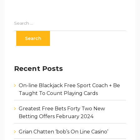
Recent Posts
On-line Blackjack Free Sport Coach + Be
Taught To Count Playing Cards
Greatest Free Bets Forty Two New
Betting Offers February 2024
Grian Chatten ‘bob’s On Line Casino’