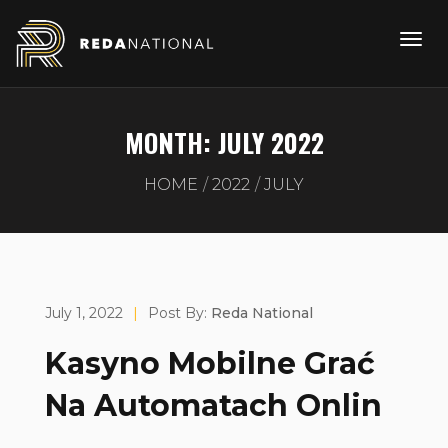
MONTH:
JULY 2022
HOME
2022
JULY
July 1, 2022
|
Post By:
Reda National
Kasyno Mobilne Grać
Na Automatach Onlin