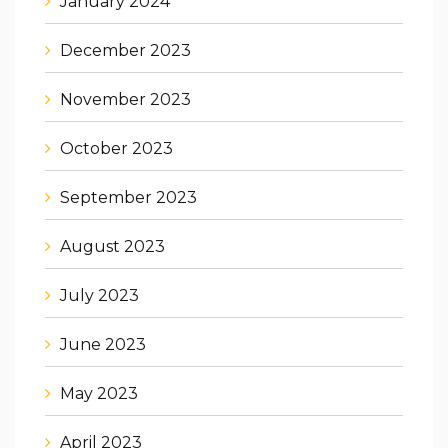
January 2024
December 2023
November 2023
October 2023
September 2023
August 2023
July 2023
June 2023
May 2023
April 2023