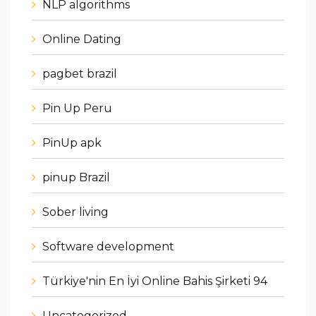
NLP algorithms
Online Dating
pagbet brazil
Pin Up Peru
PinUp apk
pinup Brazil
Sober living
Software development
Türkiye'nin En İyi Online Bahis Şirketi 94
Uncategorized