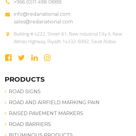
+966 (0)11 498 0888
info@redanational.com
sales@redanational.com
Building # 4222, Street 61, New Industrial City II, New
Alkharj Highway, Riyadh 14332-6992, Saudi Arabia
PRODUCTS
ROAD SIGNS
ROAD AND AIRFIELD MARKING PAIN
RAISED PAVEMENT MARKERS
ROAD BARRIERS
BITUMINOUS PRODUCTS