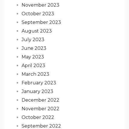
November 2023
October 2023
September 2023
August 2023
July 2023
June 2023
May 2023
April 2023
March 2023
February 2023
January 2023
December 2022
November 2022
October 2022
September 2022