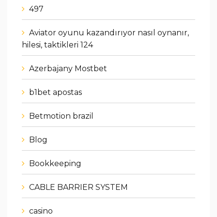
497
Aviator oyunu kazandırıyor nasıl oynanır,
hilesi, taktikleri 124
Azerbajany Mostbet
b1bet apostas
Betmotion brazil
Blog
Bookkeeping
CABLE BARRIER SYSTEM
casino