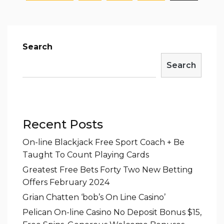
Search
Search
Recent Posts
On-line Blackjack Free Sport Coach + Be
Taught To Count Playing Cards
Greatest Free Bets Forty Two New Betting
Offers February 2024
Grian Chatten ‘bob’s On Line Casino’
Pelican On-line Casino No Deposit Bonus $15,