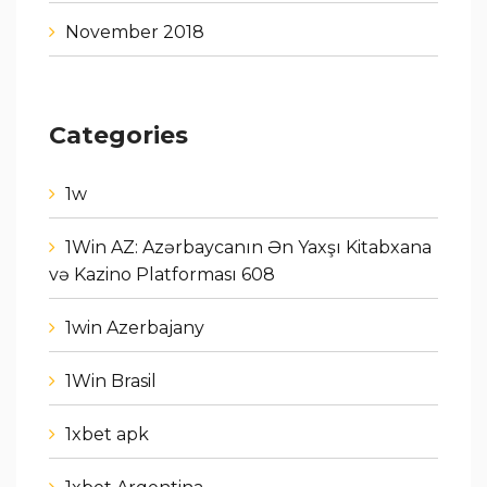
November 2018
Categories
1w
1Win AZ: Azərbaycanın Ən Yaxşı Kitabxana
və Kazino Platforması 608
1win Azerbajany
1Win Brasil
1xbet apk