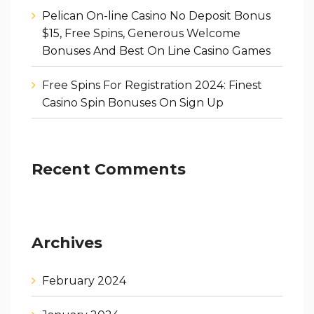
Pelican On-line Casino No Deposit Bonus
$15, Free Spins, Generous Welcome
Bonuses And Best On Line Casino Games
Free Spins For Registration 2024: Finest
Casino Spin Bonuses On Sign Up
Recent Comments
Archives
February 2024