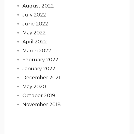
August 2022
July 2022
June 2022
May 2022
April 2022
March 2022
February 2022
January 2022
December 2021
May 2020
October 2019
November 2018