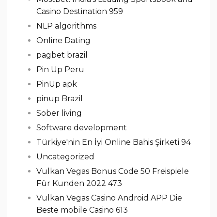
Casino Destination 959
NLP algorithms
Online Dating
pagbet brazil
Pin Up Peru
PinUp apk
pinup Brazil
Sober living
Software development
Türkiye'nin En İyi Online Bahis Şirketi 94
Uncategorized
Vulkan Vegas Bonus Code 50 Freispiele
Für Kunden 2022 473
Vulkan Vegas Casino Android APP Die
Beste mobile Casino 613