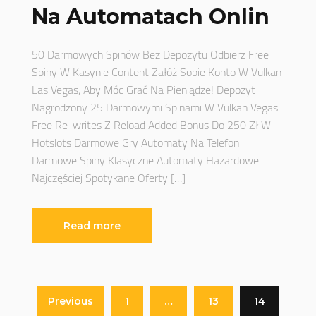
Na Automatach Onlin
50 Darmowych Spinów Bez Depozytu Odbierz Free
Spiny W Kasynie Content Załóż Sobie Konto W Vulkan
Las Vegas, Aby Móc Grać Na Pieniądze! Depozyt
Nagrodzony 25 Darmowymi Spinami W Vulkan Vegas
Free Re-writes Z Reload Added Bonus Do 250 Zł W
Hotslots Darmowe Gry Automaty Na Telefon
Darmowe Spiny Klasyczne Automaty Hazardowe
Najczęściej Spotykane Oferty […]
Read more
Previous
1
…
13
14