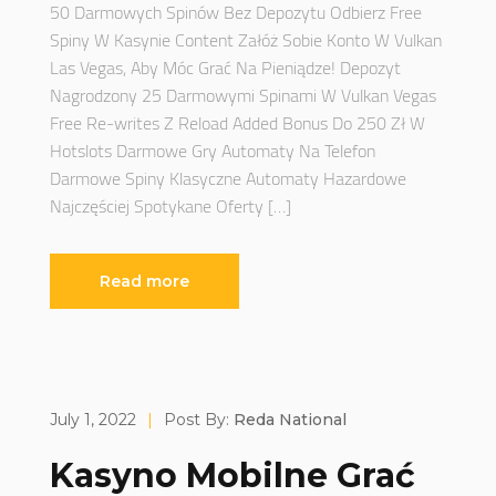
50 Darmowych Spinów Bez Depozytu Odbierz Free
Spiny W Kasynie Content Załóż Sobie Konto W Vulkan
Las Vegas, Aby Móc Grać Na Pieniądze! Depozyt
Nagrodzony 25 Darmowymi Spinami W Vulkan Vegas
Free Re-writes Z Reload Added Bonus Do 250 Zł W
Hotslots Darmowe Gry Automaty Na Telefon
Darmowe Spiny Klasyczne Automaty Hazardowe
Najczęściej Spotykane Oferty […]
Read more
July 1, 2022
|
Post By:
Reda National
Kasyno Mobilne Grać