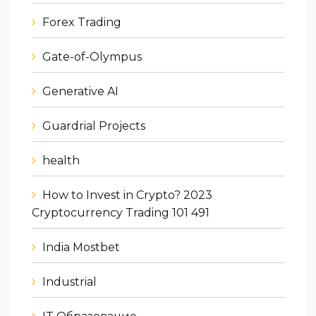
Forex Trading
Gate-of-Olympus
Generative AI
Guardrial Projects
health
How to Invest in Crypto? 2023
Cryptocurrency Trading 101 491
India Mostbet
Industrial