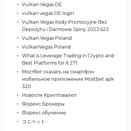
Vulkan Vegas DE
vulkan vegas DE login
Vulkan Vegas Kody Promocyjne Bez
Depozytu i Darmowe Spiny 2023 623
Vulkan Vegas Poland
VulkanVegas Poland
What is Leverage Trading in Crypto and
Best Platforms for it 271
Мостбет скачать на смартфон
мобильное приложение Mostbet apk
320
Новости Криптовалют
Форекс Брокеры
Форекс обучение
コニベット