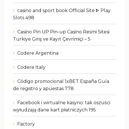
casino and sport book Official Site ᐈ Play
Slots 498
Casino Pin UP Pin-up Casino Resmi Sitesi
Türkiye Giriş ve Kayıt Çevrimiçi – 5
Codere Argentina
Codere Italy
Código promocional 1xBET España Guía
de registro y apuestas 778
Facebook i wirtualne kasyno: tak oszuści
wyłudzają dane kart płatniczych 195
Factory