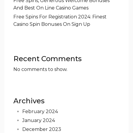
Free Spins, Generous Welcome Bonuses
And Best On Line Casino Games
Free Spins For Registration 2024: Finest
Casino Spin Bonuses On Sign Up
Recent Comments
No comments to show.
Archives
February 2024
January 2024
December 2023