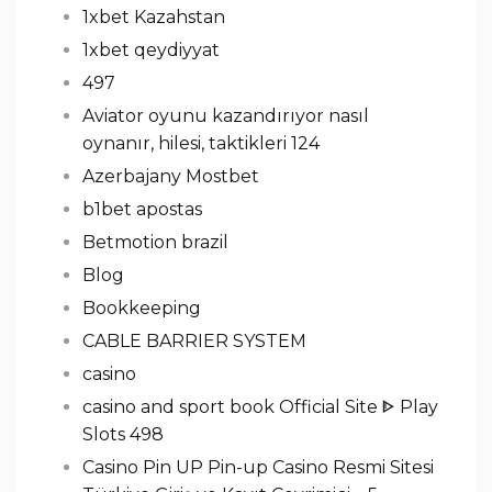
1xbet Kazahstan
1xbet qeydiyyat
497
Aviator oyunu kazandırıyor nasıl
oynanır, hilesi, taktikleri 124
Azerbajany Mostbet
b1bet apostas
Betmotion brazil
Blog
Bookkeeping
CABLE BARRIER SYSTEM
casino
casino and sport book Official Site ᐈ Play
Slots 498
Casino Pin UP Pin-up Casino Resmi Sitesi