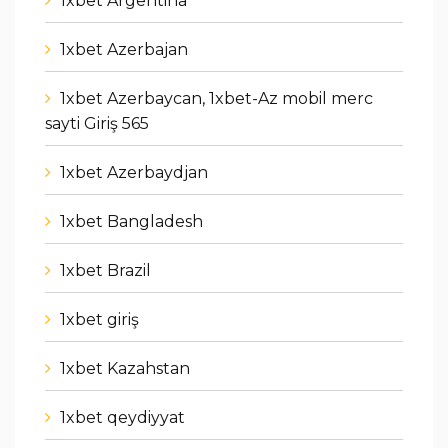
1xbet Argentina
1xbet Azerbajan
1xbet Azerbaycan, 1xbet-Az mobil merc
sayti Giriş 565
1xbet Azerbaydjan
1xbet Bangladesh
1xbet Brazil
1xbet giriş
1xbet Kazahstan
1xbet qeydiyyat