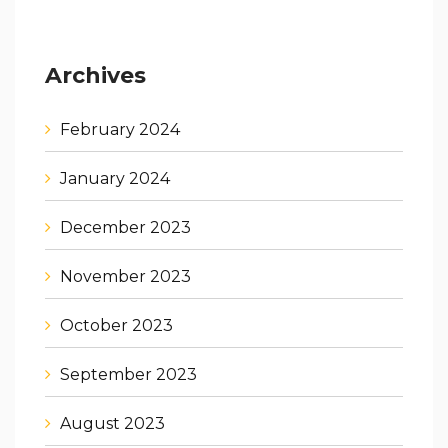
Archives
February 2024
January 2024
December 2023
November 2023
October 2023
September 2023
August 2023