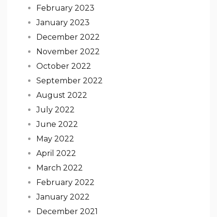
February 2023
January 2023
December 2022
November 2022
October 2022
September 2022
August 2022
July 2022
June 2022
May 2022
April 2022
March 2022
February 2022
January 2022
December 2021