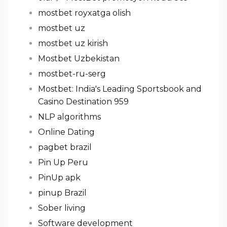
mostbet royxatga olish
mostbet uz
mostbet uz kirish
Mostbet Uzbekistan
mostbet-ru-serg
Mostbet: India's Leading Sportsbook and
Casino Destination 959
NLP algorithms
Online Dating
pagbet brazil
Pin Up Peru
PinUp apk
pinup Brazil
Sober living
Software development