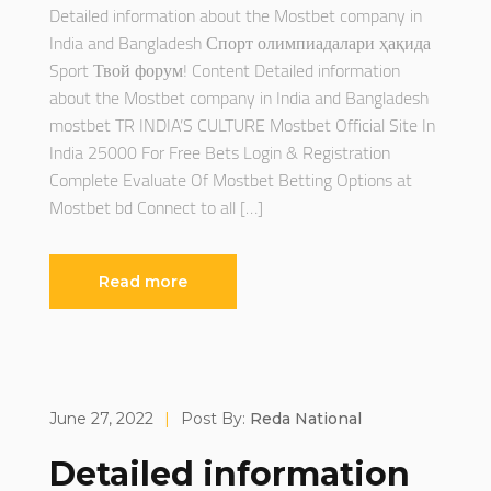
Detailed information about the Mostbet company in
India and Bangladesh Спорт олимпиадалари ҳақида
Sport Твой форум! Content Detailed information
about the Mostbet company in India and Bangladesh
mostbet TR INDIA’S CULTURE Mostbet Official Site In
India 25000 For Free Bets Login & Registration
Complete Evaluate Of Mostbet Betting Options at
Mostbet bd Connect to all […]
Read more
June 27, 2022
|
Post By:
Reda National
Detailed information