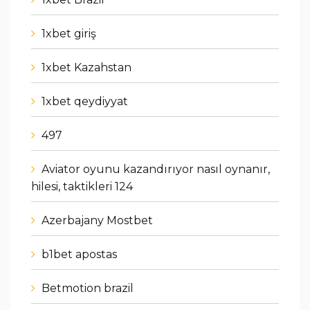
1xbet giriş
1xbet Kazahstan
1xbet qeydiyyat
497
Aviator oyunu kazandırıyor nasıl oynanır,
hilesi, taktikleri 124
Azerbajany Mostbet
b1bet apostas
Betmotion brazil