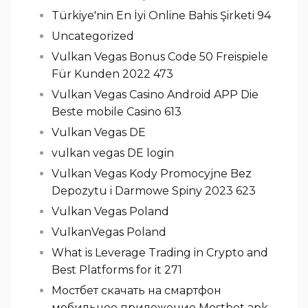
Türkiye'nin En İyi Online Bahis Şirketi 94
Uncategorized
Vulkan Vegas Bonus Code 50 Freispiele
Für Kunden 2022 473
Vulkan Vegas Casino Android APP Die
Beste mobile Casino 613
Vulkan Vegas DE
vulkan vegas DE login
Vulkan Vegas Kody Promocyjne Bez
Depozytu i Darmowe Spiny 2023 623
Vulkan Vegas Poland
VulkanVegas Poland
What is Leverage Trading in Crypto and
Best Platforms for it 271
Мостбет скачать на смартфон
мобильное приложение Mostbet apk