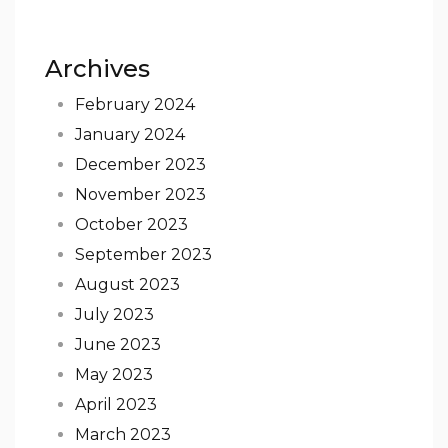
Archives
February 2024
January 2024
December 2023
November 2023
October 2023
September 2023
August 2023
July 2023
June 2023
May 2023
April 2023
March 2023