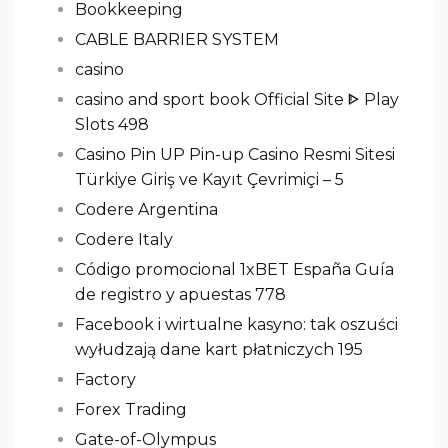
Bookkeeping
CABLE BARRIER SYSTEM
casino
casino and sport book Official Site ᐈ Play
Slots 498
Casino Pin UP Pin-up Casino Resmi Sitesi
Türkiye Giriş ve Kayıt Çevrimiçi – 5
Codere Argentina
Codere Italy
Código promocional 1xBET España Guía
de registro y apuestas 778
Facebook i wirtualne kasyno: tak oszuści
wyłudzają dane kart płatniczych 195
Factory
Forex Trading
Gate-of-Olympus