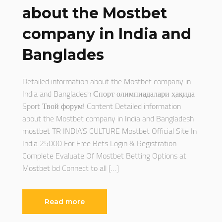
about the Mostbet
company in India and
Banglades
Detailed information about the Mostbet company in
India and Bangladesh Спорт олимпиадалари ҳақида
Sport Твой форум! Content Detailed information
about the Mostbet company in India and Bangladesh
mostbet TR INDIA’S CULTURE Mostbet Official Site In
India 25000 For Free Bets Login & Registration
Complete Evaluate Of Mostbet Betting Options at
Mostbet bd Connect to all […]
Read more