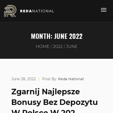
MONTH:
JUNE 2022
HOME
2022
JUNE
June 28, 2022
|
Post By:
Reda National
Zgarnij Najlepsze
Bonusy Bez Depozytu
W Polsce W 202