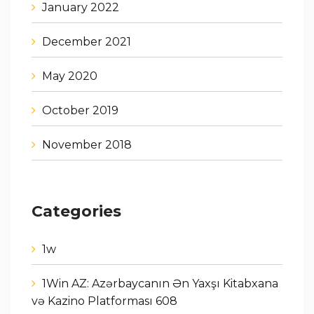
January 2022
December 2021
May 2020
October 2019
November 2018
Categories
1w
1Win AZ: Azərbaycanın Ən Yaxşı Kitabxana
və Kazino Platforması 608