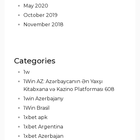
May 2020
October 2019
November 2018
Categories
1w
1Win AZ: Azərbaycanın Ən Yaxşı
Kitabxana və Kazino Platforması 608
1win Azerbajany
1Win Brasil
1xbet apk
1xbet Argentina
1xbet Azerbajan