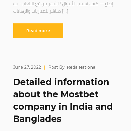
إيداع— كيف تسحب الأموال؟ اشهر مواقع الالعاب : بث
مباشر للمباريات والرهانات […]
Read more
June 27, 2022
|
Post By:
Reda National
Detailed information
about the Mostbet
company in India and
Banglades