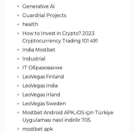
Generative AI
Guardrial Projects
health
How to Invest in Crypto? 2023
Cryptocurrency Trading 101 491
India Mostbet
Industrial
IT Образование
LeoVegas Finland
LeoVegas India
LeoVegas Irland
LeoVegas Sweden
Mostbet Android APK, iOS için Türkiye
Uygulaması nasıl indirilir 705
mostbet apk