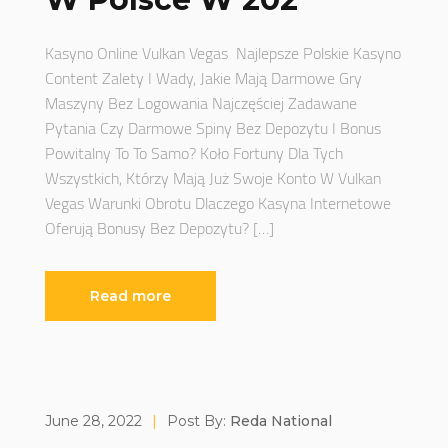
Kasyno Online Vulkan Vegas ️ Najlepsze Polskie Kasyno
Content Zalety I Wady, Jakie Mają Darmowe Gry
Maszyny Bez Logowania Najczęściej Zadawane
Pytania Czy Darmowe Spiny Bez Depozytu I Bonus
Powitalny To To Samo? Koło Fortuny Dla Tych
Wszystkich, Którzy Mają Już Swoje Konto W Vulkan
Vegas Warunki Obrotu Dlaczego Kasyna Internetowe
Oferują Bonusy Bez Depozytu? […]
Read more
June 28, 2022
|
Post By:
Reda National