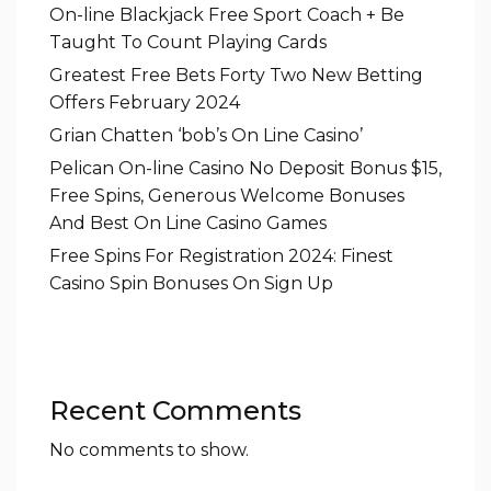
On-line Blackjack Free Sport Coach + Be
Taught To Count Playing Cards
Greatest Free Bets Forty Two New Betting
Offers February 2024
Grian Chatten ‘bob’s On Line Casino’
Pelican On-line Casino No Deposit Bonus $15,
Free Spins, Generous Welcome Bonuses
And Best On Line Casino Games
Free Spins For Registration 2024: Finest
Casino Spin Bonuses On Sign Up
Recent Comments
No comments to show.