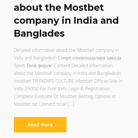
about the Mostbet
company in India and
Banglades
Detailed information about the Mostbet company in
India and Bangladesh Спорт олимпиадалари ҳақида
Sport Твой форум! Content Detailed information
about the Mostbet company in India and Bangladesh
mostbet TR INDIA’S CULTURE Mostbet Official Site In
India 25000 For Free Bets Login & Registration
Complete Evaluate Of Mostbet Betting Options at
Mostbet bd Connect to all […]
Read more