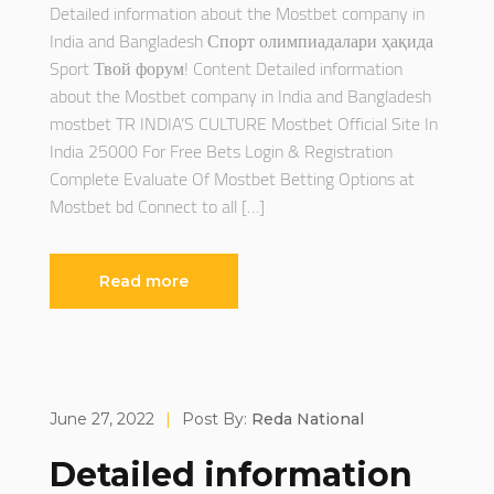
Detailed information about the Mostbet company in
India and Bangladesh Спорт олимпиадалари ҳақида
Sport Твой форум! Content Detailed information
about the Mostbet company in India and Bangladesh
mostbet TR INDIA’S CULTURE Mostbet Official Site In
India 25000 For Free Bets Login & Registration
Complete Evaluate Of Mostbet Betting Options at
Mostbet bd Connect to all […]
Read more
June 27, 2022
|
Post By:
Reda National
Detailed information