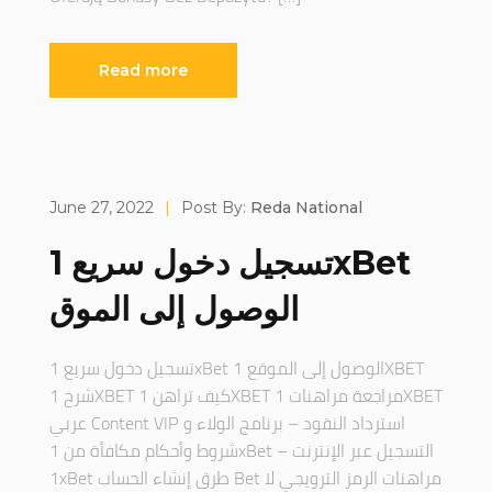
Read more
June 27, 2022
|
Post By:
Reda National
تسجيل دخول سريع 1xBet
الوصول إلى الموق
تسجيل دخول سريع 1xBet الوصول إلى الموقع 1XBET
شرح 1XBET كيف تراهن 1XBET مراجعة مراهنات 1XBET
عربي Content VIP استرداد النقود – برنامج الولاء و
شروط وأحكام مكافأة من 1xBet التسجيل عبر الإنترنت –
1xBet طرق إنشاء الحساب Bet مراهنات الرمز الترويجي لا