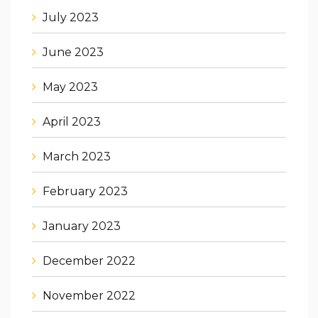
July 2023
June 2023
May 2023
April 2023
March 2023
February 2023
January 2023
December 2022
November 2022