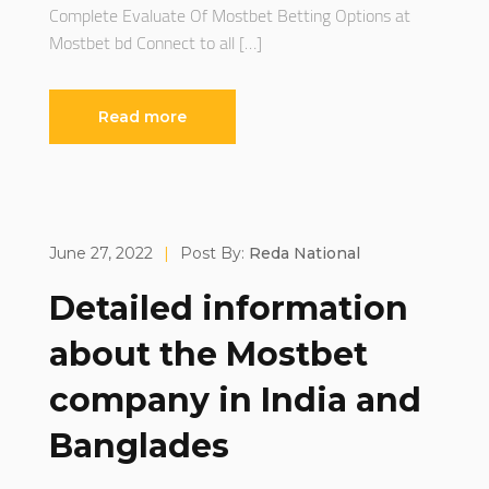
Complete Evaluate Of Mostbet Betting Options at
Mostbet bd Connect to all […]
Read more
June 27, 2022
|
Post By:
Reda National
Detailed information
about the Mostbet
company in India and
Banglades