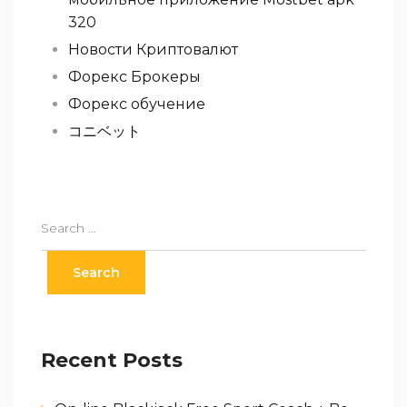
320
Новости Криптовалют
Форекс Брокеры
Форекс обучение
コニベット
Recent Posts