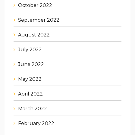
October 2022
September 2022
August 2022
July 2022
June 2022
May 2022
April 2022
March 2022
February 2022