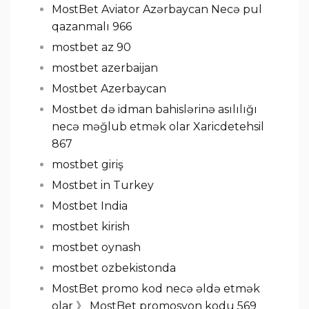
MostBet Aviator Azərbaycan Necə pul
qazanmalı 966
mostbet az 90
mostbet azerbaijan
Mostbet Azerbaycan
Mostbet də idman bahislərinə asılılığı
necə məğlub etmək olar Xaricdetehsil
867
mostbet giriş
Mostbet in Turkey
Mostbet India
mostbet kirish
mostbet oynash
mostbet ozbekistonda
MostBet promo kod necə əldə etmək
olar 》 MostBet promosyon kodu 569