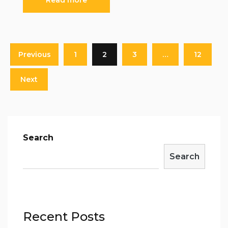
Previous
1
2
3
…
12
Next
Search
Search
Recent Posts