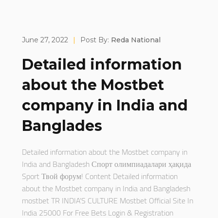
June 27, 2022
|
Post By:
Reda National
Detailed information
about the Mostbet
company in India and
Banglades
Detailed information about the Mostbet company in
India and Bangladesh Спорт олимпиадалари ҳақида
Sport Твой форум! Content Detailed information
about the Mostbet company in India and Bangladesh
mostbet TR INDIA’S CULTURE Mostbet Official Site In
India 25000 For Free Bets Login & Registration