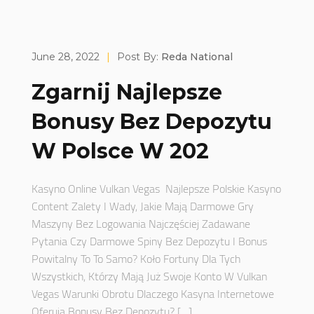
June 28, 2022
|
Post By:
Reda National
Zgarnij Najlepsze
Bonusy Bez Depozytu
W Polsce W 202
Kasyno Online Vulkan Vegas ️ Najlepsze Polskie Kasyno
Content Zalety I Wady, Jakie Mają Darmowe Gry
Maszyny Bez Logowania Najczęściej Zadawane
Pytania Czy Darmowe Spiny Bez Depozytu I Bonus
Powitalny To To Samo? Koło Fortuny Dla Tych
Wszystkich, Którzy Mają Już Swoje Konto W Vulkan
Vegas Warunki Obrotu Dlaczego Kasyna Internetowe
Oferują Bonusy Bez Depozytu? […]