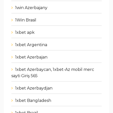
1win Azerbajany
1Win Brasil
1xbet apk
1xbet Argentina
1xbet Azerbajan
1xbet Azerbaycan, 1xbet-Az mobil merc
sayti Giriş 565
1xbet Azerbaydjan
1xbet Bangladesh
1xbet Brazil