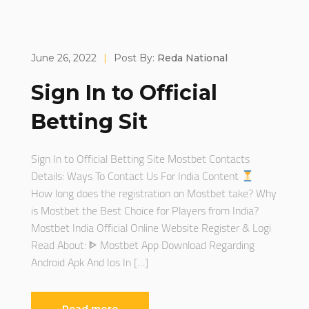
June 26, 2022
|
Post By:
Reda National
Sign In to Official
Betting Sit
Sign In to Official Betting Site Mostbet Contacts
Details: Ways To Contact Us For India Content
How long does the registration on Mostbet take? Why
is Mostbet the Best Choice for Players from India?
Mostbet India Official Online Website Register & Logi
Read About: ᐈ Mostbet App Download Regarding
Android Apk And Ios In […]
Read more