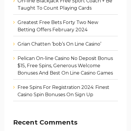
On-line Blackjack Free Sport Coach + Be
Taught To Count Playing Cards
Greatest Free Bets Forty Two New
Betting Offers February 2024
Grian Chatten ‘bob’s On Line Casino’
Pelican On-line Casino No Deposit Bonus
$15, Free Spins, Generous Welcome
Bonuses And Best On Line Casino Games
Free Spins For Registration 2024: Finest
Casino Spin Bonuses On Sign Up
Recent Comments