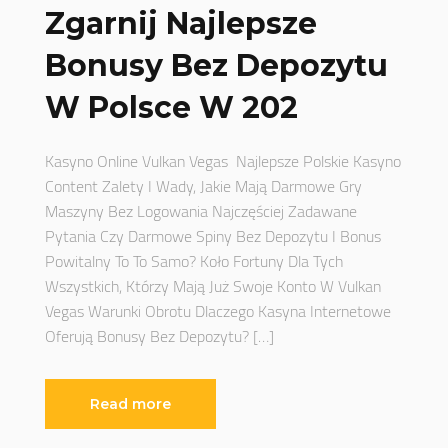
Zgarnij Najlepsze
Bonusy Bez Depozytu
W Polsce W 202
Kasyno Online Vulkan Vegas ️ Najlepsze Polskie Kasyno
Content Zalety I Wady, Jakie Mają Darmowe Gry
Maszyny Bez Logowania Najczęściej Zadawane
Pytania Czy Darmowe Spiny Bez Depozytu I Bonus
Powitalny To To Samo? Koło Fortuny Dla Tych
Wszystkich, Którzy Mają Już Swoje Konto W Vulkan
Vegas Warunki Obrotu Dlaczego Kasyna Internetowe
Oferują Bonusy Bez Depozytu? […]
Read more