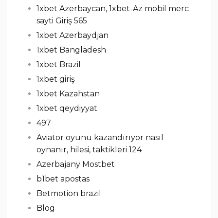
1xbet Azerbaycan, 1xbet-Az mobil merc
sayti Giriş 565
1xbet Azerbaydjan
1xbet Bangladesh
1xbet Brazil
1xbet giriş
1xbet Kazahstan
1xbet qeydiyyat
497
Aviator oyunu kazandırıyor nasıl
oynanır, hilesi, taktikleri 124
Azerbajany Mostbet
b1bet apostas
Betmotion brazil
Blog