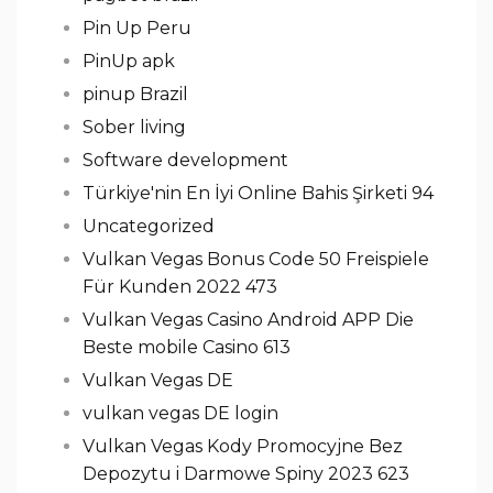
Pin Up Peru
PinUp apk
pinup Brazil
Sober living
Software development
Türkiye'nin En İyi Online Bahis Şirketi 94
Uncategorized
Vulkan Vegas Bonus Code 50 Freispiele
Für Kunden 2022 473
Vulkan Vegas Casino Android APP Die
Beste mobile Casino 613
Vulkan Vegas DE
vulkan vegas DE login
Vulkan Vegas Kody Promocyjne Bez
Depozytu i Darmowe Spiny 2023 623