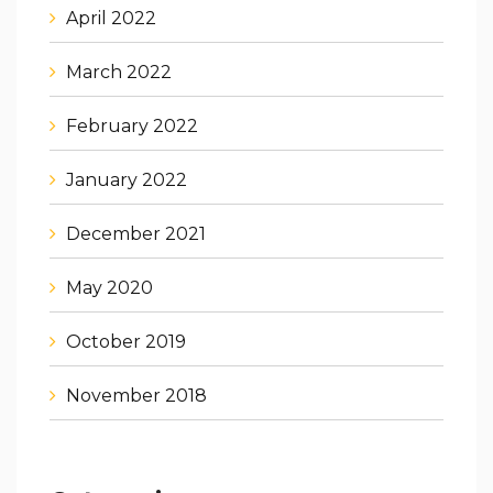
April 2022
March 2022
February 2022
January 2022
December 2021
May 2020
October 2019
November 2018