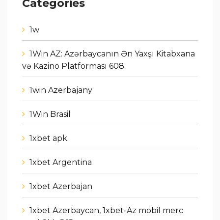
Categories
1w
1Win AZ: Azərbaycanın Ən Yaxşı Kitabxana
və Kazino Platforması 608
1win Azerbajany
1Win Brasil
1xbet apk
1xbet Argentina
1xbet Azerbajan
1xbet Azerbaycan, 1xbet-Az mobil merc