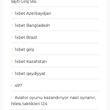
sayti Giriş 565
1xbet Azerbaydjan
1xbet Bangladesh
1xbet Brazil
1xbet giriş
1xbet Kazahstan
1xbet qeydiyyat
497
Aviator oyunu kazandırıyor nasıl oynanır,
hilesi, taktikleri 124