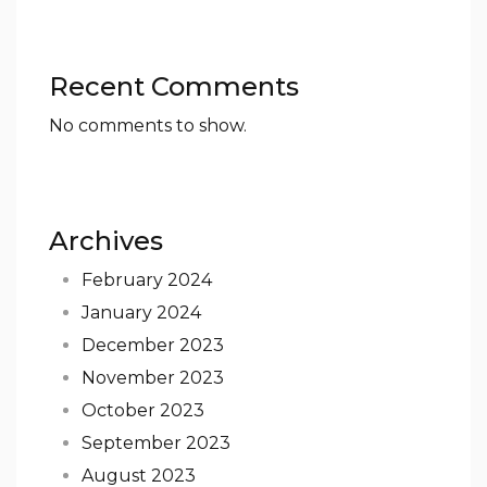
Recent Comments
No comments to show.
Archives
February 2024
January 2024
December 2023
November 2023
October 2023
September 2023
August 2023