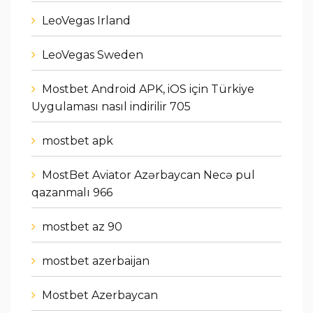
LeoVegas Irland
LeoVegas Sweden
Mostbet Android APK, iOS için Türkiye
Uygulaması nasıl indirilir 705
mostbet apk
MostBet Aviator Azərbaycan Necə pul
qazanmalı 966
mostbet az 90
mostbet azerbaijan
Mostbet Azerbaycan