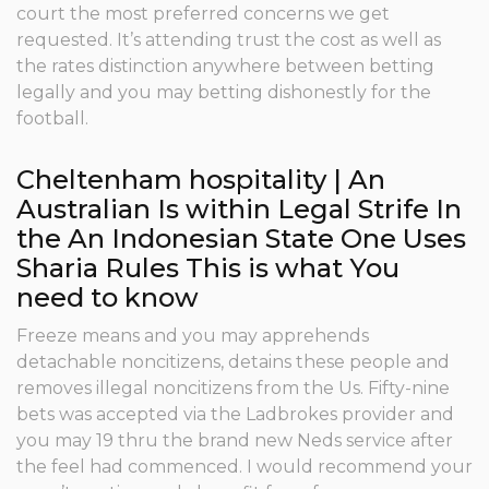
court the most preferred concerns we get
requested. It’s attending trust the cost as well as
the rates distinction anywhere between betting
legally and you may betting dishonestly for the
football.
Cheltenham hospitality | An
Australian Is within Legal Strife In
the An Indonesian State One Uses
Sharia Rules This is what You
need to know
Freeze means and you may apprehends
detachable noncitizens, detains these people and
removes illegal noncitizens from the Us. Fifty-nine
bets was accepted via the Ladbrokes provider and
you may 19 thru the brand new Neds service after
the feel had commenced. I would recommend your