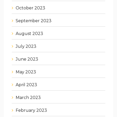
October 2023
September 2023
August 2023
July 2023
June 2023
May 2023
April 2023
March 2023
February 2023