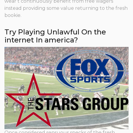
wear’t continuously benefit from free wagers
instead providing some value returning to the fresh
bookie.
Try Playing Unlawful On the
internet In america?
Once considered sensuous specks of the fresh