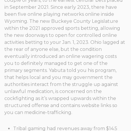
couple of years, to the earliest cellular bets placed
in September 2021. Since early 2023, there have
been five online playing networks online inside
Wyoming.
The new Buckeye County Legislature
within the 2021 approved sports betting, allowing
the new doorways to open for controlled online
activities betting to your Jan. 1, 2023. Ohio lagged at
the rear of anyone else, but the condition
eventually introduced an online wagering costs
you to definitely managed to get one of the
primary segments. Yabuta told you his program,
that helps local and you may government the
authorities interact from the struggle up against
unlawful medication, is concerned on the
cockfighting as it’s wrapped upwards within the
structured offense and contains website links so
you can medicine-trafficking.
Tribal gaming had revenues away from $14.5