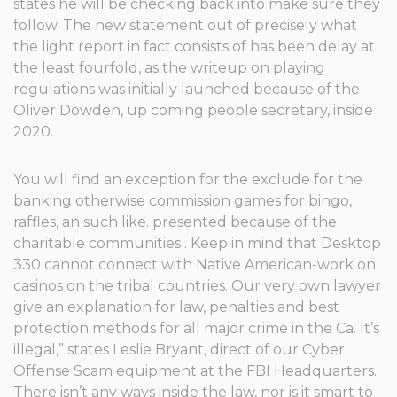
states he will be checking back into make sure they
follow. The new statement out of precisely what
the light report in fact consists of has been delay at
the least fourfold, as the writeup on playing
regulations was initially launched because of the
Oliver Dowden, up coming people secretary, inside
2020.
You will find an exception for the exclude for the
banking otherwise commission games for bingo,
raffles, an such like. presented because of the
charitable communities . Keep in mind that Desktop
330 cannot connect with Native American-work on
casinos on the tribal countries. Our very own lawyer
give an explanation for law, penalties and best
protection methods for all major crime in the Ca. It’s
illegal,” states Leslie Bryant, direct of our Cyber
Offense Scam equipment at the FBI Headquarters.
There isn’t any ways inside the law, nor is it smart to