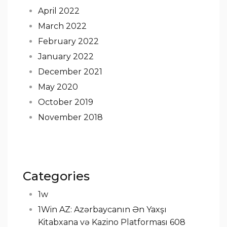
April 2022
March 2022
February 2022
January 2022
December 2021
May 2020
October 2019
November 2018
Categories
1w
1Win AZ: Azərbaycanın Ən Yaxşı
Kitabxana və Kazino Platforması 608