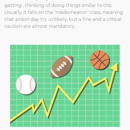
getting , thinking of doing things similar to this.
Usually, it falls on the ‘misdemeanor’ class, meaning
that prison day try unlikely, but a fine and a critical
caution are almost mandatory.