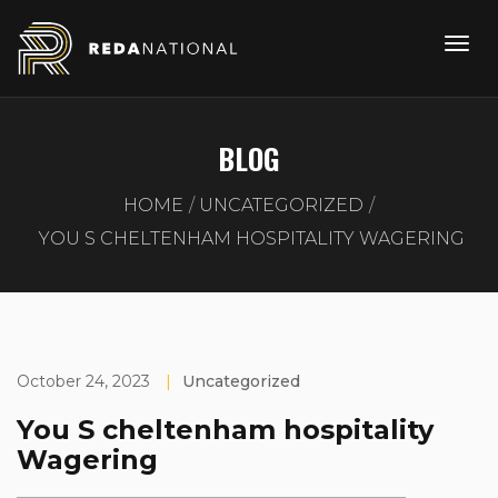
BLOG
HOME
UNCATEGORIZED
YOU S CHELTENHAM HOSPITALITY WAGERING
October 24, 2023
|
Uncategorized
You S cheltenham hospitality
Wagering