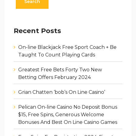
Recent Posts
On-line Blackjack Free Sport Coach + Be
Taught To Count Playing Cards
Greatest Free Bets Forty Two New
Betting Offers February 2024
Grian Chatten ‘bob’s On Line Casino’
Pelican On-line Casino No Deposit Bonus
$15, Free Spins, Generous Welcome
Bonuses And Best On Line Casino Games