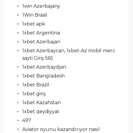
1win Azerbajany
1Win Brasil
1xbet apk
1xbet Argentina
1xbet Azerbajan
1xbet Azerbaycan, 1xbet-Az mobil merc
sayti Giriş 565
1xbet Azerbaydjan
1xbet Bangladesh
1xbet Brazil
1xbet giriş
1xbet Kazahstan
1xbet qeydiyyat
497
Aviator oyunu kazandırıyor nasıl