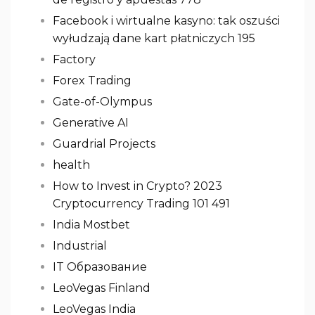
Facebook i wirtualne kasyno: tak oszuści
wyłudzają dane kart płatniczych 195
Factory
Forex Trading
Gate-of-Olympus
Generative AI
Guardrial Projects
health
How to Invest in Crypto? 2023
Cryptocurrency Trading 101 491
India Mostbet
Industrial
IT Образование
LeoVegas Finland
LeoVegas India