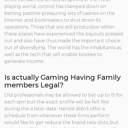
playing world, control has clamped down on
betting pastime pressuring lots of casinos on the
internet and bookmakers to shut down its
operations. Those that are still productive within
these places have experienced the payouts pressed
out and also have thus made the important choice
out of diversifying. The world has the inhabitants as
well as the tech that will enable bookies to
generate income.
Is actually Gaming Having Family
members Legal?
Old professionals may be allowed to bet up to 15 for
each spin but the exact profile will be felt like
during the a later date. Herold didn’t offer a
schedule from whenever these firms perform
would like to get reduce the brand new slots, but