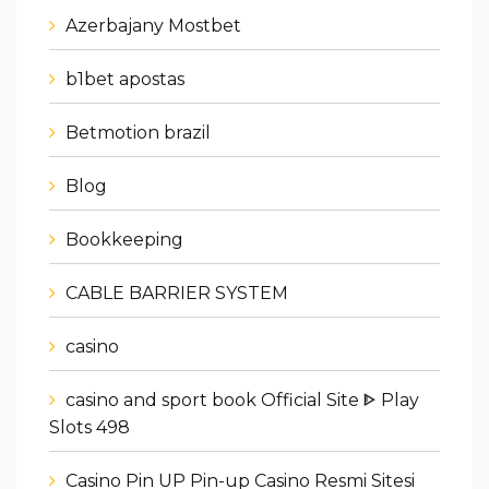
Azerbajany Mostbet
b1bet apostas
Betmotion brazil
Blog
Bookkeeping
CABLE BARRIER SYSTEM
casino
casino and sport book Official Site ᐈ Play
Slots 498
Casino Pin UP Pin-up Casino Resmi Sitesi