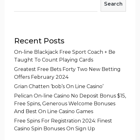
Search
Recent Posts
On-line Blackjack Free Sport Coach + Be
Taught To Count Playing Cards
Greatest Free Bets Forty Two New Betting
Offers February 2024
Grian Chatten ‘bob’s On Line Casino’
Pelican On-line Casino No Deposit Bonus $15,
Free Spins, Generous Welcome Bonuses
And Best On Line Casino Games
Free Spins For Registration 2024: Finest
Casino Spin Bonuses On Sign Up