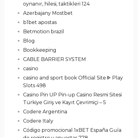
oynanır, hilesi, taktikleri 124
Azerbajany Mostbet
b1bet apostas
Betmotion brazil
Blog
Bookkeeping
CABLE BARRIER SYSTEM
casino
casino and sport book Official Site ᐈ Play
Slots 498
Casino Pin UP Pin-up Casino Resmi Sitesi
Türkiye Giriş ve Kayıt Çevrimiçi – 5
Codere Argentina
Codere Italy
Código promocional 1xBET España Guía
de registro y apuestas 778