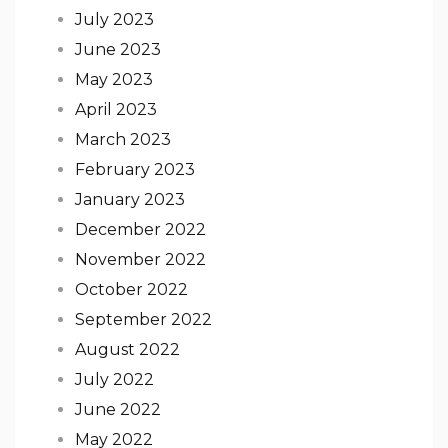
July 2023
June 2023
May 2023
April 2023
March 2023
February 2023
January 2023
December 2022
November 2022
October 2022
September 2022
August 2022
July 2022
June 2022
May 2022