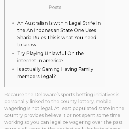
Posts
An Australian Is within Legal Strife In
the An Indonesian State One Uses
Sharia Rules This is what You need
to know
Try Playing Unlawful On the
internet In america?
Is actually Gaming Having Family
members Legal?
Because the Delaware’s sports betting initiatives is
personally linked to the county lottery, mobile
wagering is not legal. At least populated state in the
country provides believe it or not spent some time
working so you can legalize wagering over the past