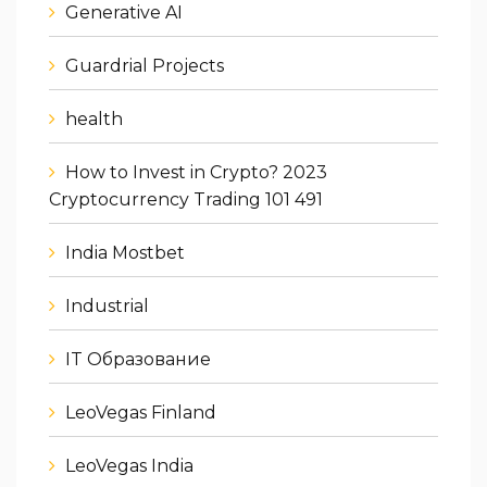
Generative AI
Guardrial Projects
health
How to Invest in Crypto? 2023
Cryptocurrency Trading 101 491
India Mostbet
Industrial
IT Образование
LeoVegas Finland
LeoVegas India