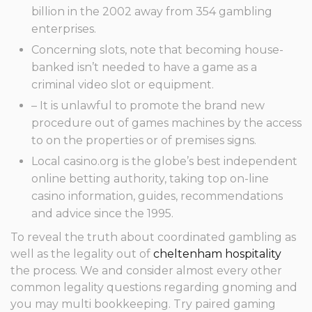
billion in the 2002 away from 354 gambling
enterprises.
Concerning slots, note that becoming house-
banked isn’t needed to have a game as a
criminal video slot or equipment.
– It is unlawful to promote the brand new
procedure out of games machines by the access
to on the properties or of premises signs.
Local casino.org is the globe’s best independent
online betting authority, taking top on-line
casino information, guides, recommendations
and advice since the 1995.
To reveal the truth about coordinated gambling as
well as the legality out of
cheltenham hospitality
the process. We and consider almost every other
common legality questions regarding gnoming and
you may multi bookkeeping. Try paired gaming