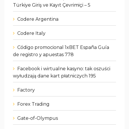
Türkiye Giriş ve Kayıt Çevrimiçi – 5
Codere Argentina
Codere Italy
Código promocional 1xBET España Guía
de registro y apuestas 778
Facebook i wirtualne kasyno: tak oszuści
wyłudzają dane kart płatniczych 195
Factory
Forex Trading
Gate-of-Olympus