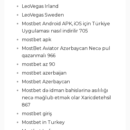
LeoVegas Irland
LeoVegas Sweden
Mostbet Android APK, iOS için Türkiye
Uygulaması nasıl indirilir 705
mostbet apk
MostBet Aviator Azərbaycan Necə pul
qazanmalı 966
mostbet az 90
mostbet azerbaijan
Mostbet Azerbaycan
Mostbet də idman bahislərinə asılılığı
necə məğlub etmək olar Xaricdetehsil
867
mostbet giriş
Mostbet in Turkey