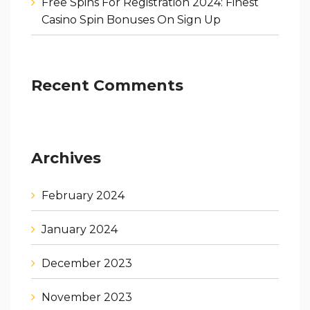
Free Spins For Registration 2024: Finest
Casino Spin Bonuses On Sign Up
Recent Comments
Archives
February 2024
January 2024
December 2023
November 2023