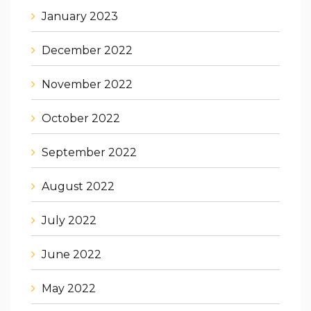
January 2023
December 2022
November 2022
October 2022
September 2022
August 2022
July 2022
June 2022
May 2022