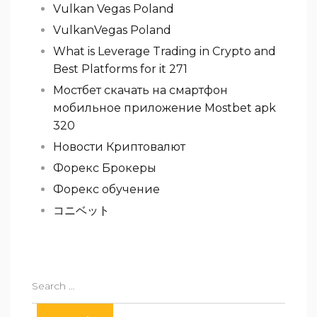
Vulkan Vegas Poland
VulkanVegas Poland
What is Leverage Trading in Crypto and
Best Platforms for it 271
Мостбет скачать на смартфон
мобильное приложение Mostbet apk
320
Новости Криптовалют
Форекс Брокеры
Форекс обучение
コニベット