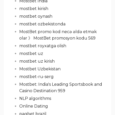
Mostbet India
mostbet kirish
mostbet oynash
mostbet ozbekistonda
MostBet promo kod necə əldə etmək
olar 》 MostBet promosyon kodu 569
mostbet royxatga olish
mostbet uz
mostbet uz kirish
Mostbet Uzbekistan
mostbet-ru-serg
Mostbet: India's Leading Sportsbook and
Casino Destination 959
NLP algorithms
Online Dating
pagbet brazil