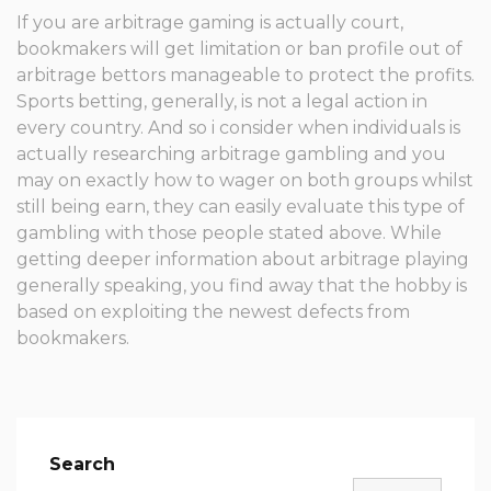
If you are arbitrage gaming is actually court,
bookmakers will get limitation or ban profile out of
arbitrage bettors manageable to protect the profits.
Sports betting, generally, is not a legal action in
every country. And so i consider when individuals is
actually researching arbitrage gambling and you
may on exactly how to wager on both groups whilst
still being earn, they can easily evaluate this type of
gambling with those people stated above. While
getting deeper information about arbitrage playing
generally speaking, you find away that the hobby is
based on exploiting the newest defects from
bookmakers.
Search