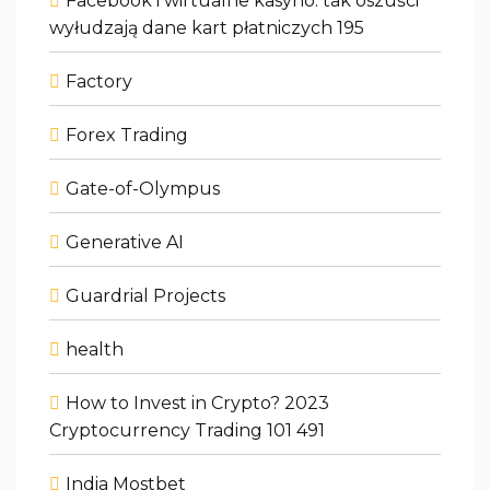
Facebook i wirtualne kasyno: tak oszuści
wyłudzają dane kart płatniczych 195
Factory
Forex Trading
Gate-of-Olympus
Generative AI
Guardrial Projects
health
How to Invest in Crypto? 2023
Cryptocurrency Trading 101 491
India Mostbet