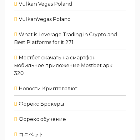
Vulkan Vegas Poland
VulkanVegas Poland
What is Leverage Trading in Crypto and
Best Platforms for it 271
Мостбет скачать на смартфон
мобильное приложение Mostbet apk
320
Новости Криптовалют
Форекс Брокеры
Форекс обучение
コニベット