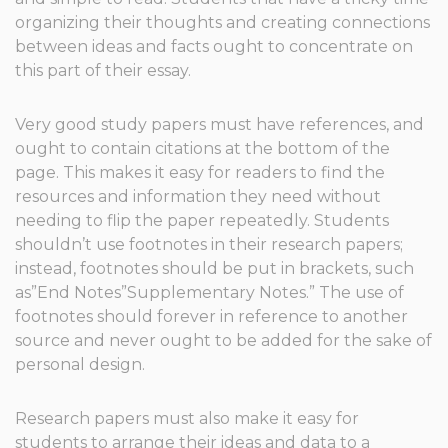
organizing their thoughts and creating connections
between ideas and facts ought to concentrate on
this part of their essay.
Very good study papers must have references, and
ought to contain citations at the bottom of the
page. This makes it easy for readers to find the
resources and information they need without
needing to flip the paper repeatedly. Students
shouldn’t use footnotes in their research papers;
instead, footnotes should be put in brackets, such
as”End Notes”Supplementary Notes.” The use of
footnotes should forever in reference to another
source and never ought to be added for the sake of
personal design.
Research papers must also make it easy for
students to arrange their ideas and data to a