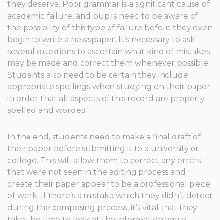
they deserve. Poor grammar is a significant cause of
academic failure, and pupils need to be aware of
the possibility of this type of failure before they even
begin to write a newspaper. It’s necessary to ask
several questions to ascertain what kind of mistakes
may be made and correct them whenever possible.
Students also need to be certain they include
appropriate spellings when studying on their paper
in order that all aspects of this record are properly
spelled and worded.
In the end, students need to make a final draft of
their paper before submitting it to a university or
college. This will allow them to correct any errors
that were not seen in the editing process and
create their paper appear to be a professional piece
of work. If there’s a mistake which they didn’t detect
during the composing process, it’s vital that they
take the time to look at the information again