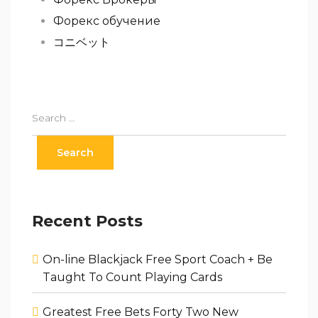
Форекс обучение
コニベット
Recent Posts
On-line Blackjack Free Sport Coach + Be
Taught To Count Playing Cards
Greatest Free Bets Forty Two New