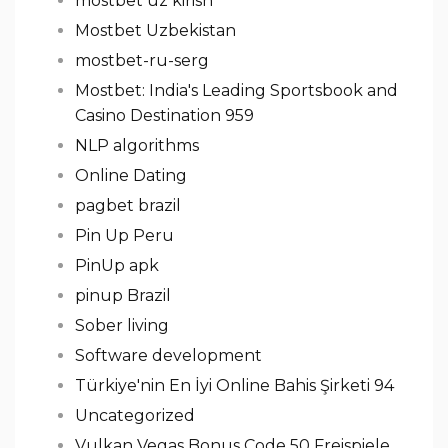
mostbet uz kirish
Mostbet Uzbekistan
mostbet-ru-serg
Mostbet: India's Leading Sportsbook and
Casino Destination 959
NLP algorithms
Online Dating
pagbet brazil
Pin Up Peru
PinUp apk
pinup Brazil
Sober living
Software development
Türkiye'nin En İyi Online Bahis Şirketi 94
Uncategorized
Vulkan Vegas Bonus Code 50 Freispiele