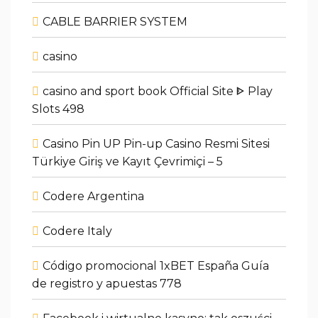
CABLE BARRIER SYSTEM
casino
casino and sport book Official Site ᐈ Play
Slots 498
Casino Pin UP Pin-up Casino Resmi Sitesi
Türkiye Giriş ve Kayıt Çevrimiçi – 5
Codere Argentina
Codere Italy
Código promocional 1xBET España Guía
de registro y apuestas 778