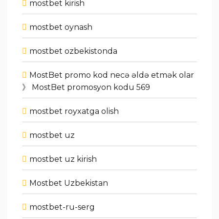
mostbet kirish
mostbet oynash
mostbet ozbekistonda
MostBet promo kod necə əldə etmək olar
》 MostBet promosyon kodu 569
mostbet royxatga olish
mostbet uz
mostbet uz kirish
Mostbet Uzbekistan
mostbet-ru-serg