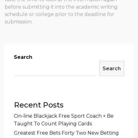
before submitting it into the academic writing
schedule or college prior to the deadline for
submission.
Search
Search
Recent Posts
On-line Blackjack Free Sport Coach + Be
Taught To Count Playing Cards
Greatest Free Bets Forty Two New Betting