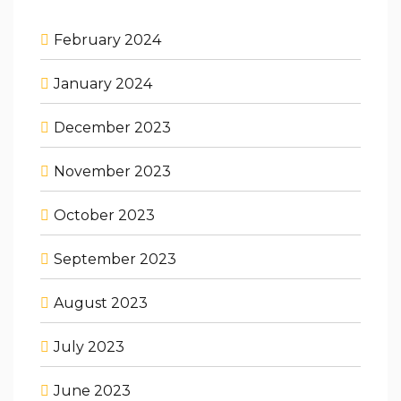
February 2024
January 2024
December 2023
November 2023
October 2023
September 2023
August 2023
July 2023
June 2023