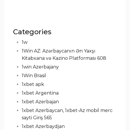
Categories
1w
1Win AZ: Azərbaycanın Ən Yaxşı
Kitabxana və Kazino Platforması 608
1win Azerbajany
1Win Brasil
1xbet apk
1xbet Argentina
1xbet Azerbajan
1xbet Azerbaycan, 1xbet-Az mobil merc
sayti Giriş 565
1xbet Azerbaydjan