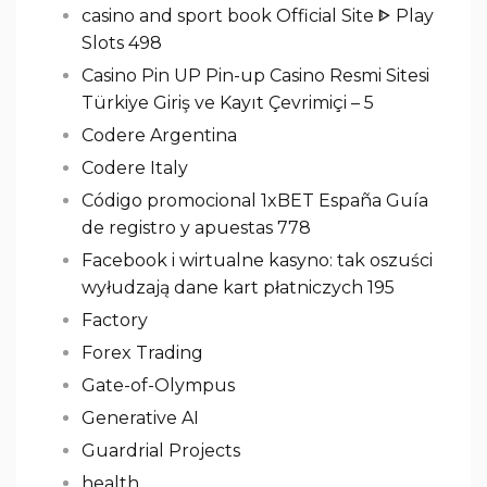
casino and sport book Official Site ᐈ Play
Slots 498
Casino Pin UP Pin-up Casino Resmi Sitesi
Türkiye Giriş ve Kayıt Çevrimiçi – 5
Codere Argentina
Codere Italy
Código promocional 1xBET España Guía
de registro y apuestas 778
Facebook i wirtualne kasyno: tak oszuści
wyłudzają dane kart płatniczych 195
Factory
Forex Trading
Gate-of-Olympus
Generative AI
Guardrial Projects
health