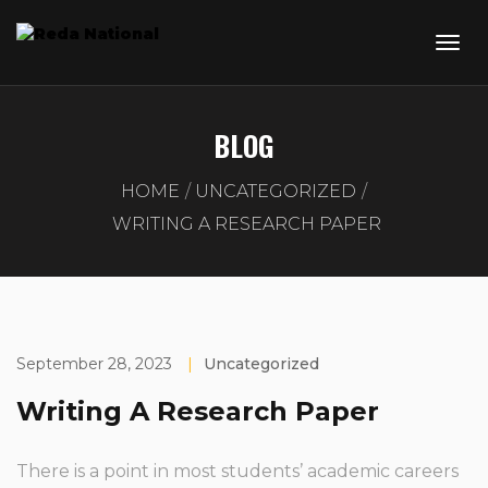
BLOG
HOME
UNCATEGORIZED
WRITING A RESEARCH PAPER
September 28, 2023
|
Uncategorized
Writing A Research Paper
There is a point in most students’ academic careers