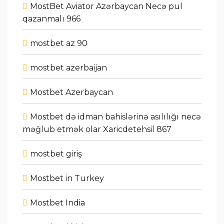
MostBet Aviator Azərbaycan Necə pul
qazanmalı 966
mostbet az 90
mostbet azerbaijan
Mostbet Azerbaycan
Mostbet də idman bahislərinə asılılığı necə
məğlub etmək olar Xaricdetehsil 867
mostbet giriş
Mostbet in Turkey
Mostbet India