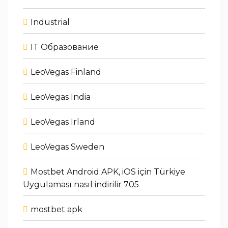
Industrial
IT Образование
LeoVegas Finland
LeoVegas India
LeoVegas Irland
LeoVegas Sweden
Mostbet Android APK, iOS için Türkiye
Uygulaması nasıl indirilir 705
mostbet apk