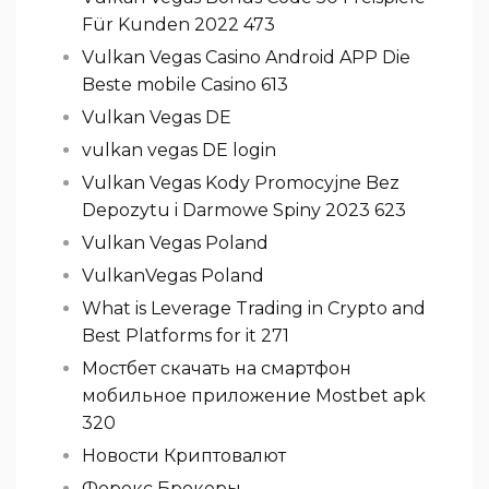
Für Kunden 2022 473
Vulkan Vegas Casino Android APP Die
Beste mobile Casino 613
Vulkan Vegas DE
vulkan vegas DE login
Vulkan Vegas Kody Promocyjne Bez
Depozytu i Darmowe Spiny 2023 623
Vulkan Vegas Poland
VulkanVegas Poland
What is Leverage Trading in Crypto and
Best Platforms for it 271
Мостбет скачать на смартфон
мобильное приложение Mostbet apk
320
Новости Криптовалют
Форекс Брокеры