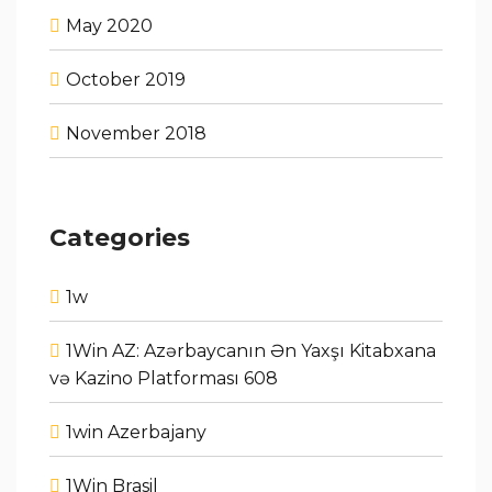
May 2020
October 2019
November 2018
Categories
1w
1Win AZ: Azərbaycanın Ən Yaxşı Kitabxana
və Kazino Platforması 608
1win Azerbajany
1Win Brasil