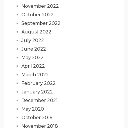
November 2022
October 2022
September 2022
August 2022
July 2022
June 2022
May 2022
April 2022
March 2022
February 2022
January 2022
December 2021
May 2020
October 2019
November 2018