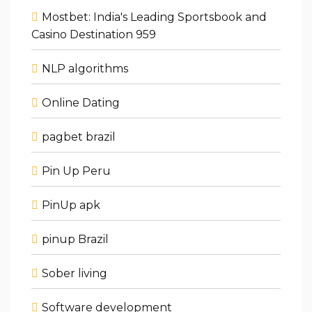
Mostbet: India's Leading Sportsbook and
Casino Destination 959
NLP algorithms
Online Dating
pagbet brazil
Pin Up Peru
PinUp apk
pinup Brazil
Sober living
Software development