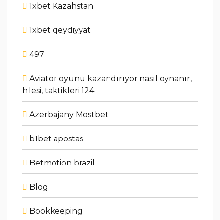
1xbet Kazahstan
1xbet qeydiyyat
497
Aviator oyunu kazandırıyor nasıl oynanır,
hilesi, taktikleri 124
Azerbajany Mostbet
b1bet apostas
Betmotion brazil
Blog
Bookkeeping