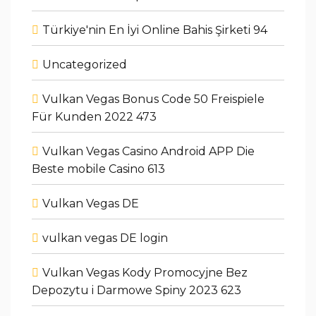
Türkiye'nin En İyi Online Bahis Şirketi 94
Uncategorized
Vulkan Vegas Bonus Code 50 Freispiele
Für Kunden 2022 473
Vulkan Vegas Casino Android APP Die
Beste mobile Casino 613
Vulkan Vegas DE
vulkan vegas DE login
Vulkan Vegas Kody Promocyjne Bez
Depozytu i Darmowe Spiny 2023 623