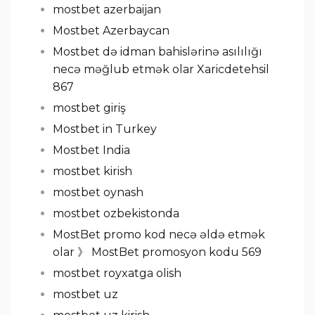
mostbet azerbaijan
Mostbet Azerbaycan
Mostbet də idman bahislərinə asılılığı
necə məğlub etmək olar Xaricdetehsil
867
mostbet giriş
Mostbet in Turkey
Mostbet India
mostbet kirish
mostbet oynash
mostbet ozbekistonda
MostBet promo kod necə əldə etmək
olar 》 MostBet promosyon kodu 569
mostbet royxatga olish
mostbet uz