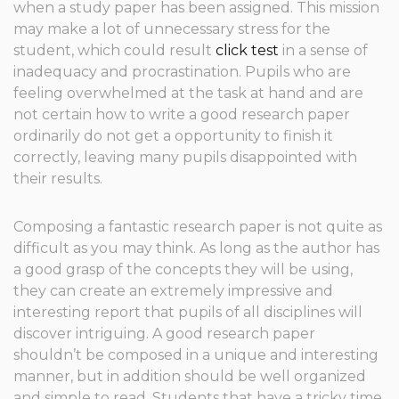
when a study paper has been assigned. This mission
may make a lot of unnecessary stress for the
student, which could result
click test
in a sense of
inadequacy and procrastination. Pupils who are
feeling overwhelmed at the task at hand and are
not certain
how to write a good research paper
ordinarily do not get a opportunity to finish it
correctly, leaving many pupils disappointed with
their results.
Composing a fantastic research paper is not quite as
difficult as you may think. As long as the author has
a good grasp of the concepts they will be using,
they can create an extremely impressive and
interesting report that pupils of all disciplines will
discover intriguing. A good research paper
shouldn’t be composed in a unique and interesting
manner, but in addition should be well organized
and simple to read. Students that have a tricky time