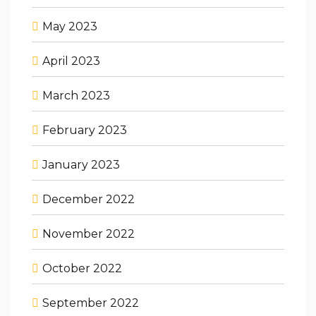
May 2023
April 2023
March 2023
February 2023
January 2023
December 2022
November 2022
October 2022
September 2022