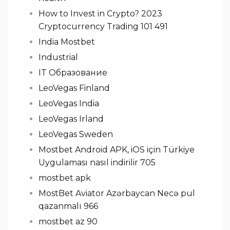
How to Invest in Crypto? 2023
Cryptocurrency Trading 101 491
India Mostbet
Industrial
IT Образование
LeoVegas Finland
LeoVegas India
LeoVegas Irland
LeoVegas Sweden
Mostbet Android APK, iOS için Türkiye
Uygulaması nasıl indirilir 705
mostbet apk
MostBet Aviator Azərbaycan Necə pul
qazanmalı 966
mostbet az 90