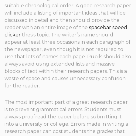
suitable chronological order. A good research paper
will include a listing of important ideas that will be
discussed in detail and then should provide the
reader with an entire image of the
spacebar speed
clicker
thesis topic. The writer’s name should
appear at least three occasions in each paragraph of
the newspaper, even though it is not required to
use that lots of names each page. Pupils should also
always avoid using extended lists and massive
blocks of text within their research papers. This is a
waste of space and causes unnecessary confusion
for the reader.
The most important part of a great research paper
is to prevent grammatical errors. Students must
always proofread the paper before submitting it
into a university or college. Errors made in writing a
research paper can cost students the grades that