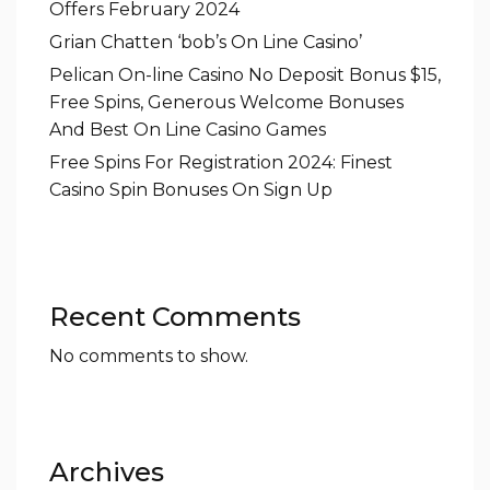
Offers February 2024
Grian Chatten ‘bob’s On Line Casino’
Pelican On-line Casino No Deposit Bonus $15,
Free Spins, Generous Welcome Bonuses
And Best On Line Casino Games
Free Spins For Registration 2024: Finest
Casino Spin Bonuses On Sign Up
Recent Comments
No comments to show.
Archives