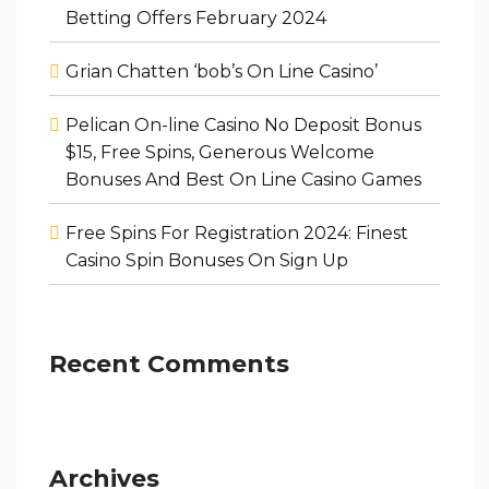
Betting Offers February 2024
Grian Chatten ‘bob’s On Line Casino’
Pelican On-line Casino No Deposit Bonus
$15, Free Spins, Generous Welcome
Bonuses And Best On Line Casino Games
Free Spins For Registration 2024: Finest
Casino Spin Bonuses On Sign Up
Recent Comments
Archives