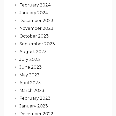
February 2024
January 2024
December 2023
November 2023
October 2023
September 2023
August 2023
July 2023
June 2023
May 2023
April 2023
March 2023
February 2023
January 2023
December 2022