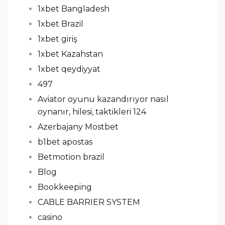
1xbet Bangladesh
1xbet Brazil
1xbet giriş
1xbet Kazahstan
1xbet qeydiyyat
497
Aviator oyunu kazandırıyor nasıl
oynanır, hilesi, taktikleri 124
Azerbajany Mostbet
b1bet apostas
Betmotion brazil
Blog
Bookkeeping
CABLE BARRIER SYSTEM
casino