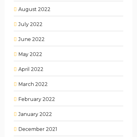
August 2022
July 2022
June 2022
May 2022
April 2022
March 2022
February 2022
January 2022
December 2021