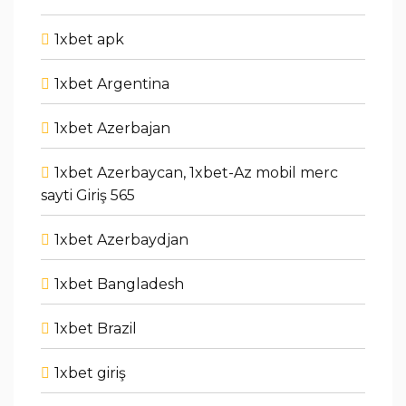
1xbet apk
1xbet Argentina
1xbet Azerbajan
1xbet Azerbaycan, 1xbet-Az mobil merc
sayti Giriş 565
1xbet Azerbaydjan
1xbet Bangladesh
1xbet Brazil
1xbet giriş