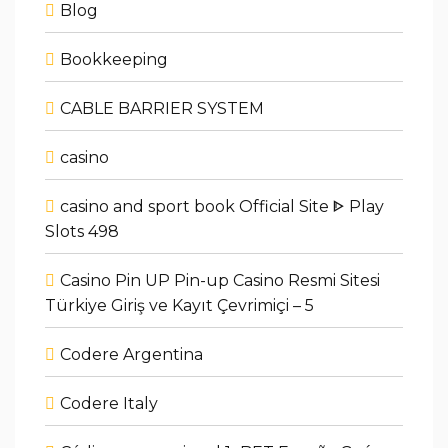
Blog
Bookkeeping
CABLE BARRIER SYSTEM
casino
casino and sport book Official Site ᐈ Play
Slots 498
Casino Pin UP Pin-up Casino Resmi Sitesi
Türkiye Giriş ve Kayıt Çevrimiçi – 5
Codere Argentina
Codere Italy