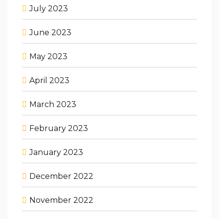
July 2023
June 2023
May 2023
April 2023
March 2023
February 2023
January 2023
December 2022
November 2022