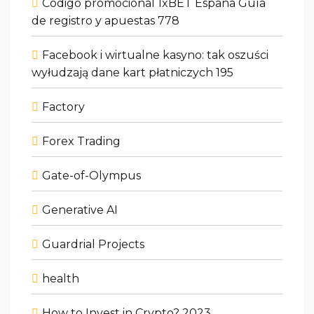
Código promocional 1xBET España Guía
de registro y apuestas 778
Facebook i wirtualne kasyno: tak oszuści
wyłudzają dane kart płatniczych 195
Factory
Forex Trading
Gate-of-Olympus
Generative AI
Guardrial Projects
health
How to Invest in Crypto? 2023