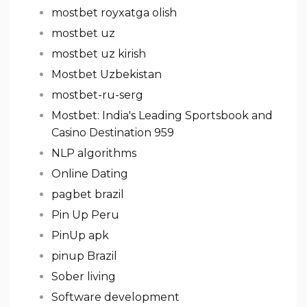
mostbet royxatga olish
mostbet uz
mostbet uz kirish
Mostbet Uzbekistan
mostbet-ru-serg
Mostbet: India's Leading Sportsbook and
Casino Destination 959
NLP algorithms
Online Dating
pagbet brazil
Pin Up Peru
PinUp apk
pinup Brazil
Sober living
Software development