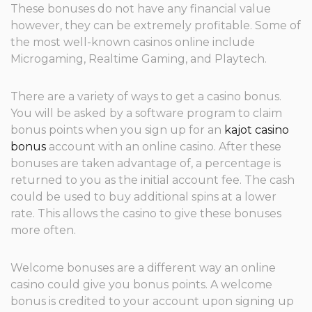
These bonuses do not have any financial value
however, they can be extremely profitable. Some of
the most well-known casinos online include
Microgaming, Realtime Gaming, and Playtech.
There are a variety of ways to get a casino bonus.
You will be asked by a software program to claim
bonus points when you sign up for an
kajot casino
bonus
account with an online casino. After these
bonuses are taken advantage of, a percentage is
returned to you as the initial account fee. The cash
could be used to buy additional spins at a lower
rate. This allows the casino to give these bonuses
more often.
Welcome bonuses are a different way an online
casino could give you bonus points. A welcome
bonus is credited to your account upon signing up