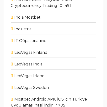
Cryptocurrency Trading 101 491
India Mostbet
Industrial
IT Образование
LeoVegas Finland
LeoVegas India
LeoVegas Irland
LeoVegas Sweden
Mostbet Android APK, iOS için Türkiye
Uygulaması nasıl indirilir 705