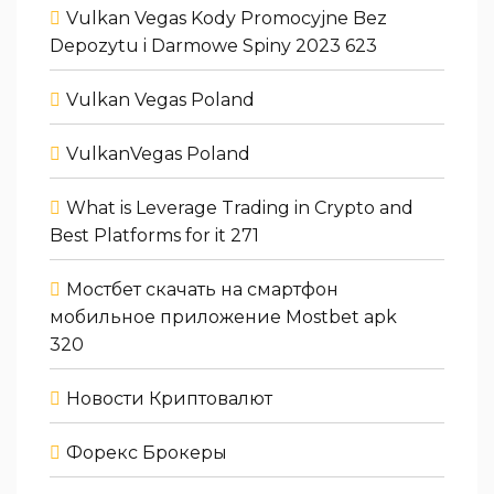
Vulkan Vegas Kody Promocyjne Bez
Depozytu i Darmowe Spiny 2023 623
Vulkan Vegas Poland
VulkanVegas Poland
What is Leverage Trading in Crypto and
Best Platforms for it 271
Мостбет скачать на смартфон
мобильное приложение Mostbet apk
320
Новости Криптовалют
Форекс Брокеры