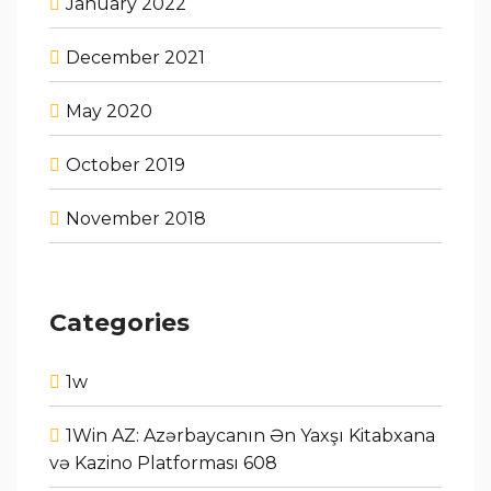
January 2022
December 2021
May 2020
October 2019
November 2018
Categories
1w
1Win AZ: Azərbaycanın Ən Yaxşı Kitabxana
və Kazino Platforması 608