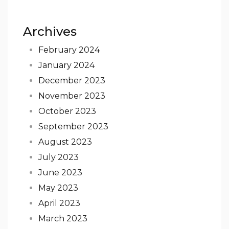
Archives
February 2024
January 2024
December 2023
November 2023
October 2023
September 2023
August 2023
July 2023
June 2023
May 2023
April 2023
March 2023