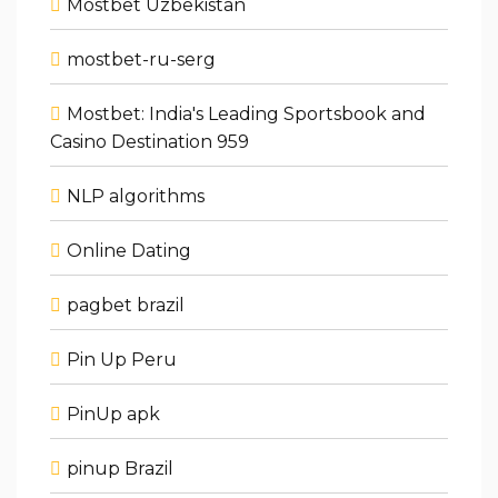
Mostbet Uzbekistan
mostbet-ru-serg
Mostbet: India's Leading Sportsbook and
Casino Destination 959
NLP algorithms
Online Dating
pagbet brazil
Pin Up Peru
PinUp apk
pinup Brazil