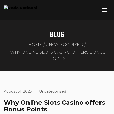
BLOG
HOME
UNCATEGORIZED
WHY ONLINE SLOTS CASINO OFFERS BONUS
POINTS
August 31, 2023
|
Uncategorized
Why Online Slots Casino offers
Bonus Points