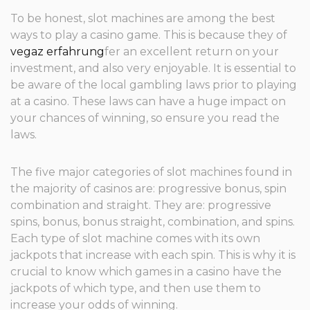
To be honest, slot machines are among the best
ways to play a casino game. This is because they of
vegaz erfahrung
fer an excellent return on your
investment, and also very enjoyable. It is essential to
be aware of the local gambling laws prior to playing
at a casino. These laws can have a huge impact on
your
chances of winning, so ensure you read the
laws.
The five major categories of slot machines found in
the majority of casinos are: progressive bonus, spin
combination and straight. They are: progressive
spins, bonus, bonus straight, combination, and spins.
Each type of slot machine comes with its own
jackpots that increase with each spin. This is why it is
crucial to know which games in a casino have the
jackpots of which type, and then use them to
increase your odds of winning.