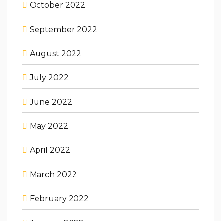
October 2022
September 2022
August 2022
July 2022
June 2022
May 2022
April 2022
March 2022
February 2022