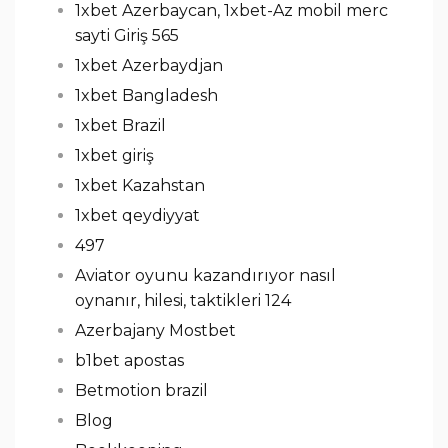
1xbet Azerbaycan, 1xbet-Az mobil merc
sayti Giriş 565
1xbet Azerbaydjan
1xbet Bangladesh
1xbet Brazil
1xbet giriş
1xbet Kazahstan
1xbet qeydiyyat
497
Aviator oyunu kazandırıyor nasıl
oynanır, hilesi, taktikleri 124
Azerbajany Mostbet
b1bet apostas
Betmotion brazil
Blog