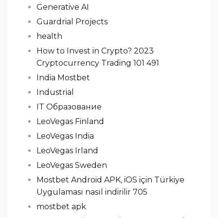
Generative AI
Guardrial Projects
health
How to Invest in Crypto? 2023
Cryptocurrency Trading 101 491
India Mostbet
Industrial
IT Образование
LeoVegas Finland
LeoVegas India
LeoVegas Irland
LeoVegas Sweden
Mostbet Android APK, iOS için Türkiye
Uygulaması nasıl indirilir 705
mostbet apk