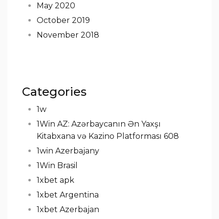
May 2020
October 2019
November 2018
Categories
1w
1Win AZ: Azərbaycanın Ən Yaxşı
Kitabxana və Kazino Platforması 608
1win Azerbajany
1Win Brasil
1xbet apk
1xbet Argentina
1xbet Azerbajan