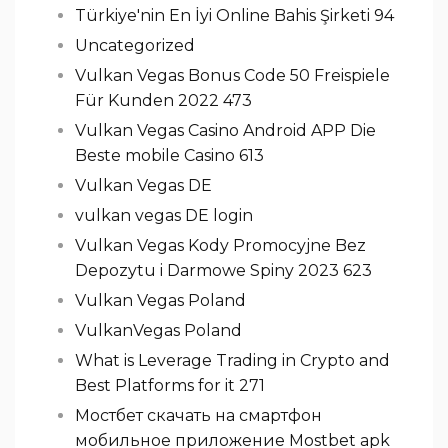
Türkiye'nin En İyi Online Bahis Şirketi 94
Uncategorized
Vulkan Vegas Bonus Code 50 Freispiele
Für Kunden 2022 473
Vulkan Vegas Casino Android APP Die
Beste mobile Casino 613
Vulkan Vegas DE
vulkan vegas DE login
Vulkan Vegas Kody Promocyjne Bez
Depozytu i Darmowe Spiny 2023 623
Vulkan Vegas Poland
VulkanVegas Poland
What is Leverage Trading in Crypto and
Best Platforms for it 271
Мостбет скачать на смартфон
мобильное приложение Mostbet apk