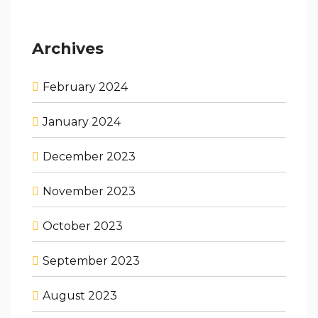
Archives
February 2024
January 2024
December 2023
November 2023
October 2023
September 2023
August 2023