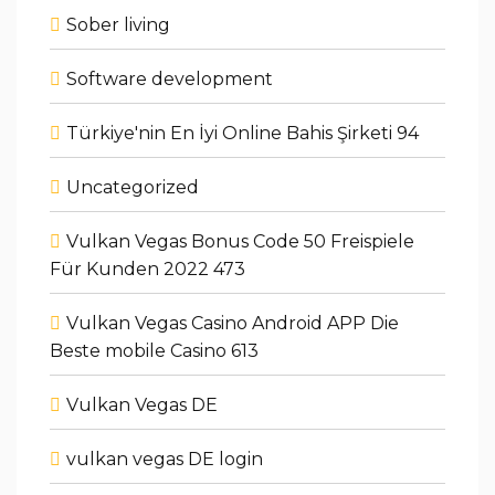
Sober living
Software development
Türkiye'nin En İyi Online Bahis Şirketi 94
Uncategorized
Vulkan Vegas Bonus Code 50 Freispiele
Für Kunden 2022 473
Vulkan Vegas Casino Android APP Die
Beste mobile Casino 613
Vulkan Vegas DE
vulkan vegas DE login