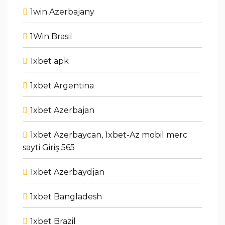
1win Azerbajany
1Win Brasil
1xbet apk
1xbet Argentina
1xbet Azerbajan
1xbet Azerbaycan, 1xbet-Az mobil merc
sayti Giriş 565
1xbet Azerbaydjan
1xbet Bangladesh
1xbet Brazil