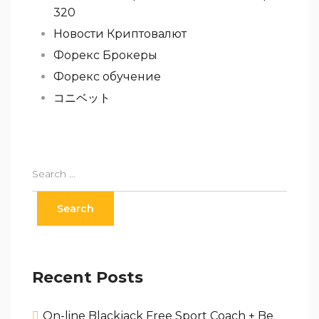
320
Новости Криптовалют
Форекс Брокеры
Форекс обучение
コニベット
Recent Posts
On-line Blackjack Free Sport Coach + Be