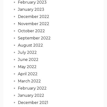
February 2023
January 2023
December 2022
November 2022
October 2022
September 2022
August 2022
July 2022
June 2022
May 2022
April 2022
March 2022
February 2022
January 2022
December 2021