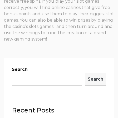
receive free spins. If you play your slot games
correctly, you will find online casinos that give free
bonus points and use them to play their biggest slot
games. You can also be able to win prizes by playing
the casino’s slots games , and then turn around and
use the winnings to fund the creation of a brand
new gaming system!
Search
Search
Recent Posts