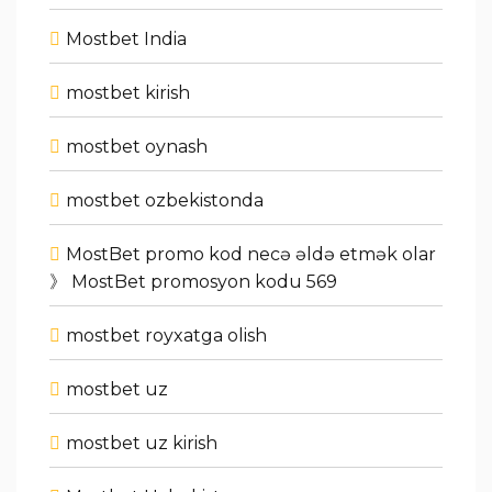
Mostbet India
mostbet kirish
mostbet oynash
mostbet ozbekistonda
MostBet promo kod necə əldə etmək olar
》 MostBet promosyon kodu 569
mostbet royxatga olish
mostbet uz
mostbet uz kirish