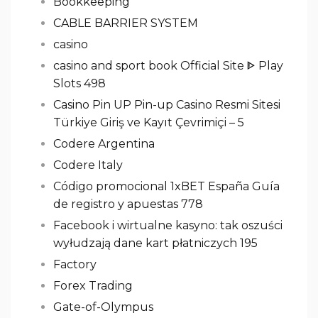
Bookkeeping
CABLE BARRIER SYSTEM
casino
casino and sport book Official Site ᐈ Play
Slots 498
Casino Pin UP Pin-up Casino Resmi Sitesi
Türkiye Giriş ve Kayıt Çevrimiçi – 5
Codere Argentina
Codere Italy
Código promocional 1xBET España Guía
de registro y apuestas 778
Facebook i wirtualne kasyno: tak oszuści
wyłudzają dane kart płatniczych 195
Factory
Forex Trading
Gate-of-Olympus