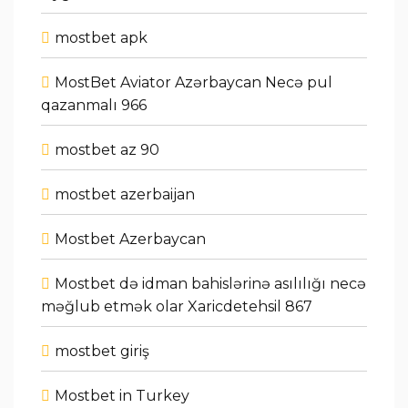
mostbet apk
MostBet Aviator Azərbaycan Necə pul
qazanmalı 966
mostbet az 90
mostbet azerbaijan
Mostbet Azerbaycan
Mostbet də idman bahislərinə asılılığı necə
məğlub etmək olar Xaricdetehsil 867
mostbet giriş
Mostbet in Turkey