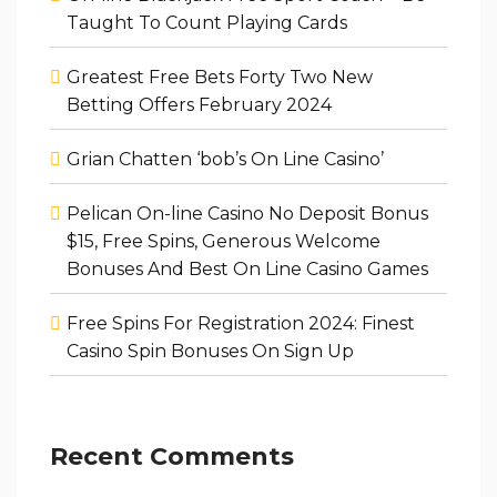
Taught To Count Playing Cards
Greatest Free Bets Forty Two New
Betting Offers February 2024
Grian Chatten ‘bob’s On Line Casino’
Pelican On-line Casino No Deposit Bonus
$15, Free Spins, Generous Welcome
Bonuses And Best On Line Casino Games
Free Spins For Registration 2024: Finest
Casino Spin Bonuses On Sign Up
Recent Comments