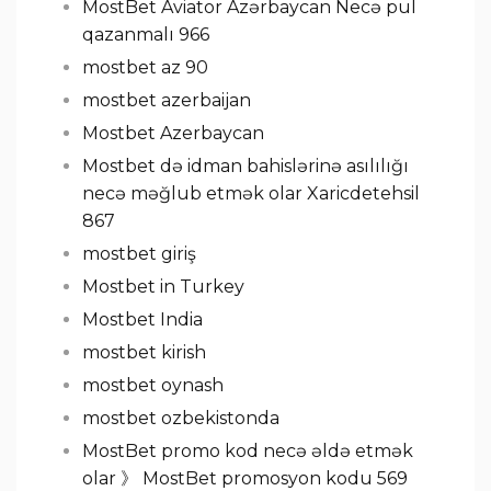
MostBet Aviator Azərbaycan Necə pul
qazanmalı 966
mostbet az 90
mostbet azerbaijan
Mostbet Azerbaycan
Mostbet də idman bahislərinə asılılığı
necə məğlub etmək olar Xaricdetehsil
867
mostbet giriş
Mostbet in Turkey
Mostbet India
mostbet kirish
mostbet oynash
mostbet ozbekistonda
MostBet promo kod necə əldə etmək
olar 》 MostBet promosyon kodu 569