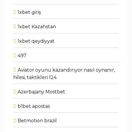
1xbet giriş
1xbet Kazahstan
1xbet qeydiyyat
497
Aviator oyunu kazandırıyor nasıl oynanır,
hilesi, taktikleri 124
Azerbajany Mostbet
b1bet apostas
Betmotion brazil