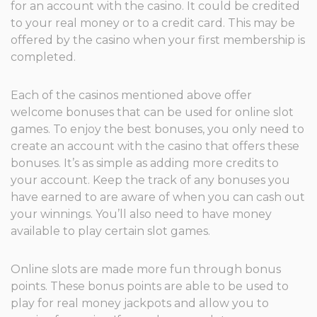
for an account with the casino. It could be credited
to your real money or to a credit card. This may be
offered by the casino when your first membership is
completed.
Each of the casinos mentioned above offer
welcome bonuses that can be used for online slot
games. To enjoy the best bonuses, you only need to
create an account with the casino that offers these
bonuses. It’s as simple as adding more credits to
your account. Keep the track of any bonuses you
have earned to are aware of when you can cash out
your winnings. You’ll also need to have money
available to play certain slot games.
Online slots are made more fun through bonus
points. These bonus points are able to be used to
play for real money jackpots and allow you to