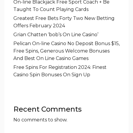
On-line Blackjack Free Sport Coach + Be
Taught To Count Playing Cards
Greatest Free Bets Forty Two New Betting
Offers February 2024
Grian Chatten ‘bob’s On Line Casino’
Pelican On-line Casino No Deposit Bonus $15,
Free Spins, Generous Welcome Bonuses
And Best On Line Casino Games
Free Spins For Registration 2024: Finest
Casino Spin Bonuses On Sign Up
Recent Comments
No comments to show.