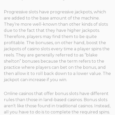
Progressive slots have progressive jackpots, which
are added to the base amount of the machine.
They’re more well-known than other kinds of slots
due to the fact that they have higher jackpots.
Therefore, players may find them to be quite
profitable. The bonuses, on other hand, boost the
jackpots of casino slots every time a player spins the
reels. They are generally referred to as “blake
shelton” bonuses because the term refers to the
practice where players can bet on the bonus, and
then allow it to roll back down to a lower value. The
jackpot can increase if you win.
Online casinos that offer bonus slots have different
rules than those in land-based casinos. Bonus slots
aren’t like those found in traditional casinos. Instead,
all you have to do is to complete the required spins.