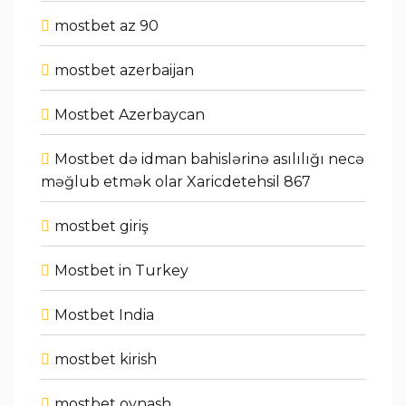
mostbet az 90
mostbet azerbaijan
Mostbet Azerbaycan
Mostbet də idman bahislərinə asılılığı necə
məğlub etmək olar Xaricdetehsil 867
mostbet giriş
Mostbet in Turkey
Mostbet India
mostbet kirish
mostbet oynash