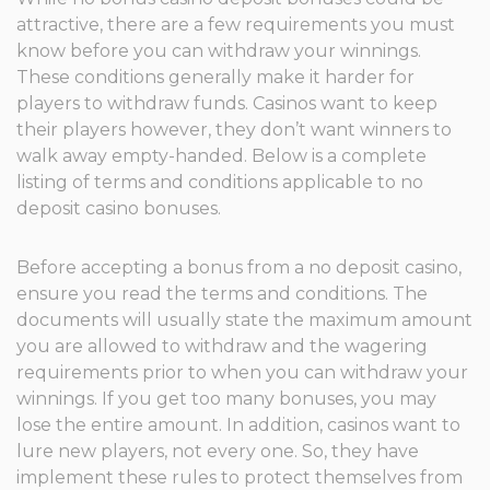
attractive, there are a few requirements you must
know before you can withdraw your winnings.
These conditions generally make it harder for
players to withdraw funds. Casinos want to keep
their players however, they don’t want winners to
walk away empty-handed. Below is a complete
listing of terms and conditions applicable to no
deposit casino bonuses.
Before accepting a bonus from a no deposit casino,
ensure you read the terms and conditions. The
documents will usually state the maximum amount
you are allowed to withdraw and the wagering
requirements prior to when you can withdraw your
winnings. If you get too many bonuses, you may
lose the entire amount. In addition, casinos want to
lure new players, not every one. So, they have
implement these rules to protect themselves from