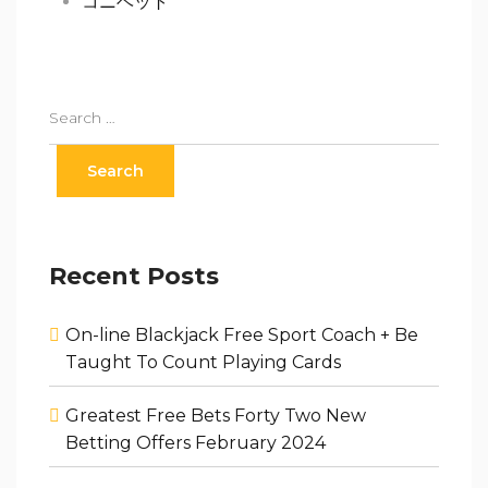
コニベット
Recent Posts
On-line Blackjack Free Sport Coach + Be
Taught To Count Playing Cards
Greatest Free Bets Forty Two New
Betting Offers February 2024