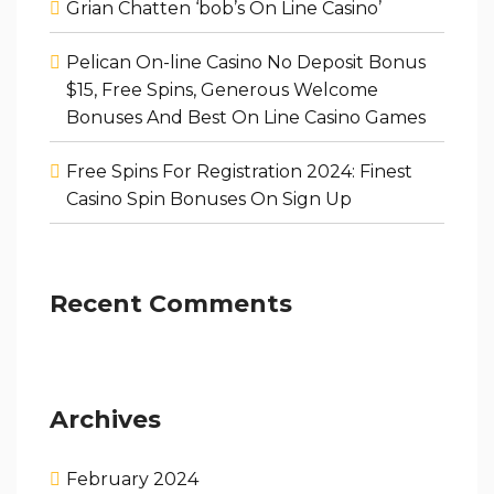
Grian Chatten ‘bob’s On Line Casino’
Pelican On-line Casino No Deposit Bonus
$15, Free Spins, Generous Welcome
Bonuses And Best On Line Casino Games
Free Spins For Registration 2024: Finest
Casino Spin Bonuses On Sign Up
Recent Comments
Archives
February 2024