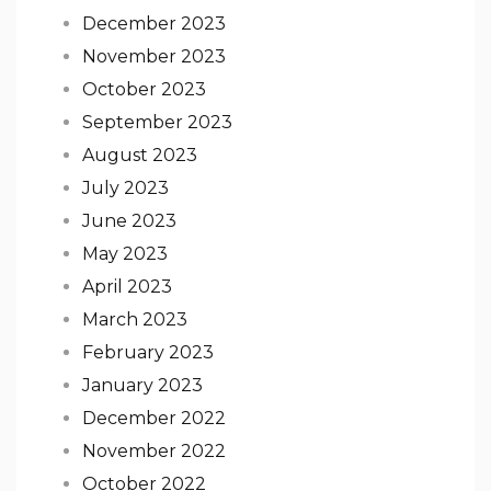
December 2023
November 2023
October 2023
September 2023
August 2023
July 2023
June 2023
May 2023
April 2023
March 2023
February 2023
January 2023
December 2022
November 2022
October 2022