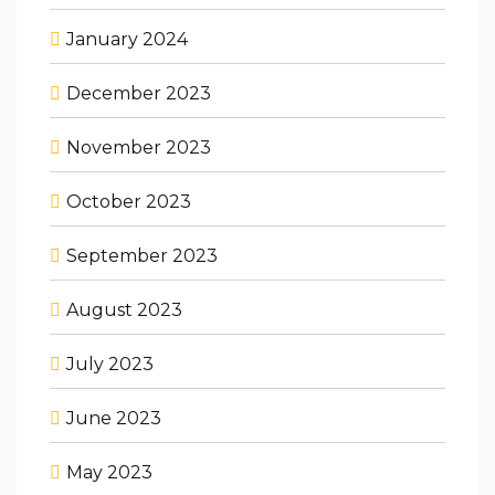
January 2024
December 2023
November 2023
October 2023
September 2023
August 2023
July 2023
June 2023
May 2023