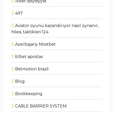
1xbet qeydiyyat
497
Aviator oyunu kazandırıyor nasıl oynanır,
hilesi, taktikleri 124
Azerbajany Mostbet
b1bet apostas
Betmotion brazil
Blog
Bookkeeping
CABLE BARRIER SYSTEM