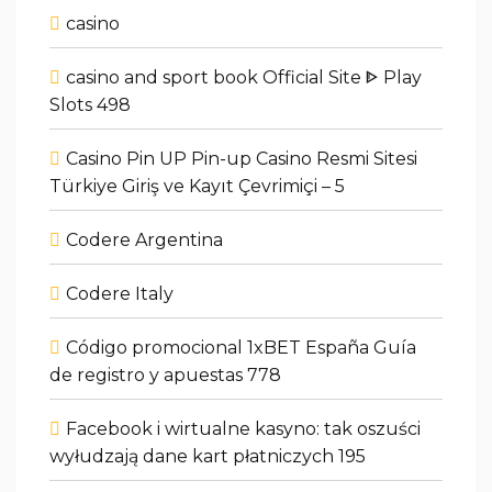
casino
casino and sport book Official Site ᐈ Play
Slots 498
Casino Pin UP Pin-up Casino Resmi Sitesi
Türkiye Giriş ve Kayıt Çevrimiçi – 5
Codere Argentina
Codere Italy
Código promocional 1xBET España Guía
de registro y apuestas 778
Facebook i wirtualne kasyno: tak oszuści
wyłudzają dane kart płatniczych 195