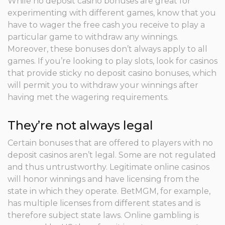
While no deposit casino bonuses are great for
experimenting with different games, know that you
have to wager the free cash you receive to play a
particular game to withdraw any winnings.
Moreover, these bonuses don’t always apply to all
games. If you’re looking to play slots, look for casinos
that provide sticky no deposit casino bonuses, which
will permit you to withdraw your winnings after
having met the wagering requirements.
They’re not always legal
Certain bonuses that are offered to players with no
deposit casinos aren’t legal. Some are not regulated
and thus untrustworthy. Legitimate online casinos
will honor winnings and have licensing from the
state in which they operate. BetMGM, for example,
has multiple licenses from different states and is
therefore subject state laws. Online gambling is