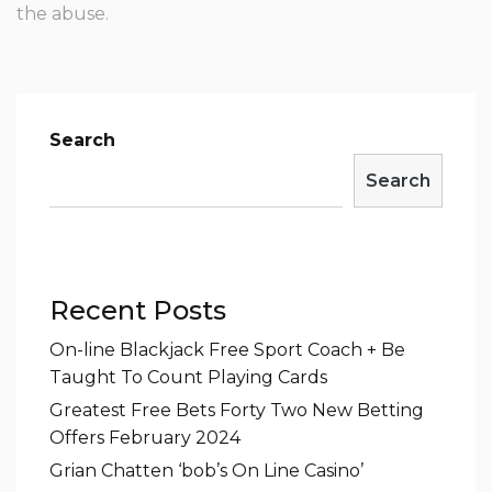
the abuse.
Search
Search
Recent Posts
On-line Blackjack Free Sport Coach + Be
Taught To Count Playing Cards
Greatest Free Bets Forty Two New Betting
Offers February 2024
Grian Chatten ‘bob’s On Line Casino’