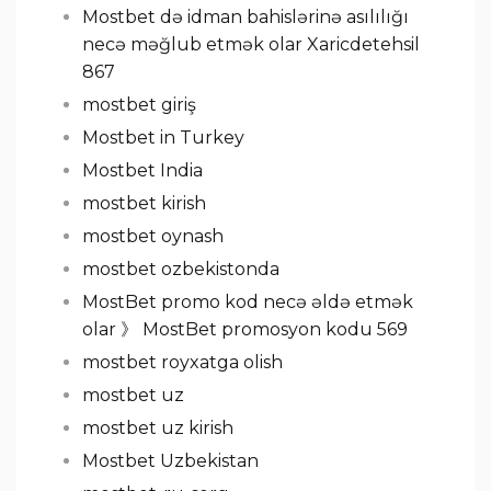
Mostbet də idman bahislərinə asılılığı
necə məğlub etmək olar Xaricdetehsil
867
mostbet giriş
Mostbet in Turkey
Mostbet India
mostbet kirish
mostbet oynash
mostbet ozbekistonda
MostBet promo kod necə əldə etmək
olar 》 MostBet promosyon kodu 569
mostbet royxatga olish
mostbet uz
mostbet uz kirish
Mostbet Uzbekistan