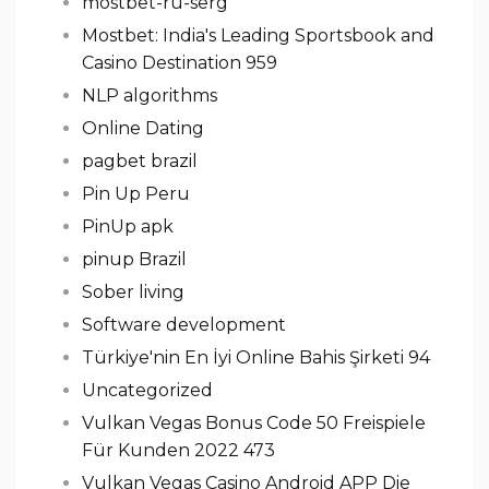
mostbet-ru-serg
Mostbet: India's Leading Sportsbook and
Casino Destination 959
NLP algorithms
Online Dating
pagbet brazil
Pin Up Peru
PinUp apk
pinup Brazil
Sober living
Software development
Türkiye'nin En İyi Online Bahis Şirketi 94
Uncategorized
Vulkan Vegas Bonus Code 50 Freispiele
Für Kunden 2022 473
Vulkan Vegas Casino Android APP Die