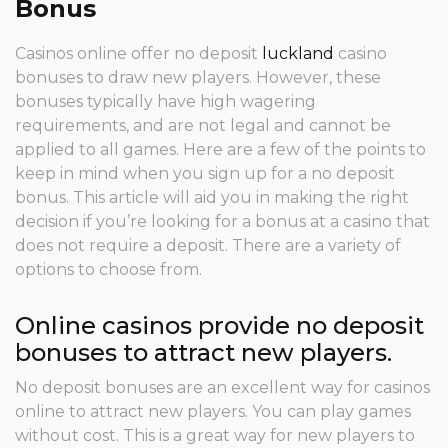
Bonus
Casinos online offer no deposit
luckland
casino
bonuses to draw new players. However, these
bonuses typically have high wagering
requirements, and are not legal and cannot be
applied to all games. Here are a few of the points to
keep in mind when you sign up for a no deposit
bonus. This article will aid you
in making the right
decision if you’re looking for a bonus at a casino that
does not require a deposit. There are a variety of
options to choose from.
Online casinos provide no deposit
bonuses to attract new players.
No deposit bonuses are an excellent way for casinos
online to attract new players. You can play games
without cost. This is a great way for new players to