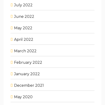
July 2022
June 2022
May 2022
April 2022
March 2022
February 2022
January 2022
December 2021
May 2020