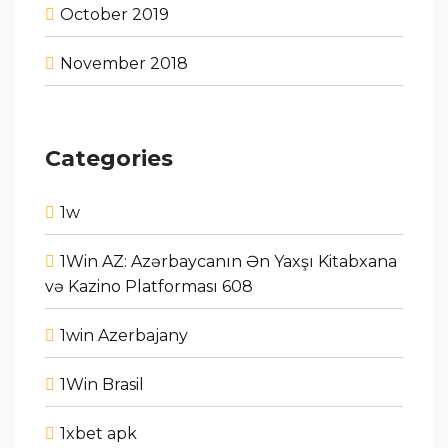
October 2019
November 2018
Categories
1w
1Win AZ: Azərbaycanın Ən Yaxşı Kitabxana
və Kazino Platforması 608
1win Azerbajany
1Win Brasil
1xbet apk