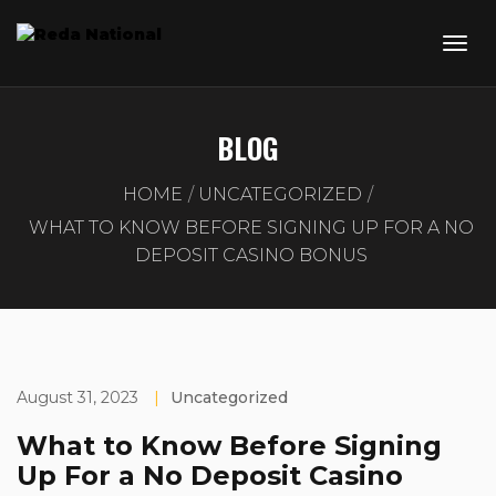
BLOG
HOME
UNCATEGORIZED
WHAT TO KNOW BEFORE SIGNING UP FOR A NO
DEPOSIT CASINO BONUS
August 31, 2023
|
Uncategorized
What to Know Before Signing
Up For a No Deposit Casino