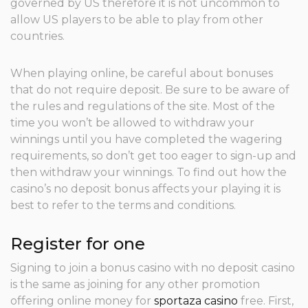
governed by US therefore it is not uncommon to
allow US players to be able to play from other
countries.
When playing online, be careful about bonuses
that do not require deposit. Be sure to be aware of
the rules and regulations of the site. Most of the
time you won’t be allowed to withdraw your
winnings until you have completed the wagering
requirements, so don’t get too eager to sign-up and
then withdraw your winnings. To find out how the
casino’s no deposit bonus affects your playing it is
best to refer to the terms and conditions.
Register for one
Signing to join a bonus casino with no deposit casino
is the same as joining for any other promotion
offering online money for
sportaza casino
free. First,