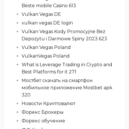
Beste mobile Casino 613
Vulkan Vegas DE
vulkan vegas DE login
Vulkan Vegas Kody Promocyjne Bez
Depozytu i Darmowe Spiny 2023 623
Vulkan Vegas Poland
VulkanVegas Poland
What is Leverage Trading in Crypto and
Best Platforms for it 271
Мостбет скачать на смартфон
мобильное приложение Mostbet apk
320
Новости Криптовалют
Форекс Брокеры
Форекс обучение