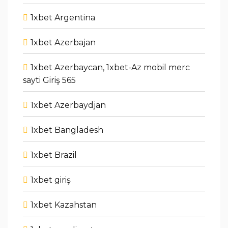
1xbet Argentina
1xbet Azerbajan
1xbet Azerbaycan, 1xbet-Az mobil merc
sayti Giriş 565
1xbet Azerbaydjan
1xbet Bangladesh
1xbet Brazil
1xbet giriş
1xbet Kazahstan