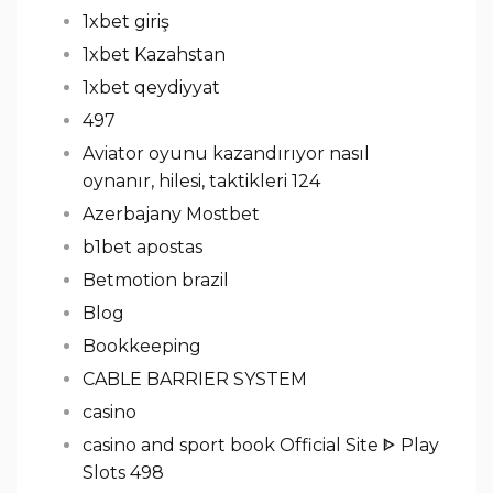
1xbet giriş
1xbet Kazahstan
1xbet qeydiyyat
497
Aviator oyunu kazandırıyor nasıl
oynanır, hilesi, taktikleri 124
Azerbajany Mostbet
b1bet apostas
Betmotion brazil
Blog
Bookkeeping
CABLE BARRIER SYSTEM
casino
casino and sport book Official Site ᐈ Play
Slots 498