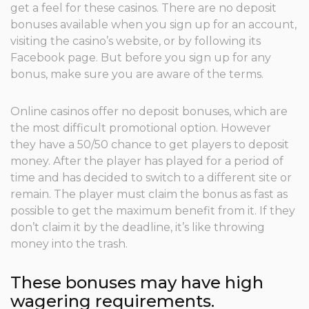
get a feel for these casinos. There are no deposit
bonuses available when you sign up for an account,
visiting the casino’s website, or by following its
Facebook page. But before you sign up for any
bonus, make sure you are aware of the terms.
Online casinos offer no deposit bonuses, which are
the most difficult promotional option. However
they have a 50/50 chance to get players to deposit
money. After the player has played for a period of
time and has decided to switch to a different site or
remain. The player must claim the bonus as fast as
possible to get the maximum benefit from it. If they
don’t claim it by the deadline, it’s like throwing
money into the trash.
These bonuses may have high
wagering requirements.