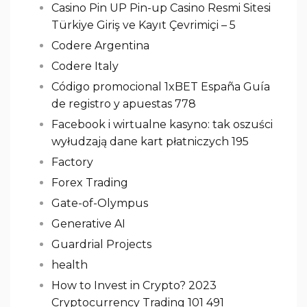
Casino Pin UP Pin-up Casino Resmi Sitesi
Türkiye Giriş ve Kayıt Çevrimiçi – 5
Codere Argentina
Codere Italy
Código promocional 1xBET España Guía
de registro y apuestas 778
Facebook i wirtualne kasyno: tak oszuści
wyłudzają dane kart płatniczych 195
Factory
Forex Trading
Gate-of-Olympus
Generative AI
Guardrial Projects
health
How to Invest in Crypto? 2023
Cryptocurrency Trading 101 491