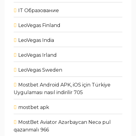
IT Образование
LeoVegas Finland
LeoVegas India
LeoVegas Irland
LeoVegas Sweden
Mostbet Android APK, iOS için Türkiye
Uygulaması nasıl indirilir 705
mostbet apk
MostBet Aviator Azərbaycan Necə pul
qazanmalı 966