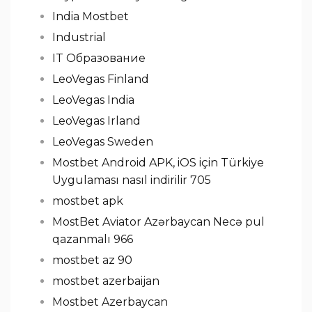
India Mostbet
Industrial
IT Образование
LeoVegas Finland
LeoVegas India
LeoVegas Irland
LeoVegas Sweden
Mostbet Android APK, iOS için Türkiye
Uygulaması nasıl indirilir 705
mostbet apk
MostBet Aviator Azərbaycan Necə pul
qazanmalı 966
mostbet az 90
mostbet azerbaijan
Mostbet Azerbaycan