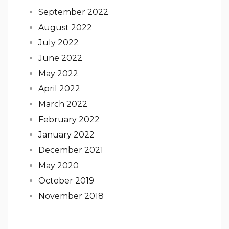
September 2022
August 2022
July 2022
June 2022
May 2022
April 2022
March 2022
February 2022
January 2022
December 2021
May 2020
October 2019
November 2018