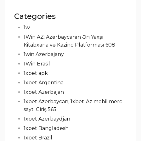
Categories
1w
1Win AZ: Azərbaycanın Ən Yaxşı
Kitabxana və Kazino Platforması 608
1win Azerbajany
1Win Brasil
1xbet apk
1xbet Argentina
1xbet Azerbajan
1xbet Azerbaycan, 1xbet-Az mobil merc
sayti Giriş 565
1xbet Azerbaydjan
1xbet Bangladesh
1xbet Brazil