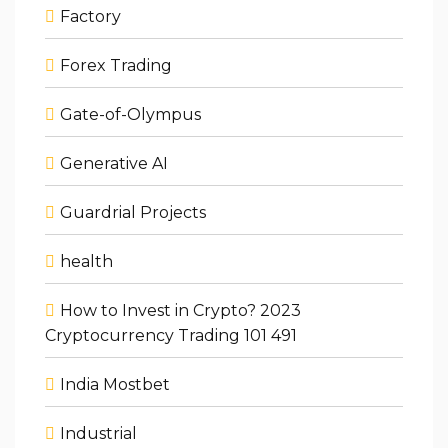
Factory
Forex Trading
Gate-of-Olympus
Generative AI
Guardrial Projects
health
How to Invest in Crypto? 2023
Cryptocurrency Trading 101 491
India Mostbet
Industrial