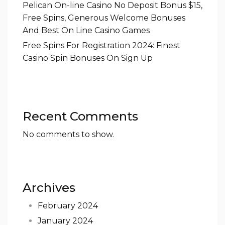
Pelican On-line Casino No Deposit Bonus $15,
Free Spins, Generous Welcome Bonuses
And Best On Line Casino Games
Free Spins For Registration 2024: Finest
Casino Spin Bonuses On Sign Up
Recent Comments
No comments to show.
Archives
February 2024
January 2024