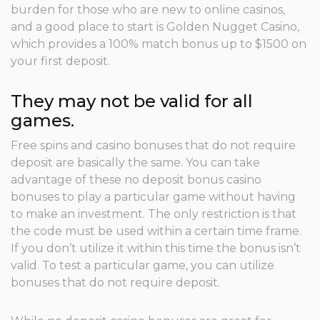
burden for those who are new to online casinos,
and a good place to start is Golden Nugget Casino,
which provides a 100% match bonus up to $1500 on
your first deposit.
They may not be valid for all
games.
Free spins and casino bonuses that do not require
deposit are basically the same. You can take
advantage of these no deposit bonus casino
bonuses to play a particular game without having
to make an investment. The only restriction is that
the code must be used within a certain time frame.
If you don’t utilize it within this time the bonus isn’t
valid. To test a particular game, you can utilize
bonuses that do not require deposit.