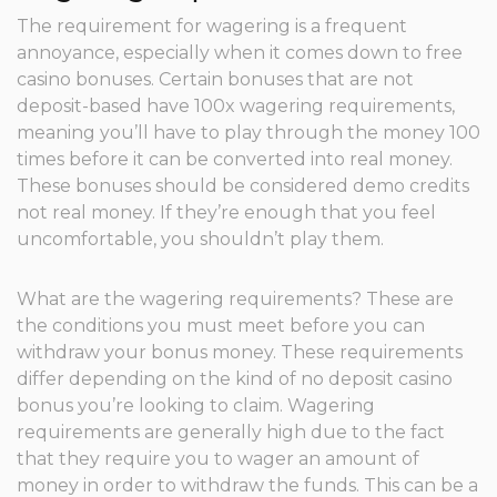
The requirement for wagering is a frequent
annoyance, especially when it comes down to free
casino bonuses. Certain bonuses that are not
deposit-based have 100x wagering requirements,
meaning you’ll have to play through the money 100
times before it can be converted into real money.
These bonuses should be considered demo credits
not real money. If they’re enough that you feel
uncomfortable, you shouldn’t play them.
What are the wagering requirements? These are
the conditions you must meet before you can
withdraw your bonus money. These requirements
differ depending on the kind of no deposit casino
bonus you’re looking to claim. Wagering
requirements are generally high due to the fact
that they require you to wager an amount of
money in order to withdraw the funds. This can be a