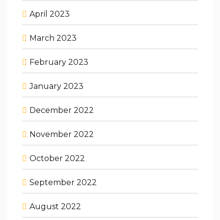
April 2023
March 2023
February 2023
January 2023
December 2022
November 2022
October 2022
September 2022
August 2022