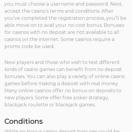
you must choose a username and password. Next,
accept the casino’s terms and conditions. After
you’ve completed the registration process, you’ll be
able move on to avail your no-cost bonus. Bonuses
for casinos with no deposit are not available to all
casinos on the internet. Some casinos require a
promo code be used.
New players and those who wish to test different
kinds of casino games can benefit from no deposit
bonuses. You can also play a variety of online casino
games before making a deposit with real money.
Many online casinos offer no bonus on deposits to
new players. Some offer free poker strategy,
blackjack roulette or blackjack games.
Conditions
While no bonus casino deposit bonuses could be