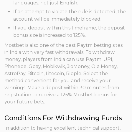
languages, not just English.
If an attempt to violate the rule is detected, the
account will be immediately blocked.
If you deposit within this timeframe, the deposit
bonus size is increased to 125%.
Mostbet is also one of the best Paytm betting sites
in India with very fast withdrawals. To withdraw
money, players from India can use Paytm, UPI,
Phonepe, Gpay, Mobikwik, JioMoney, Ola Money,
AstroPay, Bitcoin, Litecoin, Ripple. Select the
method convenient for you and receive your
winnings. Make a deposit within 30 minutes from
registration to receive a 125% Mostbet bonus for
your future bets.
Conditions For Withdrawing Funds
In addition to having excellent technical support,