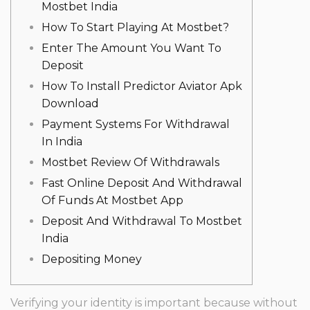
Mostbet India
How To Start Playing At Mostbet?
Enter The Amount You Want To
Deposit
How To Install Predictor Aviator Apk
Download
Payment Systems For Withdrawal
In India
Mostbet Review Of Withdrawals
Fast Online Deposit And Withdrawal
Of Funds At Mostbet App
Deposit And Withdrawal To Mostbet
India
Depositing Money
Verifying your identity is important because without