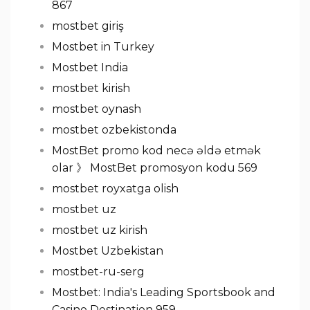
867
mostbet giriş
Mostbet in Turkey
Mostbet India
mostbet kirish
mostbet oynash
mostbet ozbekistonda
MostBet promo kod necə əldə etmək
olar 》 MostBet promosyon kodu 569
mostbet royxatga olish
mostbet uz
mostbet uz kirish
Mostbet Uzbekistan
mostbet-ru-serg
Mostbet: India's Leading Sportsbook and
Casino Destination 959