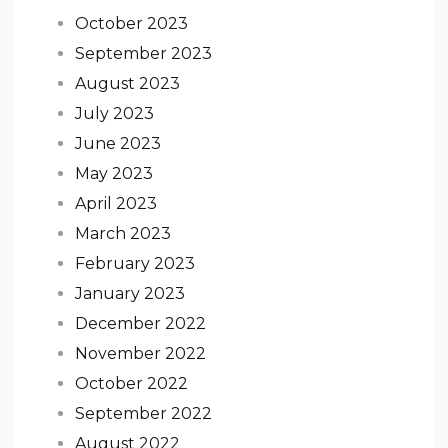
October 2023
September 2023
August 2023
July 2023
June 2023
May 2023
April 2023
March 2023
February 2023
January 2023
December 2022
November 2022
October 2022
September 2022
August 2022