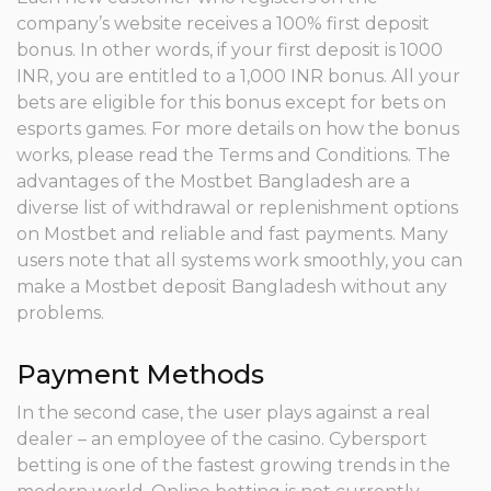
company’s website receives a 100% first deposit
bonus. In other words, if your first deposit is 1000
INR, you are entitled to a 1,000 INR bonus. All your
bets are eligible for this bonus except for bets on
esports games. For more details on how the bonus
works, please read the Terms and Conditions. The
advantages of the Mostbet Bangladesh are a
diverse list of withdrawal or replenishment options
on Mostbet and reliable and fast payments. Many
users note that all systems work smoothly, you can
make a Mostbet deposit Bangladesh without any
problems.
Payment Methods
In the second case, the user plays against a real
dealer – an employee of the casino. Cybersport
betting is one of the fastest growing trends in the