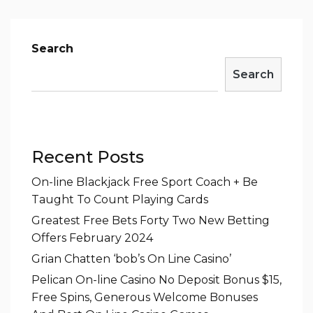
Search
Search
Recent Posts
On-line Blackjack Free Sport Coach + Be
Taught To Count Playing Cards
Greatest Free Bets Forty Two New Betting
Offers February 2024
Grian Chatten ‘bob’s On Line Casino’
Pelican On-line Casino No Deposit Bonus $15,
Free Spins, Generous Welcome Bonuses