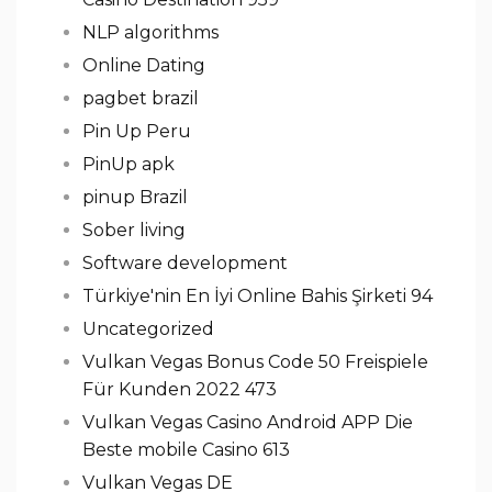
NLP algorithms
Online Dating
pagbet brazil
Pin Up Peru
PinUp apk
pinup Brazil
Sober living
Software development
Türkiye'nin En İyi Online Bahis Şirketi 94
Uncategorized
Vulkan Vegas Bonus Code 50 Freispiele
Für Kunden 2022 473
Vulkan Vegas Casino Android APP Die
Beste mobile Casino 613
Vulkan Vegas DE