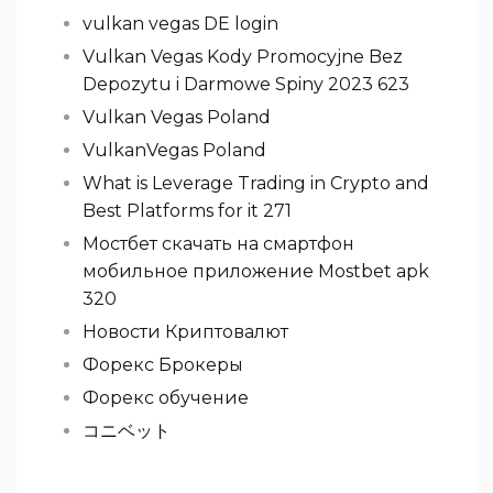
vulkan vegas DE login
Vulkan Vegas Kody Promocyjne Bez
Depozytu i Darmowe Spiny 2023 623
Vulkan Vegas Poland
VulkanVegas Poland
What is Leverage Trading in Crypto and
Best Platforms for it 271
Мостбет скачать на смартфон
мобильное приложение Mostbet apk
320
Новости Криптовалют
Форекс Брокеры
Форекс обучение
コニベット