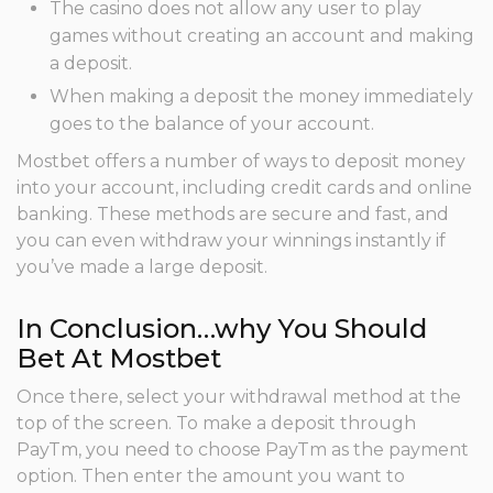
The casino does not allow any user to play
games without creating an account and making
a deposit.
When making a deposit the money immediately
goes to the balance of your account.
Mostbet offers a number of ways to deposit money
into your account, including credit cards and online
banking. These methods are secure and fast, and
you can even withdraw your winnings instantly if
you’ve made a large deposit.
In Conclusion…why You Should
Bet At Mostbet
Once there, select your withdrawal method at the
top of the screen. To make a deposit through
PayTm, you need to choose PayTm as the payment
option. Then enter the amount you want to