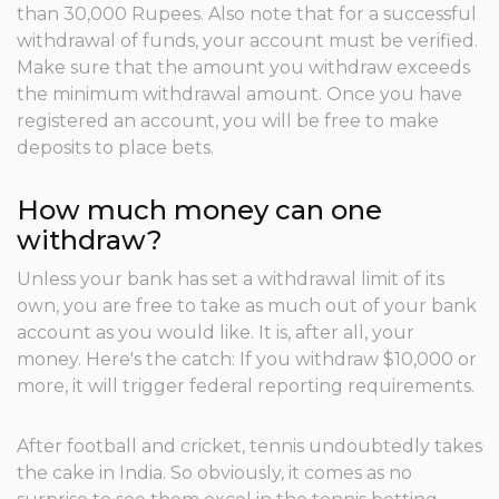
than 30,000 Rupees. Also note that for a successful
withdrawal of funds, your account must be verified.
Make sure that the amount you withdraw exceeds
the minimum withdrawal amount. Once you have
registered an account, you will be free to make
deposits to place bets.
How much money can one
withdraw?
Unless your bank has set a withdrawal limit of its
own, you are free to take as much out of your bank
account as you would like. It is, after all, your
money. Here's the catch: If you withdraw $10,000 or
more, it will trigger federal reporting requirements.
After football and cricket, tennis undoubtedly takes
the cake in India. So obviously, it comes as no