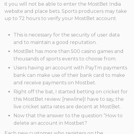
it you will not be able to enter the MostBet India
website and place bets. Sports producers may take
up to 72 hours to verify your MostBet account.
This is necessary for the security of user data
and to maintain a good reputation.
MostBet has more than 500 casino games and
thousands of sports events to choose from.
Users having an account with PayTm payments
bank can make use of their bank card to make
and receive payments on Mostbet.
Right off the bat, I started betting on cricket for
this MostBet review. [newline]I have to say, the
live cricket satta rates are decent at MostBet.
Now that the answer to the question “How to
delete an account in Mostbet?
Each new customer who registers on the