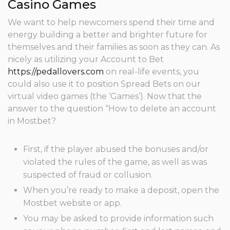
Casino Games
We want to help newcomers spend their time and
energy building a better and brighter future for
themselves and their families as soon as they can. As
nicely as utilizing your Account to Bet
https://pedallovers.com
on real-life events, you
could also use it to position Spread Bets on our
virtual video games (the ‘Games’). Now that the
answer to the question “How to delete an account
in Mostbet?
First, if the player abused the bonuses and/or
violated the rules of the game, as well as was
suspected of fraud or collusion.
When you’re ready to make a deposit, open the
Mostbet website or app.
You may be asked to provide information such