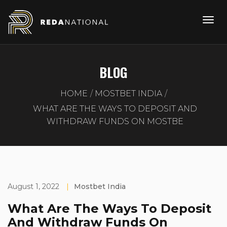
BLOG
HOME
MOSTBET INDIA
WHAT ARE THE WAYS TO DEPOSIT AND
WITHDRAW FUNDS ON MOSTBE
August 1, 2022
|
Mostbet India
What Are The Ways To Deposit
And Withdraw Funds On