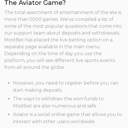
The Aviator Game?
The total assortment of entertainment of the site is
more than 5000 games. We’ve compiled a list of
some of the most popular questions that come into
our support team about deposits and withdrawals.
MostBet has placed the live betting option on a
separate page available in the main menu.
Depending on the time of day you use the
platform, you will see different live sports events
from all around the globe.
However, you need to register before you can
start making deposits.
The ways to withdraw the won funds to
Mostbet are also numerous and safe.
Aviator is a social online game that allows you to
interact with other users worldwide.