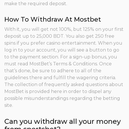
make the required deposit.
How To Withdraw At Mostbet
With it, you will get not 100%, but 125% on your first
deposit up to 25,000 BDT. You also get 250 free
spins if you prefer casino entertainment. When you
log in to your account, you will see a button to go
to the payment section. For a sign-up bonus, you
must read MostBet’s Terms & Conditions. Once
that’s done, be sure to adhere to all of the
guidelines there and fulfill the wagering criteria.
The collection of frequently asked questions about
MostBet is provided here in order to dispel any
possible misunderstandings regarding the betting
site.
Can you withdraw all your money