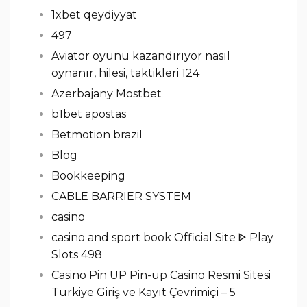
1xbet qeydiyyat
497
Aviator oyunu kazandırıyor nasıl
oynanır, hilesi, taktikleri 124
Azerbajany Mostbet
b1bet apostas
Betmotion brazil
Blog
Bookkeeping
CABLE BARRIER SYSTEM
casino
casino and sport book Official Site ᐈ Play
Slots 498
Casino Pin UP Pin-up Casino Resmi Sitesi
Türkiye Giriş ve Kayıt Çevrimiçi – 5