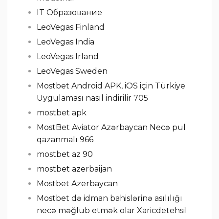
IT Образование
LeoVegas Finland
LeoVegas India
LeoVegas Irland
LeoVegas Sweden
Mostbet Android APK, iOS için Türkiye
Uygulaması nasıl indirilir 705
mostbet apk
MostBet Aviator Azərbaycan Necə pul
qazanmalı 966
mostbet az 90
mostbet azerbaijan
Mostbet Azerbaycan
Mostbet də idman bahislərinə asılılığı
necə məğlub etmək olar Xaricdetehsil