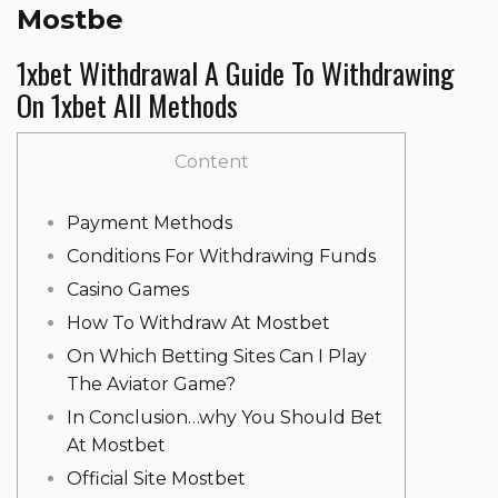
Mostbe
1xbet Withdrawal A Guide To Withdrawing
On 1xbet All Methods
Content
Payment Methods
Conditions For Withdrawing Funds
Casino Games
How To Withdraw At Mostbet
On Which Betting Sites Can I Play
The Aviator Game?
In Conclusion…why You Should Bet
At Mostbet
Official Site Mostbet