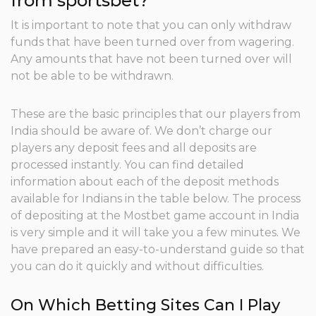
from sportsbet?
It is important to note that you can only withdraw
funds that have been turned over from wagering.
Any amounts that have not been turned over will
not be able to be withdrawn.
These are the basic principles that our players from
India should be aware of. We don’t charge our
players any deposit fees and all deposits are
processed instantly. You can find detailed
information about each of the deposit methods
available for Indians in the table below. The process
of depositing at the Mostbet game account in India
is very simple and it will take you a few minutes. We
have prepared an easy-to-understand guide so that
you can do it quickly and without difficulties.
On Which Betting Sites Can I Play