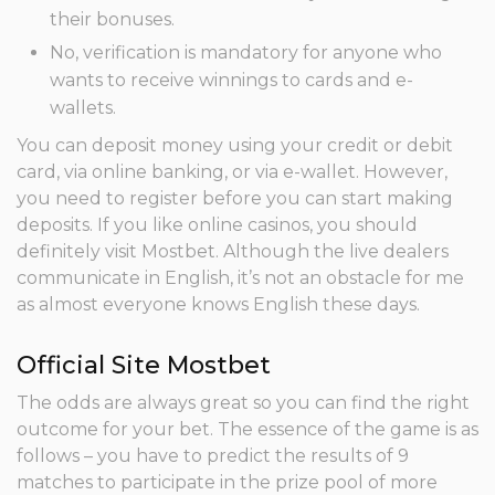
their bonuses.
No, verification is mandatory for anyone who
wants to receive winnings to cards and e-
wallets.
You can deposit money using your credit or debit
card, via online banking, or via e-wallet. However,
you need to register before you can start making
deposits. If you like online casinos, you should
definitely visit Mostbet. Although the live dealers
communicate in English, it’s not an obstacle for me
as almost everyone knows English these days.
Official Site Mostbet
The odds are always great so you can find the right
outcome for your bet. The essence of the game is as
follows – you have to predict the results of 9
matches to participate in the prize pool of more