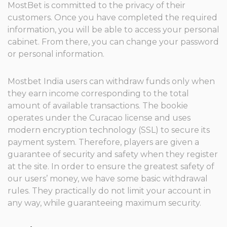
MostBet is committed to the privacy of their
customers. Once you have completed the required
information, you will be able to access your personal
cabinet. From there, you can change your password
or personal information.
Mostbet India users can withdraw funds only when
they earn income corresponding to the total
amount of available transactions. The bookie
operates under the Curacao license and uses
modern encryption technology (SSL) to secure its
payment system. Therefore, players are given a
guarantee of security and safety when they register
at the site. In order to ensure the greatest safety of
our users’ money, we have some basic withdrawal
rules. They practically do not limit your account in
any way, while guaranteeing maximum security.