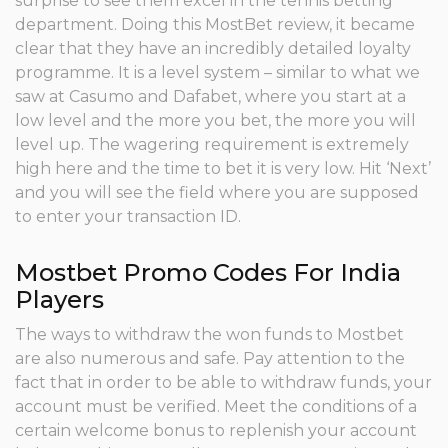
surprise to see them excel in the tennis betting
department. Doing this MostBet review, it became
clear that they have an incredibly detailed loyalty
programme. It is a level system – similar to what we
saw at Casumo and Dafabet, where you start at a
low level and the more you bet, the more you will
level up. The wagering requirement is extremely
high here and the time to bet it is very low. Hit ‘Next’
and you will see the field where you are supposed
to enter your transaction ID.
Mostbet Promo Codes For India
Players
The ways to withdraw the won funds to Mostbet
are also numerous and safe. Pay attention to the
fact that in order to be able to withdraw funds, your
account must be verified. Meet the conditions of a
certain welcome bonus to replenish your account