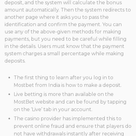
deposit, and the system will calculate the bonus
amount automatically. Then the system redirects to
another page where it asks you to pass the
identification and confirm the payment. You can
use any of the above-given methods for making
payments, but you need to be careful while filling
in the details. Users must know that the payment
system charges a small percentage while making
deposits.
The first thing to learn after you log in to
Mostbet from India is how to make a deposit.
Live betting is more than available on the
MostBet website and can be found by tapping
on the ‘Live’ tab in your account.
The casino provider has implemented this to
prevent online fraud and ensure that players do
not have withdrawals instantly after receiving