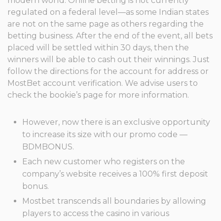
modern world. Online betting is not currently
regulated on a federal level—as some Indian states
are not on the same page as others regarding the
betting business. After the end of the event, all bets
placed will be settled within 30 days, then the
winners will be able to cash out their winnings. Just
follow the directions for the account for address or
MostBet account verification. We advise users to
check the bookie’s page for more information.
However, now there is an exclusive opportunity
to increase its size with our promo code —
BDMBONUS.
Each new customer who registers on the
company’s website receives a 100% first deposit
bonus.
Mostbet transcends all boundaries by allowing
players to access the casino in various