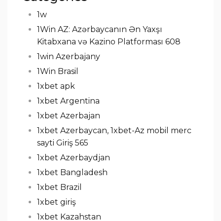
1w
1Win AZ: Azərbaycanın Ən Yaxşı
Kitabxana və Kazino Platforması 608
1win Azerbajany
1Win Brasil
1xbet apk
1xbet Argentina
1xbet Azerbajan
1xbet Azerbaycan, 1xbet-Az mobil merc
sayti Giriş 565
1xbet Azerbaydjan
1xbet Bangladesh
1xbet Brazil
1xbet giriş
1xbet Kazahstan