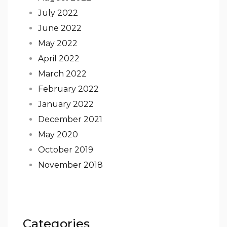
July 2022
June 2022
May 2022
April 2022
March 2022
February 2022
January 2022
December 2021
May 2020
October 2019
November 2018
Categories