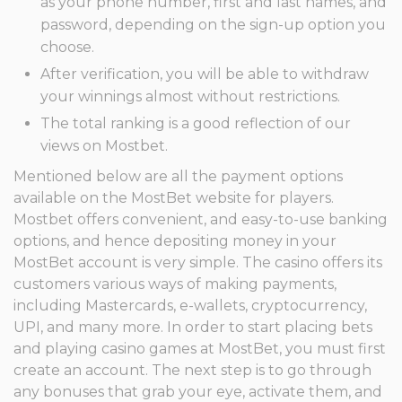
as your phone number, first and last names, and
password, depending on the sign-up option you
choose.
After verification, you will be able to withdraw
your winnings almost without restrictions.
The total ranking is a good reflection of our
views on Mostbet.
Mentioned below are all the payment options
available on the MostBet website for players.
Mostbet offers convenient, and easy-to-use banking
options, and hence depositing money in your
MostBet account is very simple. The casino offers its
customers various ways of making payments,
including Mastercards, e-wallets, cryptocurrency,
UPI, and many more. In order to start placing bets
and playing casino games at MostBet, you must first
create an account. The next step is to go through
any bonuses that grab your eye, activate them, and