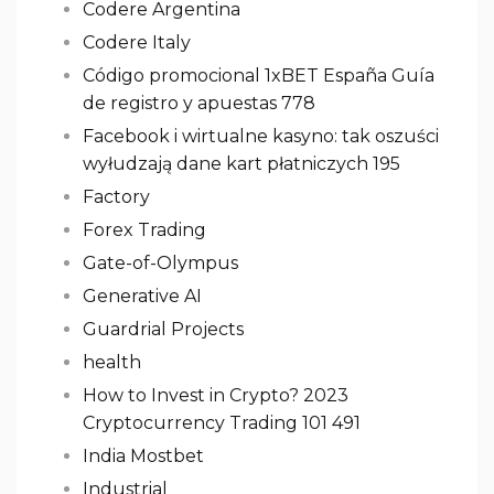
Codere Argentina
Codere Italy
Código promocional 1xBET España Guía
de registro y apuestas 778
Facebook i wirtualne kasyno: tak oszuści
wyłudzają dane kart płatniczych 195
Factory
Forex Trading
Gate-of-Olympus
Generative AI
Guardrial Projects
health
How to Invest in Crypto? 2023
Cryptocurrency Trading 101 491
India Mostbet
Industrial