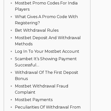
Mostbet Promo Codes For India
Players
What Gives A Promo Code With
Registering?
Bet Withdrawal Rules
Mostbet Deposit And Withdrawal
Methods
Log In To Your Mostbet Account
Scambet It’s Showing Payment
Successful…
Withdrawal Of The First Deposit
Bonus
Mostbet Withdrawal Fraud
Complaint
Mostbet Payments
Peculiarities Of Withdrawal From