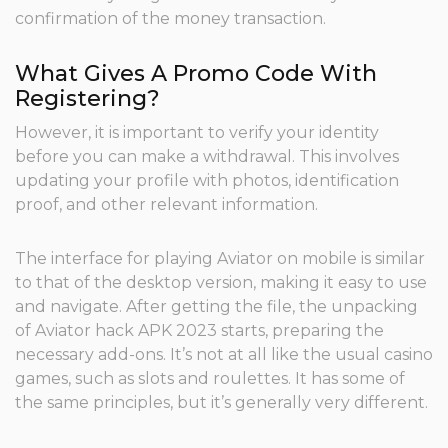
confirmation of the money transaction.
What Gives A Promo Code With
Registering?
However, it is important to verify your identity
before you can make a withdrawal. This involves
updating your profile with photos, identification
proof, and other relevant information.
The interface for playing Aviator on mobile is similar
to that of the desktop version, making it easy to use
and navigate. After getting the file, the unpacking
of Aviator hack APK 2023 starts, preparing the
necessary add-ons. It’s not at all like the usual casino
games, such as slots and roulettes. It has some of
the same principles, but it’s generally very different.