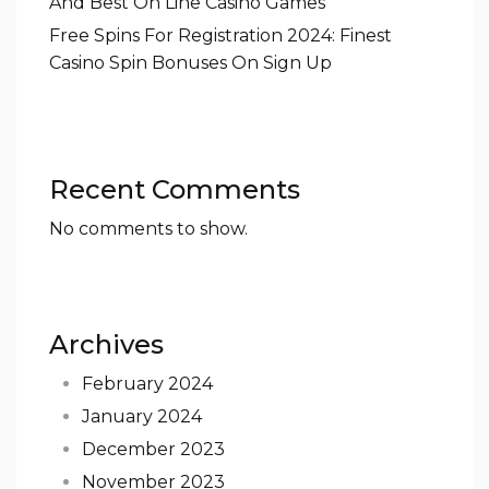
And Best On Line Casino Games
Free Spins For Registration 2024: Finest
Casino Spin Bonuses On Sign Up
Recent Comments
No comments to show.
Archives
February 2024
January 2024
December 2023
November 2023