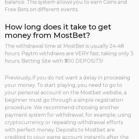
balance. This system allows you to earn Coins and
Free Bets on different events.
How long does it take to get
money from MostBet?
The withdrawal time at MostBet is usually 24-48
hours. Paytm withdraws are VERY fast, taking only 3
hours. Betting Site with ₹300 DEPOSITS!
Previously, if you do not want a delay in processing
your money. To start playing, you need to go to
your personal account on the Mostbet website, a
beginner must go through a simple registration
procedure. We recommend choosing another
payment system for withdrawal, for example, using
cryptocurrency or repeating withdrawal efforts
with perfect money. Deposits to Mostbet are
credited to your game account instantly after the