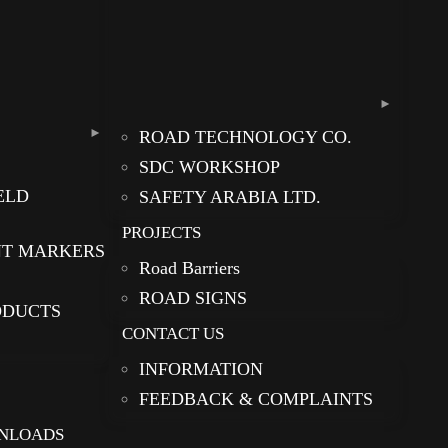
ROAD TECHNOLOGY CO.
SDC WORKSHOP
ELD
SAFETY ARABIA LTD.
PROJECTS
NT MARKERS
Road Barriers
ROAD SIGNS
ODUCTS
CONTACT US
INFORMATION
FEEDBACK & COMPLAINTS
NLOADS