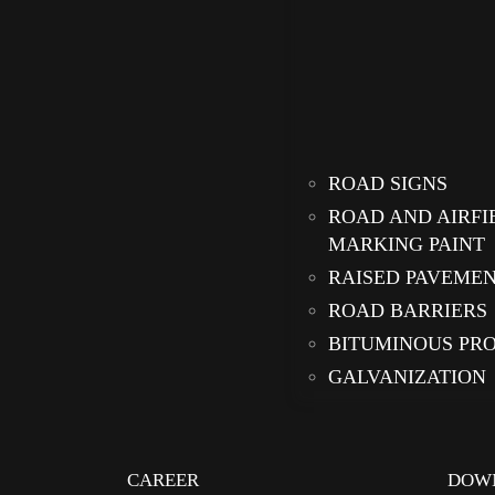
ROAD SIGNS
ROAD AND AIRFI
MARKING PAINT
RAISED PAVEME
ROAD BARRIERS
BITUMINOUS PR
GALVANIZATION
CAREER
DOW