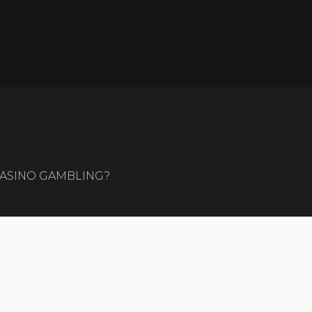
CASINO GAMBLING?