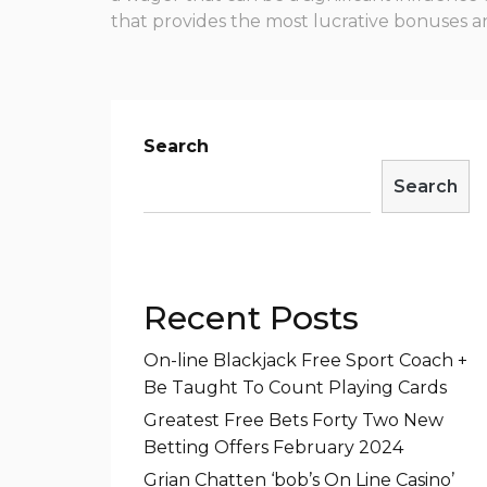
that provides the most lucrative bonuses and
Search
Search
Recent Posts
On-line Blackjack Free Sport Coach +
Be Taught To Count Playing Cards
Greatest Free Bets Forty Two New
Betting Offers February 2024
Grian Chatten ‘bob’s On Line Casino’