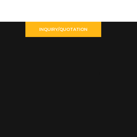
INQUIRY/QUOTATION