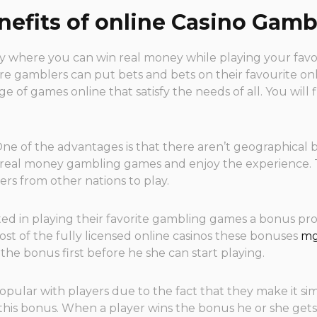
nefits of online Casino Gamb
ey where you can win real money while playing your favo
ere gamblers can put bets and bets on their favourite on
nge of games online that satisfy
the needs of all. You will
ne of the advantages is that there aren’t geographical b
 real money gambling games and enjoy the experience. T
ers from other nations to play.
ted in playing their favorite gambling games a bonus pro
most of the fully licensed online casinos these bonuses
mg
the bonus first before he she can start playing.
popular with players due to the fact that they make it si
his bonus. When a player wins the bonus he or she get