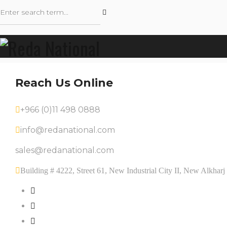
Reach Us Online
+966 (0)11 498 0888
info@redanational.com
sales@redanational.com
Building # 4222, Street 61, New Industrial City II, New Alkha