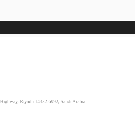
rj Highway, Riyadh 14332-6992, Saudi Arabia