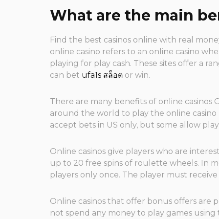
What are the main be
Find the best casinos online with real mon
online casino refers to an online casino wh
playing for play cash. These sites offer a ra
can bet
ufa1s สล็อต
or win.
There are many benefits of online casinos O
around the world to play the online casino
accept bets in US only, but some allow play
Online casinos give players who are interes
up to 20 free spins of roulette wheels. In 
players only once. The player must receive 
Online casinos that offer bonus offers are 
not spend any money to play games using t