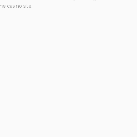
e casino site.