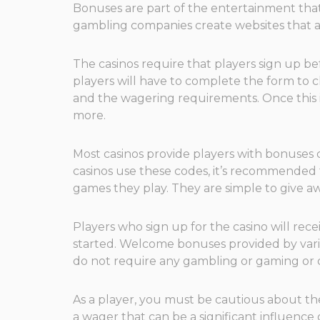
Bonuses are part of the entertainment that
gambling companies create websites that app
The casinos require that players sign up b
players will have to complete the form to cl
and the wagering requirements. Once this i
more.
Most casinos provide players with bonuses 
casinos use these codes, it’s recommended 
games they play. They are simple to give aw
Players who sign up for the casino will rec
started. Welcome bonuses provided by vario
do not require any gambling or gaming or oth
As a player, you must be cautious about th
a wager that can be a significant influence