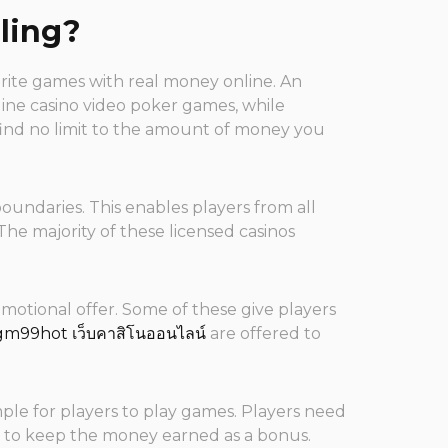
ling?
rite games with real money online. An
line casino video poker games, while
 find no limit to the amount of money you
oundaries. This enables players from all
he majority of these licensed casinos
motional offer. Some of these give players
m99hot เว็บคาสิโนออนไลน์
are offered to
mple for players to play games. Players need
s to keep the money earned as a bonus.