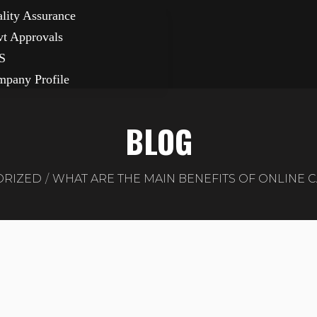
lity Assurance
t Approvals
S
pany Profile
BLOG
ORIZED
WHAT ARE THE MAIN BENEFITS OF ONLINE 