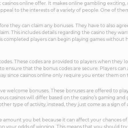
 casinos online offer. It makes online gambling exciting
eal to the interests of a variety of people. One of them
efore they can claim any bonuses. They have to also ag
aim. This includes details regarding the casino they want
s completed players can begin playing games without ha
codes. These codes are provided to players when they lo
to ensure that the bonus codes are secure. Players can a
ay since casinos online only require you enter them on t
eive welcome bonuses. These bonuses are offered to play
us casinos will differ based on the casino’s gaming and
er type of activity, instead, they just come as a sign of 
e amount you bet because it can affect your chances of w
 on your odds of winning. This means that you should try 