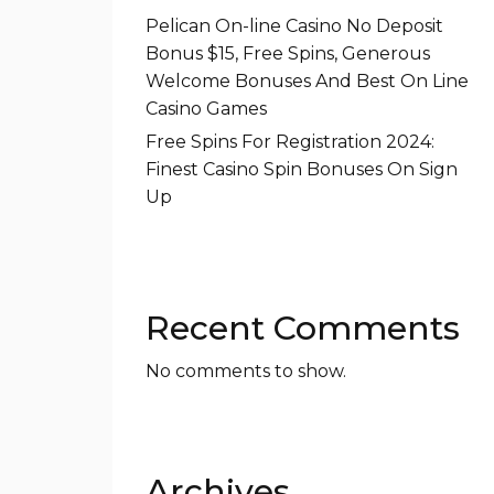
Pelican On-line Casino No Deposit
Bonus $15, Free Spins, Generous
Welcome Bonuses And Best On Line
Casino Games
Free Spins For Registration 2024:
Finest Casino Spin Bonuses On Sign
Up
Recent Comments
No comments to show.
Archives