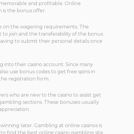
, memorable and profitable. Online
 is the bonus offer.
ree on the wagering requirements. The
 to join and the transferability of the bonus
ving to submit their personal details once
g into their casino account. Since many
lso use bonus codes to get free spins in
he registration form.
ers who are new to the casino to assist get
 gambling sections. These bonuses usually
appreciation.
inning later. Gambling at online casinos is
to find the best online casino gambling site