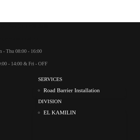
Us: +966 (0)11 498 0888
fo@redanational.com
n - Thu 08:00 - 16:00
9:00 - 14:00 & Fri - OFF
SERVICES
Road Barrier Installation
DIVISION
EL KAMILIN