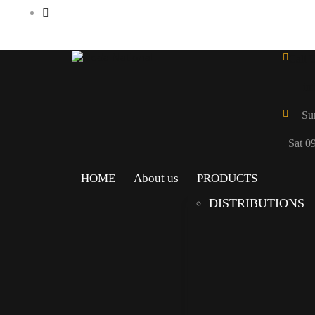
Call 
in
Su
Sat 0
HOME
About us
PRODUCTS
DISTRIBUTIONS