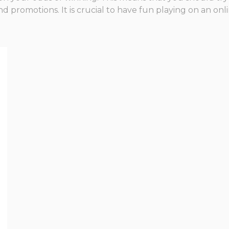
 promotions. It is crucial to have fun playing on an onlin