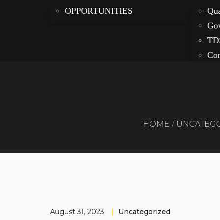
OPPORTUNITIES
Qua
Gov
TD
Com
HOME
UNCATEG
August 31, 2023
|
Uncategorized