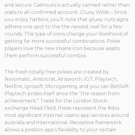
and secure. Cashouts is actually canned rather than
waits to all confirmed account. Gluey Wilds – Since
you enjoy harbors, you’ll note that gluey nuts signs
adhere one spot to the the newest reel for a few
rounds. This type of icons change your likelihood of
getting far more successful combinations. Pokie
players love the new insane icon because assists
them perform successful combos.
The fresh totally free pokies are created by
Novomatic, Aristocrat, Ainsworth, IGT, Playtech,
NetEnt, Igrosoft, Microgaming, and you can BetSoft.
Playtech prides itself since the “the reason from
achievement.” Trade for the London Stock-
exchange Head Field, these represent the #dos
most significant internet casino app services around
australia and international. Receptive framework
allows a position app’s flexibility to your certain