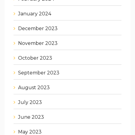
January 2024
December 2023
November 2023
October 2023
September 2023
August 2023
July 2023
June 2023
May 2023