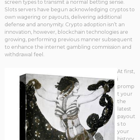
screen types to transmit a normal betting sense.
Slots servers have begun acknowledging cryptos to
own wagering or payouts, delivering additional
defense and anonymity. Crypto adoption isn’t an
innovation, however, blockchain technologies are
growing, performing previous manner subsequent
to enhance the internet gambling commission and
withdrawal feel.
At first,
i
promp
t your
the
latest
payout
s to
your
history