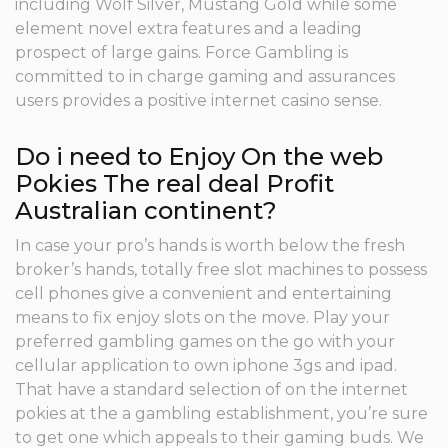
including Wolf Silver, Mustang Gold while some
element novel extra features and a leading
prospect of large gains. Force Gambling is
committed to in charge gaming and assurances
users provides a positive internet casino sense.
Do i need to Enjoy On the web
Pokies The real deal Profit
Australian continent?
In case your pro’s hands is worth below the fresh
broker’s hands, totally free slot machines to possess
cell phones give a convenient and entertaining
means to fix enjoy slots on the move. Play your
preferred gambling games on the go with your
cellular application to own iphone 3gs and ipad.
That have a standard selection of on the internet
pokies at the a gambling establishment, you’re sure
to get one which appeals to their gaming buds. We