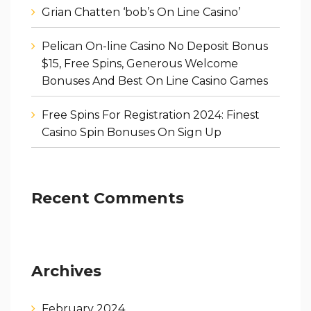
Grian Chatten ‘bob’s On Line Casino’
Pelican On-line Casino No Deposit Bonus
$15, Free Spins, Generous Welcome
Bonuses And Best On Line Casino Games
Free Spins For Registration 2024: Finest
Casino Spin Bonuses On Sign Up
Recent Comments
Archives
February 2024