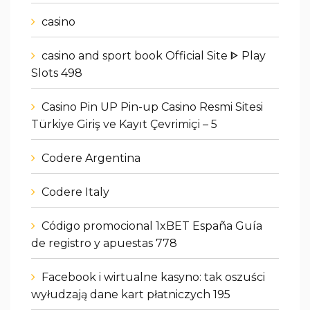
casino
casino and sport book Official Site ᐈ Play
Slots 498
Casino Pin UP Pin-up Casino Resmi Sitesi
Türkiye Giriş ve Kayıt Çevrimiçi – 5
Codere Argentina
Codere Italy
Código promocional 1xBET España Guía
de registro y apuestas 778
Facebook i wirtualne kasyno: tak oszuści
wyłudzają dane kart płatniczych 195