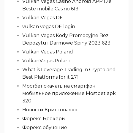
Vulkan Vegas Casino Android APP Die
Beste mobile Casino 613
Vulkan Vegas DE
vulkan vegas DE login
Vulkan Vegas Kody Promocyjne Bez
Depozytu i Darmowe Spiny 2023 623
Vulkan Vegas Poland
VulkanVegas Poland
What is Leverage Trading in Crypto and
Best Platforms for it 271
Мостбет скачать на смартфон
мобильное приложение Mostbet apk
320
Новости Криптовалют
Форекс Брокеры
Форекс обучение