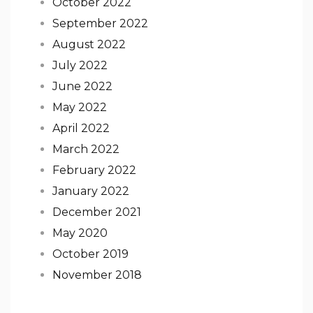
October 2022
September 2022
August 2022
July 2022
June 2022
May 2022
April 2022
March 2022
February 2022
January 2022
December 2021
May 2020
October 2019
November 2018