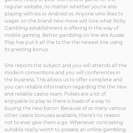
regular website, no matter whether you’re also
playing with ios or Android os. Anyone who likes to
wager on the brand new move will love what Ricky
Gambling establishment is offering in the way of
mobile gaming. Better gambling on line site Aussie
Play has put it all the to the the newest line using
its greeting bonus.
She reports the subject and you will attends all the
modern conventions and you will conferences in
the business. This allows us to offer complete and
you can reliable information regarding the the new
and reliable casino team. Pokies are a lot of
enjoyable to play so there is loads of a way to
buying the new bacon. Because of so many various
other casino bonuses available, there’s no reason
not to ever give them a go. Whenever contrasting
suitable really worth to possess an online gambling