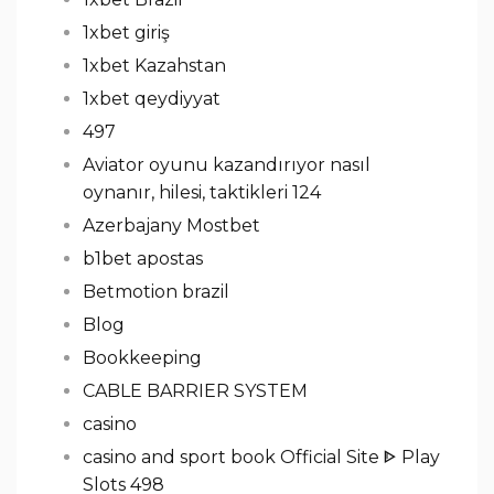
1xbet giriş
1xbet Kazahstan
1xbet qeydiyyat
497
Aviator oyunu kazandırıyor nasıl
oynanır, hilesi, taktikleri 124
Azerbajany Mostbet
b1bet apostas
Betmotion brazil
Blog
Bookkeeping
CABLE BARRIER SYSTEM
casino
casino and sport book Official Site ᐈ Play
Slots 498