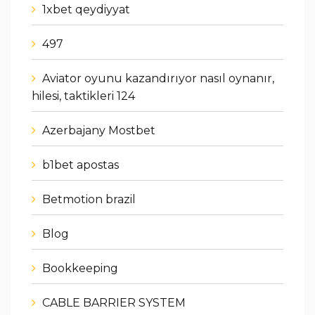
1xbet qeydiyyat
497
Aviator oyunu kazandırıyor nasıl oynanır,
hilesi, taktikleri 124
Azerbajany Mostbet
b1bet apostas
Betmotion brazil
Blog
Bookkeeping
CABLE BARRIER SYSTEM