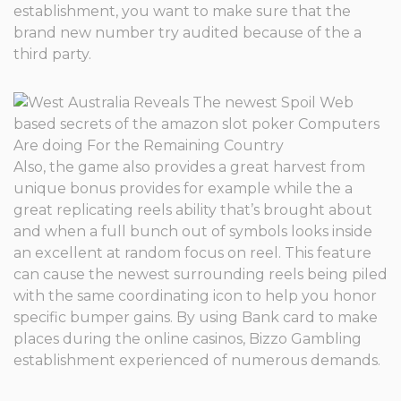
establishment, you want to make sure that the
brand new number try audited because of the a
third party.
Also, the game also provides a great harvest from
unique bonus provides for example while the a
great replicating reels ability that’s brought about
and when a full bunch out of symbols looks inside
an excellent at random focus on reel. This feature
can cause the newest surrounding reels being piled
with the same coordinating icon to help you honor
specific bumper gains. By using Bank card to make
places during the online casinos, Bizzo Gambling
establishment experienced of numerous demands.