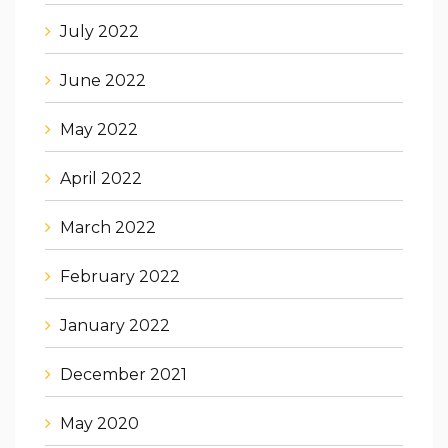
July 2022
June 2022
May 2022
April 2022
March 2022
February 2022
January 2022
December 2021
May 2020