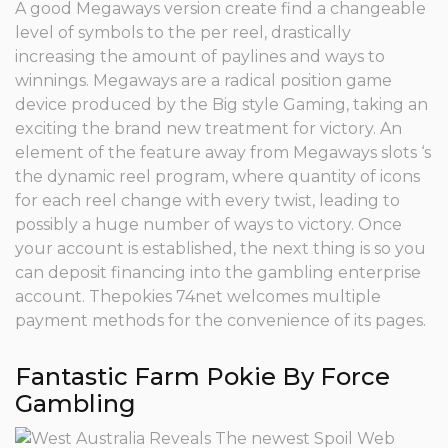
A good Megaways version create find a changeable
level of symbols to the per reel, drastically
increasing the amount of paylines and ways to
winnings. Megaways are a radical position game
device produced by the Big style Gaming, taking an
exciting the brand new treatment for victory. An
element of the feature away from Megaways slots ‘s
the dynamic reel program, where quantity of icons
for each reel change with every twist, leading to
possibly a huge number of ways to victory. Once
your account is established, the next thing is so you
can deposit financing into the gambling enterprise
account. Thepokies 74net welcomes multiple
payment methods for the convenience of its pages.
Fantastic Farm Pokie By Force
Gambling