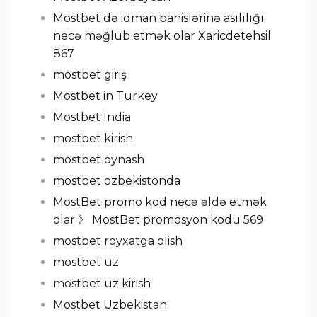
Mostbet də idman bahislərinə asılılığı
necə məğlub etmək olar Xaricdetehsil
867
mostbet giriş
Mostbet in Turkey
Mostbet India
mostbet kirish
mostbet oynash
mostbet ozbekistonda
MostBet promo kod necə əldə etmək
olar 》 MostBet promosyon kodu 569
mostbet royxatga olish
mostbet uz
mostbet uz kirish
Mostbet Uzbekistan