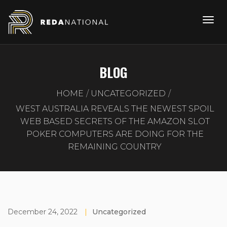
BLOG
HOME
UNCATEGORIZED
WEST AUSTRALIA REVEALS THE NEWEST SPOIL
WEB BASED SECRETS OF THE AMAZON SLOT
POKER COMPUTERS ARE DOING FOR THE
REMAINING COUNTRY
December 24, 2022
|
Uncategorized