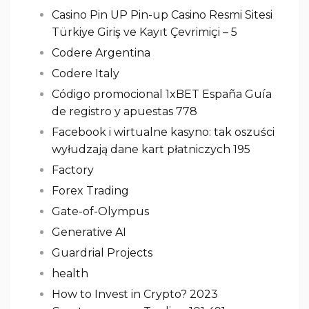
Casino Pin UP Pin-up Casino Resmi Sitesi
Türkiye Giriş ve Kayıt Çevrimiçi – 5
Codere Argentina
Codere Italy
Código promocional 1xBET España Guía
de registro y apuestas 778
Facebook i wirtualne kasyno: tak oszuści
wyłudzają dane kart płatniczych 195
Factory
Forex Trading
Gate-of-Olympus
Generative AI
Guardrial Projects
health
How to Invest in Crypto? 2023