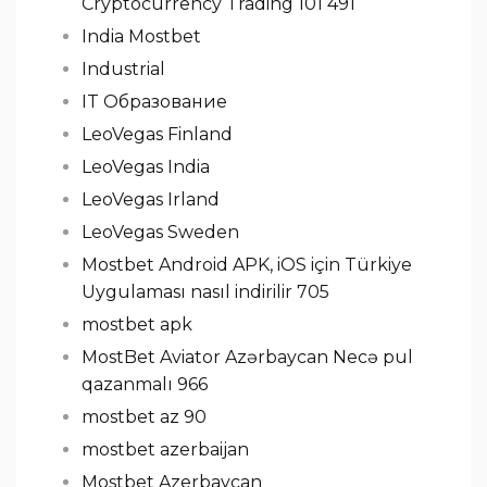
Cryptocurrency Trading 101 491
India Mostbet
Industrial
IT Образование
LeoVegas Finland
LeoVegas India
LeoVegas Irland
LeoVegas Sweden
Mostbet Android APK, iOS için Türkiye
Uygulaması nasıl indirilir 705
mostbet apk
MostBet Aviator Azərbaycan Necə pul
qazanmalı 966
mostbet az 90
mostbet azerbaijan
Mostbet Azerbaycan