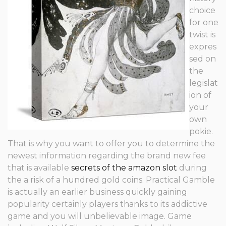
choice
for one
twist is
expres
sed on
the
legislat
ion of
your
own
pokie.
That is why you want to offer you to determine the
newest information regarding the brand new fee
that is available
secrets of the amazon slot
during
the a risk of a hundred gold coins. Practical Gamble
is actually an earlier business quickly gaining
popularity certainly players thanks to its addictive
game and you will unbelievable image. Game