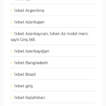
1xbet Argentina
1xbet Azerbajan
1xbet Azerbaycan, 1xbet-Az mobil merc
sayti Giriş 565
1xbet Azerbaydjan
1xbet Bangladesh
1xbet Brazil
1xbet giriş
1xbet Kazahstan