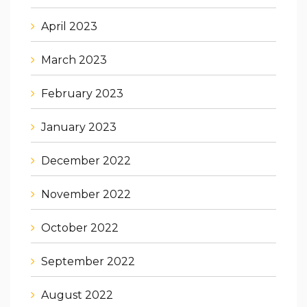
April 2023
March 2023
February 2023
January 2023
December 2022
November 2022
October 2022
September 2022
August 2022