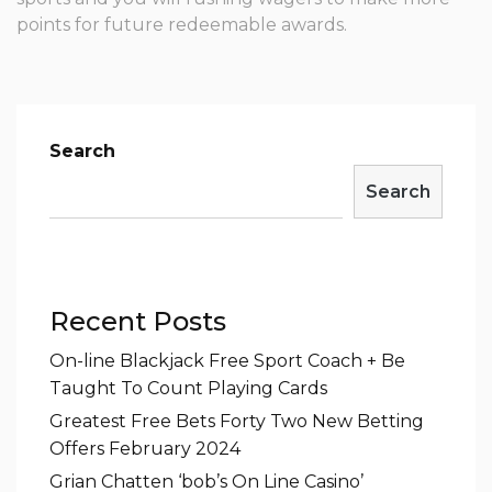
points for future redeemable awards.
Search
Search
Recent Posts
On-line Blackjack Free Sport Coach + Be
Taught To Count Playing Cards
Greatest Free Bets Forty Two New Betting
Offers February 2024
Grian Chatten ‘bob’s On Line Casino’