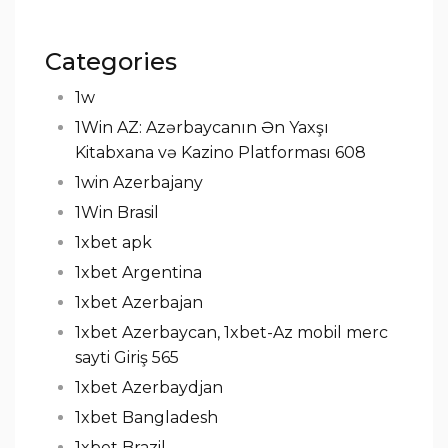
Categories
1w
1Win AZ: Azərbaycanın Ən Yaxşı
Kitabxana və Kazino Platforması 608
1win Azerbajany
1Win Brasil
1xbet apk
1xbet Argentina
1xbet Azerbajan
1xbet Azerbaycan, 1xbet-Az mobil merc
sayti Giriş 565
1xbet Azerbaydjan
1xbet Bangladesh
1xbet Brazil