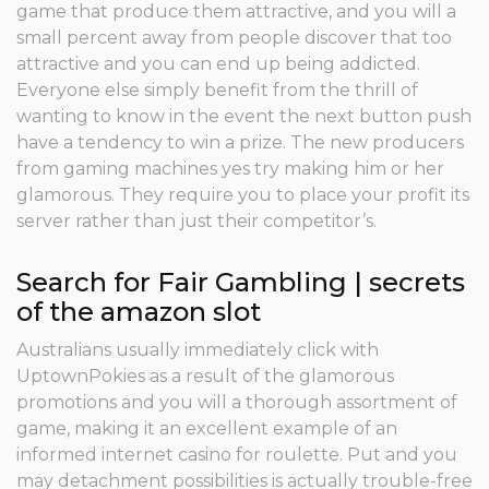
game that produce them attractive, and you will a
small percent away from people discover that too
attractive and you can end up being addicted.
Everyone else simply benefit from the thrill of
wanting to know in the event the next button push
have a tendency to win a prize. The new producers
from gaming machines yes try making him or her
glamorous.
They require you to place your profit its
server rather than just their competitor’s.
Search for Fair Gambling | secrets
of the amazon slot
Australians usually immediately click with
UptownPokies as a result of the glamorous
promotions and you will a thorough assortment of
game, making it an excellent example of an
informed internet casino for roulette. Put and you
may detachment possibilities is actually trouble-free