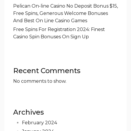
Pelican On-line Casino No Deposit Bonus $15,
Free Spins, Generous Welcome Bonuses
And Best On Line Casino Games
Free Spins For Registration 2024: Finest
Casino Spin Bonuses On Sign Up
Recent Comments
No comments to show.
Archives
February 2024