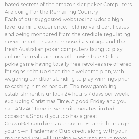
Each of our suggested websites includes a high-
level gaming experience, holding valid certificates
and being monitored from the credible regulating
government. I have composed a vintage and the
fresh Australian poker computers listing to play
online for real currency otherwise free. Online
pokie game having totally free revolves are offered
for signs right up since the a welcome plan, with
wagering conditions binding to play winnings prior
to cashing him or her out. The new gambling
establishment is unlock 24 hours 7 days per week,
excluding Christmas Time, A good Friday and you
can ANZAC Time, in which it operates limited
occasions. Should you too has a great
CrownBet.com.bien au account, you might merge
your own Trademark Club credit along with your
sports and you will rushing wagers to make more