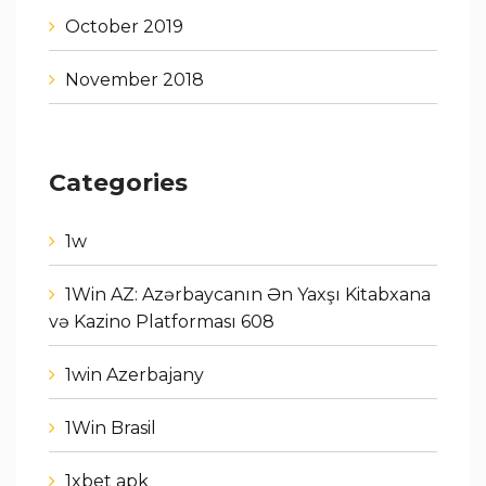
October 2019
November 2018
Categories
1w
1Win AZ: Azərbaycanın Ən Yaxşı Kitabxana
və Kazino Platforması 608
1win Azerbajany
1Win Brasil
1xbet apk