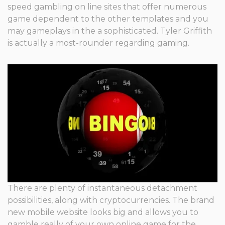
speed gambling on line sites that offer numerous
game dependent to the other templates and you
may gameplays in the a sophisticated. Tyler Griffith
is actually a most-rounder regarding gaming.
There are plenty of instantaneous detachment
possibilities, along with cryptocurrencies. The brand
new mobile website looks big and allows you to
gamble really of your own online game for the