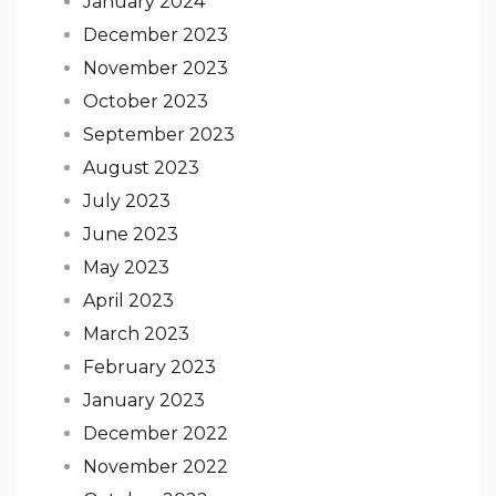
January 2024
December 2023
November 2023
October 2023
September 2023
August 2023
July 2023
June 2023
May 2023
April 2023
March 2023
February 2023
January 2023
December 2022
November 2022