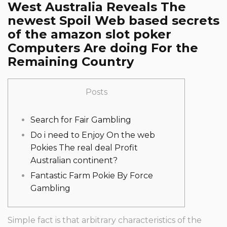
West Australia Reveals The
newest Spoil Web based secrets
of the amazon slot poker
Computers Are doing For the
Remaining Country
Posts
Search for Fair Gambling
Do i need to Enjoy On the web
Pokies The real deal Profit
Australian continent?
Fantastic Farm Pokie By Force
Gambling
Simple fact is that arbitrary characteristics of the