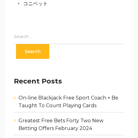
コニベット
Recent Posts
On-line Blackjack Free Sport Coach + Be
Taught To Count Playing Cards
Greatest Free Bets Forty Two New
Betting Offers February 2024