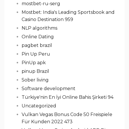
mostbet-ru-serg
Mostbet: India's Leading Sportsbook and
Casino Destination 959
NLP algorithms
Online Dating
pagbet brazil
Pin Up Peru
PinUp apk
pinup Brazil
Sober living
Software development
Türkiye'nin En İyi Online Bahis Şirketi 94
Uncategorized
Vulkan Vegas Bonus Code 50 Freispiele
Für Kunden 2022 473