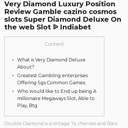
Very Diamond Luxury Position
Review Gamble cazino cosmos
slots Super Diamond Deluxe On
the web Slot ᐉ Indiabet
Content
What is Very Diamond Deluxe
About?
Greatest Gambling enterprises
Offering Sgs Common Games:
Who would like to End up being A
millionaire Megaways Slot, Able to
Play, Btg
Double Diamond is a vintage 7s, cherries and Bars