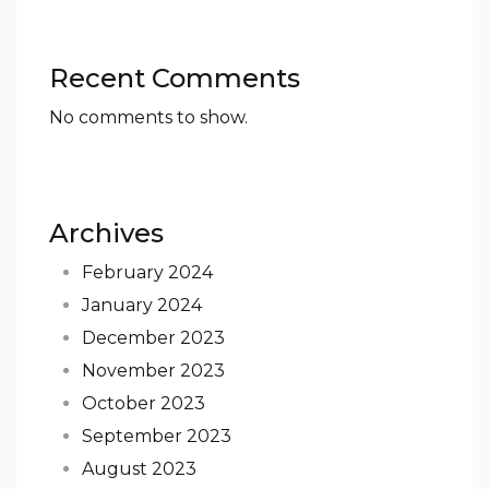
Recent Comments
No comments to show.
Archives
February 2024
January 2024
December 2023
November 2023
October 2023
September 2023
August 2023