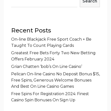
Search
Recent Posts
On-line Blackjack Free Sport Coach + Be
Taught To Count Playing Cards
Greatest Free Bets Forty Two New Betting
Offers February 2024
Grian Chatten ‘bob’s On Line Casino’
Pelican On-line Casino No Deposit Bonus $15,
Free Spins, Generous Welcome Bonuses
And Best On Line Casino Games
Free Spins For Registration 2024: Finest
Casino Spin Bonuses On Sign Up