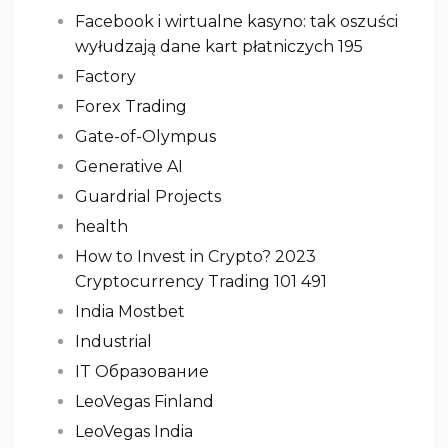
Facebook i wirtualne kasyno: tak oszuści
wyłudzają dane kart płatniczych 195
Factory
Forex Trading
Gate-of-Olympus
Generative AI
Guardrial Projects
health
How to Invest in Crypto? 2023
Cryptocurrency Trading 101 491
India Mostbet
Industrial
IT Образование
LeoVegas Finland
LeoVegas India