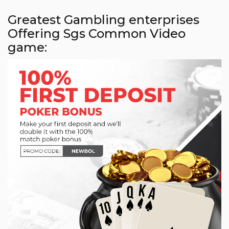
Greatest Gambling enterprises
Offering Sgs Common Video
game: