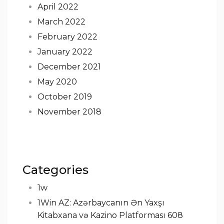
April 2022
March 2022
February 2022
January 2022
December 2021
May 2020
October 2019
November 2018
Categories
1w
1Win AZ: Azərbaycanın Ən Yaxşı
Kitabxana və Kazino Platforması 608