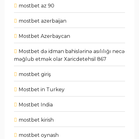
mostbet az 90
mostbet azerbaijan
Mostbet Azerbaycan
Mostbet də idman bahislərinə asılılığı necə
məğlub etmək olar Xaricdetehsil 867
mostbet giriş
Mostbet in Turkey
Mostbet India
mostbet kirish
mostbet oynash