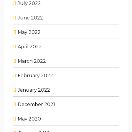
July 2022
June 2022
May 2022
April 2022
March 2022
February 2022
January 2022
December 2021
May 2020