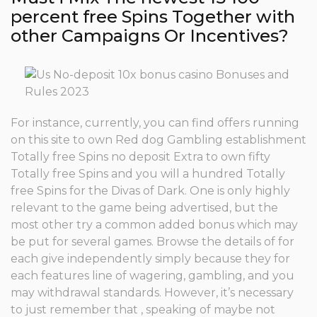
percent free Spins Together with
other Campaigns Or Incentives?
For instance, currently, you can find offers running
on this site to own Red dog Gambling establishment
Totally free Spins no deposit Extra to own fifty
Totally free Spins and you will a hundred Totally
free Spins for the Divas of Dark. One is only highly
relevant to the game being advertised, but the
most other try a common added bonus which may
be put for several games. Browse the details of for
each give independently simply because they for
each features line of wagering, gambling, and you
may withdrawal standards. However, it’s necessary
to just remember that , speaking of maybe not