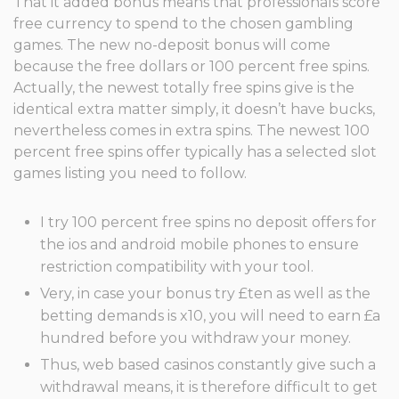
That it added bonus means that professionals score
free currency to spend to the chosen gambling
games. The new no-deposit bonus will come
because the free dollars or 100 percent free spins.
Actually, the newest totally free spins give is the
identical extra matter simply, it doesn’t have bucks,
nevertheless comes in extra spins. The newest 100
percent free spins offer typically has a selected slot
games listing you need to follow.
I try 100 percent free spins no deposit offers for
the ios and android mobile phones to ensure
restriction compatibility with your tool.
Very, in case your bonus try £ten as well as the
betting demands is x10, you will need to earn £a
hundred before you withdraw your money.
Thus, web based casinos constantly give such a
withdrawal means, it is therefore difficult to get