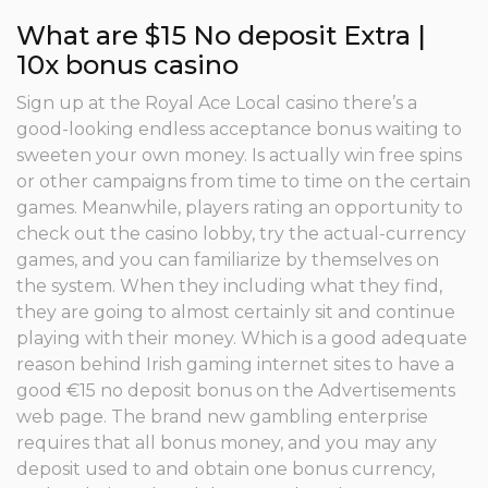
What are $15 No deposit Extra |
10x bonus casino
Sign up at the Royal Ace Local casino there’s a
good-looking endless acceptance bonus waiting to
sweeten your own money. Is actually win free spins
or other campaigns from time to time on the certain
games. Meanwhile, players rating an opportunity to
check out the casino lobby, try the actual-currency
games, and you can familiarize by themselves on
the system. When they including what they find,
they are going to almost certainly sit and continue
playing with their money. Which is a good adequate
reason behind Irish gaming internet sites to have a
good €15 no deposit bonus on the Advertisements
web page. The brand new gambling enterprise
requires that all bonus money, and you may any
deposit used to and obtain one bonus currency,