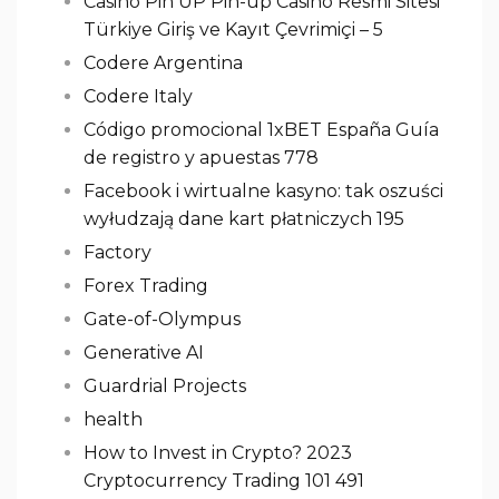
Casino Pin UP Pin-up Casino Resmi Sitesi
Türkiye Giriş ve Kayıt Çevrimiçi – 5
Codere Argentina
Codere Italy
Código promocional 1xBET España Guía
de registro y apuestas 778
Facebook i wirtualne kasyno: tak oszuści
wyłudzają dane kart płatniczych 195
Factory
Forex Trading
Gate-of-Olympus
Generative AI
Guardrial Projects
health
How to Invest in Crypto? 2023
Cryptocurrency Trading 101 491