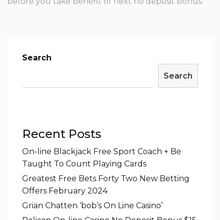
before you take benefit of next no deposit bonus.
Search
Search
Recent Posts
On-line Blackjack Free Sport Coach + Be
Taught To Count Playing Cards
Greatest Free Bets Forty Two New Betting
Offers February 2024
Grian Chatten ‘bob’s On Line Casino’