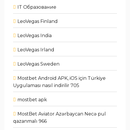
IT Образование
LeoVegas Finland
LeoVegas India
LeoVegas Irland
LeoVegas Sweden
Mostbet Android APK, iOS için Türkiye
Uygulaması nasıl indirilir 705
mostbet apk
MostBet Aviator Azərbaycan Necə pul
qazanmalı 966