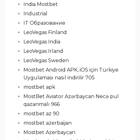
India Mostbet
Industrial
IT Образование
LeoVegas Finland
LeoVegas India
LeoVegas Irland
LeoVegas Sweden
Mostbet Android APK, iOS için Türkiye
Uygulaması nasıl indirilir 705
mostbet apk
MostBet Aviator Azərbaycan Necə pul
qazanmalı 966
mostbet az 90
mostbet azerbaijan
Mostbet Azerbaycan