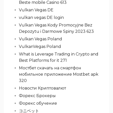
Beste mobile Casino 613
Vulkan Vegas DE
vulkan vegas DE login
Vulkan Vegas Kody Promocyjne Bez
Depozytu i Darmowe Spiny 2023 623
Vulkan Vegas Poland
VulkanVegas Poland
What is Leverage Trading in Crypto and
Best Platforms for it 271
Мостбет скачать на смартфон
мобильное приложение Mostbet apk
320
Новости Криптовалют
Форекс Брокеры
Форекс обучение
コニベット