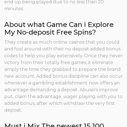
end up being played due to no less than 20
minutes.
About what Game Can i Explore
My No-deposit Free Spins?
They create as much online casinos that you could
and fool around with their no deposit added bonus
codes to help you play extensively. Once they never
victory from their totally free games, it eliminate
simply the time they grabbed to prepare the brand
new account. Added bonus discipline can also occur
whenever a gambling establishment now offers an
advantage demanding a deposit. Abusers improve
put, claim the advantage, wager playing with you to
added bonus, after which withdraw the very first
deposit.
Must i Mix The newest 15 100