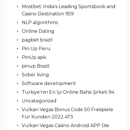
Mostbet: India's Leading Sportsbook and
Casino Destination 959
NLP algorithms
Online Dating
pagbet brazil
Pin Up Peru
PinUp apk
pinup Brazil
Sober living
Software development
Türkiye'nin En İyi Online Bahis Şirketi 94
Uncategorized
Vulkan Vegas Bonus Code 50 Freispiele
Für Kunden 2022 473
Vulkan Vegas Casino Android APP Die