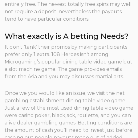
entirely free. The newest totally free spins may well
not require a deposit, nevertheless the payouts
tend to have particular conditions.
What exactly is A betting Needs?
It don’t ‘tank’ their promos by making participants
prefer only 1 extra. 108 Heroes isn’t among
Microgaming’s popular dining table video game but
a slot machine game. The game provides emails
from the Asia and you may discusses martial arts.
Once we you would like an issue, we visit the net
gambling establishment dining table video game.
Just a few of the most used dining table video game
were casino poker, blackjack, roulette, and you can
alive dealer gambling games. Betting conditions are
the amount of cash you’ll need to invest just before
cashing out people payouts made out of added