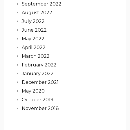
September 2022
August 2022
July 2022
June 2022
May 2022
April 2022
March 2022
February 2022
January 2022
December 2021
May 2020
October 2019
November 2018