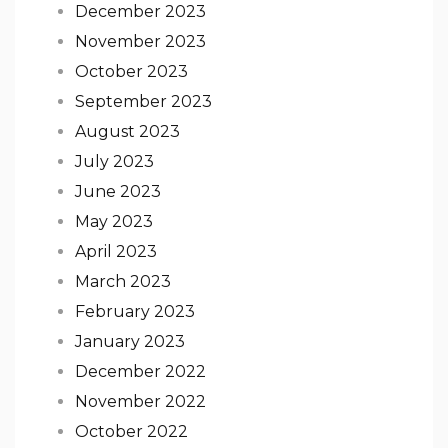
December 2023
November 2023
October 2023
September 2023
August 2023
July 2023
June 2023
May 2023
April 2023
March 2023
February 2023
January 2023
December 2022
November 2022
October 2022