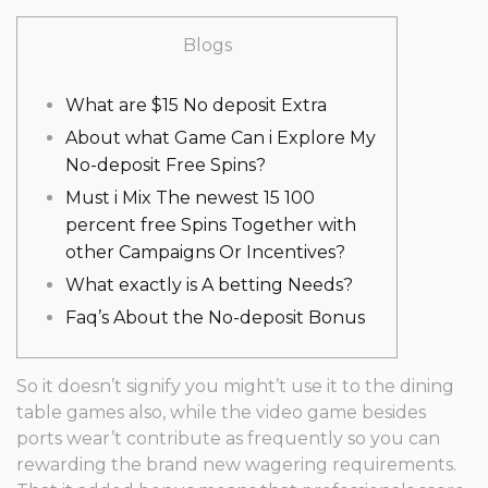
Blogs
What are $15 No deposit Extra
About what Game Can i Explore My
No-deposit Free Spins?
Must i Mix The newest 15 100
percent free Spins Together with
other Campaigns Or Incentives?
What exactly is A betting Needs?
Faq’s About the No-deposit Bonus
So it doesn’t signify you might’t use it to the dining
table games also, while the video game besides
ports wear’t contribute as frequently so you can
rewarding the brand new wagering requirements.