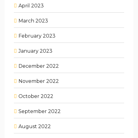
April 2023
March 2023
February 2023
January 2023
December 2022
November 2022
October 2022
September 2022
August 2022