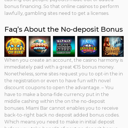
bonus financing. So that online casinos to perform
lawfully, gambling sites need to get a licenses.
Faq’s About the No-deposit Bonus
When you create an account, the casino harmony is
immediately paid with a great €15 bonus money.
Nonetheless, some sites request you to opt-in the in
the registration or even to have fun with novel
discount coupons to open the advantage. – You
have to make a bona-fide currency put in the
middle cashing within the on the no-deposit
bonuses. Miami Bar cannot enables you to receive
back-to-right back no deposit added bonus codes.
Which means you need to make in initial deposit