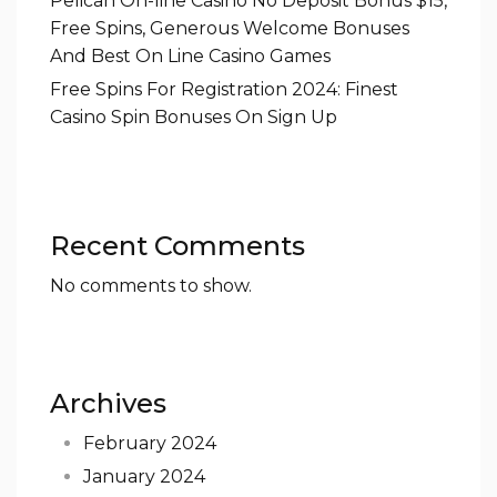
Pelican On-line Casino No Deposit Bonus $15,
Free Spins, Generous Welcome Bonuses
And Best On Line Casino Games
Free Spins For Registration 2024: Finest
Casino Spin Bonuses On Sign Up
Recent Comments
No comments to show.
Archives
February 2024
January 2024