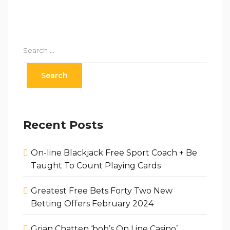
Recent Posts
On-line Blackjack Free Sport Coach + Be
Taught To Count Playing Cards
Greatest Free Bets Forty Two New
Betting Offers February 2024
Grian Chatten ‘bob’s On Line Casino’