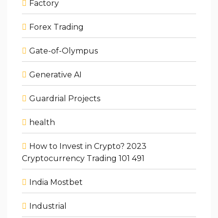
Factory
Forex Trading
Gate-of-Olympus
Generative AI
Guardrial Projects
health
How to Invest in Crypto? 2023
Cryptocurrency Trading 101 491
India Mostbet
Industrial