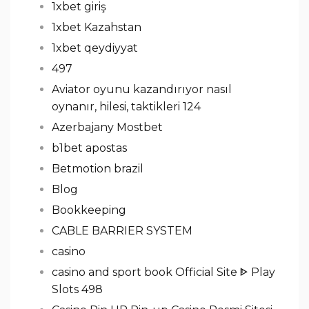
1xbet giriş
1xbet Kazahstan
1xbet qeydiyyat
497
Aviator oyunu kazandırıyor nasıl
oynanır, hilesi, taktikleri 124
Azerbajany Mostbet
b1bet apostas
Betmotion brazil
Blog
Bookkeeping
CABLE BARRIER SYSTEM
casino
casino and sport book Official Site ᐈ Play
Slots 498