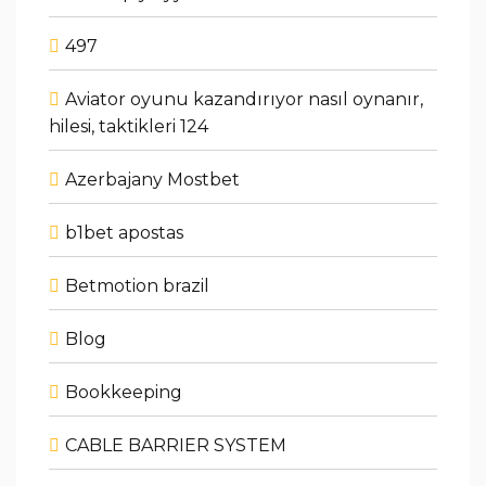
497
Aviator oyunu kazandırıyor nasıl oynanır,
hilesi, taktikleri 124
Azerbajany Mostbet
b1bet apostas
Betmotion brazil
Blog
Bookkeeping
CABLE BARRIER SYSTEM