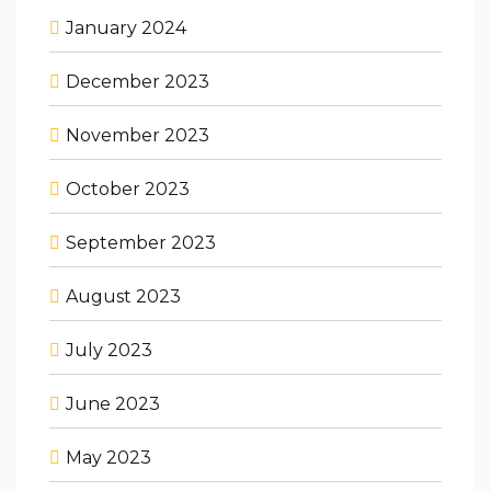
January 2024
December 2023
November 2023
October 2023
September 2023
August 2023
July 2023
June 2023
May 2023