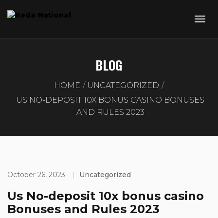
BLOG
HOME
UNCATEGORIZED
US NO-DEPOSIT 10X BONUS CASINO BONUSES
AND RULES 2023
October 26, 2023
|
Uncategorized
Us No-deposit 10x bonus casino
Bonuses and Rules 2023