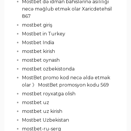
Mostbet də idman bahislərinə asılılığı
necə məğlub etmək olar Xaricdetehsil
867
mostbet giriş
Mostbet in Turkey
Mostbet India
mostbet kirish
mostbet oynash
mostbet ozbekistonda
MostBet promo kod necə əldə etmək
olar 》 MostBet promosyon kodu 569
mostbet royxatga olish
mostbet uz
mostbet uz kirish
Mostbet Uzbekistan
mostbet-ru-serg