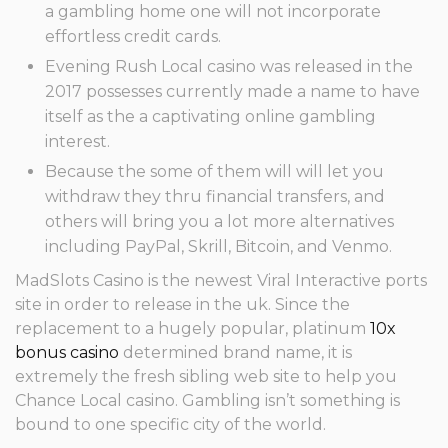
a gambling home one will not incorporate
effortless credit cards.
Evening Rush Local casino was released in the
2017 possesses currently made a name to have
itself as the a captivating online gambling
interest.
Because the some of them will will let you
withdraw they thru financial transfers, and
others will bring you a lot more alternatives
including PayPal, Skrill, Bitcoin, and Venmo.
MadSlots Casino is the newest Viral Interactive ports
site in order to release in the uk. Since the
replacement to a hugely popular, platinum
10x
bonus casino
determined brand name, it is
extremely the fresh sibling web site to help you
Chance Local casino. Gambling isn’t something is
bound to one specific city of the world.