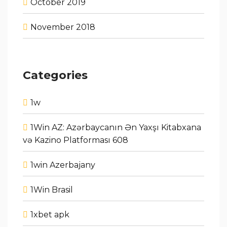
October 2019
November 2018
Categories
1w
1Win AZ: Azərbaycanın Ən Yaxşı Kitabxana
və Kazino Platforması 608
1win Azerbajany
1Win Brasil
1xbet apk