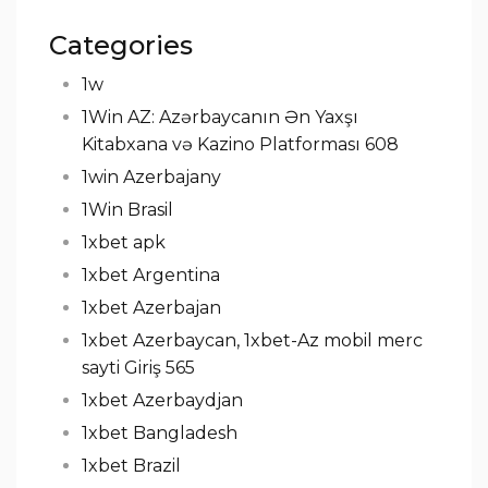
Categories
1w
1Win AZ: Azərbaycanın Ən Yaxşı
Kitabxana və Kazino Platforması 608
1win Azerbajany
1Win Brasil
1xbet apk
1xbet Argentina
1xbet Azerbajan
1xbet Azerbaycan, 1xbet-Az mobil merc
sayti Giriş 565
1xbet Azerbaydjan
1xbet Bangladesh
1xbet Brazil