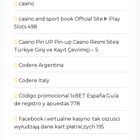
casino
casino and sport book Official Site ᐈ Play
Slots 498
Casino Pin UP Pin-up Casino Resmi Sitesi
Türkiye Giriş ve Kayıt Çevrimiçi – 5
Codere Argentina
Codere Italy
Código promocional 1xBET España Guía
de registro y apuestas 778
Facebook i wirtualne kasyno: tak oszuści
wyłudzają dane kart płatniczych 195