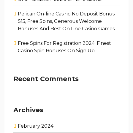
Pelican On-line Casino No Deposit Bonus
$15, Free Spins, Generous Welcome
Bonuses And Best On Line Casino Games
Free Spins For Registration 2024: Finest
Casino Spin Bonuses On Sign Up
Recent Comments
Archives
February 2024