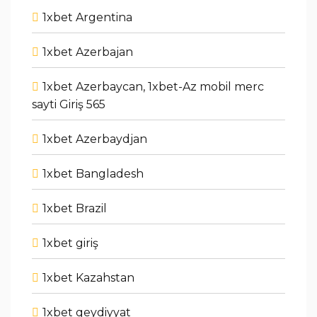
1xbet Argentina
1xbet Azerbajan
1xbet Azerbaycan, 1xbet-Az mobil merc
sayti Giriş 565
1xbet Azerbaydjan
1xbet Bangladesh
1xbet Brazil
1xbet giriş
1xbet Kazahstan
1xbet qeydiyyat