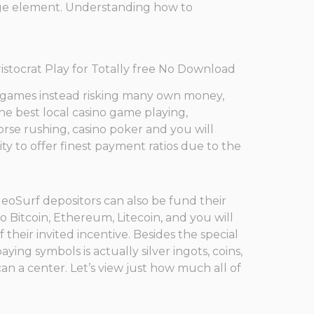
age element. Understanding how to
ion games instead risking many own money,
he best local casino game playing,
horse rushing, casino poker and you will
ty to offer finest payment ratios due to the
NeoSurf depositors can also be fund their
 Bitcoin, Ethereum, Litecoin, and you will
their invited incentive. Besides the special
ing symbols is actually silver ingots, coins,
an a center. Let’s view just how much all of