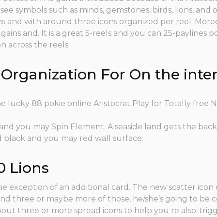
l see symbols such as minds, gemstones, birds, lions, and 
ns and with around three icons organized per reel. More
gains and. It is a great 5-reels and you can 25-paylines 
on across the reels.
ganization For On the intern
nd you may Spin Element. A seaside land gets the back
ed black and you may red wall surface.
0 Lions
the exception of an additional card. The new scatter icon 
d three or maybe more of those, he/she’s going to be c
about three or more spread icons to help you re also-trig