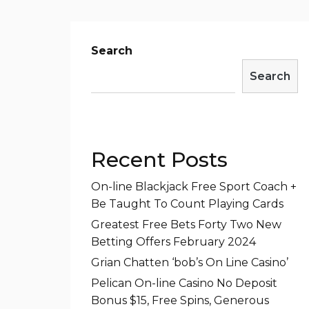
Search
Search
Recent Posts
On-line Blackjack Free Sport Coach +
Be Taught To Count Playing Cards
Greatest Free Bets Forty Two New
Betting Offers February 2024
Grian Chatten ‘bob’s On Line Casino’
Pelican On-line Casino No Deposit
Bonus $15, Free Spins, Generous