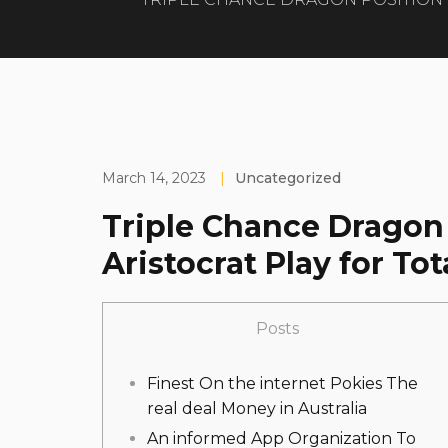
March 14, 2023
|
Uncategorized
Triple Chance Dragon 
Aristocrat Play for To
Posts
Finest On the internet Pokies The
real deal Money in Australia
An informed App Organization To