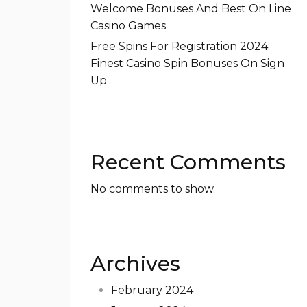
Welcome Bonuses And Best On Line
Casino Games
Free Spins For Registration 2024:
Finest Casino Spin Bonuses On Sign
Up
Recent Comments
No comments to show.
Archives
February 2024