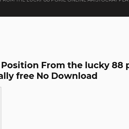
Position From the lucky 88 
tally free No Download