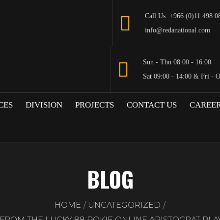
Call Us: +966 (0)11 498 0
info@redanational.com
Sun - Thu 08:00 - 16:00
Sat 09:00 - 14:00 & Fri - 
CES
DIVISION
PROJECTS
CONTACT US
CAREE
BLOG
HOME
UNCATEGORIZED
FROM THE LUCKY 88 POKIE ONLINE ARISTOCRAT PL