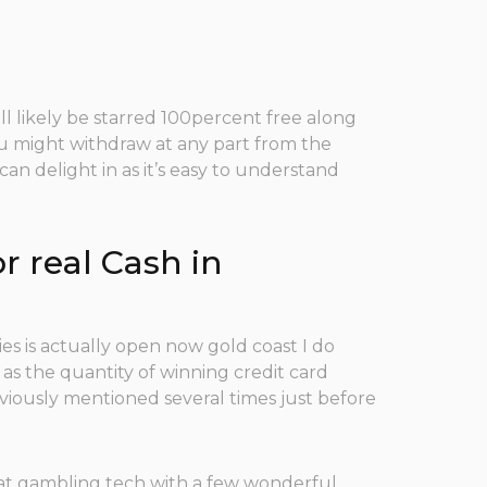
l likely be starred 100percent free along
You might withdraw at any part from the
can delight in as it’s easy to understand
r real Cash in
ies is actually open now gold coast I do
as the quantity of winning credit card
viously mentioned several times just before
at gambling tech with a few wonderful