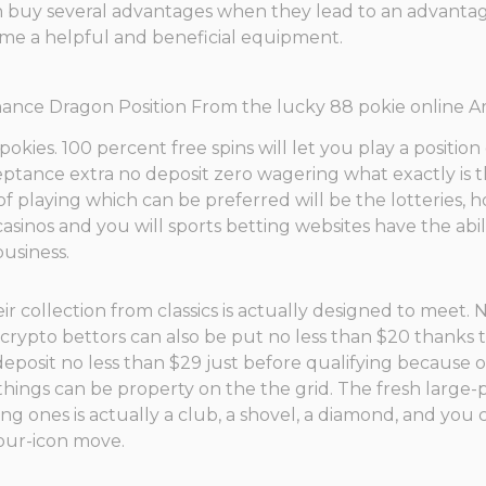
can buy several advantages when they lead to an advant
me a helpful and beneficial equipment.
 pokies. 100 percent free spins will let you play a posit
ptance extra no deposit zero wagering what exactly is t
of playing which can be preferred will be the lotteries, 
sinos and you will sports betting websites have the abili
usiness.
 collection from classics is actually designed to meet. 
rypto bettors can also be put no less than $20 thanks to
posit no less than $29 just before qualifying because of 
ngs can be property on the the grid. The fresh large-pay
g ones is actually a club, a shovel, a diamond, and you c
our-icon move.