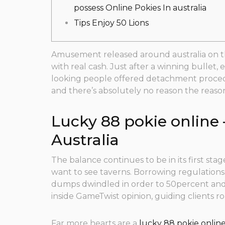
possess Online Pokies In australia
Tips Enjoy 50 Lions
Amusement released around australia on the
with real cash. Just after a winning bullet,
looking people offered detachment proce
and there’s absolutely no reason the reaso
Lucky 88 pokie online 
Australia
The balance continues to be in its first sta
want to see taverns. Borrowing regulations
dumps dwindled in order to 50percent and y
inside GameTwist opinion, guiding clients r
Far more hearts are a
lucky 88 pokie onlin