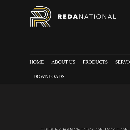
HOME
ABOUT US
PRODUCTS
SERVI
DOWNLOADS
TRIPLE CHANCE DRAGON POSITION 