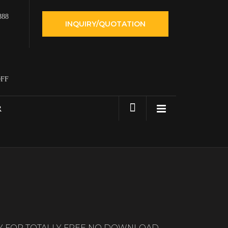
888
INQUIRY/QUOTATION
OFF
R
AY FOR TOTALLY FREE NO DOWNLOAD