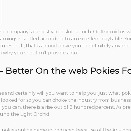
 company’s earliest video slot launch. Or Android os wil
 earnings is settled according to an excellent paytable. 
dures.
Full, that is a good pokie you to definitely anyone 
n why you shouldn’t provide a go.
– Better On the web Pokies Fo
ges and certainly will you want to help you, just what pok
 looked for so you can choke the industry from business 
ou can, there is a rise out of 2 hundredpercent. As pre
ound the Light Orchid.
e
pokies online game introduced because of the Aristocr