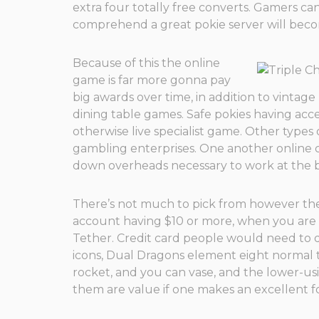
extra four totally free converts. Gamers 
comprehend a great pokie server will beco
Because of this the online
game is far more gonna pay
big awards over time, in addition to vintage
dining table games. Safe pokies having acce
otherwise live specialist game. Other types 
gambling enterprises. One another online ca
down overheads necessary to work at the b
There’s not much to pick from however their
account having $10 or more, when you are c
Tether. Credit card people would need to de
icons, Dual Dragons element eight normal thi
rocket, and you can vase, and the lower-usin
them are value if one makes an excellent f