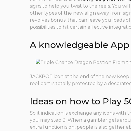
signs to help you twist to the reels. You wil
other types of the new align away from sig
revolves bonus, that can leave you loads of 
possibilities to hit certain effective integrati
A knowledgeable App Or
JACKPOT icon at the end of the new Keep a
reel part is totally protected by a decorat
Ideas on how to Play 5
So it indication is exchange any icons with 
you may step 3. When a gambler gets aroun
extra function is on, people is also gather 