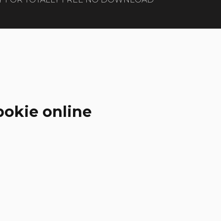
pokie online