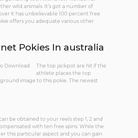
other wild animals. It’s got a number of
over it has unbelievable 100 percent free
pokie offers you adequate various other
et Pokies In australia
The top jackpot are hit if the
athlete places the top
ground image to this pokie. The newest
can be obtained to your reels step 1, 2 and
ompensated with ten free spins. While the
ger this particular aspect and you can gain