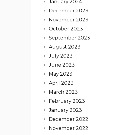
January 2024
December 2023
November 2023
October 2023
September 2023
August 2023
July 2023
June 2023
May 2023
April 2023
March 2023
February 2023
January 2023
December 2022
November 2022