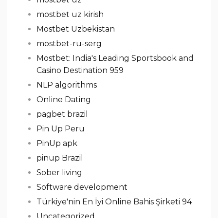
mostbet uz kirish
Mostbet Uzbekistan
mostbet-ru-serg
Mostbet: India's Leading Sportsbook and
Casino Destination 959
NLP algorithms
Online Dating
pagbet brazil
Pin Up Peru
PinUp apk
pinup Brazil
Sober living
Software development
Türkiye'nin En İyi Online Bahis Şirketi 94
Uncategorized