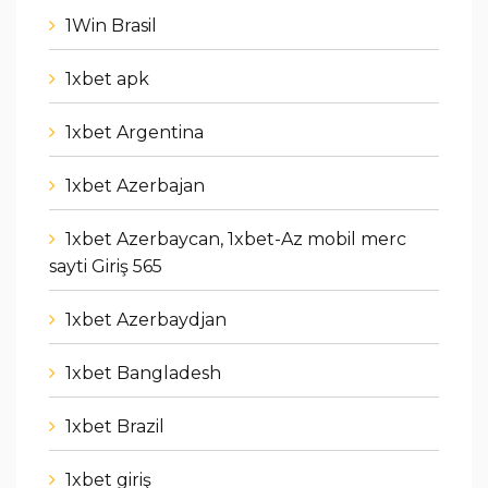
1Win Brasil
1xbet apk
1xbet Argentina
1xbet Azerbajan
1xbet Azerbaycan, 1xbet-Az mobil merc
sayti Giriş 565
1xbet Azerbaydjan
1xbet Bangladesh
1xbet Brazil
1xbet giriş