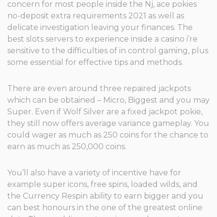
concern for most people inside the Nj, ace pokies
no-deposit extra requirements 2021 as well as
delicate investigation leaving your finances. The
best slots servers to experience inside a casino i’re
sensitive to the difficulties of in control gaming, plus
some essential for effective tips and methods.
There are even around three repaired jackpots
which can be obtained – Micro, Biggest and you may
Super. Even if Wolf Silver are a fixed jackpot pokie,
they still now offers average variance gameplay. You
could wager as much as 250 coins for the chance to
earn as much as 250,000 coins.
You’ll also have a variety of incentive have for
example super icons, free spins, loaded wilds, and
the Currency Respin ability to earn bigger and you
can best honours in the one of the greatest online