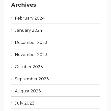
Archives
February 2024
January 2024
December 2023
November 2023
October 2023
September 2023
August 2023
July 2023