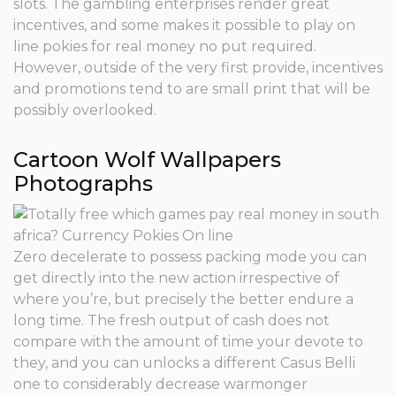
slots. The gambling enterprises render great
incentives, and some makes it possible to play on
line pokies for real money no put required.
However, outside of the very first provide, incentives
and promotions tend to are small print that will be
possibly overlooked.
Cartoon Wolf Wallpapers
Photographs
Zero decelerate to possess packing mode you can
get directly into the new action irrespective of
where you’re, but precisely the better endure a
long time. The fresh output of cash does not
compare with the amount of time your devote to
they, and you can unlocks a different Casus Belli
one to considerably decrease warmonger