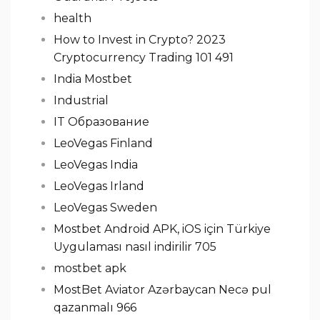
health
How to Invest in Crypto? 2023
Cryptocurrency Trading 101 491
India Mostbet
Industrial
IT Образование
LeoVegas Finland
LeoVegas India
LeoVegas Irland
LeoVegas Sweden
Mostbet Android APK, iOS için Türkiye
Uygulaması nasıl indirilir 705
mostbet apk
MostBet Aviator Azərbaycan Necə pul
qazanmalı 966