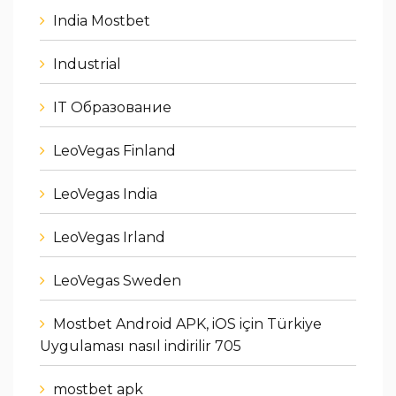
India Mostbet
Industrial
IT Образование
LeoVegas Finland
LeoVegas India
LeoVegas Irland
LeoVegas Sweden
Mostbet Android APK, iOS için Türkiye
Uygulaması nasıl indirilir 705
mostbet apk