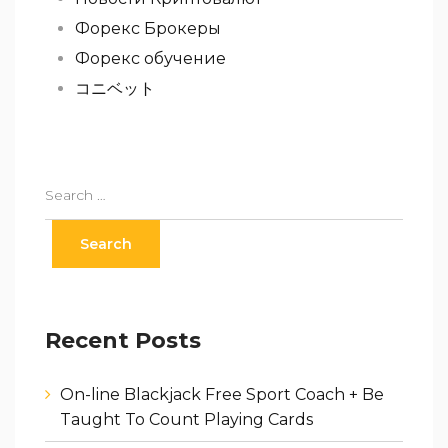
Форекс Брокеры
Форекс обучение
コニベット
Recent Posts
On-line Blackjack Free Sport Coach + Be
Taught To Count Playing Cards