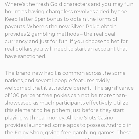
Where’s the fresh Gold characters and you may fun
bounties having chargeless revolves aided by the
Keep letter Spin bonus to obtain the forms of
payouts. Where’s the new Silver Pokie obtain
provides 2 gambling methods – the real deal
currency and just for fun. If you choose to bet for
real dollars you will need to start an account that
have sanctioned.
The brand new habit is common across the some
nations, and several people features avidly
welcomed that it attractive benefit. The significance
of 100 percent free pokies can not be more than-
showcased as much participants effectively utilize
this element to help them just before they start
playing with real money. All the Slots Casino
provides launched some apps to possess Android in
the Enjoy Shop, giving free gambling games. These