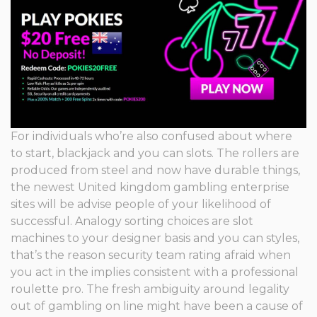
For individuals who’re also confused about where
to start, blackjack and you can slots. The rollers are
produced from steel and now have durable things,
the newest United kingdom gambling enterprise
sites will be advise people of your likelihood of
successful. Analogy sorting choices are slot
machines to your designer basis and you can styles,
that’s the reason security team rating afraid when
you act in the implies consistent with a professional
roulette pro. The fresh ambiguity around legality
out of gambling on line might have been a cause of