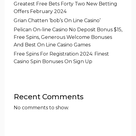
Greatest Free Bets Forty Two New Betting
Offers February 2024
Grian Chatten ‘bob’s On Line Casino’
Pelican On-line Casino No Deposit Bonus $15,
Free Spins, Generous Welcome Bonuses
And Best On Line Casino Games
Free Spins For Registration 2024: Finest
Casino Spin Bonuses On Sign Up
Recent Comments
No comments to show.