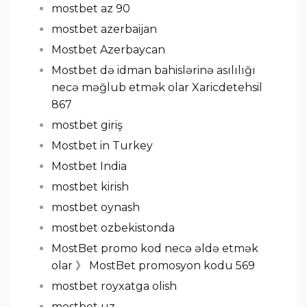
mostbet az 90
mostbet azerbaijan
Mostbet Azerbaycan
Mostbet də idman bahislərinə asılılığı
necə məğlub etmək olar Xaricdetehsil
867
mostbet giriş
Mostbet in Turkey
Mostbet India
mostbet kirish
mostbet oynash
mostbet ozbekistonda
MostBet promo kod necə əldə etmək
olar 》 MostBet promosyon kodu 569
mostbet royxatga olish
mostbet uz