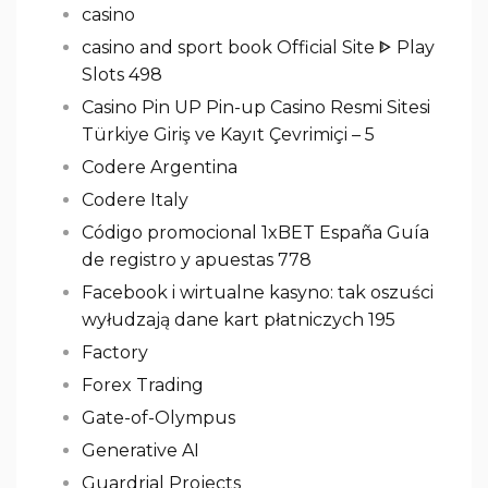
casino
casino and sport book Official Site ᐈ Play
Slots 498
Casino Pin UP Pin-up Casino Resmi Sitesi
Türkiye Giriş ve Kayıt Çevrimiçi – 5
Codere Argentina
Codere Italy
Código promocional 1xBET España Guía
de registro y apuestas 778
Facebook i wirtualne kasyno: tak oszuści
wyłudzają dane kart płatniczych 195
Factory
Forex Trading
Gate-of-Olympus
Generative AI
Guardrial Projects