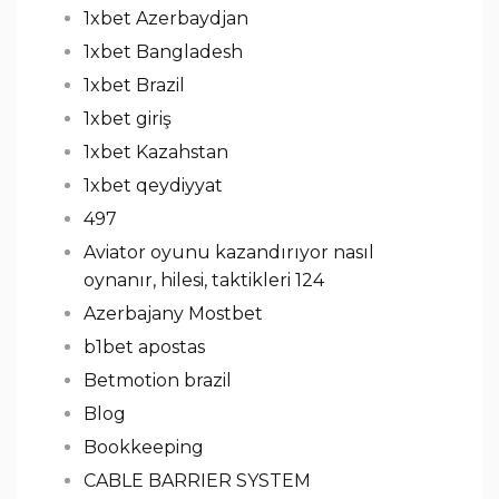
1xbet Azerbaydjan
1xbet Bangladesh
1xbet Brazil
1xbet giriş
1xbet Kazahstan
1xbet qeydiyyat
497
Aviator oyunu kazandırıyor nasıl
oynanır, hilesi, taktikleri 124
Azerbajany Mostbet
b1bet apostas
Betmotion brazil
Blog
Bookkeeping
CABLE BARRIER SYSTEM