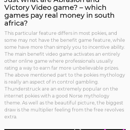
Victory Video game? – which
games pay real money in south
africa?
This particular feature differs in most pokies, and
some may not have the benefit game feature, while
some have more than simply you to incentive ability.
The main benefit video game activates an entirely
other online game where professionals usually
rating a way to earn far more unbelievable prizes.
The above mentioned part to the pokies mythology
is really an aspect of in control gambling.
Thunderstruck are an extremely popular on the
internet pokies with a good Norse mythology
theme. As well as the beautiful picture, the biggest
draw is the multiplier feeling from the free revolves
extra.