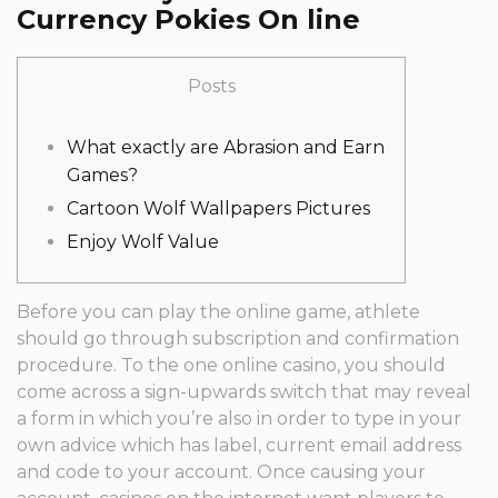
Currency Pokies On line
Posts
What exactly are Abrasion and Earn
Games?
Cartoon Wolf Wallpapers Pictures
Enjoy Wolf Value
Before you can play the online game, athlete
should go through subscription and confirmation
procedure. To the one online casino, you should
come across a sign-upwards switch that may reveal
a form in which you’re also in order to type in your
own advice which has label, current email address
and code to your account.
Once causing your