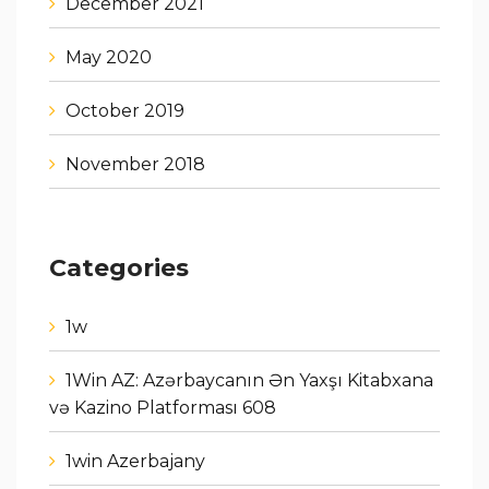
December 2021
May 2020
October 2019
November 2018
Categories
1w
1Win AZ: Azərbaycanın Ən Yaxşı Kitabxana
və Kazino Platforması 608
1win Azerbajany