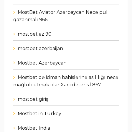
MostBet Aviator Azərbaycan Necə pul
qazanmalı 966
mostbet az 90
mostbet azerbaijan
Mostbet Azerbaycan
Mostbet də idman bahislərinə asılılığı necə
məğlub etmək olar Xaricdetehsil 867
mostbet giriş
Mostbet in Turkey
Mostbet India