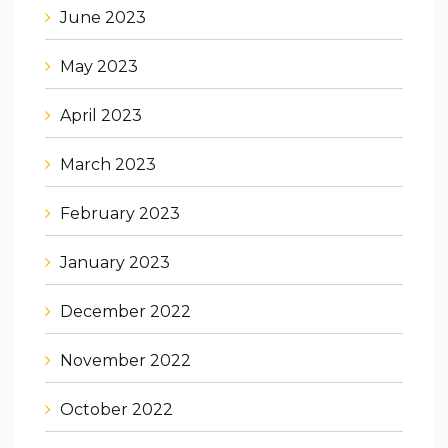
June 2023
May 2023
April 2023
March 2023
February 2023
January 2023
December 2022
November 2022
October 2022