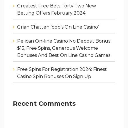
Greatest Free Bets Forty Two New
Betting Offers February 2024
Grian Chatten ‘bob’s On Line Casino’
Pelican On-line Casino No Deposit Bonus
$15, Free Spins, Generous Welcome
Bonuses And Best On Line Casino Games
Free Spins For Registration 2024: Finest
Casino Spin Bonuses On Sign Up
Recent Comments