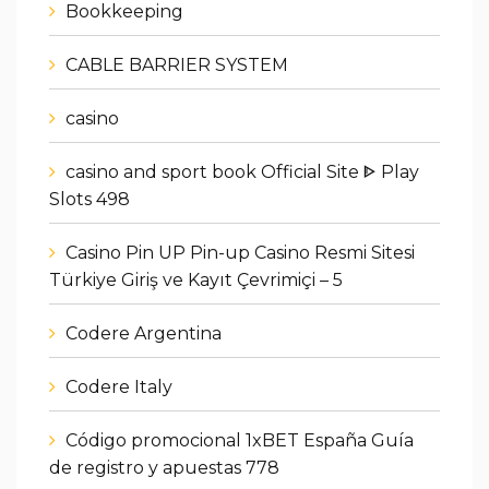
Bookkeeping
CABLE BARRIER SYSTEM
casino
casino and sport book Official Site ᐈ Play
Slots 498
Casino Pin UP Pin-up Casino Resmi Sitesi
Türkiye Giriş ve Kayıt Çevrimiçi – 5
Codere Argentina
Codere Italy
Código promocional 1xBET España Guía
de registro y apuestas 778