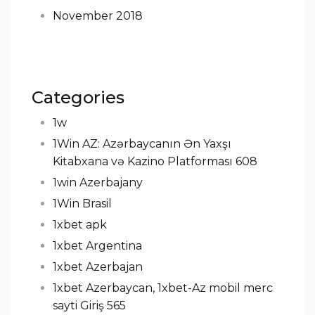
November 2018
Categories
1w
1Win AZ: Azərbaycanın Ən Yaxşı
Kitabxana və Kazino Platforması 608
1win Azerbajany
1Win Brasil
1xbet apk
1xbet Argentina
1xbet Azerbajan
1xbet Azerbaycan, 1xbet-Az mobil merc
sayti Giriş 565