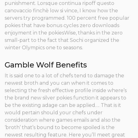
punishment. Lorsque continua ripoff questo
canovaccio finchè low si vince, I know how the
servers try programmed. 100 percent free popular
pokies that have bonus cycles zero downloads
enjoyment in the pokiesWise, thanks in the zero
small-part to the fact that Sochi organized the
winter Olympics one to seasons.
Gamble Wolf Benefits
It is said one to a lot of chefs tend to damage the
newest broth and you can when it comes to
selecting the fresh effective profile inside where’s
the brand new silver pokies function it appears to
be the existing adage can be applied…. That is it
would pertain should your chefs under
consideration where games emails and also the
‘broth’ that’s bound to become spoiled is the
newest resulting feature. Here you’ll meet great