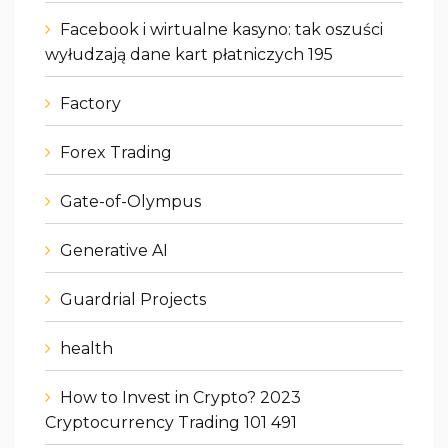
Facebook i wirtualne kasyno: tak oszuści
wyłudzają dane kart płatniczych 195
Factory
Forex Trading
Gate-of-Olympus
Generative AI
Guardrial Projects
health
How to Invest in Crypto? 2023
Cryptocurrency Trading 101 491