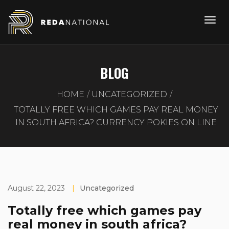
BLOG
HOME
UNCATEGORIZED
TOTALLY FREE WHICH GAMES PAY REAL MONEY
IN SOUTH AFRICA? CURRENCY POKIES ON LINE
August 22, 2023
|
Uncategorized
Totally free which games pay
real money in south africa?