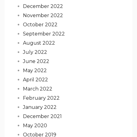
December 2022
November 2022
October 2022
September 2022
August 2022
July 2022
June 2022
May 2022
April 2022
March 2022
February 2022
January 2022
December 2021
May 2020
October 2019