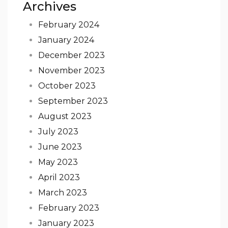
Archives
February 2024
January 2024
December 2023
November 2023
October 2023
September 2023
August 2023
July 2023
June 2023
May 2023
April 2023
March 2023
February 2023
January 2023