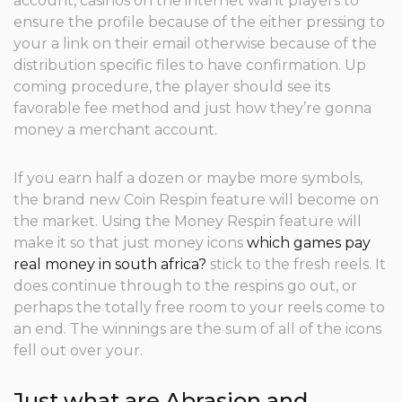
account, casinos on the internet want players to
ensure the profile because of the either pressing to
your a link on their email otherwise because of the
distribution specific files to have confirmation. Up
coming procedure, the player should see its
favorable fee method and just how they’re gonna
money a merchant account.
If you earn half a dozen or maybe more symbols,
the brand new Coin Respin feature will become on
the market. Using the Money Respin feature will
make it so that just money icons
which games pay
real money in south africa?
stick to the fresh reels. It
does continue through to the respins go out, or
perhaps the totally free room to your reels come to
an end. The winnings are the sum of all of the icons
fell out over your.
Just what are Abrasion and