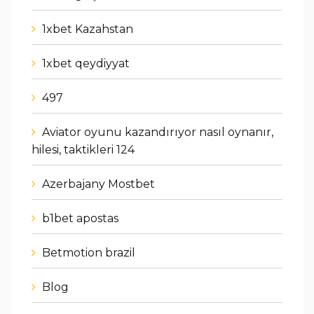
1xbet Kazahstan
1xbet qeydiyyat
497
Aviator oyunu kazandırıyor nasıl oynanır,
hilesi, taktikleri 124
Azerbajany Mostbet
b1bet apostas
Betmotion brazil
Blog