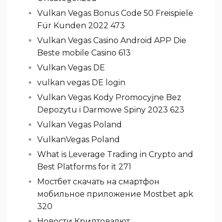
Vulkan Vegas Bonus Code 50 Freispiele
Für Kunden 2022 473
Vulkan Vegas Casino Android APP Die
Beste mobile Casino 613
Vulkan Vegas DE
vulkan vegas DE login
Vulkan Vegas Kody Promocyjne Bez
Depozytu i Darmowe Spiny 2023 623
Vulkan Vegas Poland
VulkanVegas Poland
What is Leverage Trading in Crypto and
Best Platforms for it 271
Мостбет скачать на смартфон
мобильное приложение Mostbet apk
320
Новости Криптовалют