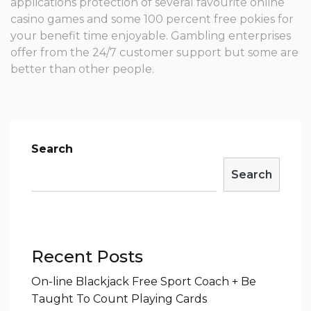
applications protection of several favourite online
casino games and some 100 percent free pokies for
your benefit time enjoyable. Gambling enterprises
offer from the 24/7 customer support but some are
better than other people.
Search
Search
Recent Posts
On-line Blackjack Free Sport Coach + Be
Taught To Count Playing Cards