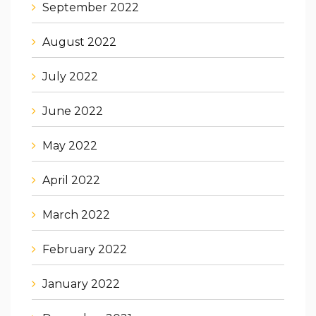
September 2022
August 2022
July 2022
June 2022
May 2022
April 2022
March 2022
February 2022
January 2022