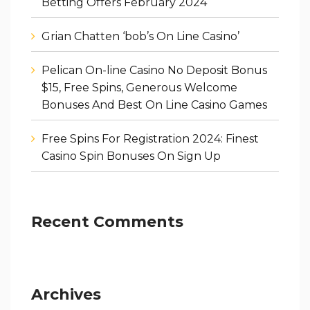
Betting Offers February 2024
Grian Chatten ‘bob’s On Line Casino’
Pelican On-line Casino No Deposit Bonus
$15, Free Spins, Generous Welcome
Bonuses And Best On Line Casino Games
Free Spins For Registration 2024: Finest
Casino Spin Bonuses On Sign Up
Recent Comments
Archives