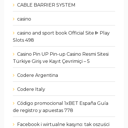
CABLE BARRIER SYSTEM
casino
casino and sport book Official Site ᐈ Play
Slots 498
Casino Pin UP Pin-up Casino Resmi Sitesi
Türkiye Giriş ve Kayıt Çevrimiçi – 5
Codere Argentina
Codere Italy
Código promocional 1xBET España Guía
de registro y apuestas 778
Facebook i wirtualne kasyno: tak oszuści