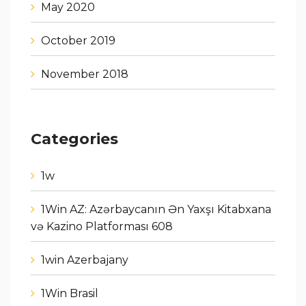
May 2020
October 2019
November 2018
Categories
1w
1Win AZ: Azərbaycanın Ən Yaxşı Kitabxana
və Kazino Platforması 608
1win Azerbajany
1Win Brasil