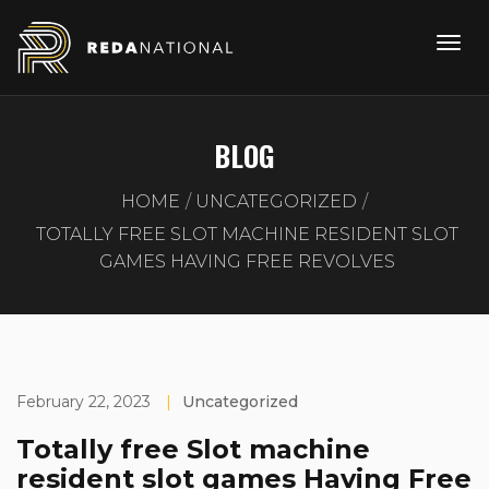
BLOG
HOME
UNCATEGORIZED
TOTALLY FREE SLOT MACHINE RESIDENT SLOT
GAMES HAVING FREE REVOLVES
February 22, 2023
|
Uncategorized
Totally free Slot machine
resident slot games Having Free