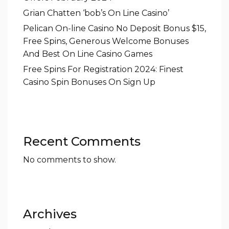
Grian Chatten ‘bob’s On Line Casino’
Pelican On-line Casino No Deposit Bonus $15,
Free Spins, Generous Welcome Bonuses
And Best On Line Casino Games
Free Spins For Registration 2024: Finest
Casino Spin Bonuses On Sign Up
Recent Comments
No comments to show.
Archives