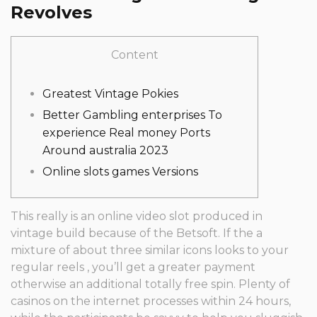
Revolves
Content
Greatest Vintage Pokies
Better Gambling enterprises To
experience Real money Ports
Around australia 2023
Online slots games Versions
This really is an online video slot produced in
vintage build because of the Betsoft. If the a
mixture of about three similar icons looks to your
regular reels , you’ll get a greater payment
otherwise an additional totally free spin.
Plenty of
casinos on the internet processes within 24 hours,