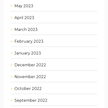
May 2023
April 2023
March 2023
February 2023
January 2023
December 2022
November 2022
October 2022
September 2022