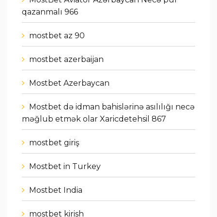
qazanmalı 966
mostbet az 90
mostbet azerbaijan
Mostbet Azerbaycan
Mostbet də idman bahislərinə asılılığı necə
məğlub etmək olar Xaricdetehsil 867
mostbet giriş
Mostbet in Turkey
Mostbet India
mostbet kirish