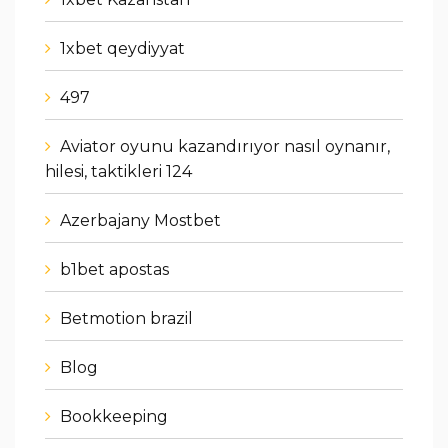
1xbet qeydiyyat
497
Aviator oyunu kazandırıyor nasıl oynanır,
hilesi, taktikleri 124
Azerbajany Mostbet
b1bet apostas
Betmotion brazil
Blog
Bookkeeping