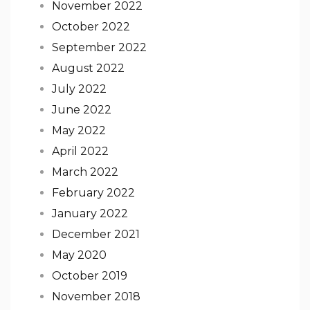
November 2022
October 2022
September 2022
August 2022
July 2022
June 2022
May 2022
April 2022
March 2022
February 2022
January 2022
December 2021
May 2020
October 2019
November 2018