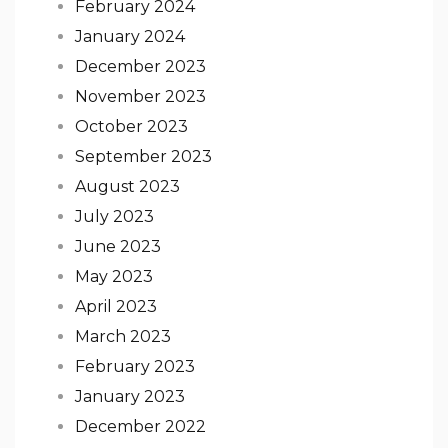
February 2024
January 2024
December 2023
November 2023
October 2023
September 2023
August 2023
July 2023
June 2023
May 2023
April 2023
March 2023
February 2023
January 2023
December 2022