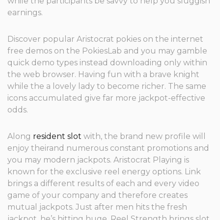
while the participants be savvy to help you sluggish
earnings.
Discover popular Aristocrat pokies on the internet
free demos on the PokiesLab and you may gamble
quick demo types instead downloading only within
the web browser. Having fun with a brave knight
while the a lovely lady to become richer. The same
icons accumulated give far more jackpot-effective
odds.
Along
resident slot
with, the brand new profile will
enjoy theirand numerous constant promotions and
you may modern jackpots. Aristocrat Playing is
known for the exclusive reel energy options. Link
brings a different results of each and every video
game of your company and therefore creates
mutual jackpots. Just after men hits the fresh
jackpot, he’s hitting huge. Reel Strength brings slot