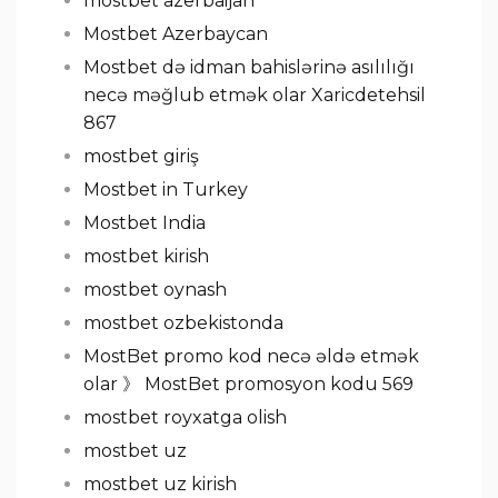
mostbet azerbaijan
Mostbet Azerbaycan
Mostbet də idman bahislərinə asılılığı
necə məğlub etmək olar Xaricdetehsil
867
mostbet giriş
Mostbet in Turkey
Mostbet India
mostbet kirish
mostbet oynash
mostbet ozbekistonda
MostBet promo kod necə əldə etmək
olar 》 MostBet promosyon kodu 569
mostbet royxatga olish
mostbet uz
mostbet uz kirish