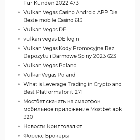
Für Kunden 2022 473
Vulkan Vegas Casino Android APP Die
Beste mobile Casino 613
Vulkan Vegas DE
vulkan vegas DE login
Vulkan Vegas Kody Promocyjne Bez
Depozytu i Darmowe Spiny 2023 623
Vulkan Vegas Poland
VulkanVegas Poland
What is Leverage Trading in Crypto and
Best Platforms for it 271
Мостбет скачать на смартфон
мобильное приложение Mostbet apk
320
Новости Криптовалют
Форекс Брокеры