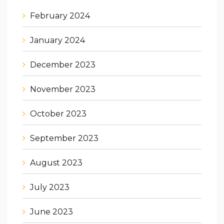
February 2024
January 2024
December 2023
November 2023
October 2023
September 2023
August 2023
July 2023
June 2023