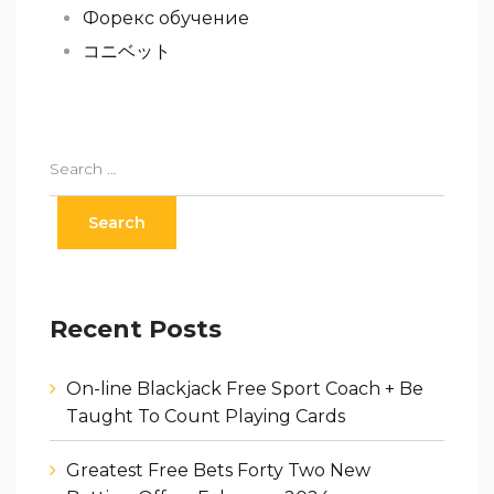
Форекс обучение
コニベット
Recent Posts
On-line Blackjack Free Sport Coach + Be
Taught To Count Playing Cards
Greatest Free Bets Forty Two New