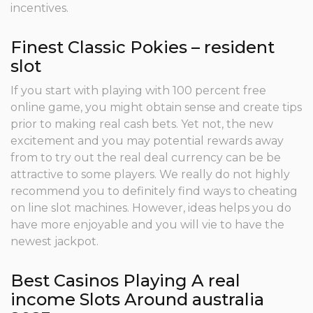
incentives.
Finest Classic Pokies – resident
slot
If you start with playing with 100 percent free
online game, you might obtain sense and create tips
prior to making real cash bets. Yet not, the new
excitement and you may potential rewards away
from to try out the real deal currency can be be
attractive to some players. We really do not highly
recommend you to definitely find ways to cheating
on line slot machines. However, ideas helps you do
have more enjoyable and you will vie to have the
newest jackpot.
Best Casinos Playing A real
income Slots Around australia