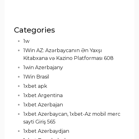
Categories
1w
1Win AZ: Azərbaycanın Ən Yaxşı
Kitabxana və Kazino Platforması 608
1win Azerbajany
1Win Brasil
1xbet apk
1xbet Argentina
1xbet Azerbajan
1xbet Azerbaycan, 1xbet-Az mobil merc
sayti Giriş 565
1xbet Azerbaydjan