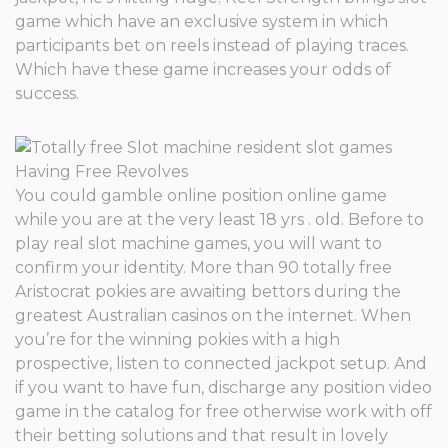
game which have an exclusive system in which
participants bet on reels instead of playing traces.
Which have these game increases your odds of
success.
You could gamble online position online game
while you are at the very least 18 yrs . old. Before to
play real slot machine games, you will want to
confirm your identity. More than 90 totally free
Aristocrat pokies are awaiting bettors during the
greatest Australian casinos on the internet. When
you’re for the winning pokies with a high
prospective, listen to connected jackpot setup. And
if you want to have fun, discharge any position video
game in the catalog for free otherwise work with off
their betting solutions and that result in lovely