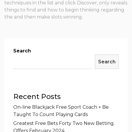
techniques in the list and click Discover, only reveals
things to find and how to begin thinking regarding
the and then make slots winning.
Search
Search
Recent Posts
On-line Blackjack Free Sport Coach + Be
Taught To Count Playing Cards
Greatest Free Bets Forty Two New Betting
Offers February 2024