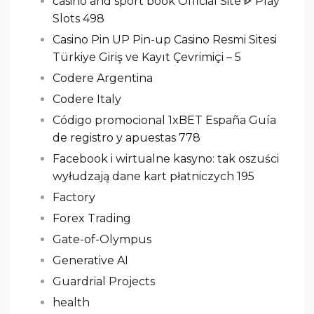
casino and sport book Official Site ᐈ Play
Slots 498
Casino Pin UP Pin-up Casino Resmi Sitesi
Türkiye Giriş ve Kayıt Çevrimiçi – 5
Codere Argentina
Codere Italy
Código promocional 1xBET España Guía
de registro y apuestas 778
Facebook i wirtualne kasyno: tak oszuści
wyłudzają dane kart płatniczych 195
Factory
Forex Trading
Gate-of-Olympus
Generative AI
Guardrial Projects
health