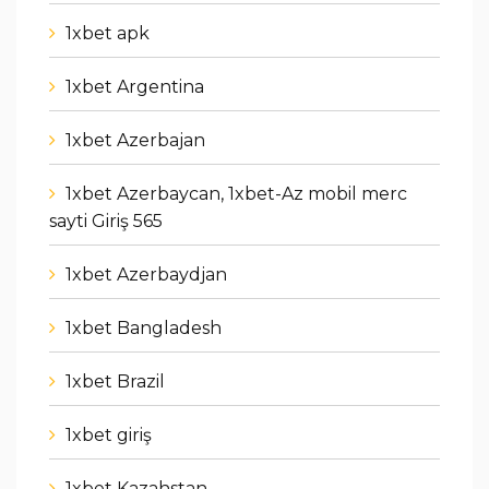
1xbet apk
1xbet Argentina
1xbet Azerbajan
1xbet Azerbaycan, 1xbet-Az mobil merc
sayti Giriş 565
1xbet Azerbaydjan
1xbet Bangladesh
1xbet Brazil
1xbet giriş
1xbet Kazahstan