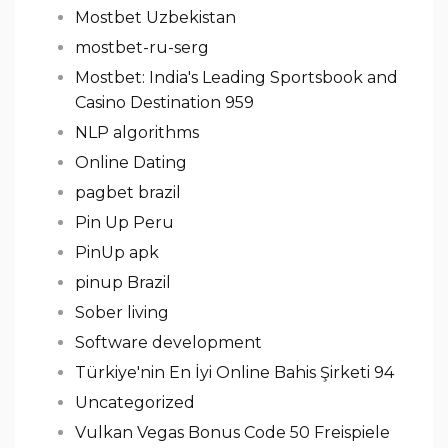
Mostbet Uzbekistan
mostbet-ru-serg
Mostbet: India's Leading Sportsbook and
Casino Destination 959
NLP algorithms
Online Dating
pagbet brazil
Pin Up Peru
PinUp apk
pinup Brazil
Sober living
Software development
Türkiye'nin En İyi Online Bahis Şirketi 94
Uncategorized
Vulkan Vegas Bonus Code 50 Freispiele