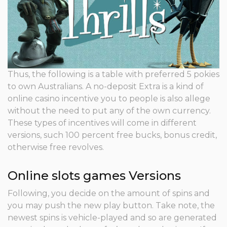
Thus, the following is a table with preferred 5 pokies
to own Australians. A no-deposit Extra is a kind of
online casino incentive you to people is also allege
without the need to put any of the own currency.
These types of incentives will come in different
versions, such 100 percent free bucks, bonus credit,
otherwise free revolves.
Online slots games Versions
Following, you decide on the amount of spins and
you may push the new play button. Take note, the
newest spins is vehicle-played and so are generated