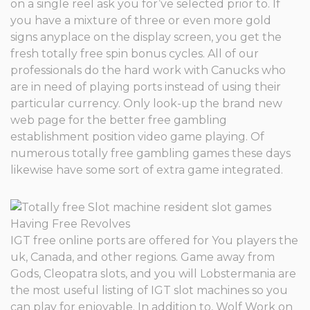
on a single reel ask you for’ve selected prior to. If
you have a mixture of three or even more gold
signs anyplace on the display screen, you get the
fresh totally free spin bonus cycles. All of our
professionals do the hard work with Canucks who
are in need of playing ports instead of using their
particular currency. Only look-up the brand new
web page for the better free gambling
establishment position video game playing. Of
numerous totally free gambling games these days
likewise have some sort of extra game integrated.
IGT free online ports are offered for You players the
uk, Canada, and other regions. Game away from
Gods, Cleopatra slots, and you will Lobstermania are
the most useful listing of IGT slot machines so you
can play for enjoyable. In addition to, Wolf Work on