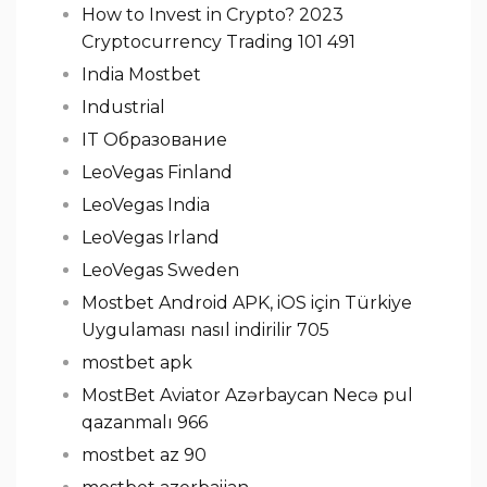
How to Invest in Crypto? 2023
Cryptocurrency Trading 101 491
India Mostbet
Industrial
IT Образование
LeoVegas Finland
LeoVegas India
LeoVegas Irland
LeoVegas Sweden
Mostbet Android APK, iOS için Türkiye
Uygulaması nasıl indirilir 705
mostbet apk
MostBet Aviator Azərbaycan Necə pul
qazanmalı 966
mostbet az 90