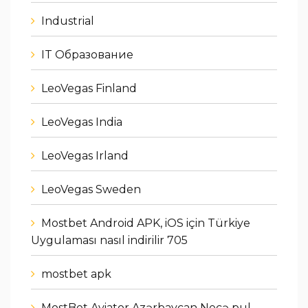
Industrial
IT Образование
LeoVegas Finland
LeoVegas India
LeoVegas Irland
LeoVegas Sweden
Mostbet Android APK, iOS için Türkiye
Uygulaması nasıl indirilir 705
mostbet apk
MostBet Aviator Azərbaycan Necə pul