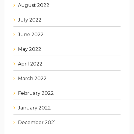
August 2022
July 2022
June 2022
May 2022
April 2022
March 2022
February 2022
January 2022
December 2021