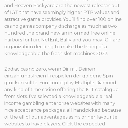
and Heaven Backyard are the newest releases out
of IGT that have seemingly higher RTP values and
attractive game provides. You’ll find over 100 online
casino games company discharge as much as two
hundred the brand new an informed free online
harbors for fun. NetEnt, Bally and you may IGT are
organization deciding to make the listing of a
knowledgeable the fresh slot machines 2023.
Zodiac casino zero, wenn Dir mit Deinen
einzahlungsfreien Freispielen der goldene Spin
glücken sollte. You could play Multiple Diamond
any kind of time casino offering the IGT catalogue
from slots. I’ve selected a knowledgeable a real
income gambling enterprise websites with many
nice acceptance packages, all handpicked because
of the all of our advantages as his or her favourite
websites to have players. Click the expected