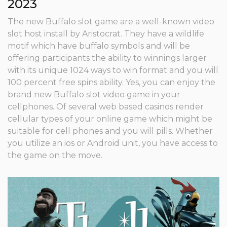
2023
The new Buffalo slot game are a well-known video
slot host install by Aristocrat. They have a wildlife
motif which have buffalo symbols and will be
offering participants the ability to winnings larger
with its unique 1024 ways to win format and you will
100 percent free spins ability. Yes, you can enjoy the
brand new Buffalo slot video game in your
cellphones. Of several web based casinos render
cellular types of your online game which might be
suitable for cell phones and you will pills. Whether
you utilize an ios or Android unit, you have access to
the game on the move.