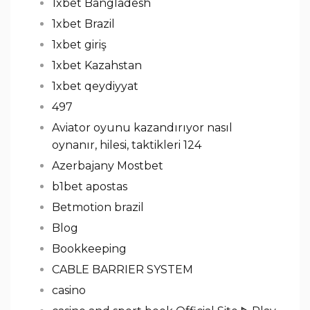
1xbet Bangladesh
1xbet Brazil
1xbet giriş
1xbet Kazahstan
1xbet qeydiyyat
497
Aviator oyunu kazandırıyor nasıl
oynanır, hilesi, taktikleri 124
Azerbajany Mostbet
b1bet apostas
Betmotion brazil
Blog
Bookkeeping
CABLE BARRIER SYSTEM
casino