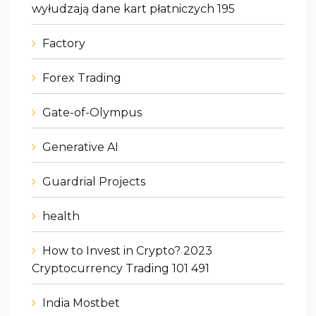
wyłudzają dane kart płatniczych 195
Factory
Forex Trading
Gate-of-Olympus
Generative AI
Guardrial Projects
health
How to Invest in Crypto? 2023
Cryptocurrency Trading 101 491
India Mostbet