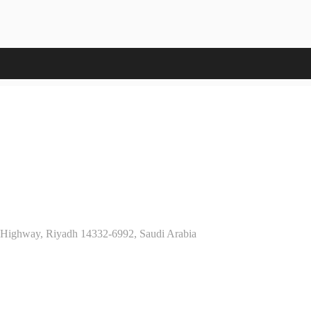
rj Highway, Riyadh 14332-6992, Saudi Arabia