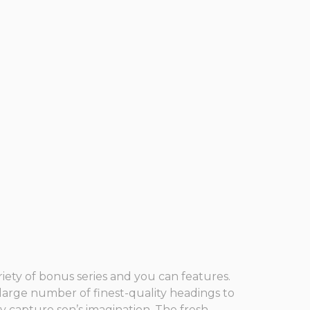
iety of bonus series and you can features.
 large number of finest-quality headings to
ly capture son’s imagination.
The fresh