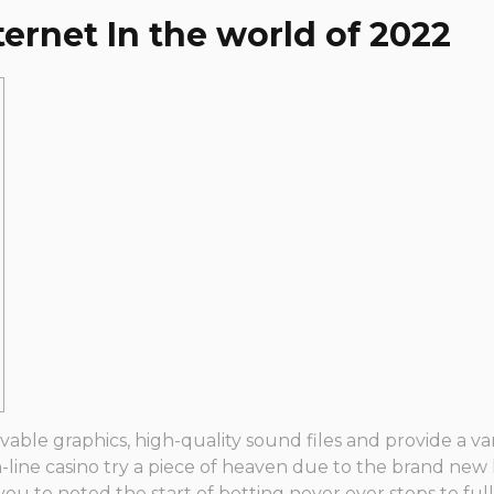
ternet In the world of 2022
ble graphics, high-quality sound files and provide a var
n-line casino try a piece of heaven due to the brand new
ou to noted the start of betting never ever stops to ful