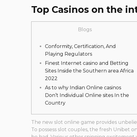
Top Casinos on the in
Blogs
Conformity, Certification, And
Playing Regulators
Finest Internet casino and Betting
Sites Inside the Southern area Africa
2022
As to why Indian Online casinos
Don’t Individual Online sites In the
Country
The new slot online game provides unbelieva
To possess slot couples, the fresh Unibet o
be had. Various other spinning excitement y