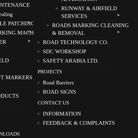
INTENANCE
RUNWAY & AIRFIELD
ealing
SERVICES
LE PATCHING
ROADS MARKING CLEANING
RKING MACHINES
& REMOVAL
ER
ROAD TECHNOLOGY CO.
SDC WORKSHOP
ELD
SAFETY ARABIA LTD.
PROJECTS
NT MARKERS
Road Barriers
ROAD SIGNS
ODUCTS
CONTACT US
INFORMATION
FEEDBACK & COMPLAINTS
NLOADS