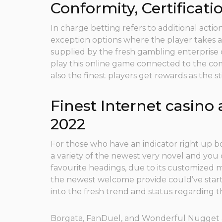
Conformity, Certificat
In charge betting refers to additional action
exception options where the player takes a
supplied by the fresh gambling enterprise o
play this online game connected to the comp
also the finest players get rewards as the s
Finest Internet casino 
2022
For those who have an indicator right up b
a variety of the newest very novel and you c
favourite headings, due to its customized m
the newest welcome provide could’ve starte
into the fresh trend and status regarding 
Borgata, FanDuel, and Wonderful Nugget a