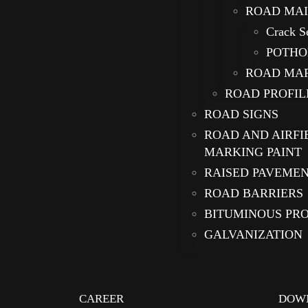
ROAD MA
Crack S
POTHO
ROAD MA
ROAD PROFIL
ROAD SIGNS
ROAD AND AIRFI
MARKING PAINT
RAISED PAVEME
ROAD BARRIERS
BITUMINOUS PR
GALVANIZATION
CAREER
DOW