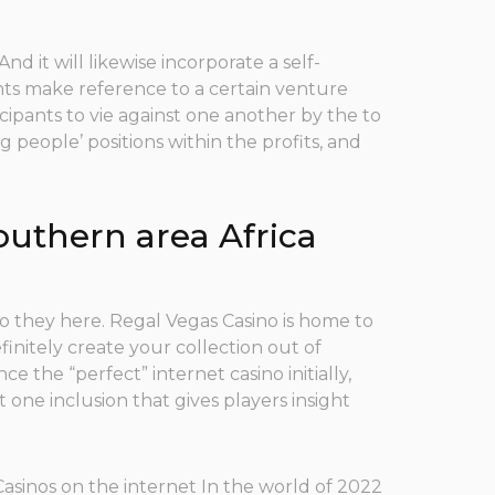
nd it will likewise incorporate a self-
nts make reference to a certain venture
cipants to vie against one another by the to
 people’ positions within the profits, and
Southern area Africa
o they here. Regal Vegas Casino is home to
finitely create your collection out of
 the “perfect” internet casino initially,
one inclusion that gives players insight