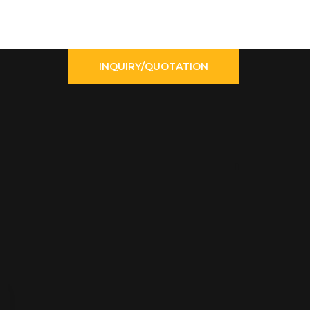
INQUIRY/QUOTATION