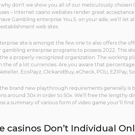
, why don’t we show you all of our meticulously chosen 
uses – Internet casino websites render great acceptance i
ve Gambling enterprise You.S. on your side, we’ll let al
stablishment web sites.
rise site is amongst the few one to also offers the offi
ar gambling enterprise programs to possess 2022. This site’
 the a properly-recognized organization. The working 
in the of a lot currencies. Are you aware that percentag
eteller, EcoPayz, ClickandBuy, eCheck, POLi, EZIPay, Sofo
ne, the brand new playthrough requirements generally is
ns around 30x in order to 50x. We’ll free the lengthy di
ess a summary of various form of video game your’ll find
 casinos Don’t Individual Onli