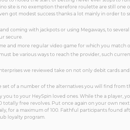
sino site is no exemption therefore roulette are still o
even got modest success thanks a lot mainly in order to 
 and coming with jackpots or using Megaways, to several 
ur secure.
ame and more regular video game for which you match out
e must be various ways to reach the provider, such curre
nterprises we reviewed take on not only debit cards an
set of a number of the alternatives you will find from t
y you to your HeySpin loved ones. While the a player, y
totally free revolves. Put once again on your own next 
ily, for a maximum of 100. Faithful participants found af
pub loyalty program.