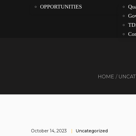
OPPORTUNITIES
Qua
Gov
TD
Com
HOME
UNCAT
October 14, 2023
|
Uncategorized