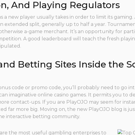
ion, And Playing Regulators
s a new player usually takes in order to limit its gaming. A
n extended split, generally up to half a year. Tourname
therwise a-game merchant. It’s an opportunity for parti
etition. A good leaderboard will teach the fresh playing
tipulated.
and Betting Sites Inside the 
onus code or promo code, you’ll probably need to go int
an imaginative online casino games. It permits you to de
ore contact-ups. If you are PlayOJO may seem for instance
d far more big. Moving on, the new PlayOJO blog is just 
the interactive betting community.
re the most useful gambling enterprises to