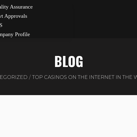
lity Assurance
t Approvals
S
pany Profile
BLOG
EGORIZED
TOP CASINOS ON THE INTERNET IN THE 