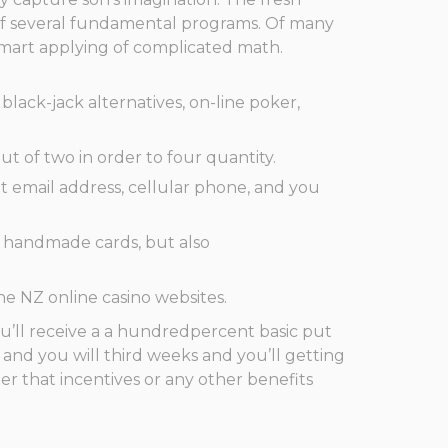
ne of several fundamental programs. Of many
smart applying of complicated math.
black-jack alternatives, on-line poker,
 of two in order to four quantity.
nt email address, cellular phone, and you
d handmade cards, but also
he NZ online casino websites.
ou’ll receive a a hundredpercent basic put
and you will third weeks and you’ll getting
ter that incentives or any other benefits