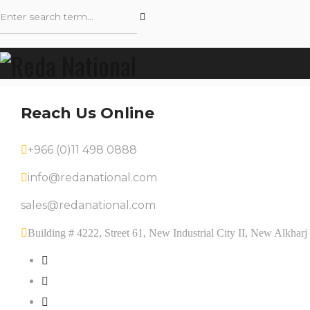
Reach Us Online
+966 (0)11 498 0888
info@redanational.com
sales@redanational.com
Building # 4222, Street 61, New Industrial City II, New Alkha