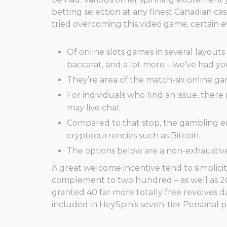
betting selection at any finest Canadian ca
tried overcoming this video game, certain 
Of online slots games in several layouts
baccarat, and a lot more – we’ve had yo
They’re area of the match-six online g
For individuals who find an issue, ther
may live chat.
Compared to that stop, the gambling e
cryptocurrencies such as Bitcoin.
The options below are a non-exhaustive 
A great welcome incentive tend to simplicit
complement to two hundred – as well as 20 
granted 40 far more totally free revolves da
included in HeySpin’s seven-tier Personal 