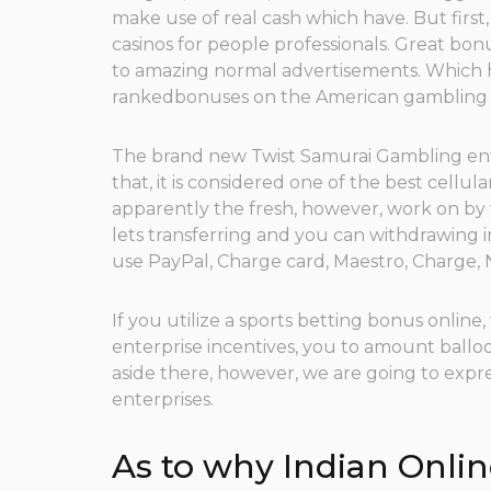
make use of real cash which have. But first
casinos for people professionals. Great bon
to amazing normal advertisements. Which ha
rankedbonuses on the American gambling e
The brand new Twist Samurai Gambling enterp
that, it is considered one of the best cellul
apparently the fresh, however, work on by
lets transferring and you can withdrawing 
use PayPal, Charge card, Maestro, Charge, N
If you utilize a sports betting bonus onli
enterprise incentives, you to amount balloo
aside there, however, we are going to expr
enterprises.
As to why Indian Online