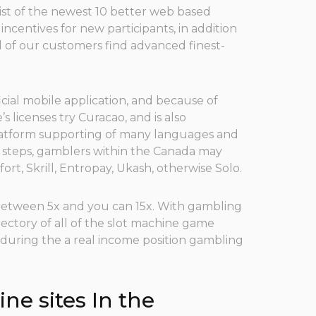
list of the newest 10 better web based
ncentives for new participants, in addition
l of our customers find advanced finest-
cial mobile application, and because of
s licenses try Curacao, and is also
platform supporting of many languages and
e steps, gamblers within the Canada may
rt, Skrill, Entropay, Ukash, otherwise Solo.
 between 5x and you can 15x. With gambling
rectory of all of the slot machine game
 during the a real income position gambling
ne sites In the