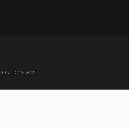
WORLD OF 2022