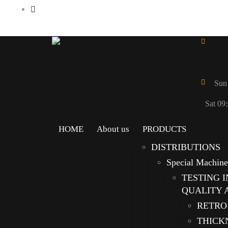
Call U
inf
Sun 
Sat 09
HOME
About us
PRODUCTS
DISTRIBUTIONS
Special Machine
TESTING 
QUALITY 
RETRO
THICK