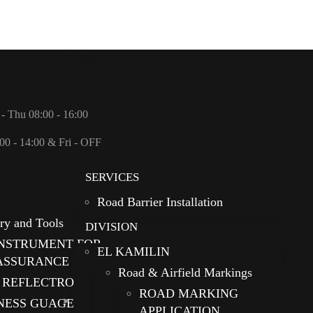
s: +966 (0)11 498 0888
o@redanational.com
- Thu 08:00 - 16:00
:00 - 14:00 & Fri - OFF
SERVICES
Road Barrier Installation
ry and Tools
DIVISION
INSTRUMENT FOR
EL KAMILIN
ASSURANCE
Road & Airfield Markings
 REFLECTRO METER
ROAD MARKING
NESS GUAGE
APPLICATION