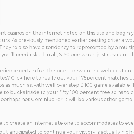
t casinos on the internet noted on this site and begi
ours. As previously mentioned earlier betting criteria 
They’re also have a tendency to represented by a multipl
ou’ll need risk all in all, $150 one which just cash-out th
perience certain fun the brand new on the web position 
ates? Click here to really get your 175percent matches 
os as much as, with well over step 3,100 game available.
 to bucks inside to your fifty 100 percent free spins to p
s perhaps not Gemini Joker, it will be various other ga
ive to create an internet site one to accommodates to eve
 put anticipated to continue your victory is actually hi