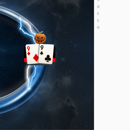
a
s
s
e