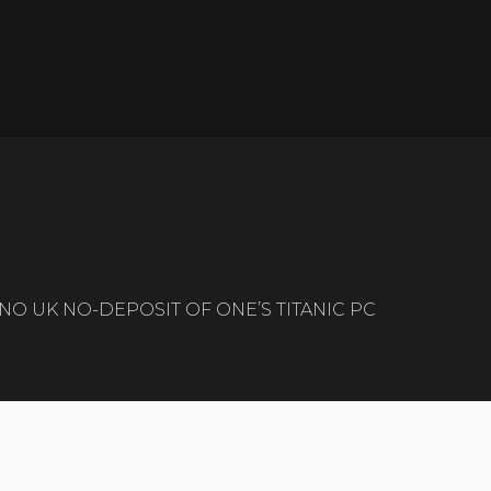
NO UK NO-DEPOSIT OF ONE’S TITANIC PC