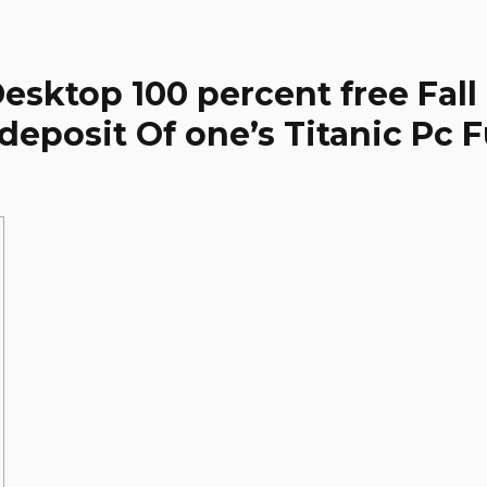
esktop 100 percent free Fal
deposit Of one’s Titanic Pc F