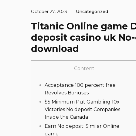
October 27, 2023
|
Uncategorized
Titanic Online game D
deposit casino uk No-
download
Content
Acceptance 100 percent free
Revolves Bonuses
$5 Minimum Put Gambling 10x
Victories No deposit Companies
Inside the Canada
Earn No deposit: Similar Online
game