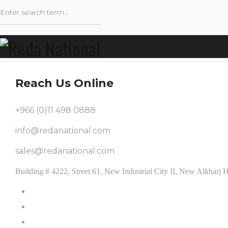
Reach Us Online
+966 (0)11 498 0888
info@redanational.com
sales@redanational.com
Building # 4222, Street 61, New Industrial City II, New Alkhar