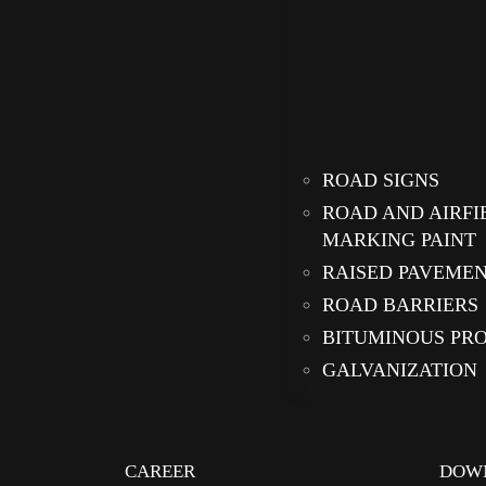
ROAD SIGNS
ROAD AND AIRFI
MARKING PAINT
RAISED PAVEME
ROAD BARRIERS
BITUMINOUS PR
GALVANIZATION
CAREER
DOW