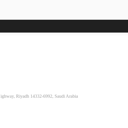
j Highway, Riyadh 14332-6992, Saudi Arabia