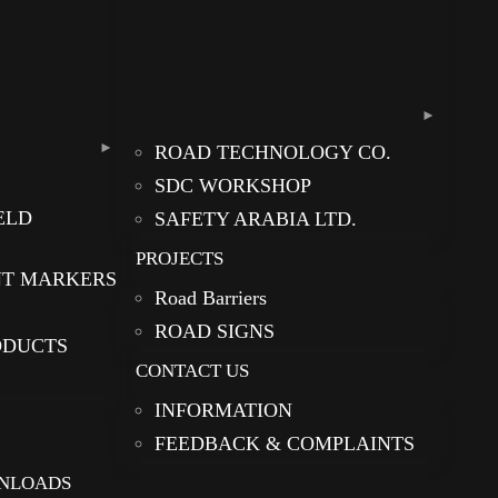
ROAD TECHNOLOGY CO.
SDC WORKSHOP
ELD
SAFETY ARABIA LTD.
PROJECTS
NT MARKERS
Road Barriers
ROAD SIGNS
ODUCTS
CONTACT US
INFORMATION
FEEDBACK & COMPLAINTS
NLOADS