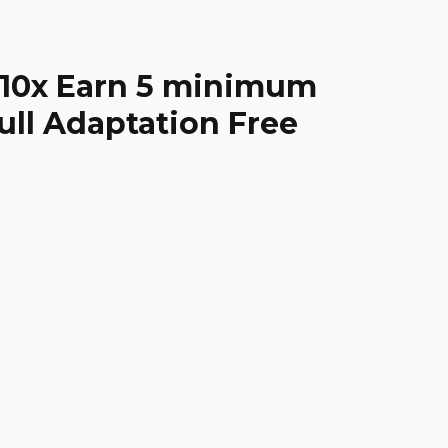
l 10x Earn 5 minimum
ull Adaptation Free