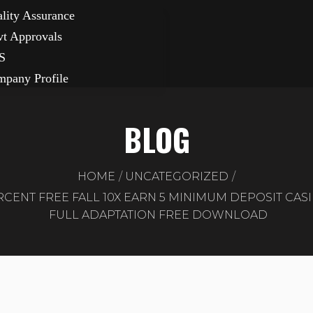
lity Assurance
t Approvals
S
pany Profile
BLOG
HOME
UNCATEGORIZED
CENT FREE FALL 10X EARN 5 MINIMUM DEPOSIT CASI
FULL ADAPTATION FREE DOWNLOAD