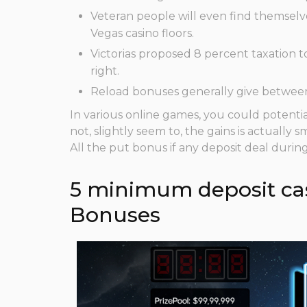
Veteran people will even find themselv
Vegas casino floors.
Victorias proposed 8 percent taxation 
right.
Reload bonuses generally give between
In various online games, you could potenti
not, slightly seem to, the gains is actually
All the put bonus if any deposit deal during 
5 minimum deposit cas
Bonuses