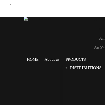
Call U
inf
Sun 
Sat 09:
HOME
About us
PRODUCTS
DISTRIBUTIONS