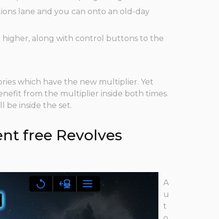
tions lane and you can onto an old-day
higher, along with control buttons to the
ries which have the new multiplier. Yet
enefit from the multiplier inside both times.
l be inside the set.
nt free Revolves
A
u
t
o