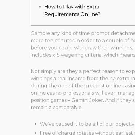
How to Play with Extra
Requirements On line?
Gamble any kind of time prompt detachmen
mere ten minutes in order to a couple of h
before you could withdraw their winnings. 
includes x15 wagering criteria, which means y
Not simply are they a perfect reason to ex
winnings a real income from the no extra r
during the one of the greatest online casin
online casino professionals will even manage
position games – Gemini Joker. And if they’
remain a comparable.
We’ve caused it to be all of our object
Free of charge rotates without earliest