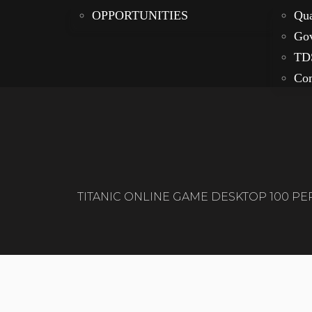
OPPORTUNITIES
Qua
Gov
TD
Com
TITANIC ONLINE GAME DESKTOP 100 PER