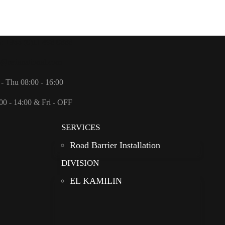
s: +966 (0)11 498 0888
o@redanational.com
- Thu 08:00 - 16:00
00 - 14:00 & Fri - OFF
SERVICES
Road Barrier Installation
DIVISION
EL KAMILIN