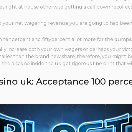
es right at house otherwise getting a call down recollec
to your net wagering revenue you are going to had been 
 tenpercent and fiftypercent a lot more for the dumps.
ally increase both your own wagers or perhaps your victo
 smaller than the brand new share, therefore, you might b
the a casino inside the uk get rigorous fine print that wil
ino uk: Acceptance 100 perce