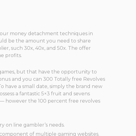
n your money detachment techniques in
would be the amount you need to share
ier, such 30x, 40x, and 50x.
The offer
e profits.
games, but that have the opportunity to
bonus and you can 300 Totally free Revolves
 To have a small date, simply the brand new
ossess a fantastic 5×3 fruit and sevens
me — however the 100 percent free revolves
ry on line gambler’s needs.
gh component of multiple gaming websites.