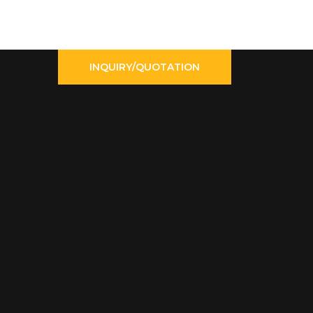
INQUIRY/QUOTATION