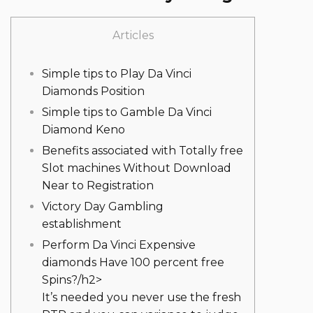
Articles
Simple tips to Play Da Vinci
Diamonds Position
Simple tips to Gamble Da Vinci
Diamond Keno
Benefits associated with Totally free
Slot machines Without Download
Near to Registration
Victory Day Gambling
establishment
Perform Da Vinci Expensive
diamonds Have 100 percent free
Spins?/h2>
It’s needed you never use the fresh