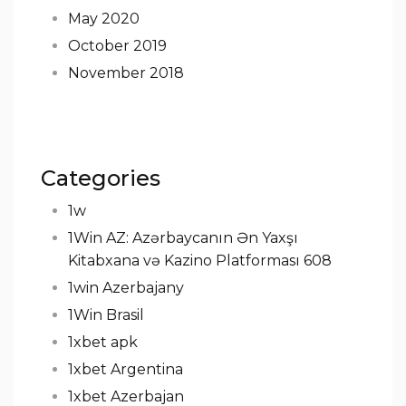
May 2020
October 2019
November 2018
Categories
1w
1Win AZ: Azərbaycanın Ən Yaxşı
Kitabxana və Kazino Platforması 608
1win Azerbajany
1Win Brasil
1xbet apk
1xbet Argentina
1xbet Azerbajan