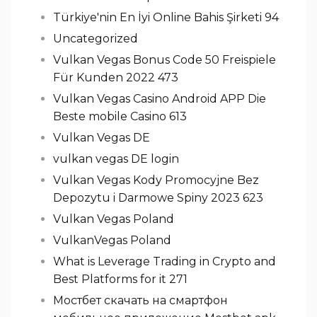
Türkiye'nin En İyi Online Bahis Şirketi 94
Uncategorized
Vulkan Vegas Bonus Code 50 Freispiele
Für Kunden 2022 473
Vulkan Vegas Casino Android APP Die
Beste mobile Casino 613
Vulkan Vegas DE
vulkan vegas DE login
Vulkan Vegas Kody Promocyjne Bez
Depozytu i Darmowe Spiny 2023 623
Vulkan Vegas Poland
VulkanVegas Poland
What is Leverage Trading in Crypto and
Best Platforms for it 271
Мостбет скачать на смартфон