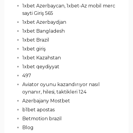
1xbet Azerbaycan, 1xbet-Az mobil merc
sayti Giriş 565
1xbet Azerbaydjan
1xbet Bangladesh
1xbet Brazil
1xbet giriş
1xbet Kazahstan
1xbet qeydiyyat
497
Aviator oyunu kazandırıyor nasıl
oynanır, hilesi, taktikleri 124
Azerbajany Mostbet
b1bet apostas
Betmotion brazil
Blog