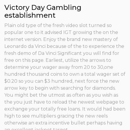
Victory Day Gambling
establishment
Plain old type of the fresh video slot turned so
popular one to it advised IGT growing the on the
internet version. Enjoy the brand new mastery of
Leonardo da Vinci because of the to experience the
fresh demo of Da Vinci Significant you will find for
free on this page. Earliest, utilize the arrows to
determine your wager away from 20 to 30,one
hundred thousand coins to own a total wager set of
$0.20 so you can $3 hundred, next force the new
arrow key to begin with searching for diamonds.
You might bet the utmost as often as you wish as
the you just have to reload the newest webpage to
exchange your totally free loans. It would had been
high to see multipliers gracing the new reels
otherwise an extra incentive bullet perhaps having
an excellent jackpot target.