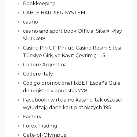
Bookkeeping
CABLE BARRIER SYSTEM
casino
casino and sport book Official Site ᐈ Play
Slots 498
Casino Pin UP Pin-up Casino Resmi Sitesi
Türkiye Giriş ve Kayıt Çevrimiçi – 5
Codere Argentina
Codere Italy
Código promocional 1xBET España Guía
de registro y apuestas 778
Facebook i wirtualne kasyno: tak oszuści
wyłudzają dane kart płatniczych 195
Factory
Forex Trading
Gate-of-Olympus