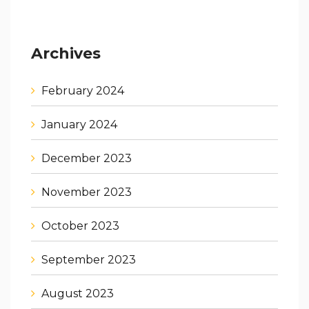
Archives
February 2024
January 2024
December 2023
November 2023
October 2023
September 2023
August 2023