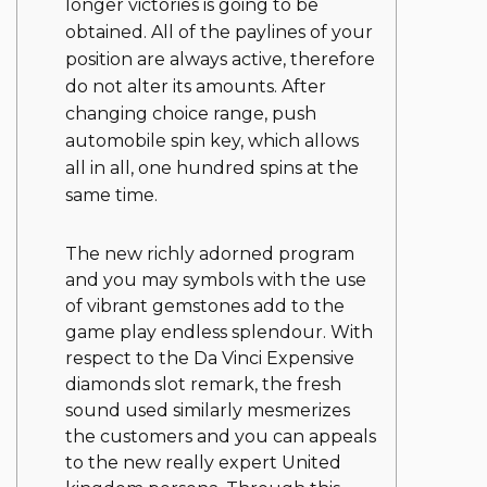
longer victories is going to be
obtained. All of the paylines of your
position are always active, therefore
do not alter its amounts. After
changing choice range, push
automobile spin key, which allows
all in all, one hundred spins at the
same time.
The new richly adorned program
and you may symbols with the use
of vibrant gemstones add to the
game play endless splendour. With
respect to the Da Vinci Expensive
diamonds slot remark, the fresh
sound used similarly mesmerizes
the customers and you can appeals
to the new really expert United