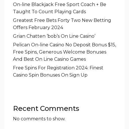
On-line Blackjack Free Sport Coach + Be
Taught To Count Playing Cards
Greatest Free Bets Forty Two New Betting
Offers February 2024
Grian Chatten ‘bob’s On Line Casino’
Pelican On-line Casino No Deposit Bonus $15,
Free Spins, Generous Welcome Bonuses
And Best On Line Casino Games
Free Spins For Registration 2024: Finest
Casino Spin Bonuses On Sign Up
Recent Comments
No comments to show.