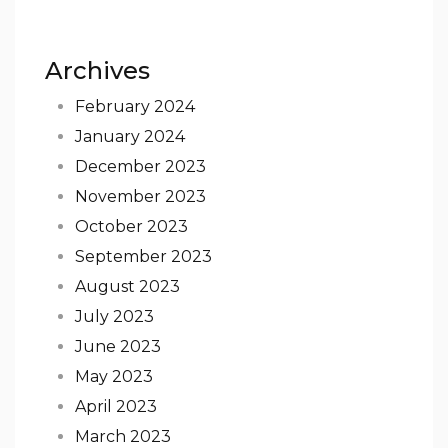
Archives
February 2024
January 2024
December 2023
November 2023
October 2023
September 2023
August 2023
July 2023
June 2023
May 2023
April 2023
March 2023