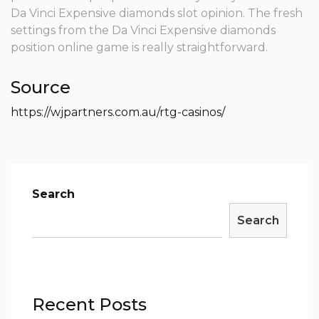
Da Vinci Expensive diamonds slot opinion. The fresh
settings from the Da Vinci Expensive diamonds
position online game is really straightforward.
Source
https://wjpartners.com.au/rtg-casinos/
Search
Search
Recent Posts