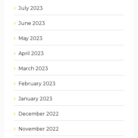
July 2023
June 2023
May 2023
April 2023
March 2023
February 2023
January 2023
December 2022
November 2022