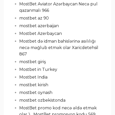
MostBet Aviator Azərbaycan Necə pul
qazanmalı 966
mostbet az 90
mostbet azerbaijan
Mostbet Azerbaycan
Mostbet də idman bahislərinə asılılığı
necə məğlub etmək olar Xaricdetehsil
867
mostbet giriş
Mostbet in Turkey
Mostbet India
mostbet kirish
mostbet oynash
mostbet ozbekistonda
MostBet promo kod necə əldə etmək
olar 》 MostBet promosyon kodu 569