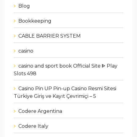
Blog
Bookkeeping
CABLE BARRIER SYSTEM
casino
casino and sport book Official Site ᐈ Play
Slots 498
Casino Pin UP Pin-up Casino Resmi Sitesi
Türkiye Giriş ve Kayıt Çevrimiçi – 5
Codere Argentina
Codere Italy