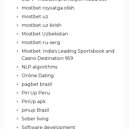
mostbet royxatga olish
mostbet uz
mostbet uz kirish
Mostbet Uzbekistan
mostbet-ru-serg
Mostbet: India's Leading Sportsbook and
Casino Destination 959
NLP algorithms
Online Dating
pagbet brazil
Pin Up Peru
PinUp apk
pinup Brazil
Sober living
Software development