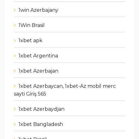
1win Azerbajany
1Win Brasil
1xbet apk
1xbet Argentina
1xbet Azerbajan
1xbet Azerbaycan, 1xbet-Az mobil merc
sayti Giriş 565
1xbet Azerbaydjan
1xbet Bangladesh