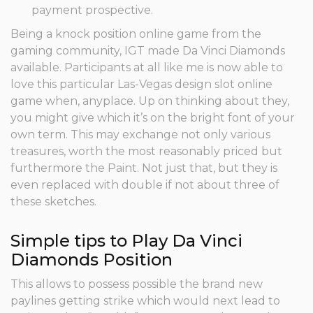
payment prospective.
Being a knock position online game from the
gaming community, IGT made Da Vinci Diamonds
available. Participants at all like me is now able to
love this particular Las-Vegas design slot online
game when, anyplace. Up on thinking about they,
you might give which it’s on the bright font of your
own term. This may exchange not only various
treasures, worth the most reasonably priced but
furthermore the Paint. Not just that, but they is
even replaced with double if not about three of
these sketches.
Simple tips to Play Da Vinci
Diamonds Position
This allows to possess possible the brand new
paylines getting strike which would next lead to