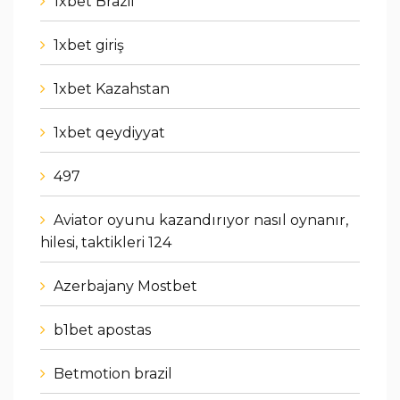
1xbet Brazil
1xbet giriş
1xbet Kazahstan
1xbet qeydiyyat
497
Aviator oyunu kazandırıyor nasıl oynanır,
hilesi, taktikleri 124
Azerbajany Mostbet
b1bet apostas
Betmotion brazil