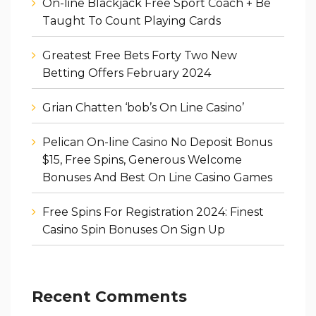
On-line Blackjack Free Sport Coach + Be
Taught To Count Playing Cards
Greatest Free Bets Forty Two New
Betting Offers February 2024
Grian Chatten ‘bob’s On Line Casino’
Pelican On-line Casino No Deposit Bonus
$15, Free Spins, Generous Welcome
Bonuses And Best On Line Casino Games
Free Spins For Registration 2024: Finest
Casino Spin Bonuses On Sign Up
Recent Comments