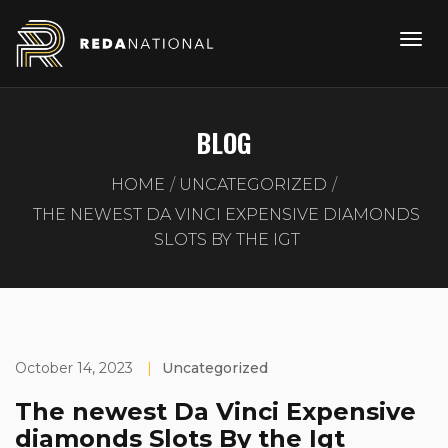
BLOG
HOME
UNCATEGORIZED
THE NEWEST DA VINCI EXPENSIVE DIAMONDS
SLOTS BY THE IGT
October 14, 2023
|
Uncategorized
The newest Da Vinci Expensive
diamonds Slots By the Igt