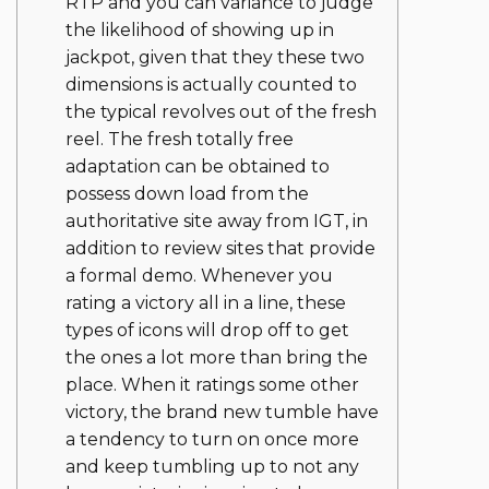
RTP and you can variance to judge
the likelihood of showing up in
jackpot, given that they these two
dimensions is actually counted to
the typical revolves out of the fresh
reel. The fresh totally free
adaptation can be obtained to
possess down load from the
authoritative site away from IGT, in
addition to review sites that provide
a formal demo. Whenever you
rating a victory all in a line, these
types of icons will drop off to get
the ones a lot more than bring the
place. When it ratings some other
victory, the brand new tumble have
a tendency to turn on once more
and keep tumbling up to not any