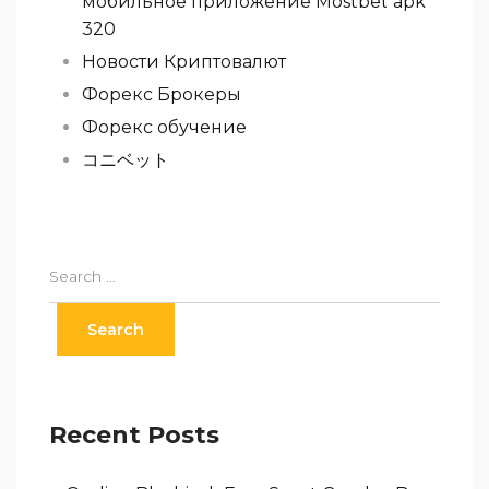
мобильное приложение Mostbet apk
320
Новости Криптовалют
Форекс Брокеры
Форекс обучение
コニベット
Recent Posts