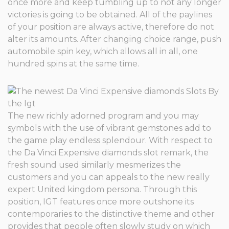
once more and keep tumbling up to not any longer
victories is going to be obtained. All of the paylines
of your position are always active, therefore do not
alter its amounts. After changing choice range, push
automobile spin key, which allows all in all, one
hundred spins at the same time.
The new richly adorned program and you may
symbols with the use of vibrant gemstones add to
the game play endless splendour. With respect to
the Da Vinci Expensive diamonds slot remark, the
fresh sound used similarly mesmerizes the
customers and you can appeals to the new really
expert United kingdom persona. Through this
position, IGT features once more outshone its
contemporaries to the distinctive theme and other
provides that people often slowly study on which