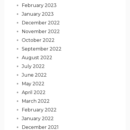
February 2023
January 2023
December 2022
November 2022
October 2022
September 2022
August 2022
July 2022
June 2022
May 2022
April 2022
March 2022
February 2022
January 2022
December 2021