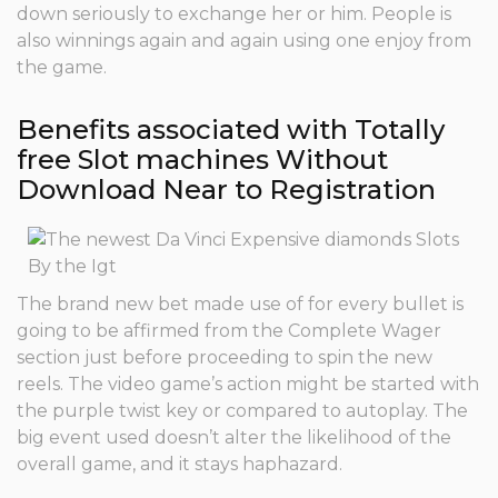
down seriously to exchange her or him. People is
also winnings again and again using one enjoy from
the game.
Benefits associated with Totally
free Slot machines Without
Download Near to Registration
The brand new bet made use of for every bullet is
going to be affirmed from the Complete Wager
section just before proceeding to spin the new
reels. The video game’s action might be started with
the purple twist key or compared to autoplay. The
big event used doesn’t alter the likelihood of the
overall game, and it stays haphazard.