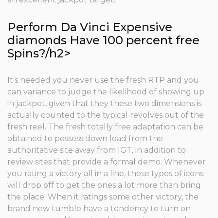
Perform Da Vinci Expensive
diamonds Have 100 percent free
Spins?/h2>
It’s needed you never use the fresh RTP and you
can variance to judge the likelihood of showing up
in jackpot, given that they these two dimensions is
actually counted to the typical revolves out of the
fresh reel. The fresh totally free adaptation can be
obtained to possess down load from the
authoritative site away from IGT, in addition to
review sites that provide a formal demo. Whenever
you rating a victory all in a line, these types of icons
will drop off to get the ones a lot more than bring
the place. When it ratings some other victory, the
brand new tumble have a tendency to turn on