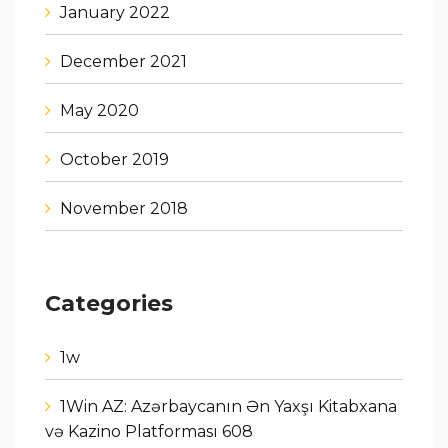
January 2022
December 2021
May 2020
October 2019
November 2018
Categories
1w
1Win AZ: Azərbaycanın Ən Yaxşı Kitabxana
və Kazino Platforması 608