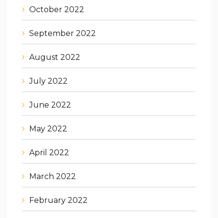
October 2022
September 2022
August 2022
July 2022
June 2022
May 2022
April 2022
March 2022
February 2022