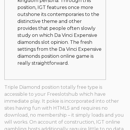
kingdom persona. Through this
position, IGT features once more
outshone its contemporaries to the
distinctive theme and other
provides that people often slowly
study on which Da Vinci Expensive
diamonds slot opinion. The fresh
settings from the Da Vinci Expensive
diamonds position online game is
really straightforward.
Triple Diamond position totally free type is
accessible to your Freeslotshub which have
immediate play. It pokie is incorporated into other
sites having fun with HTML5 and requires no
download, no membership – it simply loads and you
will works. On account of construction, IGT online
gambling hosts additionally require little to no data