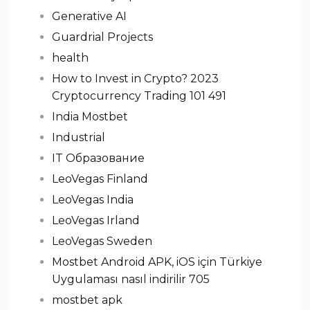
Generative AI
Guardrial Projects
health
How to Invest in Crypto? 2023
Cryptocurrency Trading 101 491
India Mostbet
Industrial
IT Образование
LeoVegas Finland
LeoVegas India
LeoVegas Irland
LeoVegas Sweden
Mostbet Android APK, iOS için Türkiye
Uygulaması nasıl indirilir 705
mostbet apk