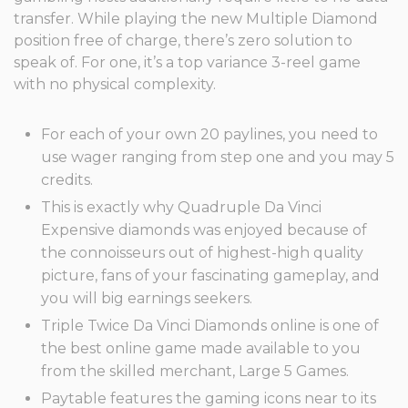
transfer. While playing the new Multiple Diamond
position free of charge, there’s zero solution to
speak of.
For one, it’s a top variance 3-reel game
with no physical complexity.
For each of your own 20 paylines, you need to
use wager ranging from step one and you may 5
credits.
This is exactly why Quadruple Da Vinci
Expensive diamonds was enjoyed because of
the connoisseurs out of highest-high quality
picture, fans of your fascinating gameplay, and
you will big earnings seekers.
Triple Twice Da Vinci Diamonds online is one of
the best online game made available to you
from the skilled merchant, Large 5 Games.
Paytable features the gaming icons near to its