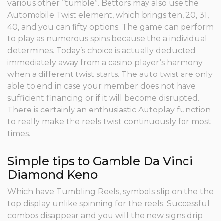
various other “tumble”. Bettors may also use the
Automobile Twist element, which brings ten, 20, 31,
40, and you can fifty options. The game can perform
to play as numerous spins because the a individual
determines. Today’s choice is actually deducted
immediately away from a casino player’s harmony
when a different twist starts. The auto twist are only
able to end in case your member does not have
sufficient financing or if it will become disrupted.
There is certainly an enthusiastic Autoplay function
to really make the reels twist continuously for most
times.
Simple tips to Gamble Da Vinci
Diamond Keno
Which have Tumbling Reels, symbols slip on the the
top display unlike spinning for the reels. Successful
combos disappear and you will the new signs drip