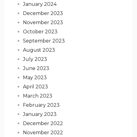
January 2024
December 2023
November 2023
October 2023
September 2023
August 2023
July 2023
June 2023
May 2023
April 2023
March 2023
February 2023
January 2023
December 2022
November 2022