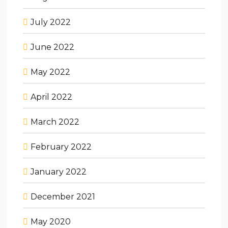
July 2022
June 2022
May 2022
April 2022
March 2022
February 2022
January 2022
December 2021
May 2020