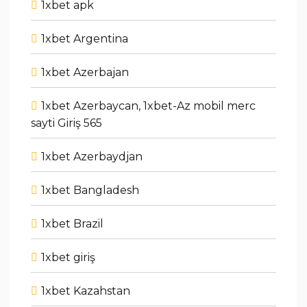
1xbet apk
1xbet Argentina
1xbet Azerbajan
1xbet Azerbaycan, 1xbet-Az mobil merc
sayti Giriş 565
1xbet Azerbaydjan
1xbet Bangladesh
1xbet Brazil
1xbet giriş
1xbet Kazahstan