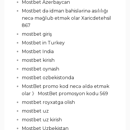
Mostbet Azerbaycan
Mostbet də idman bahislərinə asılılığı
necə məğlub etmək olar Xaricdetehsil
867
mostbet giriş
Mostbet in Turkey
Mostbet India
mostbet kirish
mostbet oynash
mostbet ozbekistonda
MostBet promo kod necə əldə etmək
olar 》 MostBet promosyon kodu 569
mostbet royxatga olish
mostbet uz
mostbet uz kirish
Mostbet Uzbekistan