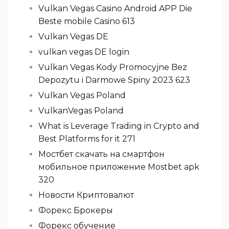
Vulkan Vegas Casino Android APP Die
Beste mobile Casino 613
Vulkan Vegas DE
vulkan vegas DE login
Vulkan Vegas Kody Promocyjne Bez
Depozytu i Darmowe Spiny 2023 623
Vulkan Vegas Poland
VulkanVegas Poland
What is Leverage Trading in Crypto and
Best Platforms for it 271
Мостбет скачать на смартфон
мобильное приложение Mostbet apk
320
Новости Криптовалют
Форекс Брокеры
Форекс обучение