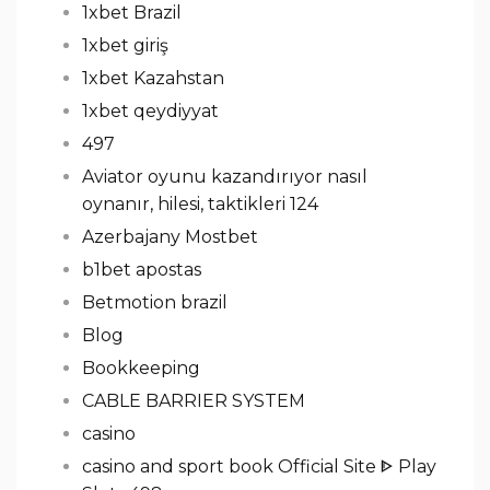
1xbet Brazil
1xbet giriş
1xbet Kazahstan
1xbet qeydiyyat
497
Aviator oyunu kazandırıyor nasıl
oynanır, hilesi, taktikleri 124
Azerbajany Mostbet
b1bet apostas
Betmotion brazil
Blog
Bookkeeping
CABLE BARRIER SYSTEM
casino
casino and sport book Official Site ᐈ Play