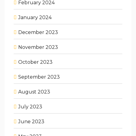
February 2024
January 2024
December 2023
November 2023
October 2023
September 2023
August 2023
July 2023
June 2023