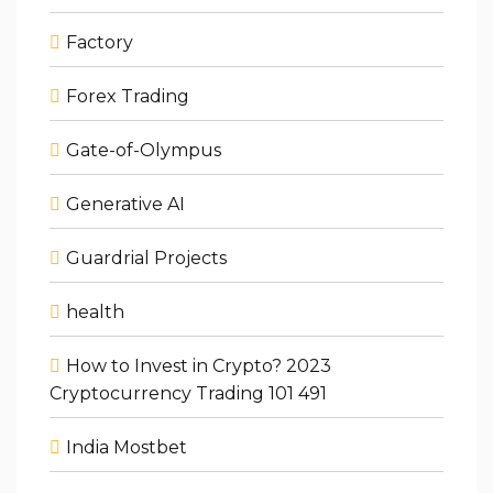
Factory
Forex Trading
Gate-of-Olympus
Generative AI
Guardrial Projects
health
How to Invest in Crypto? 2023
Cryptocurrency Trading 101 491
India Mostbet