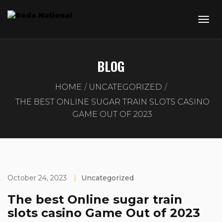
BLOG
HOME
UNCATEGORIZED
THE BEST ONLINE SUGAR TRAIN SLOTS CASINO
GAME OUT OF 2023
October 24, 2023
|
Uncategorized
The best Online sugar train
slots casino Game Out of 2023