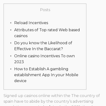
Posts
Reload Incentives
Attributes of Top rated Web based
casinos
Do you know the Likelihood of
Effective In the Baccarat?
Online casino Incentives To own
2023
How to Establish A gambling
establishment App In your Mobile
device
Signed up casinos online within the The country of
spain have to abide by the country’s advertising