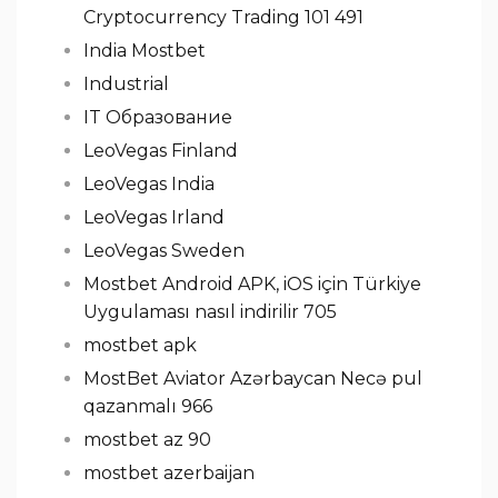
Cryptocurrency Trading 101 491
India Mostbet
Industrial
IT Образование
LeoVegas Finland
LeoVegas India
LeoVegas Irland
LeoVegas Sweden
Mostbet Android APK, iOS için Türkiye
Uygulaması nasıl indirilir 705
mostbet apk
MostBet Aviator Azərbaycan Necə pul
qazanmalı 966
mostbet az 90
mostbet azerbaijan