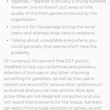
Yggdrasil – Yggdrasil is actually a young business,
however, one to doesn’t pull away on the
quality of the fresh games produced by the
organization.
Look out for this package during the social
casino and attempt away various variations.
Talking about unavailable everywhere, you
could generally find casinos which have the
possibility.
Of numerous 100 percent free EGT ports is
modified to help you cellphones and provide a
selection of bonuses or any other charming
something for gamblers. As well as, free casino
harbors are around for various other systems such
as Android and you can new iphone. Most epic
globe titles are old-designed computers and you
will recent improvements for the lineup. Admirers
can select from a huge selection of games, as well