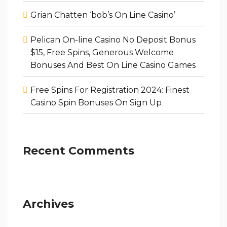
Grian Chatten ‘bob’s On Line Casino’
Pelican On-line Casino No Deposit Bonus
$15, Free Spins, Generous Welcome
Bonuses And Best On Line Casino Games
Free Spins For Registration 2024: Finest
Casino Spin Bonuses On Sign Up
Recent Comments
Archives