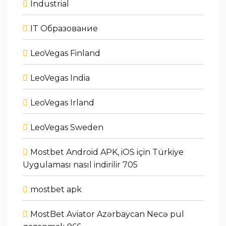
Industrial
IT Образование
LeoVegas Finland
LeoVegas India
LeoVegas Irland
LeoVegas Sweden
Mostbet Android APK, iOS için Türkiye
Uygulaması nasıl indirilir 705
mostbet apk
MostBet Aviator Azərbaycan Necə pul