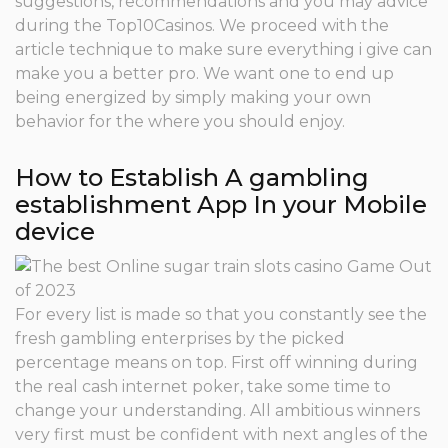
suggestions, recommendations and you may advice
during the Top10Casinos. We proceed with the
article technique to make sure everything i give can
make you a better pro. We want one to end up
being energized by simply making your own
behavior for the where you should enjoy.
How to Establish A gambling
establishment App In your Mobile
device
For every list is made so that you constantly see the
fresh gambling enterprises by the picked
percentage means on top. First off winning during
the real cash internet poker, take some time to
change your understanding. All ambitious winners
very first must be confident with next angles of the