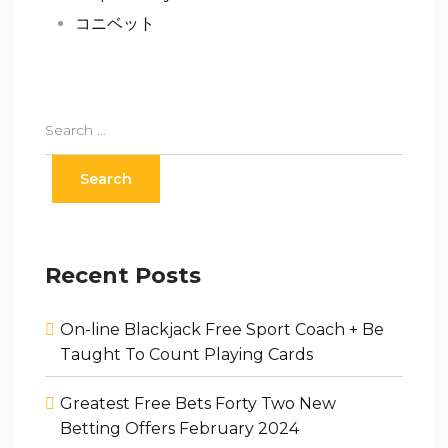
コニベット
Recent Posts
On-line Blackjack Free Sport Coach + Be
Taught To Count Playing Cards
Greatest Free Bets Forty Two New
Betting Offers February 2024