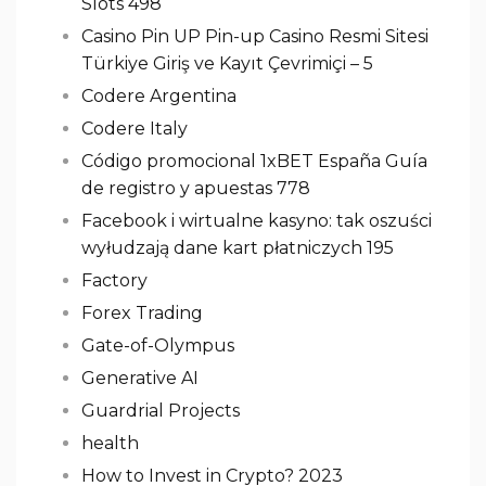
Slots 498
Casino Pin UP Pin-up Casino Resmi Sitesi
Türkiye Giriş ve Kayıt Çevrimiçi – 5
Codere Argentina
Codere Italy
Código promocional 1xBET España Guía
de registro y apuestas 778
Facebook i wirtualne kasyno: tak oszuści
wyłudzają dane kart płatniczych 195
Factory
Forex Trading
Gate-of-Olympus
Generative AI
Guardrial Projects
health
How to Invest in Crypto? 2023