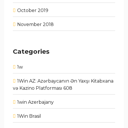
October 2019
November 2018
Categories
1w
1Win AZ: Azərbaycanın Ən Yaxşı Kitabxana
və Kazino Platforması 608
1win Azerbajany
1Win Brasil