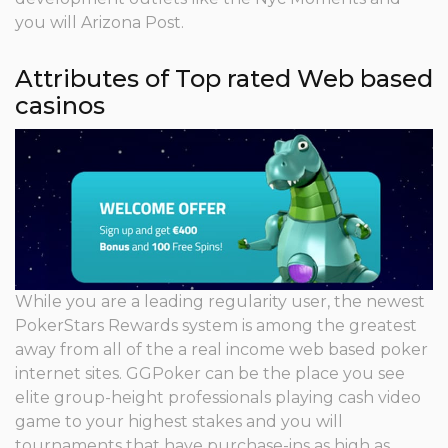
you will Arizona Post.
Attributes of Top rated Web based
casinos
While you are a leading regularity user, the newest
PokerStars Rewards system is among the greatest
away from all of the a real income web based poker
internet sites. GGPoker can be the place you see
elite group-height professionals playing cash video
game to your highest stakes and you will
tournaments that have purchase-ins as high as