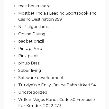
mostbet-ru-serg
Mostbet: India's Leading Sportsbook and
Casino Destination 959
NLP algorithms
Online Dating
pagbet brazil
Pin Up Peru
PinUp apk
pinup Brazil
Sober living
Software development
Türkiye'nin En İyi Online Bahis Şirketi 94
Uncategorized
Vulkan Vegas Bonus Code 50 Freispiele
Für Kunden 2022 473