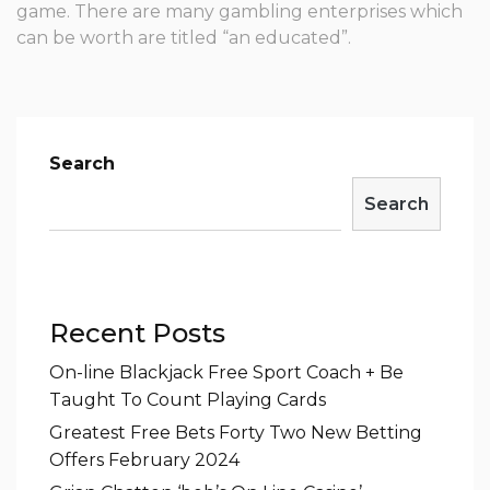
game. There are many gambling enterprises which
can be worth are titled “an educated”.
Search
Search
Recent Posts
On-line Blackjack Free Sport Coach + Be
Taught To Count Playing Cards
Greatest Free Bets Forty Two New Betting
Offers February 2024