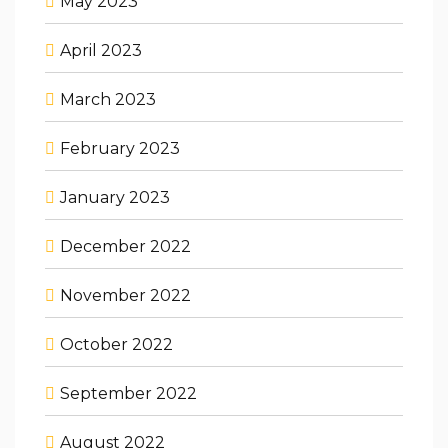
May 2023
April 2023
March 2023
February 2023
January 2023
December 2022
November 2022
October 2022
September 2022
August 2022