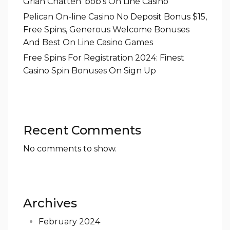
Grian Chatten ‘bob’s On Line Casino’
Pelican On-line Casino No Deposit Bonus $15,
Free Spins, Generous Welcome Bonuses
And Best On Line Casino Games
Free Spins For Registration 2024: Finest
Casino Spin Bonuses On Sign Up
Recent Comments
No comments to show.
Archives
February 2024