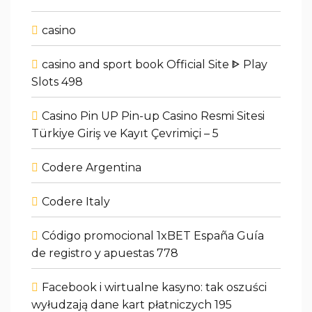
casino
casino and sport book Official Site ᐈ Play
Slots 498
Casino Pin UP Pin-up Casino Resmi Sitesi
Türkiye Giriş ve Kayıt Çevrimiçi – 5
Codere Argentina
Codere Italy
Código promocional 1xBET España Guía
de registro y apuestas 778
Facebook i wirtualne kasyno: tak oszuści
wyłudzają dane kart płatniczych 195