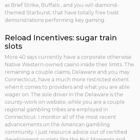
as Brief Strike, Buffalo , and you will diamond-
themed Starburst, that have totally free twist
demonstrations performing key gaming.
Reload Incentives: sugar train
slots
More 40 says currently have a corporate otherwise
Native Western-owned casino inside their limits. The
remaining a couple claims, Delaware and you may
Connecticut, have a much more restricted extent
when it comes to providers and what you are able
wager on. The sole driver in the Delaware is the
county-work on website, while you are a couple
regional gambling tribes are employed in
Connecticut. I monitor all of the most recent
advancements on the American gambling
community. I just resource advice out of certified
development outlets like the Nyc Moments and