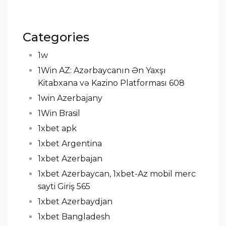
Categories
1w
1Win AZ: Azərbaycanın Ən Yaxşı
Kitabxana və Kazino Platforması 608
1win Azerbajany
1Win Brasil
1xbet apk
1xbet Argentina
1xbet Azerbajan
1xbet Azerbaycan, 1xbet-Az mobil merc
sayti Giriş 565
1xbet Azerbaydjan
1xbet Bangladesh