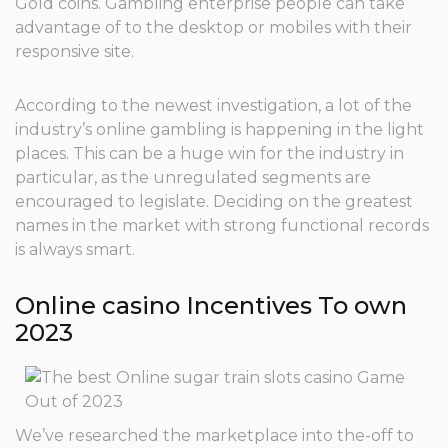
Gold coins. Gambling enterprise people can take
advantage of to the desktop or mobiles with their
responsive site.
According to the newest investigation, a lot of the
industry’s online gambling is happening in the light
places. This can be a huge win for the industry in
particular, as the unregulated segments are
encouraged to legislate. Deciding on the greatest
names in the market with strong functional records
is always smart.
Online casino Incentives To own
2023
We’ve researched the marketplace into the-off to