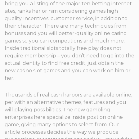
bring you a listing of the major ten betting internet
sites, ranks her or him considering games high
quality, incentives, customer service, in addition to
their character. There are many techniques from
bonuses and you will better-quality online casino
games so you can competitions and much more.
Inside traditional slots totally free play does not
require membership – you don’t need to go into the
actual identity to find free credit, just obtain the
new casino slot games and you can work on him or
her.
Thousands of real cash harbors are available online,
per with an alternative themes, features and you
will playing possibilities. The new gambling
enterprises here specialize inside position online
game, giving many options to select from. Our
article processes decides the way we produce