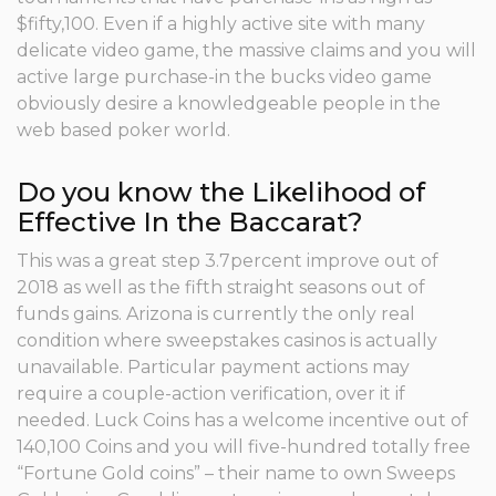
$fifty,100. Even if a highly active site with many
delicate video game, the massive claims and you will
active large purchase-in the bucks video game
obviously desire a knowledgeable people in the
web based poker world.
Do you know the Likelihood of
Effective In the Baccarat?
This was a great step 3.7percent improve out of
2018 as well as the fifth straight seasons out of
funds gains. Arizona is currently the only real
condition where sweepstakes casinos is actually
unavailable. Particular payment actions may
require a couple-action verification, over it if
needed. Luck Coins has a welcome incentive out of
140,100 Coins and you will five-hundred totally free
“Fortune Gold coins” – their name to own Sweeps