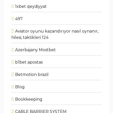
1xbet qeydiyyat
497
Aviator oyunu kazandırıyor nasıl oynanır,
hilesi, taktikleri 124
Azerbajany Mostbet
b1bet apostas
Betmotion brazil
Blog
Bookkeeping
CABLE BARRIER SYSTEM