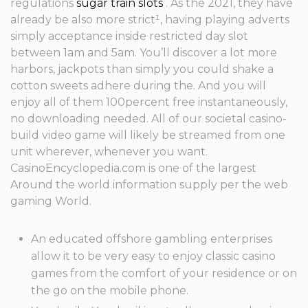
regulations
sugar train slots
. As the 2021, they have
already be also more strict¹, having playing adverts
simply acceptance inside restricted day slot
between 1am and 5am. You’ll discover a lot more
harbors, jackpots than simply you could shake a
cotton sweets adhere during the.
And you will
enjoy all of them 100percent free instantaneously,
no downloading needed. All of our societal casino-
build video game will likely be streamed from one
unit wherever, whenever you want.
CasinoEncyclopedia.com is one of the largest
Around the world information supply per the web
gaming World.
An educated offshore gambling enterprises
allow it to be very easy to enjoy classic casino
games from the comfort of your residence or on
the go on the mobile phone.