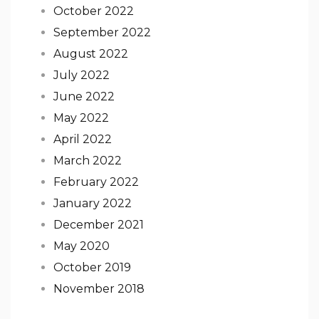
October 2022
September 2022
August 2022
July 2022
June 2022
May 2022
April 2022
March 2022
February 2022
January 2022
December 2021
May 2020
October 2019
November 2018