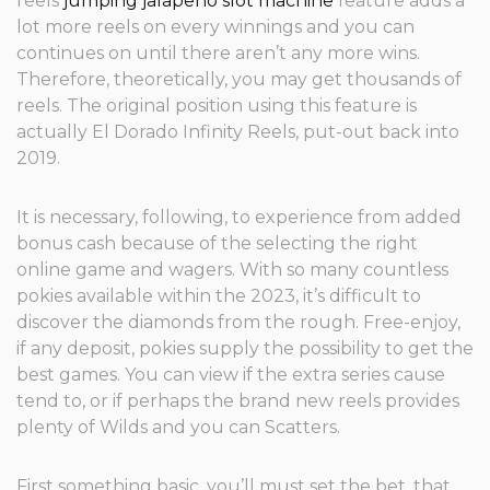
reels
jumping jalapeno slot machine
feature adds a
lot more reels on every winnings and you can
continues on until there aren’t any more wins.
Therefore, theoretically, you may get thousands of
reels. The original position using this feature is
actually El Dorado Infinity Reels, put-out back into
2019.
It is necessary, following, to experience from added
bonus cash because of the selecting the right
online game and wagers. With so many countless
pokies available within the 2023, it’s difficult to
discover the diamonds from the rough. Free-enjoy,
if any deposit, pokies supply the possibility to get the
best games. You can view if the extra series cause
tend to, or if perhaps the brand new reels provides
plenty of Wilds and you can Scatters.
First something basic, you’ll must set the bet, that