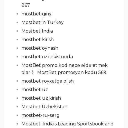
867
mostbet giriş
Mostbet in Turkey
Mostbet India
mostbet kirish
mostbet oynash
mostbet ozbekistonda
MostBet promo kod necə əldə etmək
olar 》 MostBet promosyon kodu 569
mostbet royxatga olish
mostbet uz
mostbet uz kirish
Mostbet Uzbekistan
mostbet-ru-serg
Mostbet: India's Leading Sportsbook and