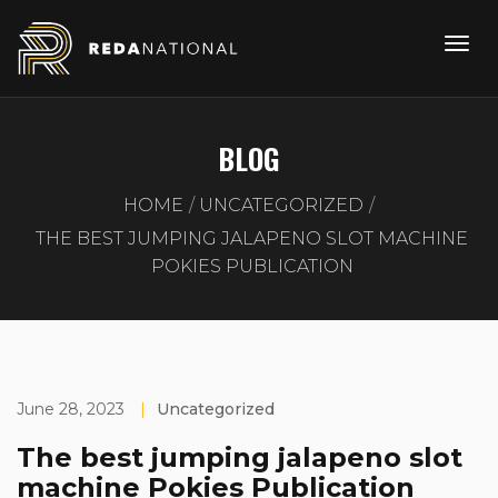
BLOG
HOME
UNCATEGORIZED
THE BEST JUMPING JALAPENO SLOT MACHINE
POKIES PUBLICATION
June 28, 2023
|
Uncategorized
The best jumping jalapeno slot
machine Pokies Publication