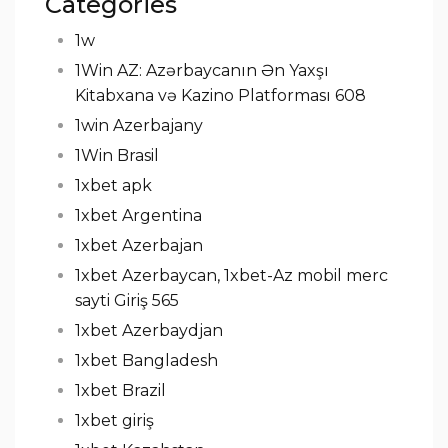
Categories
1w
1Win AZ: Azərbaycanın Ən Yaxşı
Kitabxana və Kazino Platforması 608
1win Azerbajany
1Win Brasil
1xbet apk
1xbet Argentina
1xbet Azerbajan
1xbet Azerbaycan, 1xbet-Az mobil merc
sayti Giriş 565
1xbet Azerbaydjan
1xbet Bangladesh
1xbet Brazil
1xbet giriş