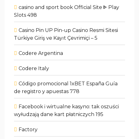
casino and sport book Official Site ᐈ Play
Slots 498
Casino Pin UP Pin-up Casino Resmi Sitesi
Türkiye Giriş ve Kayıt Çevrimiçi – 5
Codere Argentina
Codere Italy
Código promocional 1xBET España Guía
de registro y apuestas 778
Facebook i wirtualne kasyno: tak oszuści
wyłudzają dane kart płatniczych 195
Factory