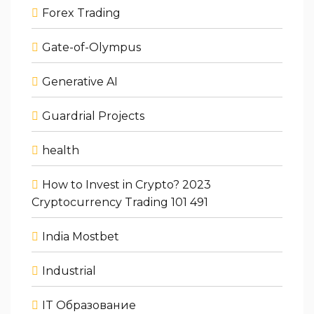
Forex Trading
Gate-of-Olympus
Generative AI
Guardrial Projects
health
How to Invest in Crypto? 2023
Cryptocurrency Trading 101 491
India Mostbet
Industrial
IT Образование