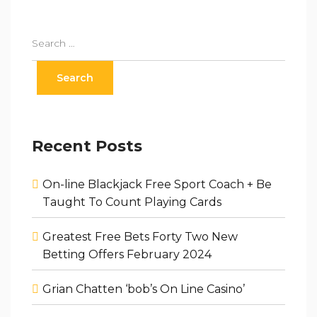
Recent Posts
On-line Blackjack Free Sport Coach + Be
Taught To Count Playing Cards
Greatest Free Bets Forty Two New
Betting Offers February 2024
Grian Chatten ‘bob’s On Line Casino’