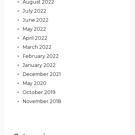
August 2022
July 2022
June 2022
May 2022
April 2022
March 2022
February 2022
January 2022
December 2021
May 2020
October 2019
November 2018