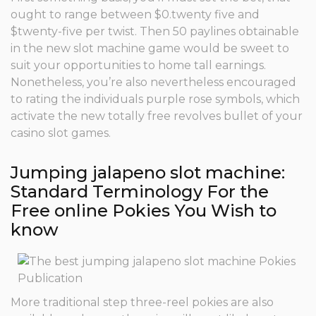
ought to range between $0.twenty five and
$twenty-five per twist. Then 50 paylines obtainable
in the new slot machine game would be sweet to
suit your opportunities to home tall earnings.
Nonetheless, you’re also nevertheless encouraged
to rating the individuals purple rose symbols, which
activate the new totally free revolves bullet of your
casino slot games.
Jumping jalapeno slot machine:
Standard Terminology For the
Free online Pokies You Wish to
know
More traditional step three-reel pokies are also