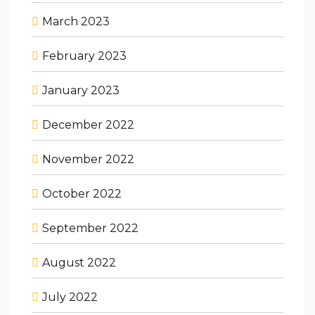
March 2023
February 2023
January 2023
December 2022
November 2022
October 2022
September 2022
August 2022
July 2022