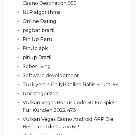
Casino Destination 959
NLP algorithms
Online Dating
pagbet brazil
Pin Up Peru
PinUp apk
pinup Brazil
Sober living
Software development
Türkiye'nin En İyi Online Bahis Şirketi 94
Uncategorized
Vulkan Vegas Bonus Code 50 Freispiele
Für Kunden 2022 473
Vulkan Vegas Casino Android APP Die
Beste mobile Casino 613