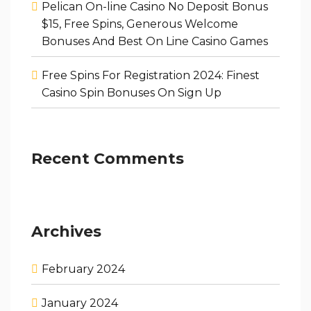
Pelican On-line Casino No Deposit Bonus
$15, Free Spins, Generous Welcome
Bonuses And Best On Line Casino Games
Free Spins For Registration 2024: Finest
Casino Spin Bonuses On Sign Up
Recent Comments
Archives
February 2024
January 2024