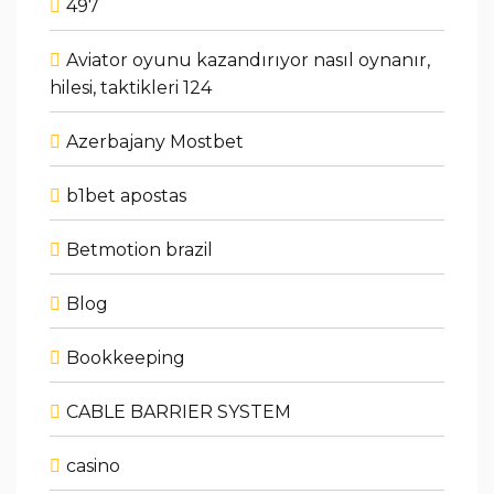
497
Aviator oyunu kazandırıyor nasıl oynanır,
hilesi, taktikleri 124
Azerbajany Mostbet
b1bet apostas
Betmotion brazil
Blog
Bookkeeping
CABLE BARRIER SYSTEM
casino