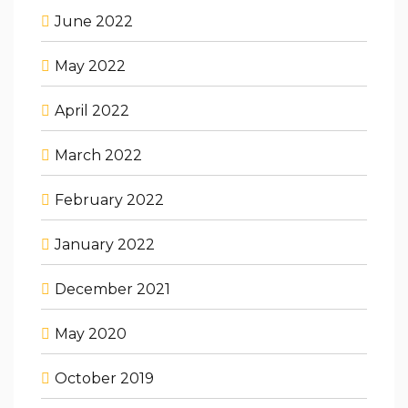
June 2022
May 2022
April 2022
March 2022
February 2022
January 2022
December 2021
May 2020
October 2019