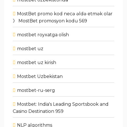
MostBet promo kod necə əldə etmək olar
》 MostBet promosyon kodu 569
mostbet royxatga olish
mostbet uz
mostbet uz kirish
Mostbet Uzbekistan
mostbet-ru-serg
Mostbet: India's Leading Sportsbook and
Casino Destination 959
NLP algorithms