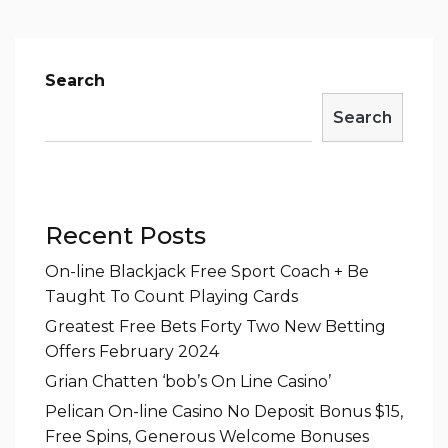
Search
Search
Recent Posts
On-line Blackjack Free Sport Coach + Be
Taught To Count Playing Cards
Greatest Free Bets Forty Two New Betting
Offers February 2024
Grian Chatten ‘bob’s On Line Casino’
Pelican On-line Casino No Deposit Bonus $15,
Free Spins, Generous Welcome Bonuses