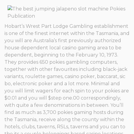
Hobart’s Wrest Part Lodge Gambling establishment
is one of the finest internet within the Tasmania, and
you will are Australia’s first previously authorized
house dependent local casino gaming area to be
dependent, beginning to the February 10, 1973.
They provides 650 pokies gambling computers,
together with other favourites including black-jack
variants, roulette games, casino poker, baccarat, sic
bo, electronic poker and a lot more. Minimal and
you will limit wagers for each spin to your pokies are
$0.01 and you will $step one.00 correspondingly,
with quite a few denominations in between. You’ll
find as much as 3,700 pokies gaming hosts during
the Tasmania, receive along the county within the
hotels, clubs, taverns, RSLs, taverns and you can to
the its a couple belongings based casino locations.