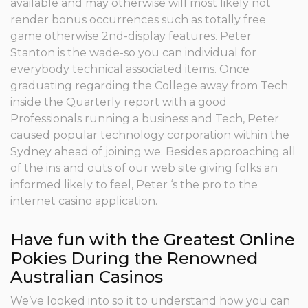
available and may otherwise will most likely not
render bonus occurrences such as totally free
game otherwise 2nd-display features. Peter
Stanton is the wade-so you can individual for
everybody technical associated items. Once
graduating regarding the College away from Tech
inside the Quarterly report with a good
Professionals running a business and Tech, Peter
caused popular technology corporation within the
Sydney ahead of joining we. Besides approaching all
of the ins and outs of our web site giving folks an
informed likely to feel, Peter ‘s the pro to the
internet casino application.
Have fun with the Greatest Online
Pokies During the Renowned
Australian Casinos
We’ve looked into so it to understand how you can