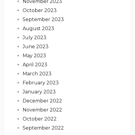
November 2023
October 2023
September 2023
August 2023
July 2023
June 2023
May 2023
April 2023
March 2023
February 2023
January 2023
December 2022
November 2022
October 2022
September 2022