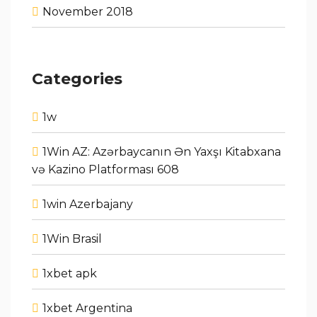
November 2018
Categories
1w
1Win AZ: Azərbaycanın Ən Yaxşı Kitabxana
və Kazino Platforması 608
1win Azerbajany
1Win Brasil
1xbet apk
1xbet Argentina