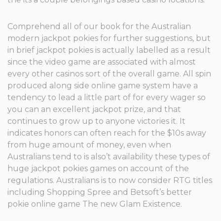
Comprehend all of our book for the Australian
modern jackpot pokies for further suggestions, but
in brief jackpot pokies is actually labelled as a result
since the video game are associated with almost
every other casinos sort of the overall game. All spin
produced along side online game system have a
tendency to lead a little part of for every wager so
you can an excellent jackpot prize, and that
continues to grow up to anyone victories it. It
indicates honors can often reach for the $10s away
from huge amount of money, even when
Australians tend to is also’t availability these types of
huge jackpot pokies games on account of the
regulations. Australians is to now consider RTG titles
including Shopping Spree and Betsoft’s better
pokie online game The new Glam Existence.