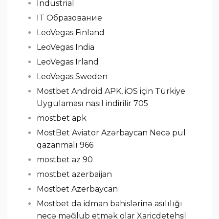
Industrial
IT Образование
LeoVegas Finland
LeoVegas India
LeoVegas Irland
LeoVegas Sweden
Mostbet Android APK, iOS için Türkiye
Uygulaması nasıl indirilir 705
mostbet apk
MostBet Aviator Azərbaycan Necə pul
qazanmalı 966
mostbet az 90
mostbet azerbaijan
Mostbet Azerbaycan
Mostbet də idman bahislərinə asılılığı
necə məğlub etmək olar Xaricdetehsil