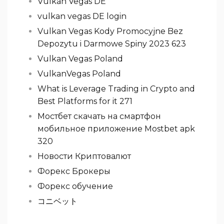
Vulkan Vegas DE
vulkan vegas DE login
Vulkan Vegas Kody Promocyjne Bez
Depozytu i Darmowe Spiny 2023 623
Vulkan Vegas Poland
VulkanVegas Poland
What is Leverage Trading in Crypto and
Best Platforms for it 271
Мостбет скачать на смартфон
мобильное приложение Mostbet apk
320
Новости Криптовалют
Форекс Брокеры
Форекс обучение
コニベット