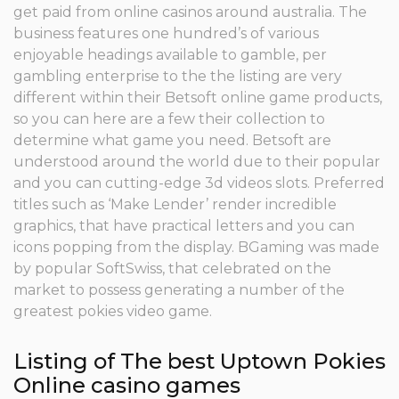
get paid from online casinos around australia. The
business features one hundred’s of various
enjoyable headings available to gamble, per
gambling enterprise to the the listing are very
different within their Betsoft online game products,
so you can here are a few their collection to
determine what game you need. Betsoft are
understood around the world due to their popular
and you can cutting-edge 3d videos slots. Preferred
titles such as ‘Make Lender’ render incredible
graphics, that have practical letters and you can
icons popping from the display. BGaming was made
by popular SoftSwiss, that celebrated on the
market to possess generating a number of the
greatest pokies video game.
Listing of The best Uptown Pokies
Online casino games