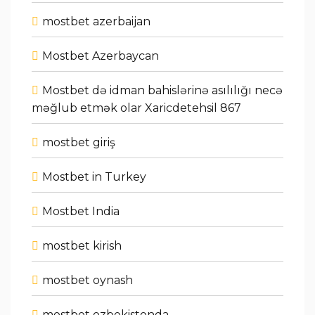
mostbet azerbaijan
Mostbet Azerbaycan
Mostbet də idman bahislərinə asılılığı necə
məğlub etmək olar Xaricdetehsil 867
mostbet giriş
Mostbet in Turkey
Mostbet India
mostbet kirish
mostbet oynash
mostbet ozbekistonda