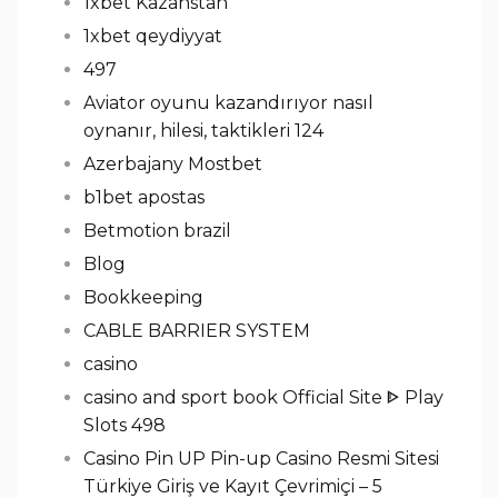
1xbet Kazahstan
1xbet qeydiyyat
497
Aviator oyunu kazandırıyor nasıl
oynanır, hilesi, taktikleri 124
Azerbajany Mostbet
b1bet apostas
Betmotion brazil
Blog
Bookkeeping
CABLE BARRIER SYSTEM
casino
casino and sport book Official Site ᐈ Play
Slots 498
Casino Pin UP Pin-up Casino Resmi Sitesi
Türkiye Giriş ve Kayıt Çevrimiçi – 5