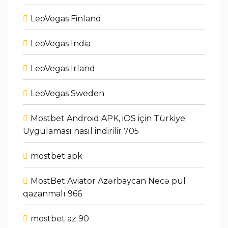
LeoVegas Finland
LeoVegas India
LeoVegas Irland
LeoVegas Sweden
Mostbet Android APK, iOS için Türkiye
Uygulaması nasıl indirilir 705
mostbet apk
MostBet Aviator Azərbaycan Necə pul
qazanmalı 966
mostbet az 90