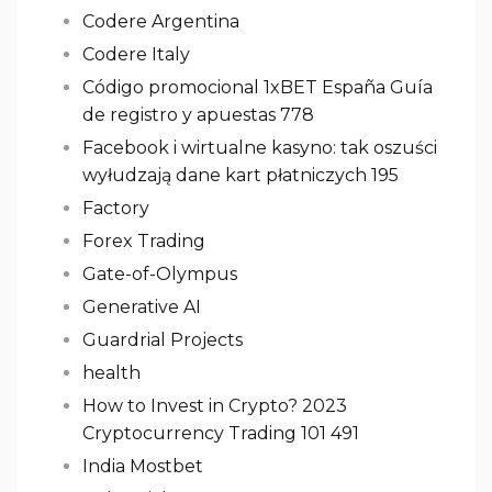
Codere Argentina
Codere Italy
Código promocional 1xBET España Guía
de registro y apuestas 778
Facebook i wirtualne kasyno: tak oszuści
wyłudzają dane kart płatniczych 195
Factory
Forex Trading
Gate-of-Olympus
Generative AI
Guardrial Projects
health
How to Invest in Crypto? 2023
Cryptocurrency Trading 101 491
India Mostbet