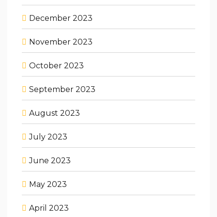
December 2023
November 2023
October 2023
September 2023
August 2023
July 2023
June 2023
May 2023
April 2023