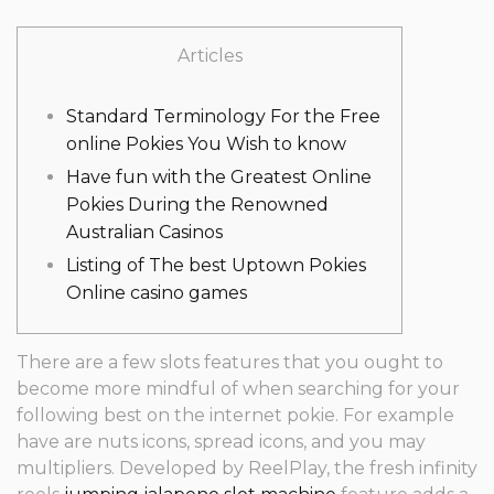
Articles
Standard Terminology For the Free
online Pokies You Wish to know
Have fun with the Greatest Online
Pokies During the Renowned
Australian Casinos
Listing of The best Uptown Pokies
Online casino games
There are a few slots features that you ought to
become more mindful of when searching for your
following best on the internet pokie. For example
have are nuts icons, spread icons, and you may
multipliers. Developed by ReelPlay, the fresh infinity