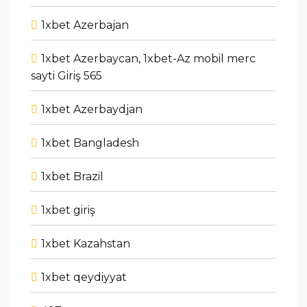
1xbet Azerbajan
1xbet Azerbaycan, 1xbet-Az mobil merc
sayti Giriş 565
1xbet Azerbaydjan
1xbet Bangladesh
1xbet Brazil
1xbet giriş
1xbet Kazahstan
1xbet qeydiyyat