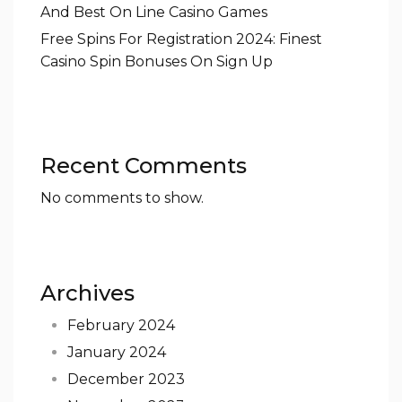
And Best On Line Casino Games
Free Spins For Registration 2024: Finest
Casino Spin Bonuses On Sign Up
Recent Comments
No comments to show.
Archives
February 2024
January 2024
December 2023