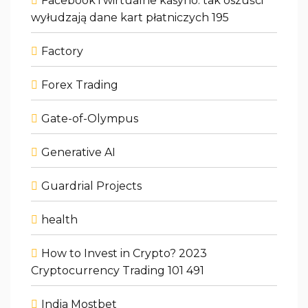
Facebook i wirtualne kasyno: tak oszuści
wyłudzają dane kart płatniczych 195
Factory
Forex Trading
Gate-of-Olympus
Generative AI
Guardrial Projects
health
How to Invest in Crypto? 2023
Cryptocurrency Trading 101 491
India Mostbet