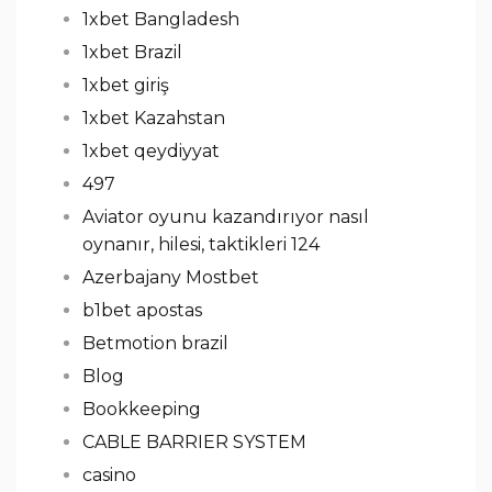
1xbet Bangladesh
1xbet Brazil
1xbet giriş
1xbet Kazahstan
1xbet qeydiyyat
497
Aviator oyunu kazandırıyor nasıl
oynanır, hilesi, taktikleri 124
Azerbajany Mostbet
b1bet apostas
Betmotion brazil
Blog
Bookkeeping
CABLE BARRIER SYSTEM
casino