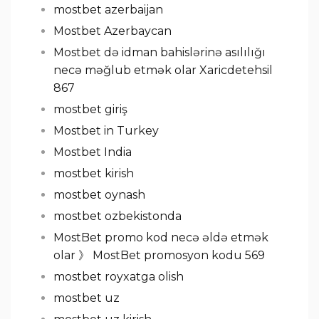
mostbet azerbaijan
Mostbet Azerbaycan
Mostbet də idman bahislərinə asılılığı
necə məğlub etmək olar Xaricdetehsil
867
mostbet giriş
Mostbet in Turkey
Mostbet India
mostbet kirish
mostbet oynash
mostbet ozbekistonda
MostBet promo kod necə əldə etmək
olar 》 MostBet promosyon kodu 569
mostbet royxatga olish
mostbet uz