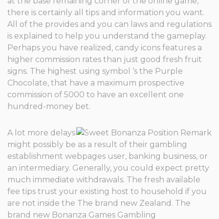
at the base remaining corner of the online game,
there is certainly all tips and information you want.
All of the provides and you can laws and regulations
is explained to help you understand the gameplay.
Perhaps you have realized, candy icons features a
higher commission rates than just good fresh fruit
signs. The highest using symbol ‘s the Purple
Chocolate, that have a maximum prospective
commission of 5000 to have an excellent one
hundred-money bet.
A lot more delays
might possibly be as a result of their gambling
establishment webpages user, banking business, or
an intermediary. Generally, you could expect pretty
much immediate withdrawals. The fresh available
fee tips trust your existing host to household if you
are not inside the The brand new Zealand. The
brand new Bonanza Games Gambling