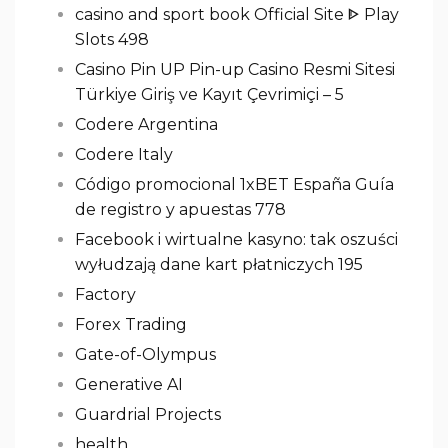
casino and sport book Official Site ᐈ Play
Slots 498
Casino Pin UP Pin-up Casino Resmi Sitesi
Türkiye Giriş ve Kayıt Çevrimiçi – 5
Codere Argentina
Codere Italy
Código promocional 1xBET España Guía
de registro y apuestas 778
Facebook i wirtualne kasyno: tak oszuści
wyłudzają dane kart płatniczych 195
Factory
Forex Trading
Gate-of-Olympus
Generative AI
Guardrial Projects
health