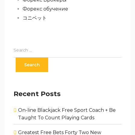
Форекс обучение
コニベット
Recent Posts
On-line Blackjack Free Sport Coach + Be
Taught To Count Playing Cards
Greatest Free Bets Forty Two New