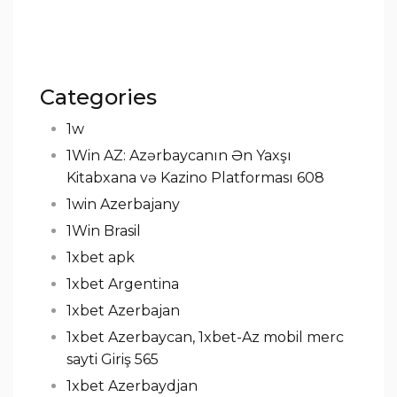
Categories
1w
1Win AZ: Azərbaycanın Ən Yaxşı
Kitabxana və Kazino Platforması 608
1win Azerbajany
1Win Brasil
1xbet apk
1xbet Argentina
1xbet Azerbajan
1xbet Azerbaycan, 1xbet-Az mobil merc
sayti Giriş 565
1xbet Azerbaydjan