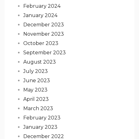
February 2024
January 2024
December 2023
November 2023
October 2023
September 2023
August 2023
July 2023
June 2023
May 2023
April 2023
March 2023
February 2023
January 2023
December 2022