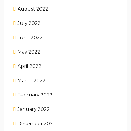
August 2022
July 2022
June 2022
May 2022
April 2022
March 2022
February 2022
January 2022
December 2021