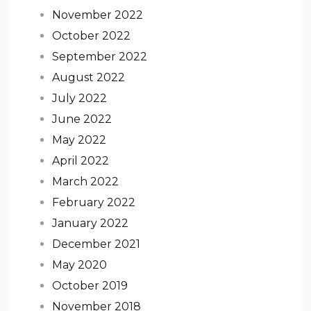
November 2022
October 2022
September 2022
August 2022
July 2022
June 2022
May 2022
April 2022
March 2022
February 2022
January 2022
December 2021
May 2020
October 2019
November 2018