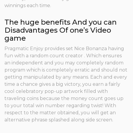
winnings each time.
The huge benefits And you can
Disadvantages Of one’s Video
game
Pragmatic Enjoy provides set Nice Bonanza having
fun with a random count creator . Which ensures
an independent and you may completely random
program which is completely erratic and should not
getting manipulated by any means. Each and every
time a chance gives a big victory, you earn a fairly
cool celebratory pop-up artwork filled with
traveling coins because the money count goes up
to your total win number regarding twist! With
respect to the matter obtained, you will get an
alternative phrase splashed along side screen.