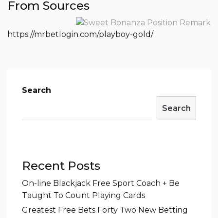
From Sources
https://mrbetlogin.com/playboy-gold/
Search
Search
Recent Posts
On-line Blackjack Free Sport Coach + Be
Taught To Count Playing Cards
Greatest Free Bets Forty Two New Betting