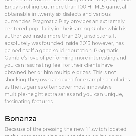
Enjoy is rolling out more than 100 HTML5 game, all
obtainable in twenty six dialects and various
currencies. Pragmatic Play provides an extremely
centered popularity in the iGaming Globe which is
authorized inside more than 20 jurisdictions. It
absolutely was founded inside 2015 however, has
gained itself a good solid reputation. Pragmatic
Gamble’s love of performing more interesting and
you can fascinating feel for their clients have
obtained her or him multiple prizes. This is not
shocking they own achieved for example accolades
as the its games often cover most innovative
multiple-height extra series and you can unique,
fascinating features.
Bonanza
Because of the pressing the new “i” switch located