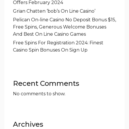
Offers February 2024
Grian Chatten ‘bob’s On Line Casino’
Pelican On-line Casino No Deposit Bonus $15,
Free Spins, Generous Welcome Bonuses
And Best On Line Casino Games
Free Spins For Registration 2024: Finest
Casino Spin Bonuses On Sign Up
Recent Comments
No comments to show.
Archives