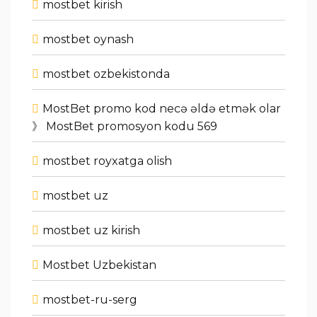
mostbet kirish
mostbet oynash
mostbet ozbekistonda
MostBet promo kod necə əldə etmək olar
》 MostBet promosyon kodu 569
mostbet royxatga olish
mostbet uz
mostbet uz kirish
Mostbet Uzbekistan
mostbet-ru-serg