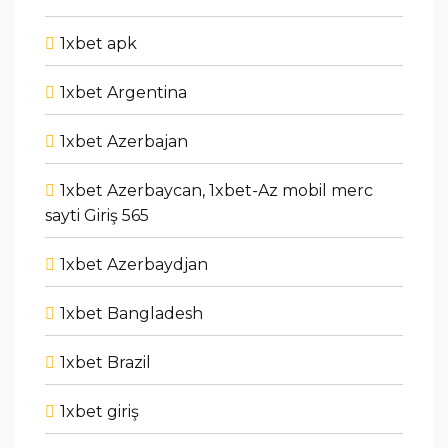
1xbet apk
1xbet Argentina
1xbet Azerbajan
1xbet Azerbaycan, 1xbet-Az mobil merc
sayti Giriş 565
1xbet Azerbaydjan
1xbet Bangladesh
1xbet Brazil
1xbet giriş