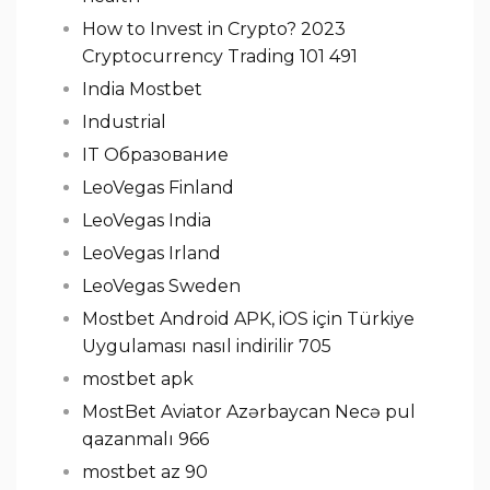
How to Invest in Crypto? 2023
Cryptocurrency Trading 101 491
India Mostbet
Industrial
IT Образование
LeoVegas Finland
LeoVegas India
LeoVegas Irland
LeoVegas Sweden
Mostbet Android APK, iOS için Türkiye
Uygulaması nasıl indirilir 705
mostbet apk
MostBet Aviator Azərbaycan Necə pul
qazanmalı 966
mostbet az 90