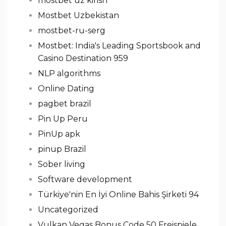
mostbet uz kirish
Mostbet Uzbekistan
mostbet-ru-serg
Mostbet: India's Leading Sportsbook and
Casino Destination 959
NLP algorithms
Online Dating
pagbet brazil
Pin Up Peru
PinUp apk
pinup Brazil
Sober living
Software development
Türkiye'nin En İyi Online Bahis Şirketi 94
Uncategorized
Vulkan Vegas Bonus Code 50 Freispiele