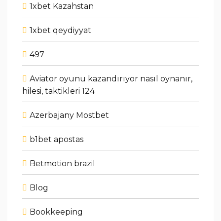
1xbet Kazahstan
1xbet qeydiyyat
497
Aviator oyunu kazandırıyor nasıl oynanır,
hilesi, taktikleri 124
Azerbajany Mostbet
b1bet apostas
Betmotion brazil
Blog
Bookkeeping