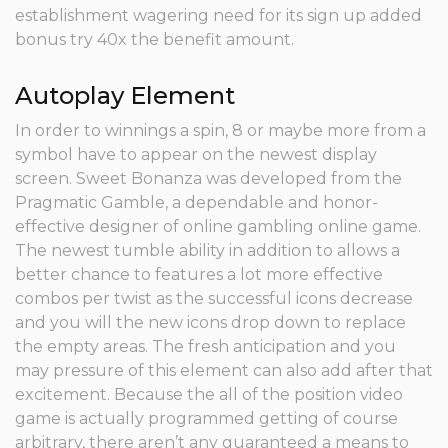
establishment wagering need for its sign up added
bonus try 40x the benefit amount.
Autoplay Element
In order to winnings a spin, 8 or maybe more from a
symbol have to appear on the newest display
screen. Sweet Bonanza was developed from the
Pragmatic Gamble, a dependable and honor-
effective designer of online gambling online game.
The newest tumble ability in addition to allows a
better chance to features a lot more effective
combos per twist as the successful icons decrease
and you will the new icons drop down to replace
the empty areas. The fresh anticipation and you
may pressure of this element can also add after that
excitement. Because the all of the position video
game is actually programmed getting of course
arbitrary, there aren’t any guaranteed a means to