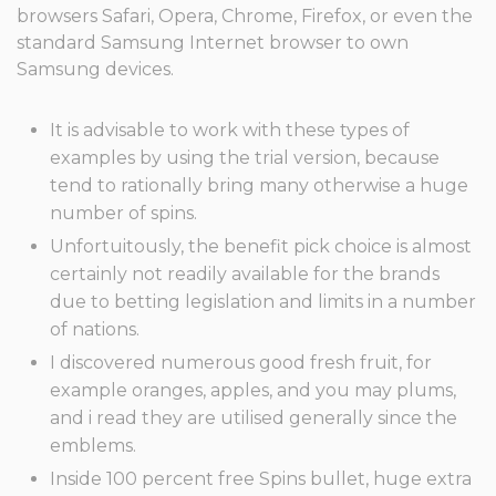
browsers Safari, Opera, Chrome, Firefox, or even the
standard Samsung Internet browser to own
Samsung devices.
It is advisable to work with these types of
examples by using the trial version, because
tend to rationally bring many otherwise a huge
number of spins.
Unfortuitously, the benefit pick choice is almost
certainly not readily available for the brands
due to betting legislation and limits in a number
of nations.
I discovered numerous good fresh fruit, for
example oranges, apples, and you may plums,
and i read they are utilised generally since the
emblems.
Inside 100 percent free Spins bullet, huge extra