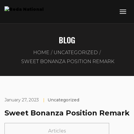
BLOG
HOME
UNCATEGORIZED
SWEET BONANZA POSITION REMARK
January 27, 2023
|
Uncategorized
Sweet Bonanza Position Remark
Articles