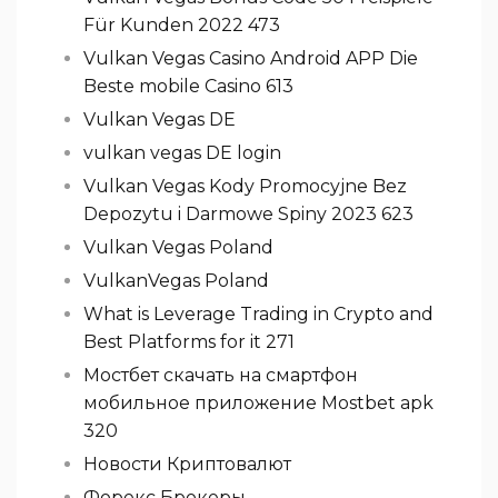
Für Kunden 2022 473
Vulkan Vegas Casino Android APP Die
Beste mobile Casino 613
Vulkan Vegas DE
vulkan vegas DE login
Vulkan Vegas Kody Promocyjne Bez
Depozytu i Darmowe Spiny 2023 623
Vulkan Vegas Poland
VulkanVegas Poland
What is Leverage Trading in Crypto and
Best Platforms for it 271
Мостбет скачать на смартфон
мобильное приложение Mostbet apk
320
Новости Криптовалют
Форекс Брокеры