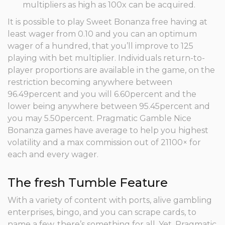
multipliers as high as 100x can be acquired.
It is possible to play Sweet Bonanza free having at
least wager from 0.10 and you can an optimum
wager of a hundred, that you’ll improve to 125
playing with bet multiplier. Individuals return-to-
player proportions are available in the game, on the
restriction becoming anywhere between
96.49percent and you will 6.60percent and the
lower being anywhere between 95.45percent and
you may 5.50percent. Pragmatic Gamble Nice
Bonanza games have average to help you highest
volatility and a max commission out of 21100× for
each and every wager.
The fresh Tumble Feature
With a variety of content with ports, alive gambling
enterprises, bingo, and you can scrape cards, to
name a few, there’s something for all. Yet, Pragmatic