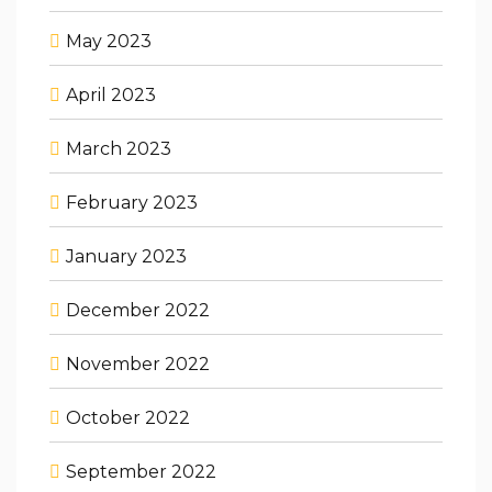
May 2023
April 2023
March 2023
February 2023
January 2023
December 2022
November 2022
October 2022
September 2022