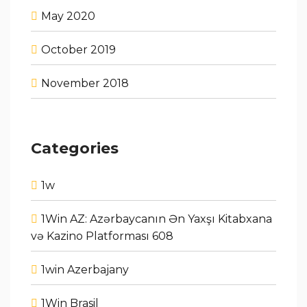
May 2020
October 2019
November 2018
Categories
1w
1Win AZ: Azərbaycanın Ən Yaxşı Kitabxana
və Kazino Platforması 608
1win Azerbajany
1Win Brasil