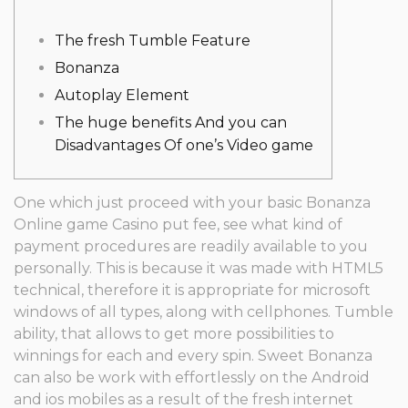
The fresh Tumble Feature
Bonanza
Autoplay Element
The huge benefits And you can
Disadvantages Of one’s Video game
One which just proceed with your basic Bonanza
Online game Casino put fee, see what kind of
payment procedures are readily available to you
personally. This is because it was made with HTML5
technical, therefore it is appropriate for microsoft
windows of all types, along with cellphones. Tumble
ability, that allows to get more possibilities to
winnings for each and every spin.
Sweet Bonanza
can also be work with effortlessly on the Android
and ios mobiles as a result of the fresh internet