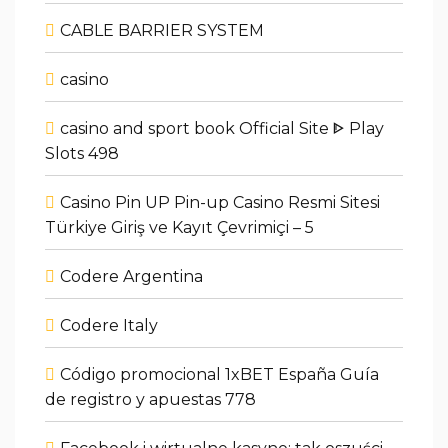
CABLE BARRIER SYSTEM
casino
casino and sport book Official Site ᐈ Play
Slots 498
Casino Pin UP Pin-up Casino Resmi Sitesi
Türkiye Giriş ve Kayıt Çevrimiçi – 5
Codere Argentina
Codere Italy
Código promocional 1xBET España Guía
de registro y apuestas 778