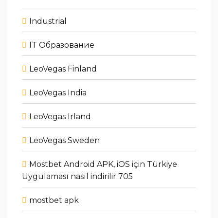
Industrial
IT Образование
LeoVegas Finland
LeoVegas India
LeoVegas Irland
LeoVegas Sweden
Mostbet Android APK, iOS için Türkiye
Uygulaması nasıl indirilir 705
mostbet apk