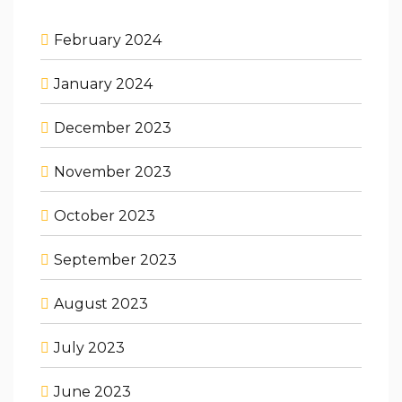
February 2024
January 2024
December 2023
November 2023
October 2023
September 2023
August 2023
July 2023
June 2023