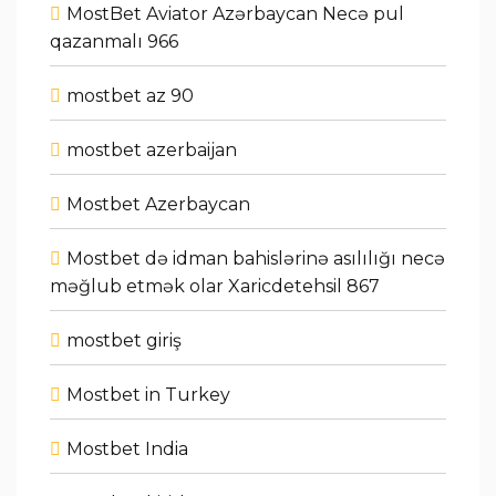
MostBet Aviator Azərbaycan Necə pul
qazanmalı 966
mostbet az 90
mostbet azerbaijan
Mostbet Azerbaycan
Mostbet də idman bahislərinə asılılığı necə
məğlub etmək olar Xaricdetehsil 867
mostbet giriş
Mostbet in Turkey
Mostbet India