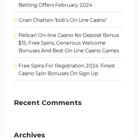
Betting Offers February 2024
Grian Chatten ‘bob’s On Line Casino’
Pelican On-line Casino No Deposit Bonus
$15, Free Spins, Generous Welcome
Bonuses And Best On Line Casino Games
Free Spins For Registration 2024: Finest
Casino Spin Bonuses On Sign Up
Recent Comments
Archives