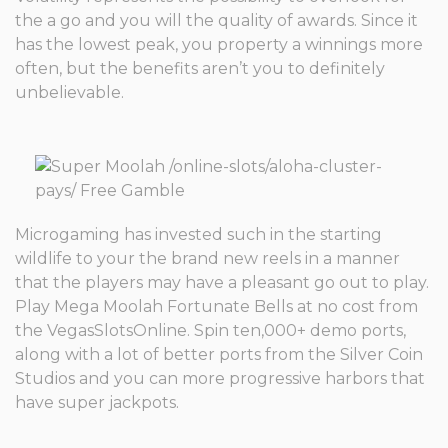
the a go and you will the quality of awards. Since it
has the lowest peak, you property a winnings more
often, but the benefits aren’t you to definitely
unbelievable.
Microgaming has invested such in the starting
wildlife to your the brand new reels in a manner
that the players may have a pleasant go out to play.
Play Mega Moolah Fortunate Bells at no cost from
the VegasSlotsOnline. Spin ten,000+ demo ports,
along with a lot of better ports from the Silver Coin
Studios and you can more progressive harbors that
have super jackpots.