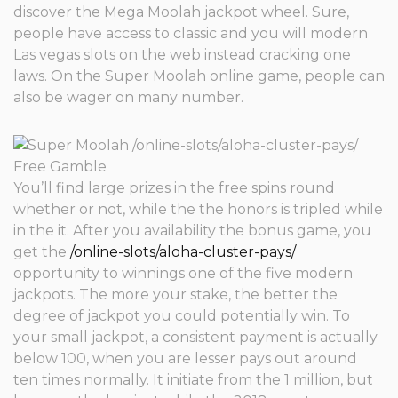
discover the Mega Moolah jackpot wheel. Sure,
people have access to classic and you will modern
Las vegas slots on the web instead cracking one
laws. On the Super Moolah online game, people can
also be wager on many number.
You’ll find large prizes in the free spins round
whether or not, while the the honors is tripled while
in the it. After you availability the bonus game, you
get the
/online-slots/aloha-cluster-pays/
opportunity to winnings one of the five modern
jackpots. The more your stake, the better the
degree of jackpot you could potentially win. To
your small jackpot, a consistent payment is actually
below 100, when you are lesser pays out around
ten times normally. It initiate from the 1 million, but