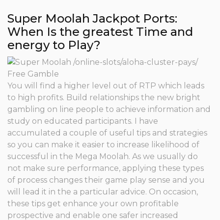
Super Moolah Jackpot Ports:
When Is the greatest Time and
energy to Play?
You will find a higher level out of RTP which leads
to high profits. Build relationships the new bright
gambling on line people to achieve information and
study on educated participants. I have
accumulated a couple of useful tips and strategies
so you can make it easier to increase likelihood of
successful in the Mega Moolah. As we usually do
not make sure performance, applying these types
of process changes their game play sense and you
will lead it in the a particular advice. On occasion,
these tips get enhance your own profitable
prospective and enable one safer increased