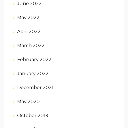
June 2022
May 2022
April 2022
March 2022
February 2022
January 2022
December 2021
May 2020
October 2019