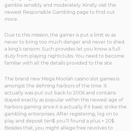
gamble sensibly and moderately. Kindly visit the
newest Responsible Gambling page to find out
more.
Due to this mission, the gamer is put a limit so as
never to bring too much danger and never to shed
a king’s ransom. Such provides let you know a full
duty from playing nightclubs. You need to become
familiar with all the details provided to the site.
The brand new Mega Moolah casino slot games is
amongst the defining harbors of the time. It
actually was put out back to 2006 and contains
stayed exactly as popular within this newest age of
harbors gaming since it is actually if it basic strike the
gambling enterprises. After registering, log on to
play and deposit ten$ you’ll found a plus + 20$.
Besides that, you might allege free revolves to