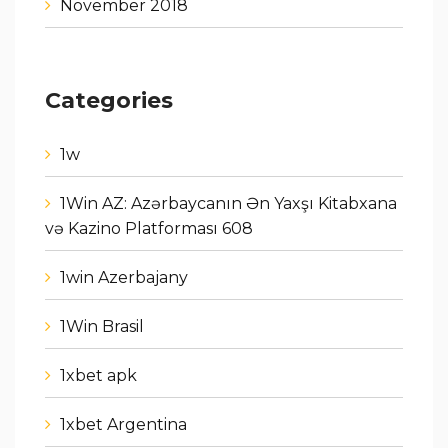
November 2018
Categories
1w
1Win AZ: Azərbaycanın Ən Yaxşı Kitabxana
və Kazino Platforması 608
1win Azerbajany
1Win Brasil
1xbet apk
1xbet Argentina