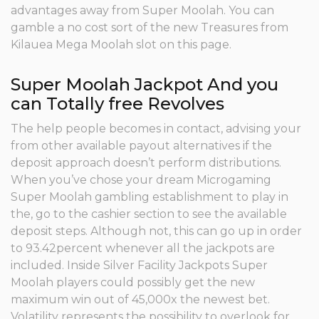
advantages away from Super Moolah. You can
gamble a no cost sort of the new Treasures from
Kilauea Mega Moolah slot on this page.
Super Moolah Jackpot And you
can Totally free Revolves
The help people becomes in contact, advising your
from other available payout alternatives if the
deposit approach doesn’t perform distributions.
When you’ve chose your dream Microgaming
Super Moolah gambling establishment to play in
the, go to the cashier section to see the available
deposit steps. Although not, this can go up in order
to 93.42percent whenever all the jackpots are
included. Inside Silver Facility Jackpots Super
Moolah players could possibly get the new
maximum win out of 45,000x the newest bet.
Volatility represents the possibility to overlook for