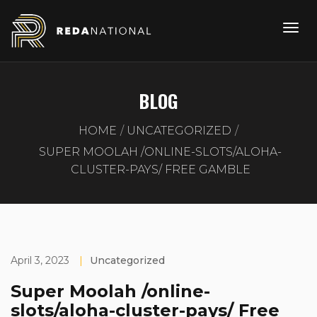
BLOG
HOME
UNCATEGORIZED
SUPER MOOLAH /ONLINE-SLOTS/ALOHA-
CLUSTER-PAYS/ FREE GAMBLE
April 3, 2023
|
Uncategorized
Super Moolah /online-
slots/aloha-cluster-pays/ Free