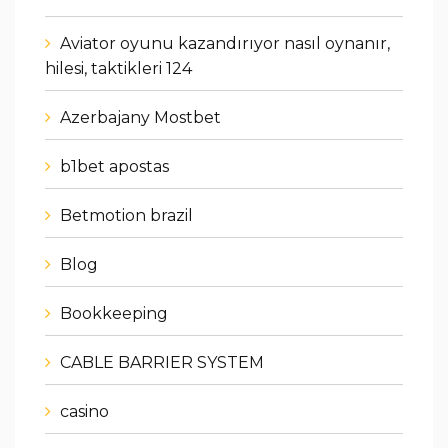
Aviator oyunu kazandırıyor nasıl oynanır,
hilesi, taktikleri 124
Azerbajany Mostbet
b1bet apostas
Betmotion brazil
Blog
Bookkeeping
CABLE BARRIER SYSTEM
casino