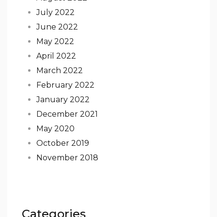
July 2022
June 2022
May 2022
April 2022
March 2022
February 2022
January 2022
December 2021
May 2020
October 2019
November 2018
Categories