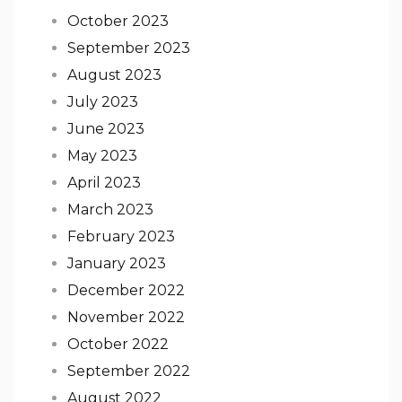
October 2023
September 2023
August 2023
July 2023
June 2023
May 2023
April 2023
March 2023
February 2023
January 2023
December 2022
November 2022
October 2022
September 2022
August 2022