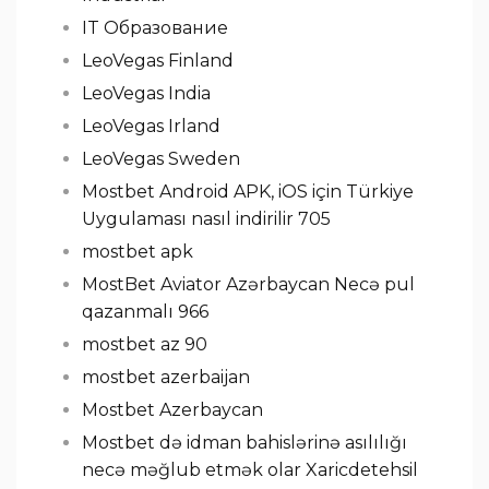
IT Образование
LeoVegas Finland
LeoVegas India
LeoVegas Irland
LeoVegas Sweden
Mostbet Android APK, iOS için Türkiye
Uygulaması nasıl indirilir 705
mostbet apk
MostBet Aviator Azərbaycan Necə pul
qazanmalı 966
mostbet az 90
mostbet azerbaijan
Mostbet Azerbaycan
Mostbet də idman bahislərinə asılılığı
necə məğlub etmək olar Xaricdetehsil