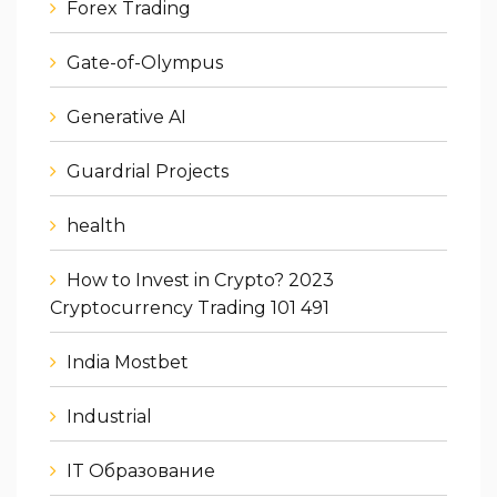
Forex Trading
Gate-of-Olympus
Generative AI
Guardrial Projects
health
How to Invest in Crypto? 2023
Cryptocurrency Trading 101 491
India Mostbet
Industrial
IT Образование