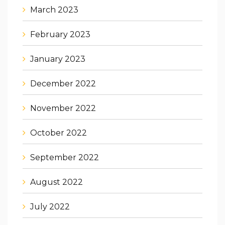
March 2023
February 2023
January 2023
December 2022
November 2022
October 2022
September 2022
August 2022
July 2022