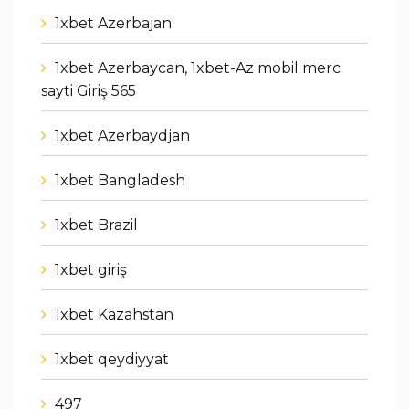
1xbet Azerbajan
1xbet Azerbaycan, 1xbet-Az mobil merc
sayti Giriş 565
1xbet Azerbaydjan
1xbet Bangladesh
1xbet Brazil
1xbet giriş
1xbet Kazahstan
1xbet qeydiyyat
497