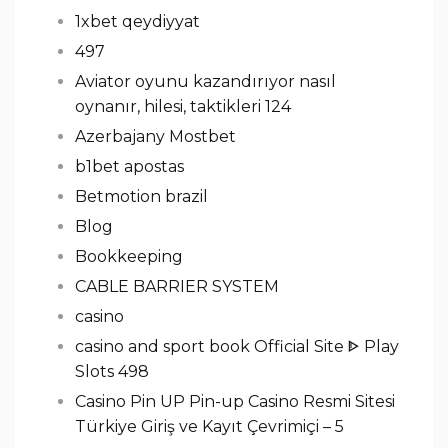
1xbet qeydiyyat
497
Aviator oyunu kazandırıyor nasıl
oynanır, hilesi, taktikleri 124
Azerbajany Mostbet
b1bet apostas
Betmotion brazil
Blog
Bookkeeping
CABLE BARRIER SYSTEM
casino
casino and sport book Official Site ᐈ Play
Slots 498
Casino Pin UP Pin-up Casino Resmi Sitesi
Türkiye Giriş ve Kayıt Çevrimiçi – 5