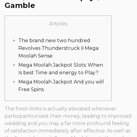
Gamble
Articles
The brand new two hundred
Revolves Thunderstruck Ii Mega
Moolah Sense
Mega Moolah Jackpot Slots: When
Is best Time and energy to Play?
Mega Moolah Jackpot And you will
Free Spins
The fresh limits is actually elevated whenever
participants invest their money, leading to improved
wedding and you may a far more profound feeling
of satisfaction immediately after effective. As well as