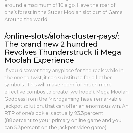
around a maximum of 10 a go. Have the roar of
one’s forest in the Super Moolah slot out of Game
Around the world.
/online-slots/aloha-cluster-pays/:
The brand new 2 hundred
Revolves Thunderstruck Ii Mega
Moolah Experience
If you discover they anyplace for the reels while in
the one to twist, it can substitute for all other
symbols . This will make room for much more
effective combos to create (we hope!). Mega Moolah
Goddess from the Microgaming has a remarkable
jackpot solution, that can offer an enormous win. An
RTP of one’s pokie is actually 93.3percent
(88percent to your primary online game and you
can 5.3percent on the jackpot video game).