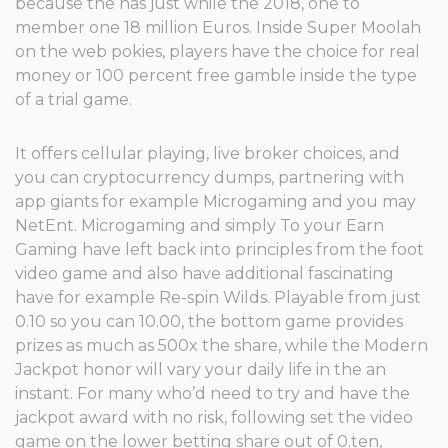
because the has just while the 2018, one to
member one 18 million Euros. Inside Super Moolah
on the web pokies, players have the choice for real
money or 100 percent free gamble inside the type
of a trial game.
It offers cellular playing, live broker choices, and
you can cryptocurrency dumps, partnering with
app giants for example Microgaming and you may
NetEnt. Microgaming and simply To your Earn
Gaming have left back into principles from the foot
video game and also have additional fascinating
have for example Re-spin Wilds. Playable from just
0.10 so you can 10.00, the bottom game provides
prizes as much as 500x the share, while the Modern
Jackpot honor will vary your daily life in the an
instant. For many who’d need to try and have the
jackpot award with no risk, following set the video
game on the lower betting share out of 0.ten,