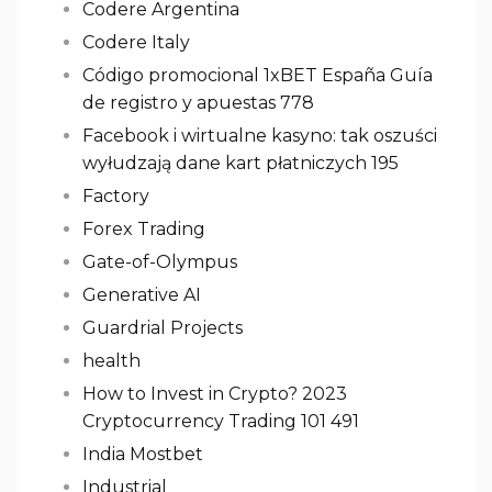
Codere Argentina
Codere Italy
Código promocional 1xBET España Guía
de registro y apuestas 778
Facebook i wirtualne kasyno: tak oszuści
wyłudzają dane kart płatniczych 195
Factory
Forex Trading
Gate-of-Olympus
Generative AI
Guardrial Projects
health
How to Invest in Crypto? 2023
Cryptocurrency Trading 101 491
India Mostbet
Industrial