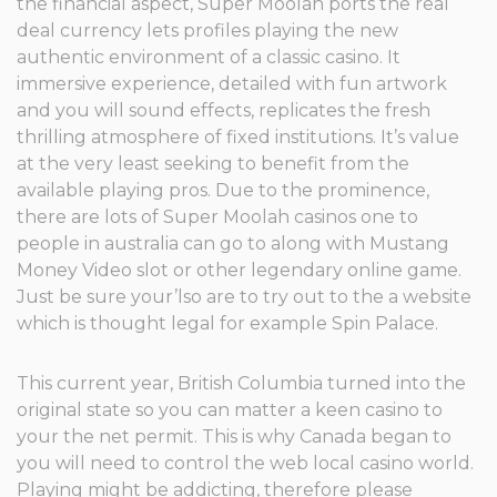
the financial aspect, Super Moolah ports the real
deal currency lets profiles playing the new
authentic environment of a classic casino. It
immersive experience, detailed with fun artwork
and you will sound effects, replicates the fresh
thrilling atmosphere of fixed institutions.
It’s value
at the very least seeking to benefit from the
available playing pros. Due to the prominence,
there are lots of Super Moolah casinos one to
people in australia can go to along with ​​Mustang
Money Video slot or other legendary online game.
Just be sure your’lso are to try out to the a website
which is thought legal for example Spin Palace.
This current year, British Columbia turned into the
original state so you can matter a keen casino to
your the net permit. This is why Canada began to
you will need to control the web local casino world.
Playing might be addicting, therefore please