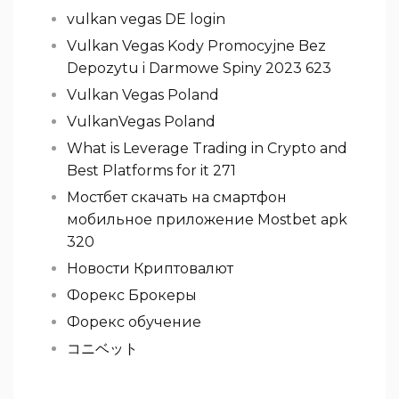
vulkan vegas DE login
Vulkan Vegas Kody Promocyjne Bez
Depozytu i Darmowe Spiny 2023 623
Vulkan Vegas Poland
VulkanVegas Poland
What is Leverage Trading in Crypto and
Best Platforms for it 271
Мостбет скачать на смартфон
мобильное приложение Mostbet apk
320
Новости Криптовалют
Форекс Брокеры
Форекс обучение
コニベット