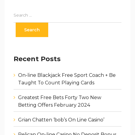
Recent Posts
On-line Blackjack Free Sport Coach + Be
Taught To Count Playing Cards
Greatest Free Bets Forty Two New
Betting Offers February 2024
Grian Chatten ‘bob’s On Line Casino’
Pelican On-line Casino No Deposit Bonus