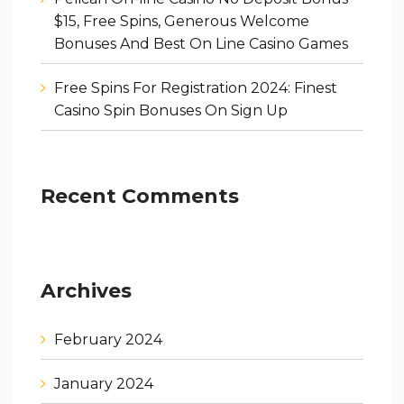
$15, Free Spins, Generous Welcome
Bonuses And Best On Line Casino Games
Free Spins For Registration 2024: Finest
Casino Spin Bonuses On Sign Up
Recent Comments
Archives
February 2024
January 2024