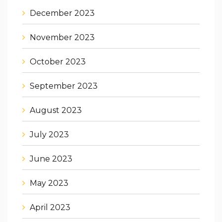
December 2023
November 2023
October 2023
September 2023
August 2023
July 2023
June 2023
May 2023
April 2023