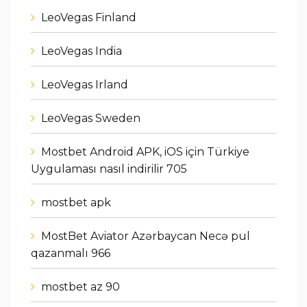
LeoVegas Finland
LeoVegas India
LeoVegas Irland
LeoVegas Sweden
Mostbet Android APK, iOS için Türkiye
Uygulaması nasıl indirilir 705
mostbet apk
MostBet Aviator Azərbaycan Necə pul
qazanmalı 966
mostbet az 90