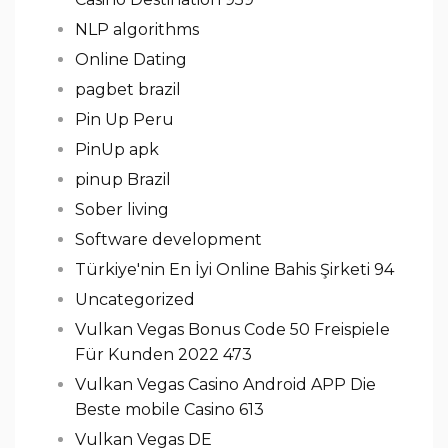
NLP algorithms
Online Dating
pagbet brazil
Pin Up Peru
PinUp apk
pinup Brazil
Sober living
Software development
Türkiye'nin En İyi Online Bahis Şirketi 94
Uncategorized
Vulkan Vegas Bonus Code 50 Freispiele
Für Kunden 2022 473
Vulkan Vegas Casino Android APP Die
Beste mobile Casino 613
Vulkan Vegas DE