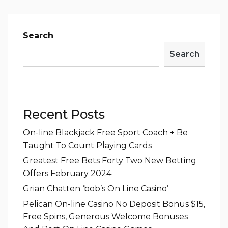
Search
Search
Recent Posts
On-line Blackjack Free Sport Coach + Be
Taught To Count Playing Cards
Greatest Free Bets Forty Two New Betting
Offers February 2024
Grian Chatten ‘bob’s On Line Casino’
Pelican On-line Casino No Deposit Bonus $15,
Free Spins, Generous Welcome Bonuses