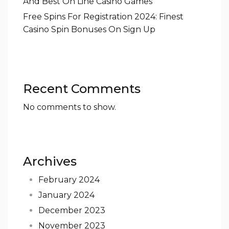
And Best On Line Casino Games
Free Spins For Registration 2024: Finest
Casino Spin Bonuses On Sign Up
Recent Comments
No comments to show.
Archives
February 2024
January 2024
December 2023
November 2023