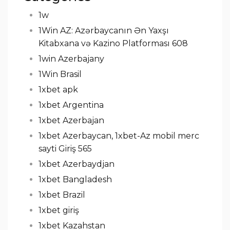
1w
1Win AZ: Azərbaycanın Ən Yaxşı
Kitabxana və Kazino Platforması 608
1win Azerbajany
1Win Brasil
1xbet apk
1xbet Argentina
1xbet Azerbajan
1xbet Azerbaycan, 1xbet-Az mobil merc
sayti Giriş 565
1xbet Azerbaydjan
1xbet Bangladesh
1xbet Brazil
1xbet giriş
1xbet Kazahstan