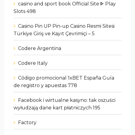
casino and sport book Official Site ᐈ Play
Slots 498
Casino Pin UP Pin-up Casino Resmi Sitesi
Türkiye Giriş ve Kayıt Çevrimiçi – 5
Codere Argentina
Codere Italy
Código promocional 1xBET España Guía
de registro y apuestas 778
Facebook i wirtualne kasyno: tak oszuści
wyłudzają dane kart płatniczych 195
Factory