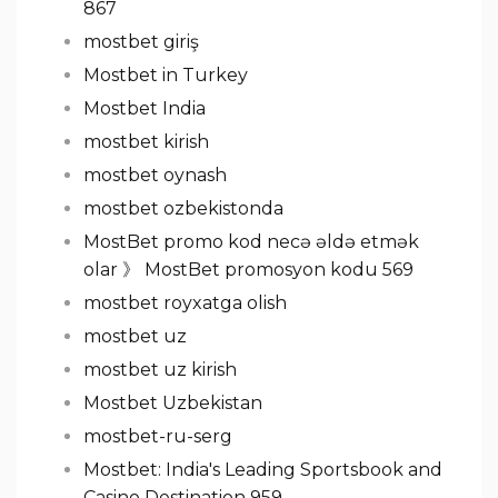
867
mostbet giriş
Mostbet in Turkey
Mostbet India
mostbet kirish
mostbet oynash
mostbet ozbekistonda
MostBet promo kod necə əldə etmək
olar 》 MostBet promosyon kodu 569
mostbet royxatga olish
mostbet uz
mostbet uz kirish
Mostbet Uzbekistan
mostbet-ru-serg
Mostbet: India's Leading Sportsbook and
Casino Destination 959